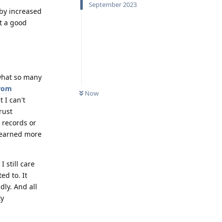
September 2023
 by increased
't a good
 what so many
from
Now
t I can't
rust
 records or
 learned more
 still care
d to. It
dly. And all
ty