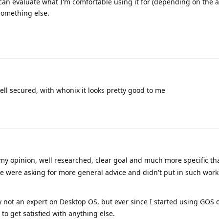
 I can evaluate what I'm comfortable using it for (depending on the 
 something else.
ll secured, with whonix it looks pretty good to me
my opinion, well researched, clear goal and much more specific t
e were asking for more general advice and didn't put in such work
 not an expert on Desktop OS, but ever since I started using GOS
to get satisfied with anything else.