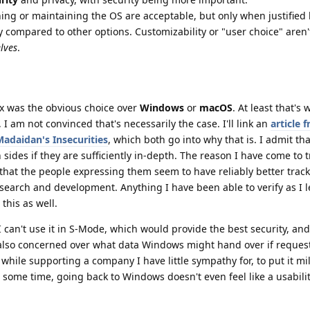
ing or maintaining the OS are acceptable, but only when justified
acy compared to other options. Customizability or "user choice" aren
lves
.
nux was the obvious choice over
Windows
or
macOS
. At least that's
 I am not convinced that's necessarily the case. I'll link an
article 
Madaidan's Insecurities
, which both go into why that is. I admit tha
sides if they are sufficiently in-depth. The reason I have come to t
that the people expressing them seem to have reliably better track
esearch and development. Anything I have been able to verify as I
this as well.
 I can't use it in S-Mode, which would provide the best security, and I
lso concerned over what data Windows might hand over if requeste
e while supporting a company I have little sympathy for, to put it mil
 some time, going back to Windows doesn't even feel like a usabili