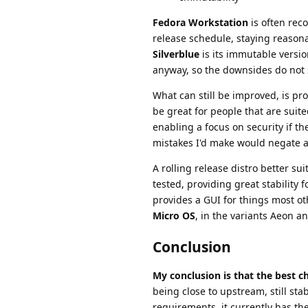
Fedora Workstation
is often rec
release schedule, staying reason
Silverblue
is its immutable version
anyway, so the downsides do not 
What can still be improved, is pr
be great for people that are suit
enabling a focus on security if th
mistakes I'd make would negate a
A rolling release distro better su
tested, providing great stability 
provides a GUI for things most ot
Micro OS
, in the variants Aeon 
Conclusion
My conclusion is that the best 
being close to upstream, still 
requirements, it currently has the