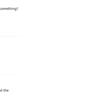
 something?
Reply
Reply
od the
Reply