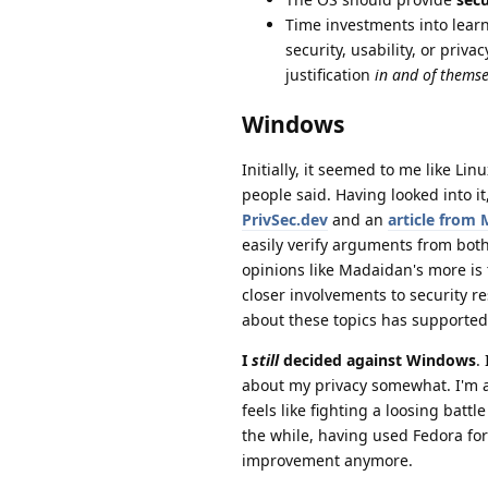
Time investments into learn
security, usability, or priv
justification
in and of themse
Windows
Initially, it seemed to me like Li
people said. Having looked into it,
PrivSec.dev
and an
article from 
easily verify arguments from both 
opinions like Madaidan's more is 
closer involvements to security r
about these topics has supported 
I
still
decided against Windows
.
about my privacy somewhat. I'm a
feels like fighting a loosing battl
the while, having used Fedora for
improvement anymore.