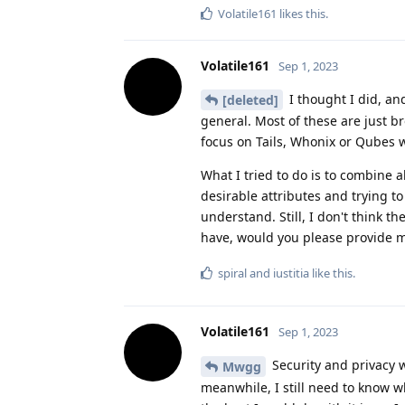
Volatile161
likes this
.
Volatile161
Sep 1, 2023
I thought I did, an
[deleted]
general. Most of these are just b
focus on Tails, Whonix or Qubes whi
What I tried to do is to combine a
desirable attributes and trying to f
understand. Still, I don't think t
have, would you please provide m
spiral
and
iustitia
like this
.
Volatile161
Sep 1, 2023
Security and privacy w
Mwgg
meanwhile, I still need to know w