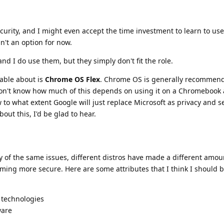
urity, and I might even accept the time investment to learn to use 
sn't an option for now.
nd I do use them, but they simply don't fit the role.
able about is
Chrome OS Flex
. Chrome OS is generally recommend
 don't know how much of this depends on using it on a Chromebook
ow to what extent Google will just replace Microsoft as privacy and s
ut this, I'd be glad to hear.
 of the same issues, different distros have made a different amou
ming more secure. Here are some attributes that I think I should b
 technologies
ware