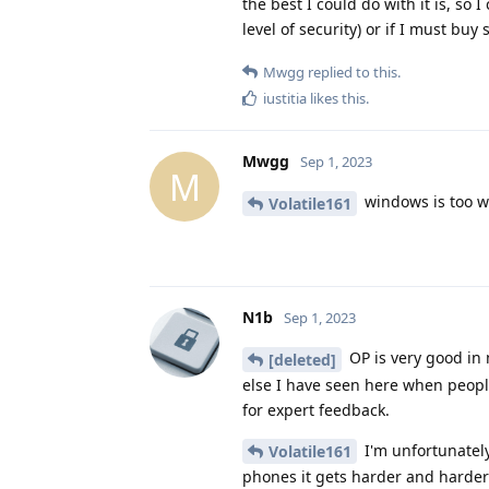
the best I could do with it is, so
level of security) or if I must buy
Mwgg
replied to this.
iustitia
likes this
.
Mwgg
Sep 1, 2023
M
windows is too we
Volatile161
N1b
Sep 1, 2023
OP is very good in 
[deleted]
else I have seen here when peopl
for expert feedback.
I'm unfortunately
Volatile161
phones it gets harder and harder 