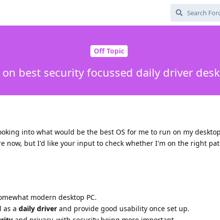
Off Topic
 on best security focussed daily driver des
ooking into what would be the best OS for me to run on my desktop
ure now, but I'd like your input to check whether I'm on the right pa
omewhat modern desktop PC.
l as a
daily driver
and provide good usability once set up.
rity
and privacy, with security being more important.