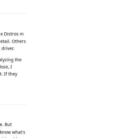
x Distros in
etail. Others
 driver.
alyzing the
lose, I
. If they
Reply
e. But
o know what's