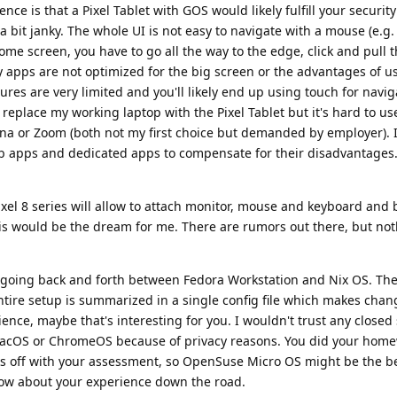
nce is that a Pixel Tablet with GOS would likely fulfill your securit
l a bit janky. The whole UI is not easy to navigate with a mouse (e.g.
home screen, you have to go all the way to the edge, click and pull
ny apps are not optimized for the big screen or the advantages of 
res are very limited and you'll likely end up using touch for navi
 replace my working laptop with the Pixel Tablet but it's hard to us
ana or Zoom (both not my first choice but demanded by employer). 
b apps and dedicated apps to compensate for their disadvantages.
ixel 8 series will allow to attach monitor, mouse and keyboard and 
is would be the dream for me. There are rumors out there, but not
y going back and forth between Fedora Workstation and Nix OS. The 
entire setup is summarized in a single config file which makes chan
ience, maybe that's interesting for you. I wouldn't trust any closed
cOS or ChromeOS because of privacy reasons. You did your hom
s off with your assessment, so OpenSuse Micro OS might be the be
know about your experience down the road.