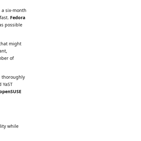
s a six-month
fast.
Fedora
as possible
 that might
ant,
mber of
e thoroughly
nd YaST
openSUSE
lity while