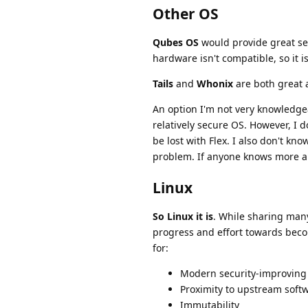
Other OS
Qubes OS
would provide great sec
hardware isn't compatible, so it i
Tails
and
Whonix
are both great a
An option I'm not very knowledge
relatively secure OS. However, I
be lost with Flex. I also don't kn
problem. If anyone knows more abo
Linux
So Linux it is
. While sharing many
progress and effort towards beco
for:
Modern security-improving
Proximity to upstream soft
Immutability