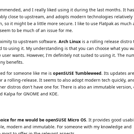
ommended, and I really liked using it during the last months. It ha
ably close to upstream, and adopts modern technologies relatively 
, so it might be a little more secure. I like to use Flatpak as much 
seem to be much of an issue for me.
oximity to upstream software.
Arch Linux
is a rolling release distro
ed to using it. My understanding is that you can choose what you w
e user wants. However, I'm definitely not suited to using it. The nu
ny benefits.
ited for someone like me is
openSUSE Tumbleweed
. Its updates ar
for a rolling-release. It seems to also adopt modern tech quickly, a
her distros don't have one for. There is also an immutable version,
and Kalpa for GNOME and KDE.
choice for me would be openSUSE Micro OS
. It provides good usabi
stable, modern and immutable. For someone with my knowledge and
 most to offer in the relevant aspects.