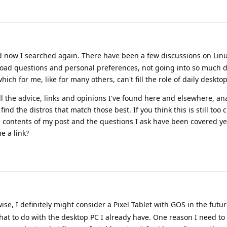
d now I searched again. There have been a few discussions on Linu
road questions and personal preferences, not going into so much d
ch for me, like for many others, can't fill the role of daily desktop
ll the advice, links and opinions I've found here and elsewhere, an
ind the distros that match those best. If you think this is still too c
he contents of my post and the questions I ask have been covered yet
e a link?
ise, I definitely might consider a Pixel Tablet with GOS in the futur
hat to do with the desktop PC I already have. One reason I need t