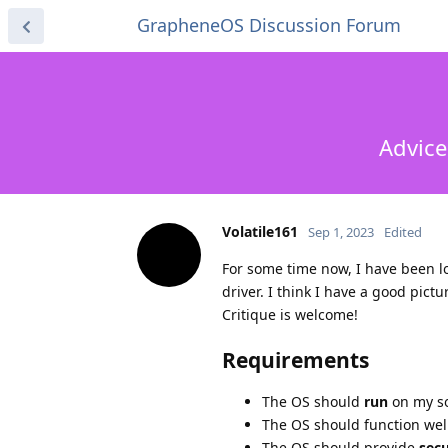
GrapheneOS Discussion Forum
Advice
Volatile161
Sep 1, 2023
Edited
For some time now, I have been l
driver. I think I have a good pict
Critique is welcome!
Requirements
The OS should
run
on my s
The OS should function wel
The OS should provide
secu