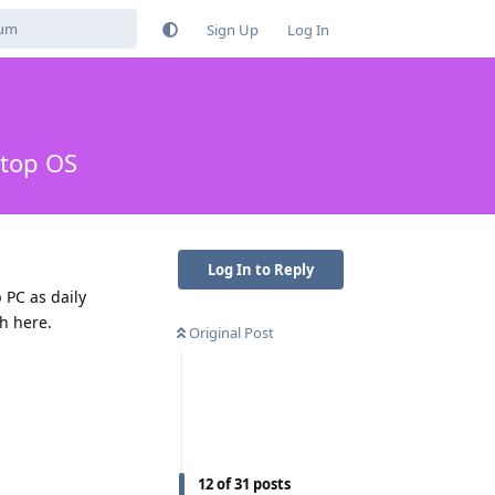
Sign Up
Log In
ktop OS
Log In to Reply
 PC as daily
th here.
Original Post
12
of
31
posts