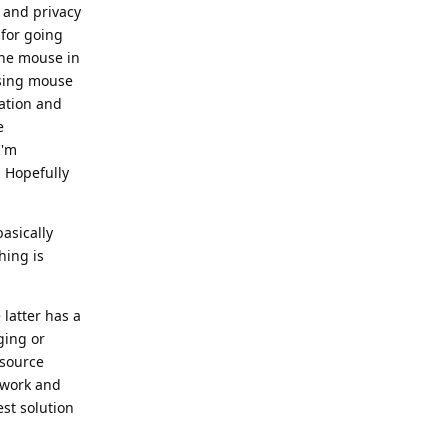
y and privacy
 for going
 the mouse in
using mouse
gation and
e
I'm
 Hopefully
basically
hing is
latter has a
ging or
 source
ework and
st solution