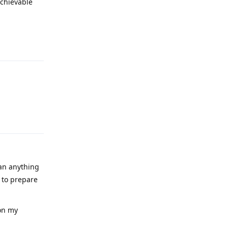
achievable
Reply
Reply
han anything
 to prepare
 on my