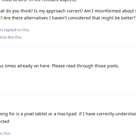
 What do you think? Is my approach correct? Am I misinformed about
? Are there alternatives I haven't considered that might be better?
rs
replied to this.
titia
like this
.
 times already on here. Please read through those posts.
ng for is a pixel tablet or a mac/ipad. if I have correctly understo
ected
o this.