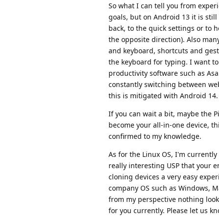
So what I can tell you from experie
goals, but on Android 13 it is stil
back, to the quick settings or to 
the opposite direction). Also ma
and keyboard, shortcuts and gestu
the keyboard for typing. I want to
productivity software such as As
constantly switching between we
this is mitigated with Android 14.
If you can wait a bit, maybe the P
become your all-in-one device, th
confirmed to my knowledge.
As for the Linux OS, I'm currentl
really interesting USP that your 
cloning devices a very easy exper
company OS such as Windows, Ma
from my perspective nothing look
for you currently. Please let us 