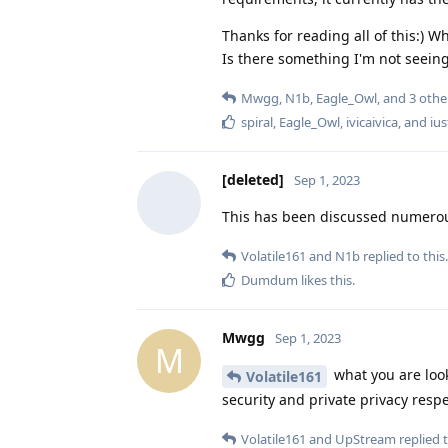
Thanks for reading all of this:)
Is there something I'm not seeing
Mwgg
,
N1b
,
Eagle_Owl
, and
3
othe
spiral
,
Eagle_Owl
,
ivicaivica
, and
ius
[deleted]
Sep 1, 2023
This has been discussed numerous
Volatile161
and
N1b
replied to this.
Dumdum
likes this
.
Mwgg
Sep 1, 2023
M
what you are looki
Volatile161
security and private privacy resp
Volatile161
and
UpStream
replied t