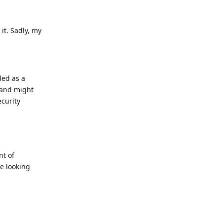
it. Sadly, my
ed as a
 and might
ecurity
nt of
e looking