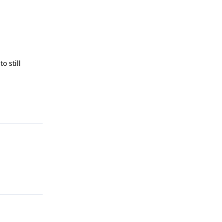
o still
Reply
Reply