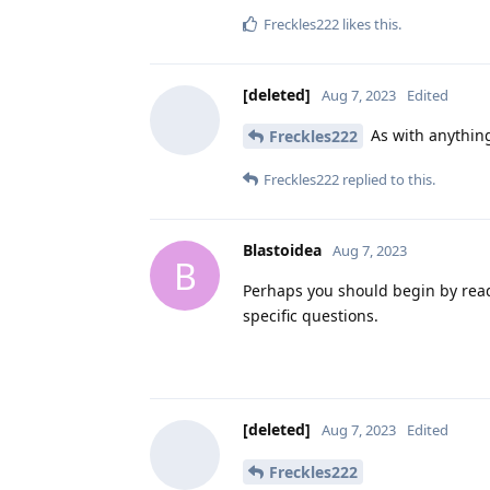
Freckles222
likes this
.
[deleted]
Aug 7, 2023
Edited
As with anything
Freckles222
Freckles222
replied to this.
Blastoidea
Aug 7, 2023
B
Perhaps you should begin by rea
specific questions.
[deleted]
Aug 7, 2023
Edited
Freckles222