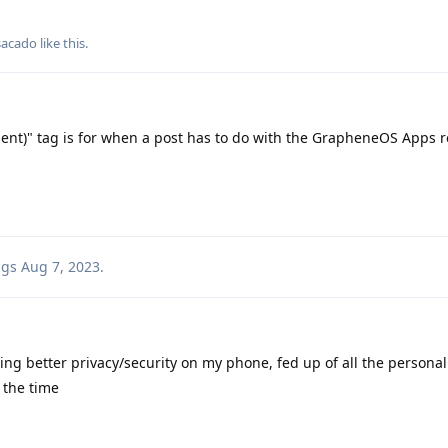
sacado
like this
.
ient)" tag is for when a post has to do with the GrapheneOS Apps r
ags
Aug 7, 2023
.
ting better privacy/security on my phone, fed up of all the personal
 the time