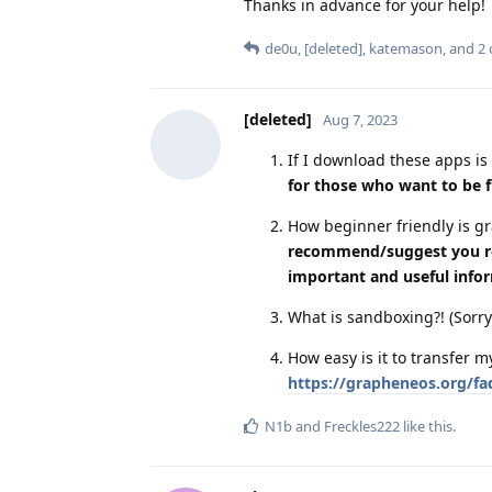
Thanks in advance for your help!
de0u
,
[deleted]
,
katemason
, and
2
[deleted]
Aug 7, 2023
If I download these apps is 
for those who want to be f
How beginner friendly is 
recommend/suggest you read
important and useful info
What is sandboxing?! (Sorry
How easy is it to transfer
https://grapheneos.org/faq
N1b
and
Freckles222
like this
.