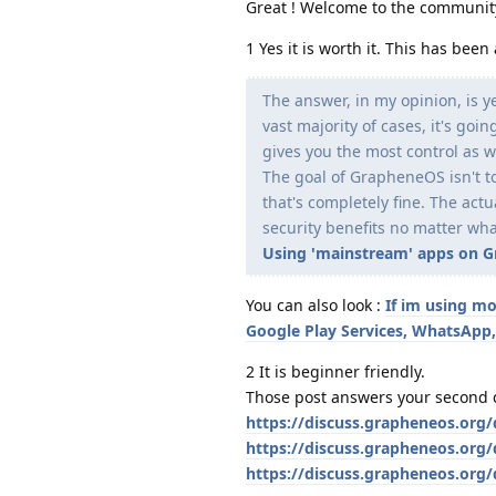
Great ! Welcome to the communit
1 Yes it is worth it. This has be
The answer, in my opinion, is y
vast majority of cases, it's go
gives you the most control as w
The goal of GrapheneOS isn't to
that's completely fine. The act
security benefits no matter wha
Using 'mainstream' apps on Gra
You can also look :
If im using mo
Google Play Services, WhatsApp,
2 It is beginner friendly.
Those post answers your second 
https://discuss.grapheneos.org
https://discuss.grapheneos.org/
https://discuss.grapheneos.org/