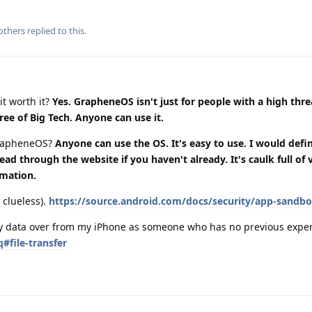
others
replied to this.
it worth it?
Yes. GrapheneOS isn't just for people with a high thr
ree of Big Tech. Anyone can use it.
grapheneOS?
Anyone can use the OS. It's easy to use. I would defin
 through the website if you haven't already. It's caulk full of 
rmation.
 clueless).
https://source.android.com/docs/security/app-sandb
 my data over from my iPhone as someone who has no previous expe
#file-transfer