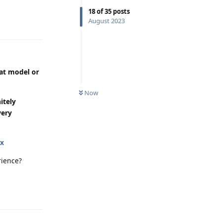
18
of
35
posts
August 2023
Reply
eat model or
Now
itely
very
ox
rience?
Reply