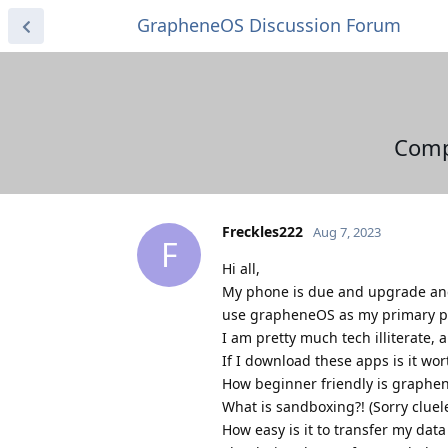
GrapheneOS Discussion Forum
Comp
Freckles222
Aug 7, 2023
F
Hi all,
My phone is due and upgrade and 
use grapheneOS as my primary 
I am pretty much tech illiterate,
If I download these apps is it wort
How beginner friendly is graphe
What is sandboxing?! (Sorry cluel
How easy is it to transfer my da