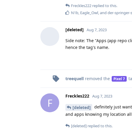
Freckles222
replied to this.
N1b
,
Eagle_Owl
, and
der-springer-
[deleted]
Aug 7, 2023
Side note: The "Apps (app repo cl
hence the tag's name.
treequell
removed the
t
Pixel 7
Freckles222
Aug 7, 2023
F
definitely just wan
[deleted]
and apps knowing my location all
[deleted]
replied to this.