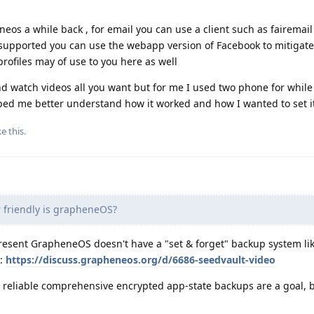
eos a while back , for email you can use a client such as fairemail 
s supported you can use the webapp version of Facebook to mitigat
profiles may of use to you here as well
nd watch videos all you want but for me I used two phone for while
ped me better understand how it worked and how I wanted to set i
ke this
.
friendly is grapheneOS?
present GrapheneOS doesn't have a "set & forget" backup system li
e:
https://discuss.grapheneos.org/d/6686-seedvault-video
, reliable comprehensive encrypted app-state backups are a goal, b