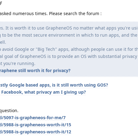
y
en asked numerous times. Please search the forum :
es. It is worth it to use GrapheneOS no matter what apps you're usi
ing to be the most secure environment in which to run apps, and the
ell.
 avoid Google or "Big Tech" apps, although people can use it for t
ual goal of GrapheneOS is to provide an OS with substantial privac
t you're running.
phene still worth it for privacy?
stly Google based apps, is it still worth using GOS?
 Facebook, what privacy am I giving up?
question.
/d/5097-is-grapheneos-for-me/7
d/5988-is-grapheneos-worth-it/15
d/5988-is-grapheneos-worth-it/12