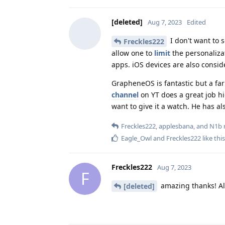
[deleted]
Aug 7, 2023
Edited
I don't want to 
Freckles222
allow one to
limit
the personaliza
apps. iOS devices are also consid
GrapheneOS is fantastic but a far
channel
on YT does a great job hig
want to give it a watch. He has a
Freckles222
,
applesbana
, and
N1b
r
Eagle_Owl
and
Freckles222
like this
Freckles222
Aug 7, 2023
F
amazing thanks! All 
[deleted]