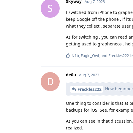
Skyway
Aug 7, 2023
S
I switched from iPhone to graphen
keep Google off the phone , if it
what they collect . separate user 
As for switching , you can read a
getting used to grapheneos . hel
N1b
,
Eagle_Owl
, and
Freckles222
li
de0u
Aug 7, 2023
D
How beginner 
Freckles222
One thing to consider is that at 
backups for iOS. See, for exampl
As you can see in that discussion
realized.