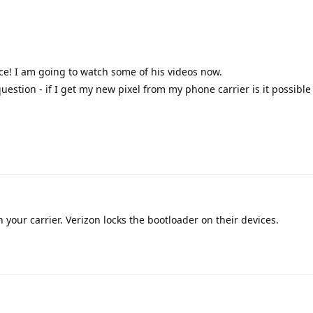
ce! I am going to watch some of his videos now.
uestion - if I get my new pixel from my phone carrier is it possible t
your carrier. Verizon locks the bootloader on their devices.