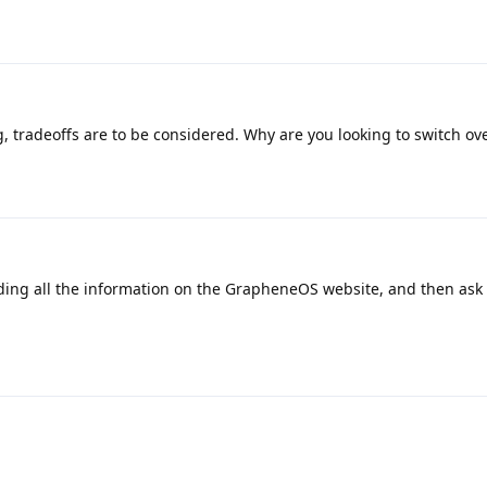
, tradeoffs are to be considered. Why are you looking to switch ov
ding all the information on the GrapheneOS website, and then ask