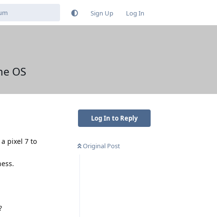
Sign Up
Log In
ne OS
Log In to Reply
 pixel 7 to
Original Post
ness.
?