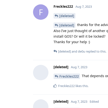
Freckles222
Aug 7, 2023
F
[deleted]
thanks for the advi
[deleted]
Also I’ve just thought of another q
install GOS? Or will it be locked?
Thanks for your help :)
[deleted]
and
de0u
replied to this.
[deleted]
Aug 7, 2023
That depends on 
Freckles222
Freckles222
likes this
.
[deleted]
Aug 7, 2023
Edited