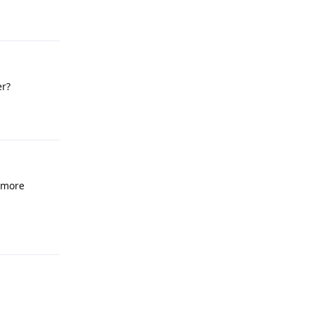
Reply
er?
Reply
 more
Reply