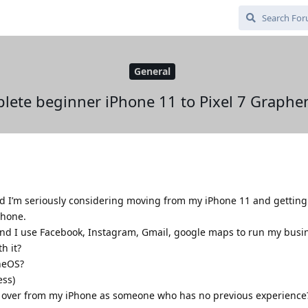
General
lete beginner iPhone 11 to Pixel 7 Graphe
I’m seriously considering moving from my iPhone 11 and getting a
phone.
 and I use Facebook, Instagram, Gmail, google maps to run my busi
h it?
neOS?
ess)
ta over from my iPhone as someone who has no previous experience