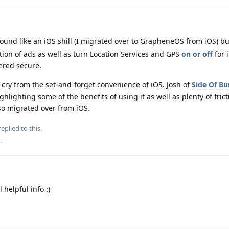
sound like an iOS shill (I migrated over to GrapheneOS from iOS) b
tion of ads as well as turn Location Services and GPS
on or off
for 
ered secure.
 cry from the set-and-forget convenience of iOS. Josh of
Side Of Bu
hlighting some of the benefits of using it as well as plenty of frict
lso migrated over from iOS.
eplied to this.
.
helpful info :)