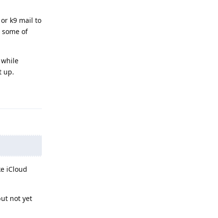
or k9 mail to
e some of
 while
t up.
Reply
ke iCloud
ut not yet