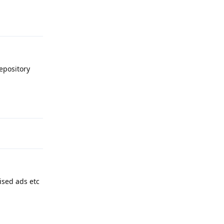
Reply
epository
Reply
ised ads etc
Reply