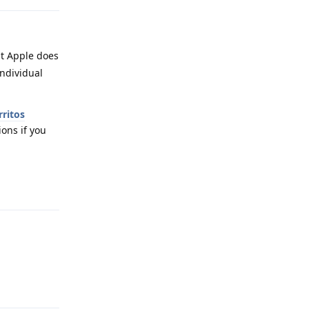
ut Apple does
individual
rritos
ions if you
Reply
Reply