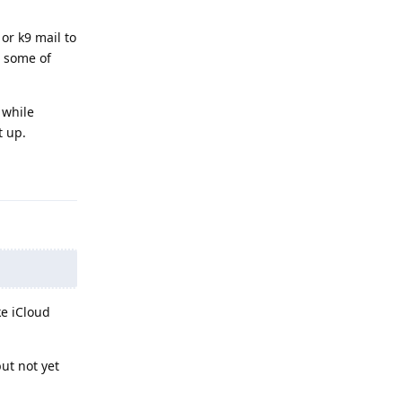
or k9 mail to
e some of
 while
t up.
Reply
ke iCloud
ut not yet