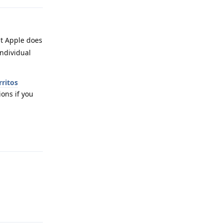
ut Apple does
individual
rritos
ions if you
Reply
Reply