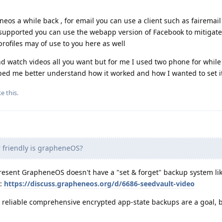
eos a while back , for email you can use a client such as fairemail 
s supported you can use the webapp version of Facebook to mitigat
profiles may of use to you here as well
nd watch videos all you want but for me I used two phone for while
ped me better understand how it worked and how I wanted to set i
ke this
.
friendly is grapheneOS?
present GrapheneOS doesn't have a "set & forget" backup system li
e:
https://discuss.grapheneos.org/d/6686-seedvault-video
, reliable comprehensive encrypted app-state backups are a goal, b