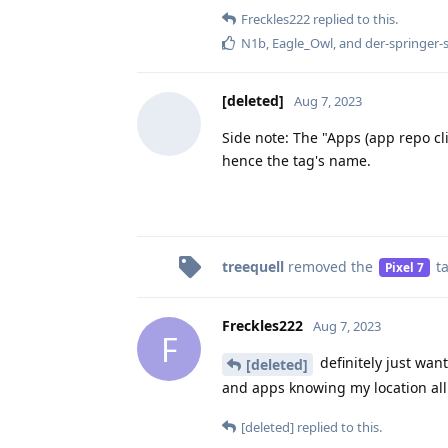
Freckles222
replied to this.
N1b
,
Eagle_Owl
, and
der-springer-
[deleted]
Aug 7, 2023
Side note: The "Apps (app repo cl
hence the tag's name.
treequell
removed the
t
Pixel 7
Freckles222
Aug 7, 2023
F
definitely just wan
[deleted]
and apps knowing my location all
[deleted]
replied to this.