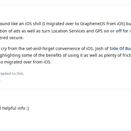
sound like an iOS shill (I migrated over to GrapheneOS from iOS) b
tion of ads as well as turn Location Services and GPS
on or off
for 
ered secure.
 cry from the set-and-forget convenience of iOS. Josh of
Side Of Bu
hlighting some of the benefits of using it as well as plenty of frict
lso migrated over from iOS.
eplied to this.
.
helpful info :)