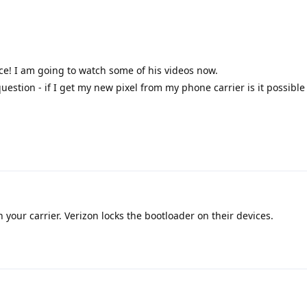
ce! I am going to watch some of his videos now.
uestion - if I get my new pixel from my phone carrier is it possible t
your carrier. Verizon locks the bootloader on their devices.