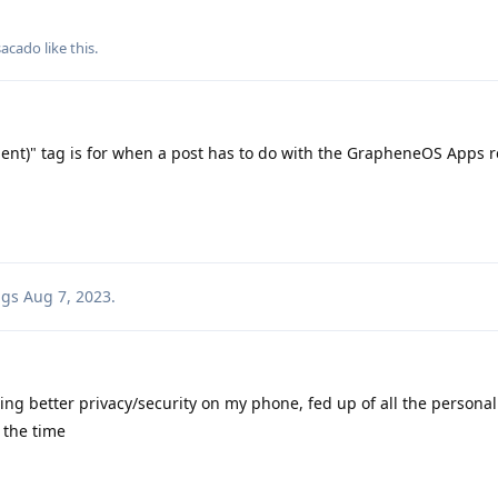
sacado
like this
.
ient)" tag is for when a post has to do with the GrapheneOS Apps r
ags
Aug 7, 2023
.
ting better privacy/security on my phone, fed up of all the personal
 the time