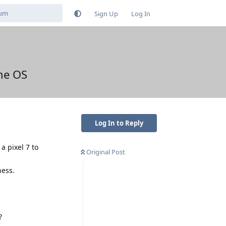
Sign Up
Log In
ne OS
Log In to Reply
 pixel 7 to
Original Post
ness.
?