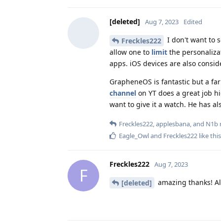
[deleted]
Aug 7, 2023
Edited
I don't want to 
Freckles222
allow one to
limit
the personaliza
apps. iOS devices are also consid
GrapheneOS is fantastic but a far
channel
on YT does a great job hig
want to give it a watch. He has a
Freckles222
,
applesbana
, and
N1b
r
Eagle_Owl
and
Freckles222
like this
Freckles222
Aug 7, 2023
F
amazing thanks! All 
[deleted]