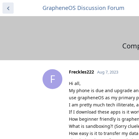
GrapheneOS Discussion Forum
Comp
Freckles222
Aug 7, 2023
F
Hi all,
My phone is due and upgrade and 
use grapheneOS as my primary 
I am pretty much tech illiterate,
If I download these apps is it wort
How beginner friendly is graphe
What is sandboxing?! (Sorry cluel
How easy is it to transfer my da