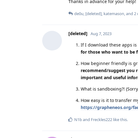
Thanks in advance for your help!
de0u
,
[deleted]
,
katemason
, and
2
[deleted]
Aug 7, 2023
If I download these apps is 
for those who want to be f
How beginner friendly is 
recommend/suggest you read
important and useful info
What is sandboxing?! (Sorry
How easy is it to transfer
https://grapheneos.org/faq
N1b
and
Freckles222
like this
.