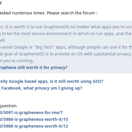
y
en asked numerous times. Please search the forum :
es. It is worth it to use GrapheneOS no matter what apps you're usi
ing to be the most secure environment in which to run apps, and the
ell.
 avoid Google or "Big Tech" apps, although people can use it for t
ual goal of GrapheneOS is to provide an OS with substantial privac
t you're running.
phene still worth it for privacy?
stly Google based apps, is it still worth using GOS?
 Facebook, what privacy am I giving up?
question.
/d/5097-is-grapheneos-for-me/7
d/5988-is-grapheneos-worth-it/15
d/5988-is-grapheneos-worth-it/12