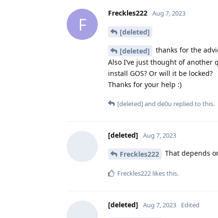
Freckles222
Aug 7, 2023
F
[deleted]
thanks for the advi
[deleted]
Also I’ve just thought of another q
install GOS? Or will it be locked?
Thanks for your help :)
[deleted]
and
de0u
replied to this.
[deleted]
Aug 7, 2023
That depends on 
Freckles222
Freckles222
likes this
.
[deleted]
Aug 7, 2023
Edited