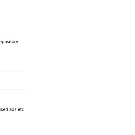
Reply
epository
Reply
ised ads etc
Reply