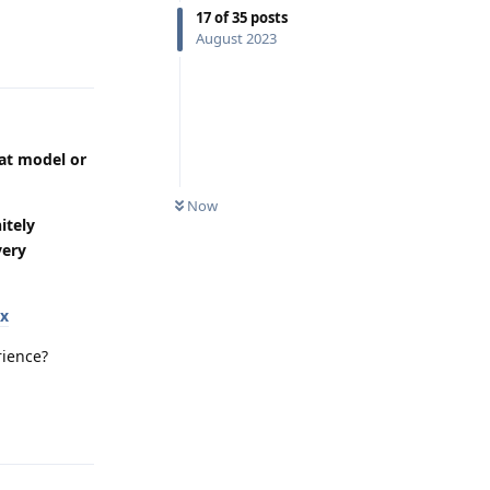
17
of
35
posts
August 2023
Reply
eat model or
Now
itely
very
ox
rience?
Reply