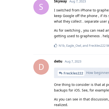
Skyway
Aug 7, 2023
S
I switched from iPhone to graphen
keep Google off the phone , if it
what they collect . separate user 
As for switching , you can read a
getting used to grapheneos . hel
N1b
,
Eagle_Owl
, and
Freckles222
li
de0u
Aug 7, 2023
D
How beginner 
Freckles222
One thing to consider is that at 
backups for iOS. See, for exampl
As you can see in that discussion
realized.