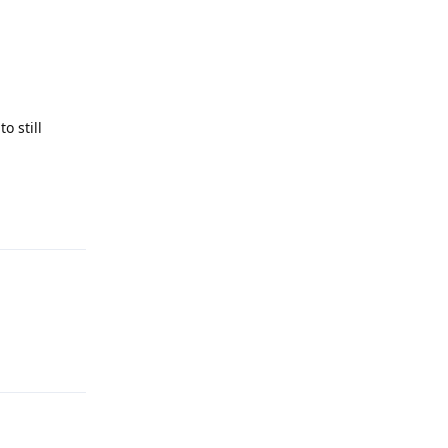
o still
Reply
Reply