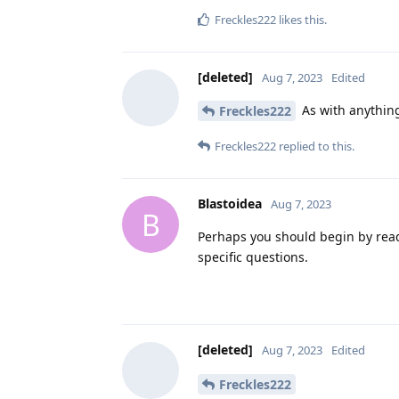
Freckles222
likes this
.
[deleted]
Aug 7, 2023
Edited
As with anything
Freckles222
Freckles222
replied to this.
Blastoidea
Aug 7, 2023
B
Perhaps you should begin by rea
specific questions.
[deleted]
Aug 7, 2023
Edited
Freckles222