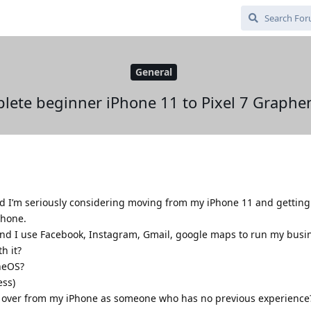
General
lete beginner iPhone 11 to Pixel 7 Graphe
I’m seriously considering moving from my iPhone 11 and getting a
phone.
 and I use Facebook, Instagram, Gmail, google maps to run my busi
h it?
neOS?
ess)
ta over from my iPhone as someone who has no previous experience