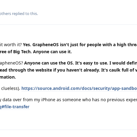
others
replied to this.
it worth it?
Yes. GrapheneOS isn't just for people with a high thr
ree of Big Tech. Anyone can use it.
grapheneOS?
Anyone can use the OS. It's easy to use. I would defin
 through the website if you haven't already. It's caulk full of 
rmation.
 clueless).
https://source.android.com/docs/security/app-sandb
 my data over from my iPhone as someone who has no previous expe
#file-transfer