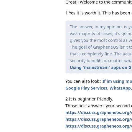
Great ! Welcome to the communit
1 Yes it is worth it. This has be
The answer, in my opinion, is y
vast majority of cases, it's go
gives you the most control as w
The goal of GrapheneOS isn't to
that's completely fine. The act
security benefits no matter wha
Using 'mainstream' apps on Gra
You can also look :
If im using mo
Google Play Services, WhatsApp,
2 It is beginner friendly.
Those post answers your second 
https://discuss.grapheneos.org
https://discuss.grapheneos.org/
https://discuss.grapheneos.org/