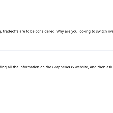
, tradeoffs are to be considered. Why are you looking to switch ov
ding all the information on the GrapheneOS website, and then ask