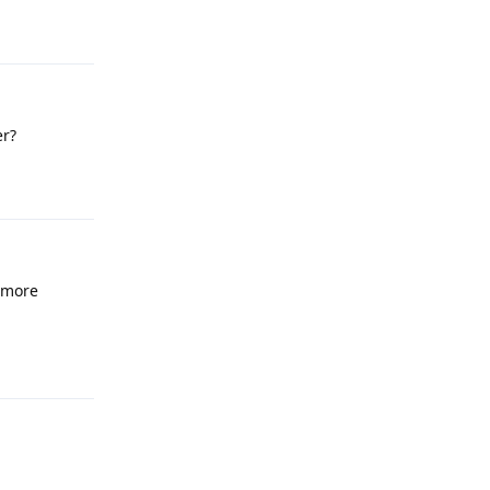
Reply
er?
Reply
 more
Reply