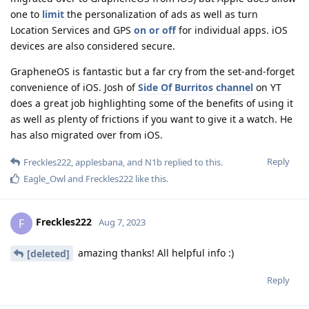
one to
limit
the personalization of ads as well as turn
Location Services and GPS
on or off
for individual apps. iOS
devices are also considered secure.
GrapheneOS is fantastic but a far cry from the set-and-forget
convenience of iOS. Josh of
Side Of Burritos channel
on YT
does a great job highlighting some of the benefits of using it
as well as plenty of frictions if you want to give it a watch. He
has also migrated over from iOS.
Reply
Freckles222
,
applesbana
, and
N1b
replied to this.
Eagle_Owl
and
Freckles222
like this
.
Freckles222
F
Aug 7, 2023
amazing thanks! All helpful info :)
[deleted]
Reply