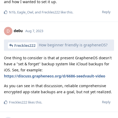
and how I wanted to set it up.
Reply
N1b
,
Eagle_Owl
, and
Freckles222
like this
.
de0u
D
Aug 7, 2023
How beginner friendly is grapheneOS?
Freckles222
One thing to consider is that at present GrapheneOS doesn't
have a "set & forget" backup system like iCloud backups for
iOS. See, for example:
https://discuss.grapheneos.org/d/6686-seedvault-video
As you can see in that discussion, reliable comprehensive
encrypted app-state backups are a goal, but not yet realized.
Reply
Freckles222
likes this
.