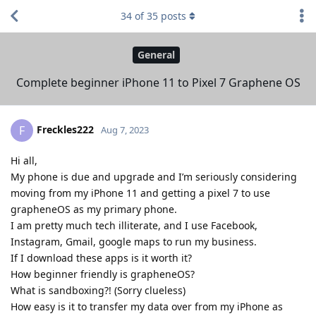
34
of
35
posts
General
Complete beginner iPhone 11 to Pixel 7 Graphene OS
Freckles222
F
Aug 7, 2023
Hi all,
My phone is due and upgrade and I’m seriously considering
moving from my iPhone 11 and getting a pixel 7 to use
grapheneOS as my primary phone.
I am pretty much tech illiterate, and I use Facebook,
Instagram, Gmail, google maps to run my business.
If I download these apps is it worth it?
How beginner friendly is grapheneOS?
What is sandboxing?! (Sorry clueless)
How easy is it to transfer my data over from my iPhone as