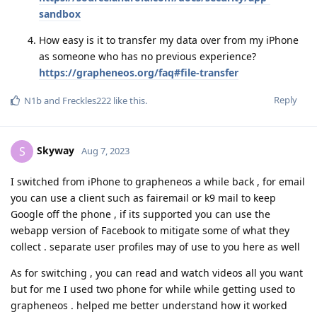
sandbox
How easy is it to transfer my data over from my iPhone
as someone who has no previous experience?
https://grapheneos.org/faq#file-transfer
Reply
N1b
and
Freckles222
like this
.
Skyway
S
Aug 7, 2023
I switched from iPhone to grapheneos a while back , for email
you can use a client such as fairemail or k9 mail to keep
Google off the phone , if its supported you can use the
webapp version of Facebook to mitigate some of what they
collect . separate user profiles may of use to you here as well
As for switching , you can read and watch videos all you want
but for me I used two phone for while while getting used to
grapheneos . helped me better understand how it worked