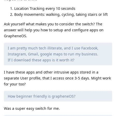
Location Tracking every 10 seconds
Body movements: walking, cycling, taking stairs or lift
Ask yourself what makes you to consider the switch? The
answer will help you how to setup and configure apps on
GrapheneOS.
I am pretty much tech illiterate, and I use Facebook,
Instagram, Gmail, google maps to run my business.
If I download these apps is it worth it?
I have these apps and other intrusive apps stored in a
separate User profile, that I access once 3-5 days. Might work
for your too?
How beginner friendly is grapheneOS?
Was a super easy switch for me.