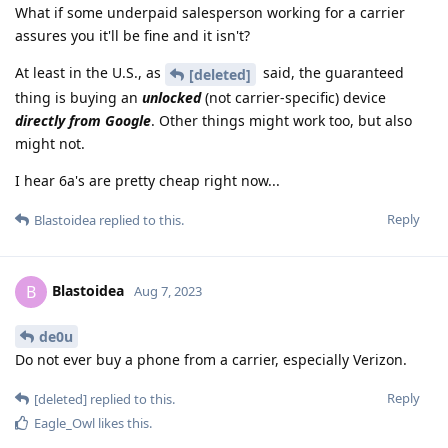
What if some underpaid salesperson working for a carrier
assures you it'll be fine and it isn't?
At least in the U.S., as
said, the guaranteed
[deleted]
thing is buying an
unlocked
(not carrier-specific) device
directly from Google
. Other things might work too, but also
might not.
I hear 6a's are pretty cheap right now...
Reply
Blastoidea
replied to this.
Blastoidea
B
Aug 7, 2023
de0u
Do not ever buy a phone from a carrier, especially Verizon.
Reply
[deleted]
replied to this.
Eagle_Owl
likes this
.