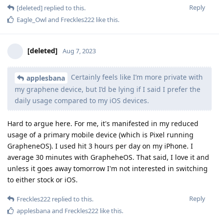
Reply
[deleted]
replied to this.
Eagle_Owl
and
Freckles222
like this
.
[deleted]
Aug 7, 2023
Certainly feels like I’m more private with
applesbana
my graphene device, but I’d be lying if I said I prefer the
daily usage compared to my iOS devices.
Hard to argue here. For me, it's manifested in my reduced
usage of a primary mobile device (which is Pixel running
GrapheneOS). I used hit 3 hours per day on my iPhone. I
average 30 minutes with GrapheheOS. That said, I love it and
unless it goes away tomorrow I'm not interested in switching
to either stock or iOS.
Reply
Freckles222
replied to this.
applesbana
and
Freckles222
like this
.