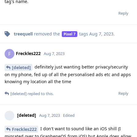
tag's name.
Reply
treequell
removed the
tags
Aug 7, 2023
.
Pixel 7
Freckles222
F
Aug 7, 2023
definitely just wanting better privacy/security
[deleted]
on my phone, fed up of all the personalised ads etc and apps
knowing my location all the time
Reply
[deleted]
replied to this.
[deleted]
Aug 7, 2023
Edited
I don't want to sound like an iOS shill (I
Freckles222
migrated over to GrapheneOS from iOS) but Apple does allow