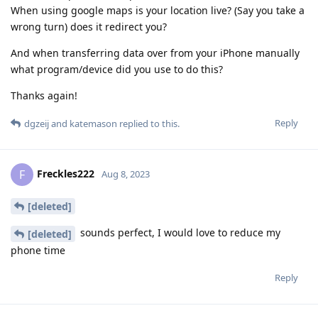
When using google maps is your location live? (Say you take a
wrong turn) does it redirect you?
And when transferring data over from your iPhone manually
what program/device did you use to do this?
Thanks again!
Reply
dgzeij
and
katemason
replied to this.
Freckles222
F
Aug 8, 2023
[deleted]
sounds perfect, I would love to reduce my
[deleted]
phone time
Reply