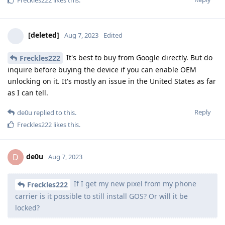
[deleted]
Aug 7, 2023
Edited
It's best to buy from Google directly. But do
Freckles222
inquire before buying the device if you can enable OEM
unlocking on it. It's mostly an issue in the United States as far
as I can tell.
Reply
de0u
replied to this.
Freckles222
likes this
.
de0u
D
Aug 7, 2023
If I get my new pixel from my phone
Freckles222
carrier is it possible to still install GOS? Or will it be
locked?