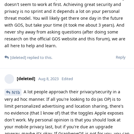
doesn't seem to work at first. Achieving great security and
privacy is no sprint and it depends a lot on your personal
threat model. You will likely get there one day in the future
with GOS, but take your time (it took me about 3 years). And
never shy away from asking questions (after doing some
research on the official GOS website and this forum), we are
all here to help and learn.
Reply
[deleted]
replied to this.
[deleted]
Aug 8, 2023
Edited
A lot people approach their privacy/security in a
N1b
very ad hoc manner. If all you're looking to do (as OP) is to
limit personalized advertising and location sharing, there's
no evidence (that I know of) that the toggles Apple exposes
don't work. My personal opinion is that you should look at
your mobile privacy last, but if you're due an upgrade
anyway, maybe it's okay. If GrapheneOS is not for you, you can