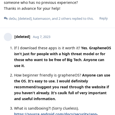
someone who has no previous experience?
Thanks in advance for your help!
Reply
de0u
,
[deleted]
,
katemason
, and
2
others
replied to this.
[deleted]
Aug 7, 2023
If I download these apps is it worth it?
Yes. GrapheneOS
isn't just for people with a high threat model or for
those who want to be free of Big Tech. Anyone can
use it.
How beginner friendly is grapheneOS?
Anyone can use
the OS. It's easy to use. I would definitely
recommend/suggest you read through the website if
you haven't already. It's caulk full of very important
and useful information.
What is sandboxing?! (Sorry clueless).
https://source.android.com/docs/security/app-