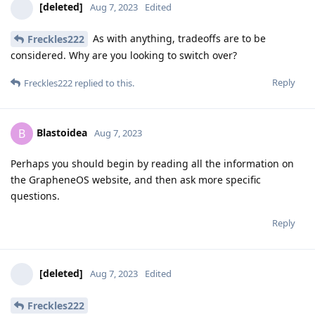
[deleted]
Aug 7, 2023
Edited
As with anything, tradeoffs are to be
Freckles222
considered. Why are you looking to switch over?
Reply
Freckles222
replied to this.
Blastoidea
B
Aug 7, 2023
Perhaps you should begin by reading all the information on
the GrapheneOS website, and then ask more specific
questions.
Reply
[deleted]
Aug 7, 2023
Edited
Freckles222