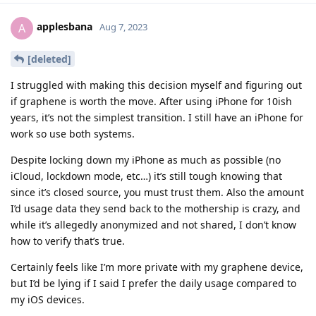
applesbana
A
Aug 7, 2023
[deleted]
I struggled with making this decision myself and figuring out
if graphene is worth the move. After using iPhone for 10ish
years, it’s not the simplest transition. I still have an iPhone for
work so use both systems.
Despite locking down my iPhone as much as possible (no
iCloud, lockdown mode, etc…) it’s still tough knowing that
since it’s closed source, you must trust them. Also the amount
I’d usage data they send back to the mothership is crazy, and
while it’s allegedly anonymized and not shared, I don’t know
how to verify that’s true.
Certainly feels like I’m more private with my graphene device,
but I’d be lying if I said I prefer the daily usage compared to
my iOS devices.