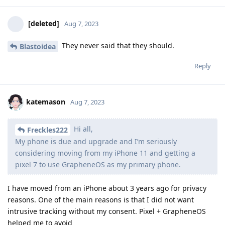
[deleted]
Aug 7, 2023
They never said that they should.
Blastoidea
Reply
katemason
Aug 7, 2023
Hi all,
Freckles222
My phone is due and upgrade and I’m seriously
considering moving from my iPhone 11 and getting a
pixel 7 to use GrapheneOS as my primary phone.
I have moved from an iPhone about 3 years ago for privacy
reasons. One of the main reasons is that I did not want
intrusive tracking without my consent. Pixel + GrapheneOS
helped me to avoid