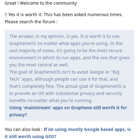
Great ! Welcome to the community
1 Yes it is worth it. This has been asked numerous times.
Please search the forum :
The answer, in my opinion, is yes. It is worth it to use
GrapheneOS no matter what apps you're using. In the
vast majority of cases, it's going to be the most secure
environment in which to run apps, and the one that gives
you the most control as well.
The goal of GrapheneOS isn't to avoid Google or "Big
Tech" apps, although people can use it for that, and
that's completely fine. The actual goal of GrapheneOS is
to provide an OS with substantial privacy and security
benefits no matter what you're running.
Using 'mainstream' apps on Graphene still worth it for
privacy?
You can also look :
If im using mostly Google based apps, is
it still worth using GOS?