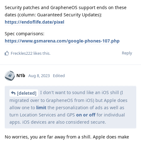
Security patches and GrapheneOS support ends on these
dates (column: Guaranteed Security Updates):
https://endoflife.date/pixel
Spec comparisons:
https://www.gsmarena.com/google-phones-107.php
Reply
Freckles222
likes this
.
N1b
Aug 8, 2023
Edited
I don't want to sound like an iOS shill (I
[deleted]
migrated over to GrapheneOS from iOS) but Apple does
allow one to
limit
the personalization of ads as well as
turn Location Services and GPS
on or off
for individual
apps. iOS devices are also considered secure.
No worries, you are far away from a shill. Apple does make