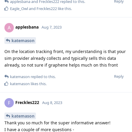
Reply
applesbana
and
Freckles222
replied to this.
Eagle_Owl
and
Freckles222
like this
.
applesbana
A
Aug 7, 2023
katemason
On the location tracking front, my understanding is that your
sim provider already collects and typically sells this data
already, so not sure if graphene helps much on this front
Reply
katemason
replied to this.
katemason
likes this
.
Freckles222
F
Aug 8, 2023
katemason
Thank you so much for the super informative answer!
I have a couple of more questions -