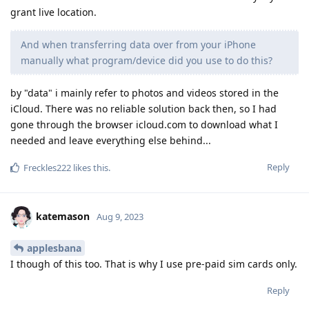
grant live location.
And when transferring data over from your iPhone
manually what program/device did you use to do this?
by "data" i mainly refer to photos and videos stored in the
iCloud. There was no reliable solution back then, so I had
gone through the browser icloud.com to download what I
needed and leave everything else behind...
Reply
Freckles222
likes this
.
katemason
Aug 9, 2023
applesbana
I though of this too. That is why I use pre-paid sim cards only.
Reply