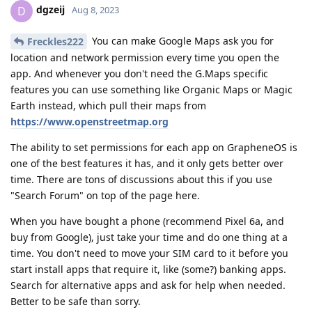
dgzeij
D
Aug 8, 2023
You can make Google Maps ask you for
Freckles222
location and network permission every time you open the
app. And whenever you don't need the G.Maps specific
features you can use something like Organic Maps or Magic
Earth instead, which pull their maps from
https://www.openstreetmap.org
The ability to set permissions for each app on GrapheneOS is
one of the best features it has, and it only gets better over
time. There are tons of discussions about this if you use
"Search Forum" on top of the page here.
When you have bought a phone (recommend Pixel 6a, and
buy from Google), just take your time and do one thing at a
time. You don't need to move your SIM card to it before you
start install apps that require it, like (some?) banking apps.
Search for alternative apps and ask for help when needed.
Better to be safe than sorry.