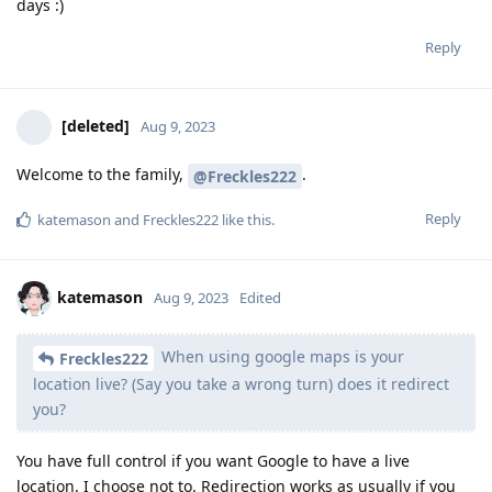
days :)
Reply
[deleted]
Aug 9, 2023
Welcome to the family,
.
@Freckles222
Reply
katemason
and
Freckles222
like this
.
katemason
Aug 9, 2023
Edited
When using google maps is your
Freckles222
location live? (Say you take a wrong turn) does it redirect
you?
You have full control if you want Google to have a live
location. I choose not to. Redirection works as usually if you