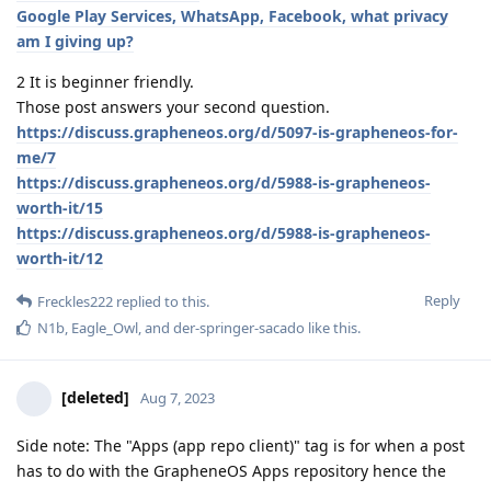
Google Play Services, WhatsApp, Facebook, what privacy
am I giving up?
2 It is beginner friendly.
Those post answers your second question.
https://discuss.grapheneos.org/d/5097-is-grapheneos-for-
me/7
https://discuss.grapheneos.org/d/5988-is-grapheneos-
worth-it/15
https://discuss.grapheneos.org/d/5988-is-grapheneos-
worth-it/12
Reply
Freckles222
replied to this.
N1b
,
Eagle_Owl
, and
der-springer-sacado
like this
.
[deleted]
Aug 7, 2023
Side note: The "Apps (app repo client)" tag is for when a post
has to do with the GrapheneOS Apps repository hence the