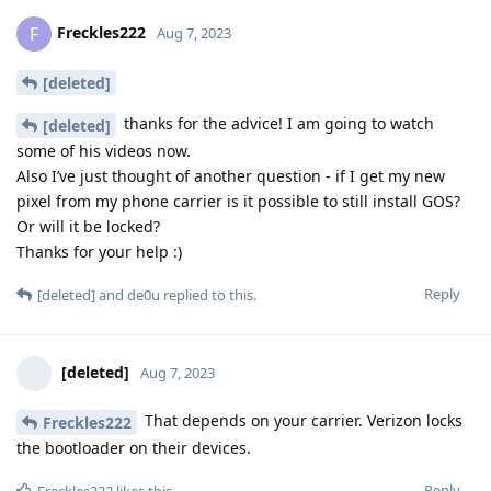
Freckles222
F
Aug 7, 2023
[deleted]
thanks for the advice! I am going to watch
[deleted]
some of his videos now.
Also I’ve just thought of another question - if I get my new
pixel from my phone carrier is it possible to still install GOS?
Or will it be locked?
Thanks for your help :)
Reply
[deleted]
and
de0u
replied to this.
[deleted]
Aug 7, 2023
That depends on your carrier. Verizon locks
Freckles222
the bootloader on their devices.
Reply
Freckles222
likes this
.