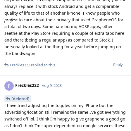
always replace it with stock Android and get a comparable
quality of life to that of another iPhone. I know people who
profess
to care about their privacy that used GrapheneOS for
a total of two days. Some hate boring AOSP apps, other
seethe at the Play Store requiring a couple of extra taps here
and there (being a regular app) as compared to Stock. I
personally looked at the thing for a year before jumping on
the bandwagon.
Reply
Freckles222
replied to this.
Freckles222
F
Aug 9, 2023
[deleted]
I have tried adjusting the toggles on my iPhone but the
advertising/location still remains the same I’ve got everything
switched off lol. I think I’m happy to give graphene a good go
as I don’t think I’m super dependent on google services these