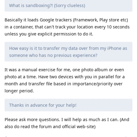
What is sandboxing?! (Sorry clueless)
Basically it loads Google trackers (Framework, Play store etc)
in a container, that can't track your location every 10 seconds
unless you give explicit permission to do it.
How easy is it to transfer my data over from my iPhone as
someone who has no previous experience?
It was a manual exercise for me, one photo album or even
photo at a time. Have two devices with you in parallel for a
month and transfer file based in importance/priority over
longer period.
Thanks in advance for your help!
Please ask more questions. I will help as much as I can. (And
also do read the forum and official web-site)