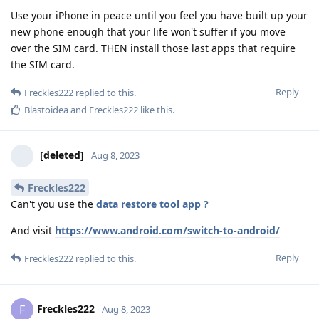
Use your iPhone in peace until you feel you have built up your
new phone enough that your life won't suffer if you move
over the SIM card. THEN install those last apps that require
the SIM card.
Reply
Freckles222
replied to this.
Blastoidea
and
Freckles222
like this
.
[deleted]
Aug 8, 2023
Freckles222
Can't you use the
data restore tool app ?
And visit
https://www.android.com/switch-to-android/
Reply
Freckles222
replied to this.
Freckles222
F
Aug 8, 2023