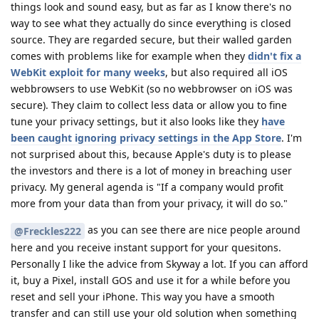
things look and sound easy, but as far as I know there's no
way to see what they actually do since everything is closed
source. They are regarded secure, but their walled garden
comes with problems like for example when they
didn't fix a
WebKit exploit for many weeks
, but also required all iOS
webbrowsers to use WebKit (so no webbrowser on iOS was
secure). They claim to collect less data or allow you to fine
tune your privacy settings, but it also looks like they
have
been caught ignoring privacy settings in the App Store
. I'm
not surprised about this, because Apple's duty is to please
the investors and there is a lot of money in breaching user
privacy. My general agenda is "If a company would profit
more from your data than from your privacy, it will do so."
as you can see there are nice people around
@Freckles222
here and you receive instant support for your quesitons.
Personally I like the advice from Skyway a lot. If you can afford
it, buy a Pixel, install GOS and use it for a while before you
reset and sell your iPhone. This way you have a smooth
transfer and can still use your old solution when something