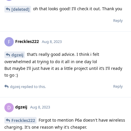
oh that looks good! I’ll check it out. Thank you
[deleted]
Reply
Freckles222
F
Aug 8, 2023
that’s really good advice. I think i felt
dgzeij
overwhelmed at trying to do it all in one day lol
But maybe I’ll just have it as a little project until it’s I’ll ready
to go :)
Reply
dgzeij
replied to this.
dgzeij
D
Aug 8, 2023
Forgot to mention P6a doesn't have wireless
Freckles222
charging. It's one reason why it's cheaper.