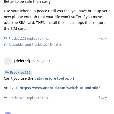
Better to be safe than sorry.
Use your iPhone in peace until you feel you have built up your
new phone enough that your life won't suffer if you move
over the SIM card. THEN install those last apps that require
the SIM card.
Reply
Freckles222
replied to this.
Blastoidea
and
Freckles222
like this
.
[deleted]
Aug 8, 2023
Freckles222
Can't you use the
data restore tool app ?
And visit
https://www.android.com/switch-to-android/
Reply
Freckles222
replied to this.