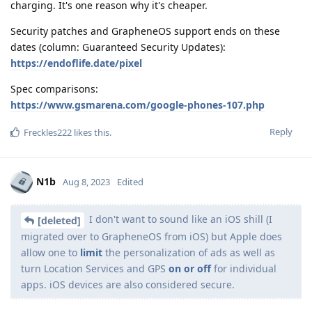
charging. It's one reason why it's cheaper.
Security patches and GrapheneOS support ends on these
dates (column: Guaranteed Security Updates):
https://endoflife.date/pixel
Spec comparisons:
https://www.gsmarena.com/google-phones-107.php
Reply
Freckles222
likes this
.
N1b
Aug 8, 2023
Edited
I don't want to sound like an iOS shill (I
[deleted]
migrated over to GrapheneOS from iOS) but Apple does
allow one to
limit
the personalization of ads as well as
turn Location Services and GPS
on or off
for individual
apps. iOS devices are also considered secure.