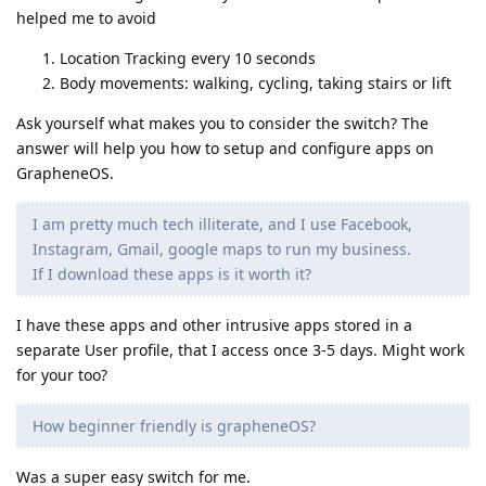
helped me to avoid
Location Tracking every 10 seconds
Body movements: walking, cycling, taking stairs or lift
Ask yourself what makes you to consider the switch? The
answer will help you how to setup and configure apps on
GrapheneOS.
I am pretty much tech illiterate, and I use Facebook,
Instagram, Gmail, google maps to run my business.
If I download these apps is it worth it?
I have these apps and other intrusive apps stored in a
separate User profile, that I access once 3-5 days. Might work
for your too?
How beginner friendly is grapheneOS?
Was a super easy switch for me.