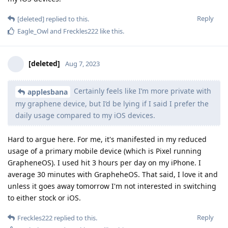
Reply
[deleted]
replied to this.
Eagle_Owl
and
Freckles222
like this
.
[deleted]
Aug 7, 2023
Certainly feels like I’m more private with
applesbana
my graphene device, but I’d be lying if I said I prefer the
daily usage compared to my iOS devices.
Hard to argue here. For me, it's manifested in my reduced
usage of a primary mobile device (which is Pixel running
GrapheneOS). I used hit 3 hours per day on my iPhone. I
average 30 minutes with GrapheheOS. That said, I love it and
unless it goes away tomorrow I'm not interested in switching
to either stock or iOS.
Reply
Freckles222
replied to this.