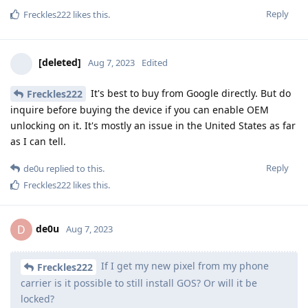
Reply
Freckles222
likes this
.
[deleted]
Aug 7, 2023
Edited
It's best to buy from Google directly. But do
Freckles222
inquire before buying the device if you can enable OEM
unlocking on it. It's mostly an issue in the United States as far
as I can tell.
Reply
de0u
replied to this.
Freckles222
likes this
.
de0u
D
Aug 7, 2023
If I get my new pixel from my phone
Freckles222
carrier is it possible to still install GOS? Or will it be
locked?