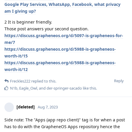
Google Play Services, WhatsApp, Facebook, what privacy
am I giving up?
2 It is beginner friendly.
Those post answers your second question.
https://discuss.grapheneos.org/d/5097-is-grapheneos-for-
me/7
https://discuss.grapheneos.org/d/5988-is-grapheneos-
worth-it/15
https://discuss.grapheneos.org/d/5988-is-grapheneos-
worth-it/12
Reply
Freckles222
replied to this.
N1b
,
Eagle_Owl
, and
der-springer-sacado
like this
.
[deleted]
Aug 7, 2023
Side note: The "Apps (app repo client)" tag is for when a post
has to do with the GrapheneOS Apps repository hence the