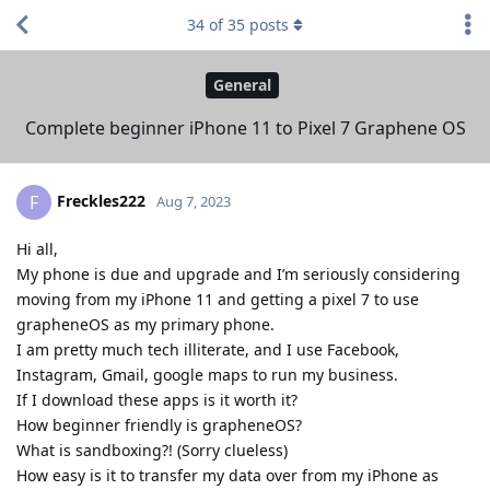
34
of
35
posts
General
Complete beginner iPhone 11 to Pixel 7 Graphene OS
Freckles222
F
Aug 7, 2023
Hi all,
My phone is due and upgrade and I’m seriously considering
moving from my iPhone 11 and getting a pixel 7 to use
grapheneOS as my primary phone.
I am pretty much tech illiterate, and I use Facebook,
Instagram, Gmail, google maps to run my business.
If I download these apps is it worth it?
How beginner friendly is grapheneOS?
What is sandboxing?! (Sorry clueless)
How easy is it to transfer my data over from my iPhone as