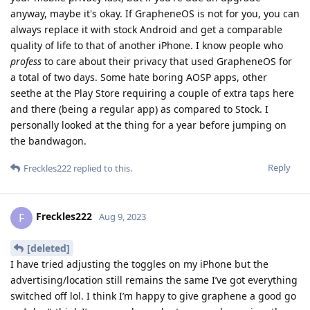
anyway, maybe it's okay. If GrapheneOS is not for you, you can
always replace it with stock Android and get a comparable
quality of life to that of another iPhone. I know people who
profess
to care about their privacy that used GrapheneOS for
a total of two days. Some hate boring AOSP apps, other
seethe at the Play Store requiring a couple of extra taps here
and there (being a regular app) as compared to Stock. I
personally looked at the thing for a year before jumping on
the bandwagon.
Reply
Freckles222
replied to this.
Freckles222
F
Aug 9, 2023
[deleted]
I have tried adjusting the toggles on my iPhone but the
advertising/location still remains the same I’ve got everything
switched off lol. I think I’m happy to give graphene a good go