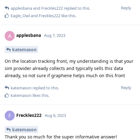
Reply
applesbana
and
Freckles222
replied to this.
Eagle_Owl
and
Freckles222
like this
.
applesbana
A
Aug 7, 2023
katemason
On the location tracking front, my understanding is that your
sim provider already collects and typically sells this data
already, so not sure if graphene helps much on this front
Reply
katemason
replied to this.
katemason
likes this
.
Freckles222
F
Aug 8, 2023
katemason
Thank you so much for the super informative answer!