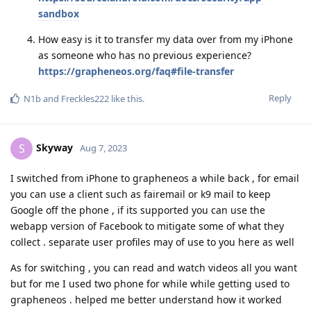
sandbox
How easy is it to transfer my data over from my iPhone
as someone who has no previous experience?
https://grapheneos.org/faq#file-transfer
Reply
N1b
and
Freckles222
like this
.
Skyway
S
Aug 7, 2023
I switched from iPhone to grapheneos a while back , for email
you can use a client such as fairemail or k9 mail to keep
Google off the phone , if its supported you can use the
webapp version of Facebook to mitigate some of what they
collect . separate user profiles may of use to you here as well
As for switching , you can read and watch videos all you want
but for me I used two phone for while while getting used to
grapheneos . helped me better understand how it worked