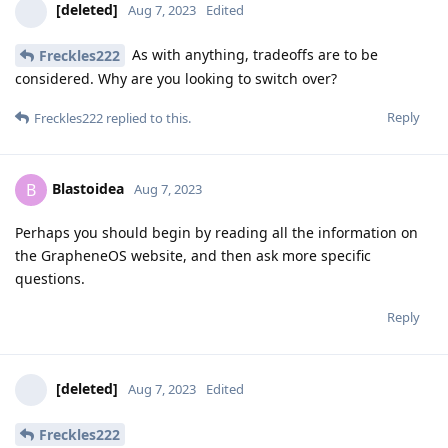
[deleted]
Aug 7, 2023
Edited
As with anything, tradeoffs are to be
Freckles222
considered. Why are you looking to switch over?
Reply
Freckles222
replied to this.
Blastoidea
B
Aug 7, 2023
Perhaps you should begin by reading all the information on
the GrapheneOS website, and then ask more specific
questions.
Reply
[deleted]
Aug 7, 2023
Edited
Freckles222