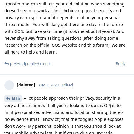
transfer and can still use your old solution when something
doesn't seem to work at first. Achieving great security and
privacy is no sprint and it depends a lot on your personal
threat model. You will likely get there one day in the future
with GOS, but take your time (it took me about 3 years). And
never shy away from asking questions (after doing some
research on the official GOS website and this forum), we are
all here to help and learn.
Reply
[deleted]
replied to this.
[deleted]
Aug 8, 2023
Edited
A lot people approach their privacy/security in a
N1b
very ad hoc manner. If all you're looking to do (as OP) is to
limit personalized advertising and location sharing, there's
no evidence (that I know of) that the toggles Apple exposes
don't work. My personal opinion is that you should look at
your mobile privacy last, but if you're due an upgrade