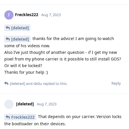
Freckles222
F
Aug 7, 2023
[deleted]
thanks for the advice! I am going to watch
[deleted]
some of his videos now.
Also I’ve just thought of another question - if I get my new
pixel from my phone carrier is it possible to still install GOS?
Or will it be locked?
Thanks for your help :)
Reply
[deleted]
and
de0u
replied to this.
[deleted]
Aug 7, 2023
That depends on your carrier. Verizon locks
Freckles222
the bootloader on their devices.