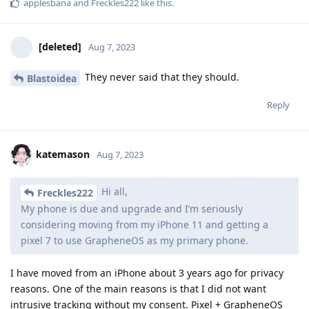
applesbana
and
Freckles222
like this
.
[deleted]
Aug 7, 2023
They never said that they should.
Blastoidea
Reply
katemason
Aug 7, 2023
Hi all,
Freckles222
My phone is due and upgrade and I’m seriously
considering moving from my iPhone 11 and getting a
pixel 7 to use GrapheneOS as my primary phone.
I have moved from an iPhone about 3 years ago for privacy
reasons. One of the main reasons is that I did not want
intrusive tracking without my consent. Pixel + GrapheneOS