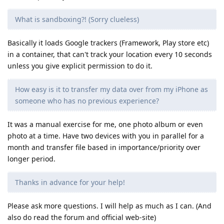
What is sandboxing?! (Sorry clueless)
Basically it loads Google trackers (Framework, Play store etc)
in a container, that can't track your location every 10 seconds
unless you give explicit permission to do it.
How easy is it to transfer my data over from my iPhone as
someone who has no previous experience?
It was a manual exercise for me, one photo album or even
photo at a time. Have two devices with you in parallel for a
month and transfer file based in importance/priority over
longer period.
Thanks in advance for your help!
Please ask more questions. I will help as much as I can. (And
also do read the forum and official web-site)