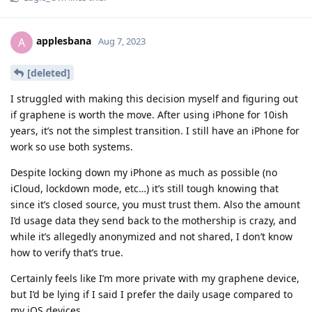
applesbana
A
Aug 7, 2023
[deleted]
I struggled with making this decision myself and figuring out
if graphene is worth the move. After using iPhone for 10ish
years, it’s not the simplest transition. I still have an iPhone for
work so use both systems.
Despite locking down my iPhone as much as possible (no
iCloud, lockdown mode, etc…) it’s still tough knowing that
since it’s closed source, you must trust them. Also the amount
I’d usage data they send back to the mothership is crazy, and
while it’s allegedly anonymized and not shared, I don’t know
how to verify that’s true.
Certainly feels like I’m more private with my graphene device,
but I’d be lying if I said I prefer the daily usage compared to
my iOS devices.