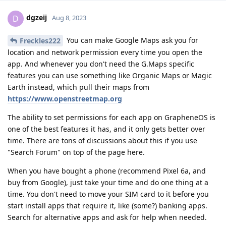
dgzeij
D
Aug 8, 2023
You can make Google Maps ask you for
Freckles222
location and network permission every time you open the
app. And whenever you don't need the G.Maps specific
features you can use something like Organic Maps or Magic
Earth instead, which pull their maps from
https://www.openstreetmap.org
The ability to set permissions for each app on GrapheneOS is
one of the best features it has, and it only gets better over
time. There are tons of discussions about this if you use
"Search Forum" on top of the page here.
When you have bought a phone (recommend Pixel 6a, and
buy from Google), just take your time and do one thing at a
time. You don't need to move your SIM card to it before you
start install apps that require it, like (some?) banking apps.
Search for alternative apps and ask for help when needed.