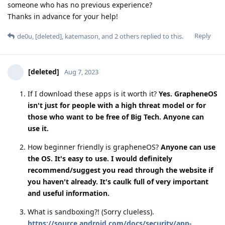
someone who has no previous experience?
Thanks in advance for your help!
Reply
de0u
,
[deleted]
,
katemason
, and
2
others
replied to this.
[deleted]
Aug 7, 2023
If I download these apps is it worth it?
Yes. GrapheneOS
isn't just for people with a high threat model or for
those who want to be free of Big Tech. Anyone can
use it.
How beginner friendly is grapheneOS?
Anyone can use
the OS. It's easy to use. I would definitely
recommend/suggest you read through the website if
you haven't already. It's caulk full of very important
and useful information.
What is sandboxing?! (Sorry clueless).
https://source.android.com/docs/security/app-