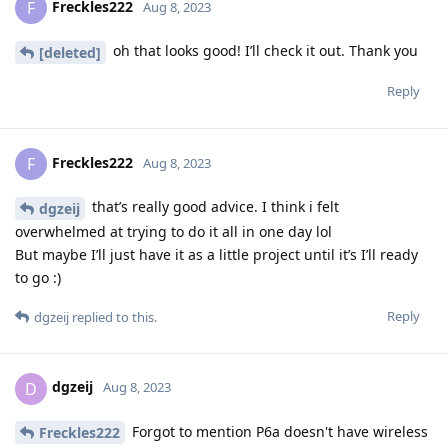
Freckles222
F
Aug 8, 2023
oh that looks good! I’ll check it out. Thank you
[deleted]
Reply
Freckles222
F
Aug 8, 2023
that’s really good advice. I think i felt
dgzeij
overwhelmed at trying to do it all in one day lol
But maybe I’ll just have it as a little project until it’s I’ll ready
to go :)
Reply
dgzeij
replied to this.
dgzeij
D
Aug 8, 2023
Forgot to mention P6a doesn't have wireless
Freckles222