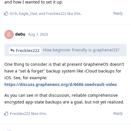
and how I wanted to set it up.
Reply
N1b
,
Eagle_Owl
, and
Freckles222
like this
.
de0u
D
Aug 7, 2023
How beginner friendly is grapheneOS?
Freckles222
One thing to consider is that at present GrapheneOS doesn't
have a "set & forget" backup system like iCloud backups for
iOS. See, for example:
https://discuss.grapheneos.org/d/6686-seedvault-video
As you can see in that discussion, reliable comprehensive
encrypted app-state backups are a goal, but not yet realized.
Reply
Freckles222
likes this
.