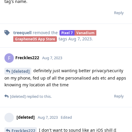
tag's name.
Reply
treequell
removed the
Pixel 7
Vanadium
tags
Aug 7, 2023
.
GrapheneOS App Store
Freckles222
F
Aug 7, 2023
definitely just wanting better privacy/security
[deleted]
on my phone, fed up of all the personalised ads etc and apps
knowing my location all the time
Reply
[deleted]
replied to this.
[deleted]
Aug 7, 2023
Edited
I don't want to sound like an iOS shill (I
Freckles222