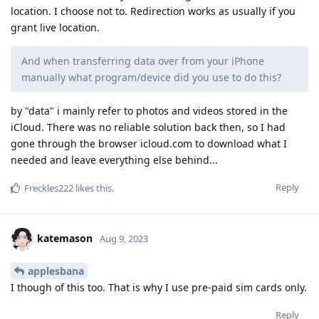
location. I choose not to. Redirection works as usually if you
grant live location.
And when transferring data over from your iPhone
manually what program/device did you use to do this?
by "data" i mainly refer to photos and videos stored in the
iCloud. There was no reliable solution back then, so I had
gone through the browser icloud.com to download what I
needed and leave everything else behind...
Reply
Freckles222
likes this
.
katemason
Aug 9, 2023
applesbana
I though of this too. That is why I use pre-paid sim cards only.
Reply