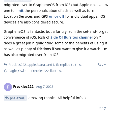
migrated over to GrapheneOS from iOS) but Apple does allow
one to
limit
the personalization of ads as well as turn
Location Services and GPS
on or off
for individual apps. iOS
devices are also considered secure.
GrapheneOS is fantastic but a far cry from the set-and-forget
convenience of iOS. Josh of
Side Of Burritos channel
on YT
does a great job highlighting some of the benefits of using it
as well as plenty of frictions if you want to give it a watch. He
has also migrated over from iOS.
Reply
Freckles222
,
applesbana
, and
N1b
replied to this.
Eagle_Owl
and
Freckles222
like this
.
Freckles222
F
Aug 7, 2023
amazing thanks! All helpful info :)
[deleted]
Reply