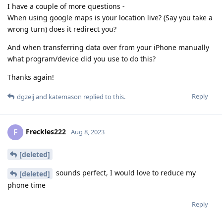
I have a couple of more questions -
When using google maps is your location live? (Say you take a
wrong turn) does it redirect you?
And when transferring data over from your iPhone manually
what program/device did you use to do this?
Thanks again!
Reply
dgzeij
and
katemason
replied to this.
Freckles222
F
Aug 8, 2023
[deleted]
sounds perfect, I would love to reduce my
[deleted]
phone time
Reply