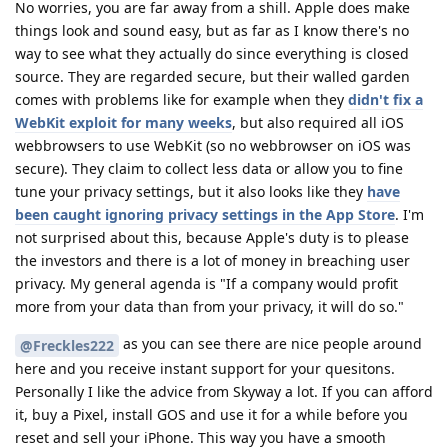
No worries, you are far away from a shill. Apple does make
things look and sound easy, but as far as I know there's no
way to see what they actually do since everything is closed
source. They are regarded secure, but their walled garden
comes with problems like for example when they
didn't fix a
WebKit exploit for many weeks
, but also required all iOS
webbrowsers to use WebKit (so no webbrowser on iOS was
secure). They claim to collect less data or allow you to fine
tune your privacy settings, but it also looks like they
have
been caught ignoring privacy settings in the App Store
. I'm
not surprised about this, because Apple's duty is to please
the investors and there is a lot of money in breaching user
privacy. My general agenda is "If a company would profit
more from your data than from your privacy, it will do so."
as you can see there are nice people around
@Freckles222
here and you receive instant support for your quesitons.
Personally I like the advice from Skyway a lot. If you can afford
it, buy a Pixel, install GOS and use it for a while before you
reset and sell your iPhone. This way you have a smooth