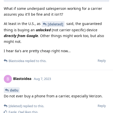
What if some underpaid salesperson working for a carrier
assures you it'll be fine and it isn't?
At least in the U.S., as
said, the guaranteed
[deleted]
thing is buying an
unlocked
(not carrier-specific) device
directly from Google
. Other things might work too, but also
might not.
I hear 6a's are pretty cheap right now...
Reply
Blastoidea
replied to this.
Blastoidea
B
Aug 7, 2023
de0u
Do not ever buy a phone from a carrier, especially Verizon.
Reply
[deleted]
replied to this.
Eagle_Owl
likes this
.