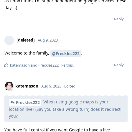
as I don’t think I’m super dependent on google services these
days :)
Reply
[deleted]
Aug 9, 2023
Welcome to the family,
.
@Freckles222
Reply
katemason
and
Freckles222
like this
.
katemason
Aug 9, 2023
Edited
When using google maps is your
Freckles222
location live? (Say you take a wrong turn) does it redirect
you?
You have full control if you want Google to have a live