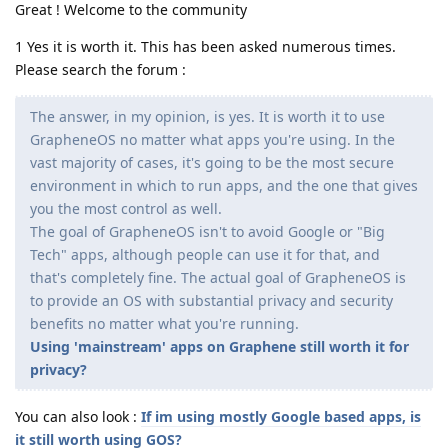
Great ! Welcome to the community
1 Yes it is worth it. This has been asked numerous times.
Please search the forum :
The answer, in my opinion, is yes. It is worth it to use
GrapheneOS no matter what apps you're using. In the
vast majority of cases, it's going to be the most secure
environment in which to run apps, and the one that gives
you the most control as well.
The goal of GrapheneOS isn't to avoid Google or "Big
Tech" apps, although people can use it for that, and
that's completely fine. The actual goal of GrapheneOS is
to provide an OS with substantial privacy and security
benefits no matter what you're running.
Using 'mainstream' apps on Graphene still worth it for
privacy?
You can also look :
If im using mostly Google based apps, is
it still worth using GOS?