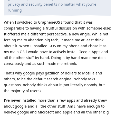
privacy and security benefits no matter what you're
running
When I switched to GrapheneOS I found that it was
comparable to having a fruitful discussion with someone else:
It offered me a different perspective, a new angle. While not
forcing me to abandon big tech, it made me at least think
about it. When I installed GOS on my phone and chose it as
my main OS I would have to actively install Google Apps and
all the other stuff by hand. Doing it by hand made me do it
consciously and as such made me rethink.
That's why google pays gazillion of dollars to Mozilla and
others, to be the default search engine. Nobody asks
questions, nobody thinks about it (not literally nobody, but
the majority of users).
I've never installed more than a few apps and already knew
about google and all the other stuff. Am I naive enough to
believe google and Microsoft and apple and all the other big