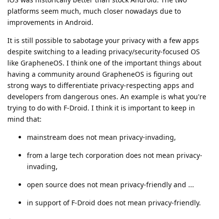
platforms seem much, much closer nowadays due to
improvements in Android.
It is still possible to sabotage your privacy with a few apps
despite switching to a leading privacy/security-focused OS
like GrapheneOS. I think one of the important things about
having a community around GrapheneOS is figuring out
strong ways to differentiate privacy-respecting apps and
developers from dangerous ones. An example is what you're
trying to do with F-Droid. I think it is important to keep in
mind that:
mainstream does not mean privacy-invading,
from a large tech corporation does not mean privacy-
invading,
open source does not mean privacy-friendly and ...
in support of F-Droid does not mean privacy-friendly.