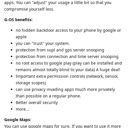
apps. You can "adjust" your usage a little bit so that you
compromise yourself less.
G-OS benefits:
no hidden backdoor access to your phone by google or
apple
you can "trust" your system.
protection from supl and gps server snooping
protection from connection and time server snooping
no root access to google play (play can be installed and
remains almost totally blind to your data) A huge deal!
Important extra permission controls (network, sensor,
storage scopes)
can use privacy invading apps much more privately
than possible on a regular phone.
Better overall security
more...
Google Maps:
You can use google maps for sure. If you want to use it more