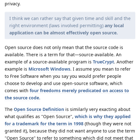
privacy.
I think we can rather say that given time and skill and the
right environment (laws involved permitting)
any local
application can be almost effectively open source.
Open source does not only mean that the source code is
available. There is a term for that—source-available. An
example of a source-available program is
TrueCrypt
. Another
example is
Microsoft Windows
. I assume you mean to refer
to Free Software when you say you would prefer people
choose to develop and use open-source software, which
comes with
four freedoms merely predicated on access to
the source code.
The
Open Source Definition
is similarly very exacting about
what qualifies as "Open Source",
which is why they applied
for a trademark for the term in 1998
(though they were not
granted it), because they did not want anyone to use the term
"Open Source" to refer to something which did not meet that