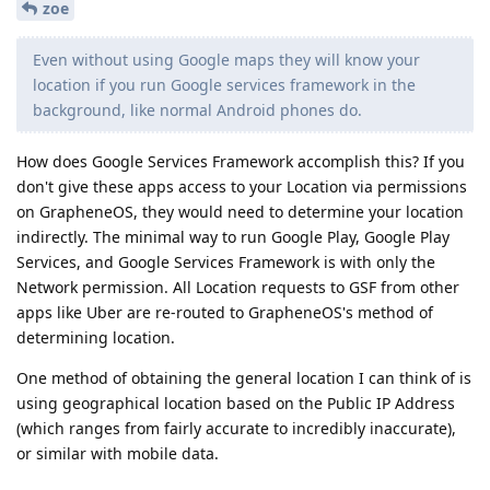
zoe
Even without using Google maps they will know your
location if you run Google services framework in the
background, like normal Android phones do.
How does Google Services Framework accomplish this? If you
don't give these apps access to your Location via permissions
on GrapheneOS, they would need to determine your location
indirectly. The minimal way to run Google Play, Google Play
Services, and Google Services Framework is with only the
Network permission. All Location requests to GSF from other
apps like Uber are re-routed to GrapheneOS's method of
determining location.
One method of obtaining the general location I can think of is
using geographical location based on the Public IP Address
(which ranges from fairly accurate to incredibly inaccurate),
or similar with mobile data.