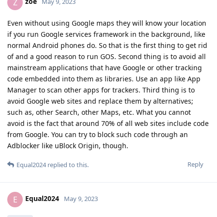
zoe
Z
May 9, 2023
Even without using Google maps they will know your location
if you run Google services framework in the background, like
normal Android phones do. So that is the first thing to get rid
of and a good reason to run GOS. Second thing is to avoid all
mainstream applications that have Google or other tracking
code embedded into them as libraries. Use an app like App
Manager to scan other apps for trackers. Third thing is to
avoid Google web sites and replace them by alternatives;
such as, other Search, other Maps, etc. What you cannot
avoid is the fact that around 70% of all web sites include code
from Google. You can try to block such code through an
Adblocker like uBlock Origin, though.
Reply
Equal2024
replied to this.
Equal2024
E
May 9, 2023