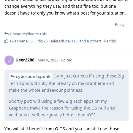
change everything they use, and that's fine too, but one
doesn't have to; only you know what's best for your situation.
Reply
Phead
replied to this.
GrapheneOS
,
Eirikr70
,
DeletedUser115
, and
8
others
like this
.
User2288
U
May 9, 2023
Edited
I am just curious if using these Big
cyberpunkspunk
Tech apps will sully the privacy on my Graphene and
make the whole endeavour pointless.
Shortly put: will using a few Big Tech apps on my
Graphene make the reason for using the OS null and
void or is it still marginally better than iOS?
You will still benefit from G-OS and you can still use those