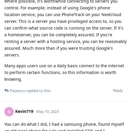
Where possible, it's worthwhile connecting to servers you
control. For example; instead of using Google's phone
location service, you can use PhoneTrack on your Nextcloud
server. This is a server you have privileged access to, so you
can confirm what source code is running on the server. If it's
a homeserver, you can be completely assured. If you're
renting a server with a hosting service, you can be reasonably
assured. Much more than if you were trusting Google's
servers.
Many apps users use on a daily basis connect to the internet
to perform certain functions, so this information is worth
knowing.
Reply
Pacienco
replied to this.
Kevin719
K
May 10, 2023
You can do what I did, I had a samsung phone, found myself
an old pixel phone for sale and installed GOS and I