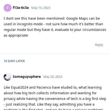
f13a-6c3a
F
May 10, 2023
I dont see this have been mentioned: Google Maps can be
used in incognito mode - not sure how much it's better than
regular mode but they have it, evaluate to your circumstances
as appropriate
Reply
10 DAYS
LATER
Someguyuphere
May 20, 2023
Like Equal2024 and Pacienco have eluded to, what learning
about how big tech collects information and wanting for
privacy while having the convenience of tech is a big first step
- just realizing that. Like they say, admitting you have a
problem is the first step, and we do have a privacy problem!