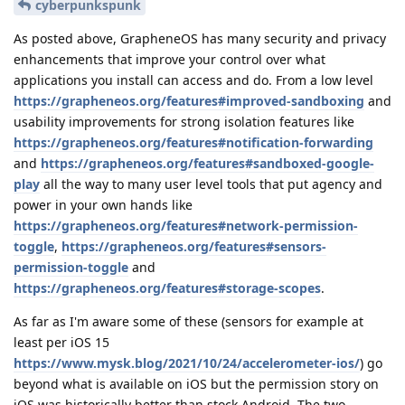
cyberpunkspunk
As posted above, GrapheneOS has many security and privacy
enhancements that improve your control over what
applications you install can access and do. From a low level
https://grapheneos.org/features#improved-sandboxing
and
usability improvements for strong isolation features like
https://grapheneos.org/features#notification-forwarding
and
https://grapheneos.org/features#sandboxed-google-
play
all the way to many user level tools that put agency and
power in your own hands like
https://grapheneos.org/features#network-permission-
toggle
,
https://grapheneos.org/features#sensors-
permission-toggle
and
https://grapheneos.org/features#storage-scopes
.
As far as I'm aware some of these (sensors for example at
least per iOS 15
https://www.mysk.blog/2021/10/24/accelerometer-ios/
) go
beyond what is available on iOS but the permission story on
iOS was historically better than stock Android. The two