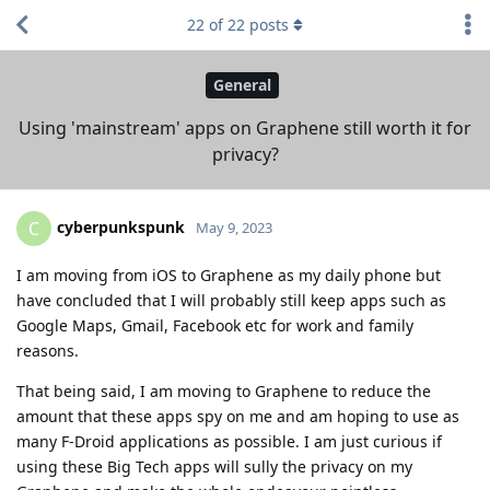
22
of
22
posts
General
Using 'mainstream' apps on Graphene still worth it for
privacy?
cyberpunkspunk
C
May 9, 2023
I am moving from iOS to Graphene as my daily phone but
have concluded that I will probably still keep apps such as
Google Maps, Gmail, Facebook etc for work and family
reasons.
That being said, I am moving to Graphene to reduce the
amount that these apps spy on me and am hoping to use as
many F-Droid applications as possible. I am just curious if
using these Big Tech apps will sully the privacy on my