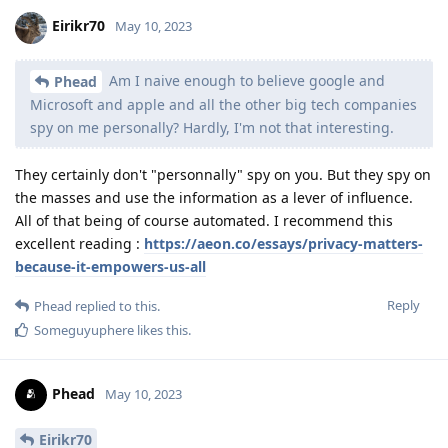
Eirikr70
May 10, 2023
Am I naive enough to believe google and
Phead
Microsoft and apple and all the other big tech companies
spy on me personally? Hardly, I'm not that interesting.
They certainly don't "personnally" spy on you. But they spy on
the masses and use the information as a lever of influence.
All of that being of course automated. I recommend this
excellent reading :
https://aeon.co/essays/privacy-matters-
because-it-empowers-us-all
Reply
Phead
replied to this.
Someguyuphere
likes this
.
Phead
May 10, 2023
Eirikr70