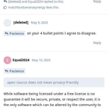
Reply
[deleted]
and
Equal2024
replied to this.
matchboxbananasynergy
likes this
.
[deleted]
May 9, 2023
on your 4 bullet points I agree to disagree.
Pacienco
Reply
Equal2024
E
May 10, 2023
Pacienco
open source does not mean privacy-friendly
While software being licensed under a free license is no
guarantee it will be secure, private, or respect the user, it is
the only software which can be altered by the community to