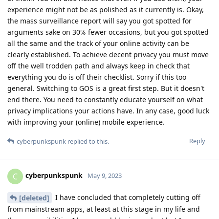
experience might not be as polished as it currently is. Okay,
the mass surveillance report will say you got spotted for
arguments sake on 30℅ fewer occasions, but you got spotted
all the same and the track of your online activity can be
clearly established. To achieve decent privacy you must move
off the well trodden path and always keep in check that
everything you do is off their checklist. Sorry if this too
general. Switching to GOS is a great first step. But it doesn't
end there. You need to constantly educate yourself on what
privacy implications your actions have. In any case, good luck
with improving your (online) mobile experience.
Reply
cyberpunkspunk
replied to this.
cyberpunkspunk
C
May 9, 2023
I have concluded that completely cutting off
[deleted]
from mainstream apps, at least at this stage in my life and