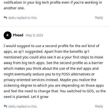
notification in your big tech profile even if you're working in
another one.
Reply
de0u
replied to this.
Phead
May 9, 2023
I would suggest to use a second profile for the
evil
kind of
apps, as qr1 suggested. Apart from the benefits qr1
mentioned you could also see it as a your first steps to move
away from big tech apps. See the second profile as a barrier
which makes you think about the use of the evil apps and
might eventually seduce you to try FOSS alternatives or
privacy oriented services instead. Maybe you realize the
sickening degree to which you are depending on those apps
and feel the need to change that. You switched to GOS, so the
seed is planted. Let it grow
Reply
de0u
replied to this.