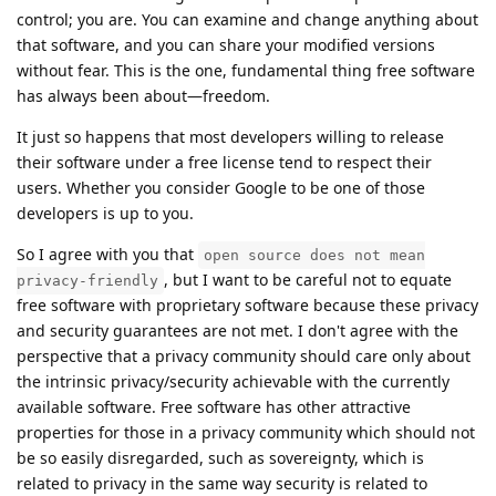
control; you are. You can examine and change anything about
that software, and you can share your modified versions
without fear. This is the one, fundamental thing free software
has always been about—freedom.
It just so happens that most developers willing to release
their software under a free license tend to respect their
users. Whether you consider Google to be one of those
developers is up to you.
So I agree with you that
open source does not mean
, but I want to be careful not to equate
privacy-friendly
free software with proprietary software because these privacy
and security guarantees are not met. I don't agree with the
perspective that a privacy community should care only about
the intrinsic privacy/security achievable with the currently
available software. Free software has other attractive
properties for those in a privacy community which should not
be so easily disregarded, such as sovereignty, which is
related to privacy in the same way security is related to