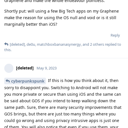
Graphene and make the whole endeavour pointless.
Shortly put: will using a few Big Tech apps on my Graphene
make the reason for using the OS null and void or is it still
marginally better than iOS?
Reply
[deleted]
,
de0u
,
matchboxbananasynergy
, and
2
others
replied to
this.
[deleted]
May 9, 2023
If this is how you think about it, then
cyberpunkspunk
sorry to disappoint you. Switching to Android will not make
you more private or secure than using iOS and the same can
be said about GOS if you intend to keep walking down the
same path. Sure, there are many security improvements that
GOS brings, but there are just too many things where you
could go wrong and using privacy intrusive apps is just one
of them. You will also notice that even if you use them, your