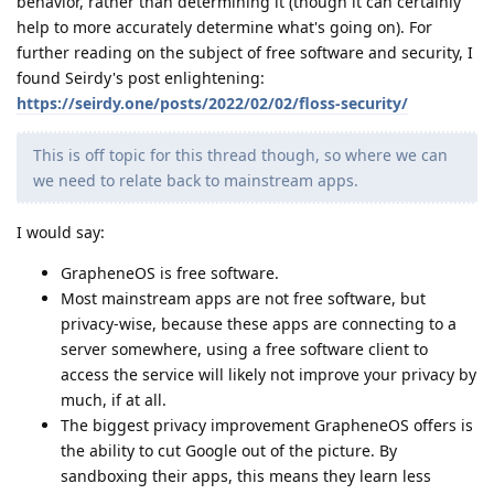
behavior, rather than determining it (though it can certainly
help to more accurately determine what's going on). For
further reading on the subject of free software and security, I
found Seirdy's post enlightening:
https://seirdy.one/posts/2022/02/02/floss-security/
This is off topic for this thread though, so where we can
we need to relate back to mainstream apps.
I would say:
GrapheneOS is free software.
Most mainstream apps are not free software, but
privacy-wise, because these apps are connecting to a
server somewhere, using a free software client to
access the service will likely not improve your privacy by
much, if at all.
The biggest privacy improvement GrapheneOS offers is
the ability to cut Google out of the picture. By
sandboxing their apps, this means they learn less