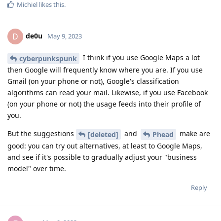
Michiel
likes this
.
de0u
D
May 9, 2023
I think if you use Google Maps a lot
cyberpunkspunk
then Google will frequently know where you are. If you use
Gmail (on your phone or not), Google's classification
algorithms can read your mail. Likewise, if you use Facebook
(on your phone or not) the usage feeds into their profile of
you.
But the suggestions
and
make are
[deleted]
Phead
good: you can try out alternatives, at least to Google Maps,
and see if it's possible to gradually adjust your "business
model" over time.
Reply