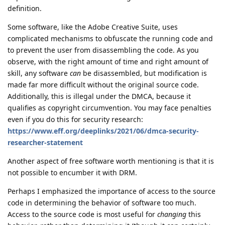
definition.
Some software, like the Adobe Creative Suite, uses
complicated mechanisms to obfuscate the running code and
to prevent the user from disassembling the code. As you
observe, with the right amount of time and right amount of
skill, any software
can
be disassembled, but modification is
made far more difficult without the original source code.
Additionally, this is illegal under the DMCA, because it
qualifies as copyright circumvention. You may face penalties
even if you do this for security research:
https://www.eff.org/deeplinks/2021/06/dmca-security-
researcher-statement
Another aspect of free software worth mentioning is that it is
not possible to encumber it with DRM.
Perhaps I emphasized the importance of access to the source
code in determining the behavior of software too much.
Access to the source code is most useful for
changing
this