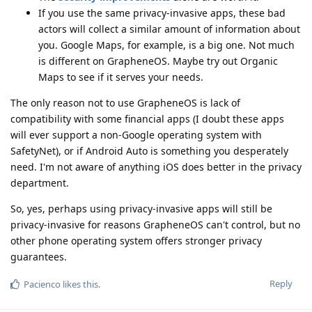
If you use the same privacy-invasive apps, these bad
actors will collect a similar amount of information about
you. Google Maps, for example, is a big one. Not much
is different on GrapheneOS. Maybe try out Organic
Maps to see if it serves your needs.
The only reason not to use GrapheneOS is lack of
compatibility with some financial apps (I doubt these apps
will ever support a non-Google operating system with
SafetyNet), or if Android Auto is something you desperately
need. I'm not aware of anything iOS does better in the privacy
department.
So, yes, perhaps using privacy-invasive apps will still be
privacy-invasive for reasons GrapheneOS can't control, but no
other phone operating system offers stronger privacy
guarantees.
Reply
Pacienco
likes this
.