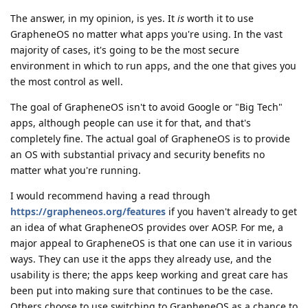
The answer, in my opinion, is yes. It
is
worth it to use
GrapheneOS no matter what apps you're using. In the vast
majority of cases, it's going to be the most secure
environment in which to run apps, and the one that gives you
the most control as well.
The goal of GrapheneOS isn't to avoid Google or "Big Tech"
apps, although people can use it for that, and that's
completely fine. The actual goal of GrapheneOS is to provide
an OS with substantial privacy and security benefits no
matter what you're running.
I would recommend having a read through
https://grapheneos.org/features
if you haven't already to get
an idea of what GrapheneOS provides over AOSP. For me, a
major appeal to GrapheneOS is that one can use it in various
ways. They can use it the apps they already use, and the
usability is there; the apps keep working and great care has
been put into making sure that continues to be the case.
Others choose to use switching to GrapheneOS as a chance to