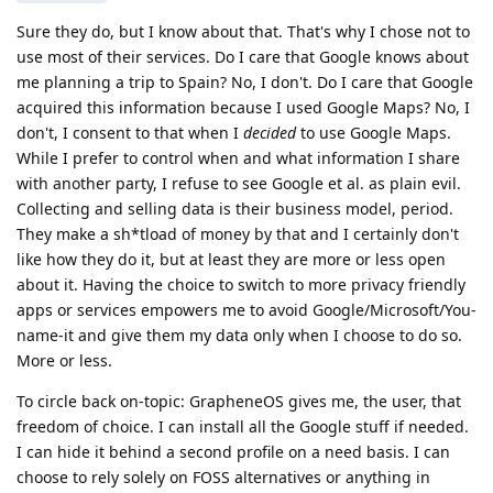
Sure they do, but I know about that. That's why I chose not to
use most of their services. Do I care that Google knows about
me planning a trip to Spain? No, I don't. Do I care that Google
acquired this information because I used Google Maps? No, I
don't, I consent to that when I
decided
to use Google Maps.
While I prefer to control when and what information I share
with another party, I refuse to see Google et al. as plain evil.
Collecting and selling data is their business model, period.
They make a sh*tload of money by that and I certainly don't
like how they do it, but at least they are more or less open
about it. Having the choice to switch to more privacy friendly
apps or services empowers me to avoid Google/Microsoft/You-
name-it and give them my data only when I choose to do so.
More or less.
To circle back on-topic: GrapheneOS gives me, the user, that
freedom of choice. I can install all the Google stuff if needed.
I can hide it behind a second profile on a need basis. I can
choose to rely solely on FOSS alternatives or anything in