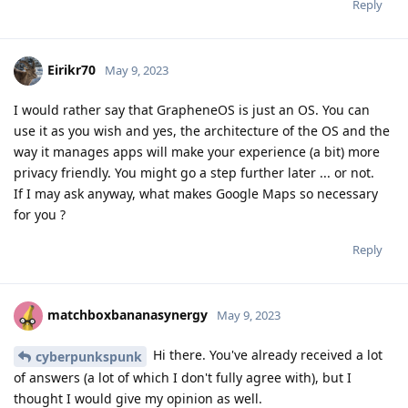
Reply
Eirikr70
May 9, 2023
I would rather say that GrapheneOS is just an OS. You can
use it as you wish and yes, the architecture of the OS and the
way it manages apps will make your experience (a bit) more
privacy friendly. You might go a step further later ... or not.
If I may ask anyway, what makes Google Maps so necessary
for you ?
Reply
matchboxbananasynergy
May 9, 2023
Hi there. You've already received a lot
cyberpunkspunk
of answers (a lot of which I don't fully agree with), but I
thought I would give my opinion as well.