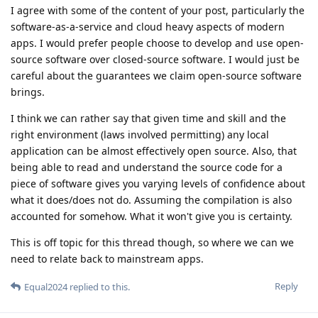
I agree with some of the content of your post, particularly the
software-as-a-service and cloud heavy aspects of modern
apps. I would prefer people choose to develop and use open-
source software over closed-source software. I would just be
careful about the guarantees we claim open-source software
brings.
I think we can rather say that given time and skill and the
right environment (laws involved permitting) any local
application can be almost effectively open source. Also, that
being able to read and understand the source code for a
piece of software gives you varying levels of confidence about
what it does/does not do. Assuming the compilation is also
accounted for somehow. What it won't give you is certainty.
This is off topic for this thread though, so where we can we
need to relate back to mainstream apps.
Reply
Equal2024
replied to this.