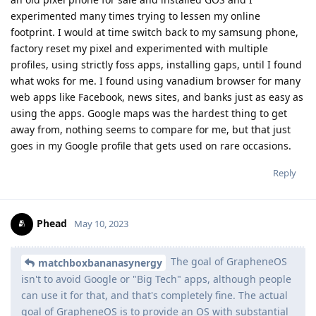
experimented many times trying to lessen my online
footprint. I would at time switch back to my samsung phone,
factory reset my pixel and experimented with multiple
profiles, using strictly foss apps, installing gaps, until I found
what woks for me. I found using vanadium browser for many
web apps like Facebook, news sites, and banks just as easy as
using the apps. Google maps was the hardest thing to get
away from, nothing seems to compare for me, but that just
goes in my Google profile that gets used on rare occasions.
Reply
Phead
May 10, 2023
The goal of GrapheneOS
matchboxbananasynergy
isn't to avoid Google or "Big Tech" apps, although people
can use it for that, and that's completely fine. The actual
goal of GrapheneOS is to provide an OS with substantial