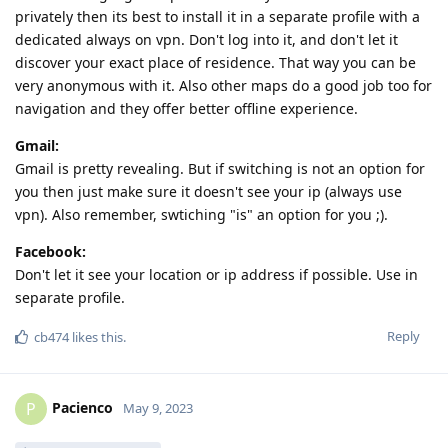
privately then its best to install it in a separate profile with a
dedicated always on vpn. Don't log into it, and don't let it
discover your exact place of residence. That way you can be
very anonymous with it. Also other maps do a good job too for
navigation and they offer better offline experience.
Gmail:
Gmail is pretty revealing. But if switching is not an option for
you then just make sure it doesn't see your ip (always use
vpn). Also remember, swtiching "is" an option for you ;).
Facebook:
Don't let it see your location or ip address if possible. Use in
separate profile.
Reply
cb474
likes this
.
Pacienco
P
May 9, 2023