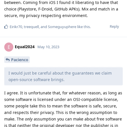
between. Coming from iOS I found it liberating to have that
choice (Playstore, F-Droid, GitHub APKs). Mix and match in a
secure, my privacy respecting environment.
Reply
Eirikr70
,
treequell
, and
Someguyuphere
like this
.
Equal2024
E
May 10, 2023
Pacienco
I would just be careful about the guarantees we claim
open-source software brings.
I agree. It is unfortunate that, for whatever reason, as long as
some software is licensed under an OSI-compatible license,
some people take this to mean the software is safe, secure,
and respects their privacy. This is the wrong assumption to
make. The
only
assumption you can make about free software
is that neither the original developer nor the publisher is in