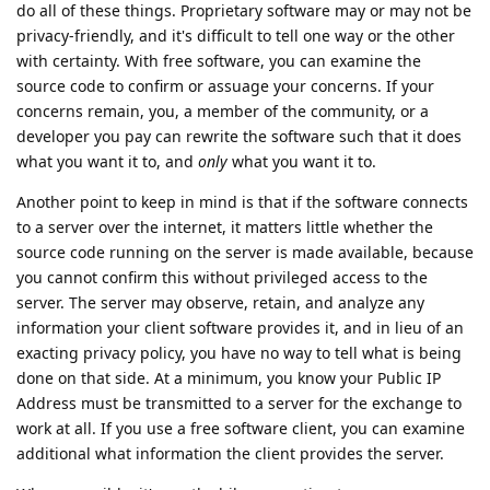
do all of these things. Proprietary software may or may not be
privacy-friendly, and it's difficult to tell one way or the other
with certainty. With free software, you can examine the
source code to confirm or assuage your concerns. If your
concerns remain, you, a member of the community, or a
developer you pay can rewrite the software such that it does
what you want it to, and
only
what you want it to.
Another point to keep in mind is that if the software connects
to a server over the internet, it matters little whether the
source code running on the server is made available, because
you cannot confirm this without privileged access to the
server. The server may observe, retain, and analyze any
information your client software provides it, and in lieu of an
exacting privacy policy, you have no way to tell what is being
done on that side. At a minimum, you know your Public IP
Address must be transmitted to a server for the exchange to
work at all. If you use a free software client, you can examine
additional what information the client provides the server.