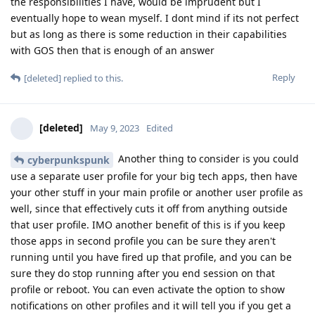
the responsibilities I have, would be imprudent but I
eventually hope to wean myself. I dont mind if its not perfect
but as long as there is some reduction in their capabilities
with GOS then that is enough of an answer
Reply
[deleted]
replied to this.
[deleted]
May 9, 2023
Edited
Another thing to consider is you could
cyberpunkspunk
use a separate user profile for your big tech apps, then have
your other stuff in your main profile or another user profile as
well, since that effectively cuts it off from anything outside
that user profile. IMO another benefit of this is if you keep
those apps in second profile you can be sure they aren't
running until you have fired up that profile, and you can be
sure they do stop running after you end session on that
profile or reboot. You can even activate the option to show
notifications on other profiles and it will tell you if you get a