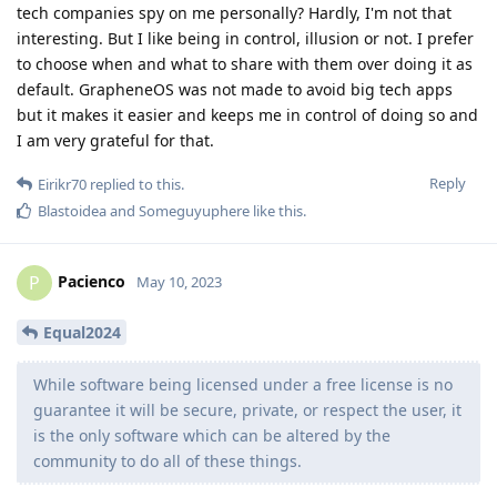
tech companies spy on me personally? Hardly, I'm not that
interesting. But I like being in control, illusion or not. I prefer
to choose when and what to share with them over doing it as
default. GrapheneOS was not made to avoid big tech apps
but it makes it easier and keeps me in control of doing so and
I am very grateful for that.
Reply
Eirikr70
replied to this.
Blastoidea
and
Someguyuphere
like this
.
Pacienco
P
May 10, 2023
Equal2024
While software being licensed under a free license is no
guarantee it will be secure, private, or respect the user, it
is the only software which can be altered by the
community to do all of these things.