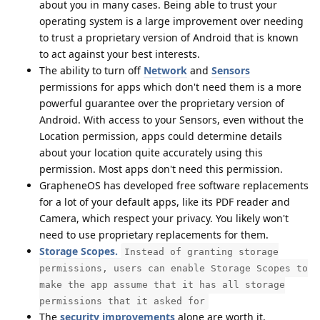
about you in many cases. Being able to trust your
operating system is a large improvement over needing
to trust a proprietary version of Android that is known
to act against your best interests.
The ability to turn off
Network
and
Sensors
permissions for apps which don't need them is a more
powerful guarantee over the proprietary version of
Android. With access to your Sensors, even without the
Location permission, apps could determine details
about your location quite accurately using this
permission. Most apps don't need this permission.
GrapheneOS has developed free software replacements
for a lot of your default apps, like its PDF reader and
Camera, which respect your privacy. You likely won't
need to use proprietary replacements for them.
Storage Scopes.
Instead of granting storage
permissions, users can enable Storage Scopes to
make the app assume that it has all storage
permissions that it asked for
The
security
improvements
alone are worth it.