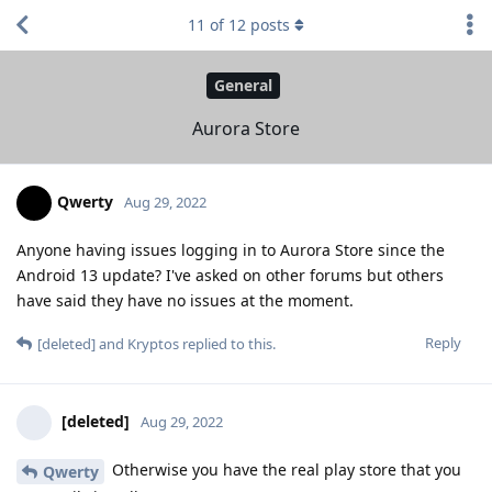
11
of
12
posts
General
Aurora Store
Qwerty
Aug 29, 2022
Anyone having issues logging in to Aurora Store since the
Android 13 update? I've asked on other forums but others
have said they have no issues at the moment.
Reply
[deleted]
and
Kryptos
replied to this.
[deleted]
Aug 29, 2022
Otherwise you have the real play store that you
Qwerty