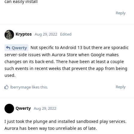
can easily install
Reply
Kryptos
Aug 29, 2022
Edited
Not specific to Android 13 but there are sporadic
Qwerty
server-side issues with Aurora Store when Google makes
changes on its back-end. There have been at least a couple
such events in recent weeks that prevent the app from being
used.
Reply
lberrymage
likes this
.
Qwerty
Aug 29, 2022
I just took the plunge and installed sandboxed play services.
Aurora has been way too unreliable as of late.