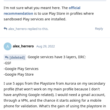
I'm not sure what you meant here. The
official
recommendation
is to use Play Store in profiles where
sandboxed Play services are installed.
Reply
alex_herrero
replied to this.
alex_herrero
A
Aug 29, 2022
Google services have 3 layers, IIRC:
[deleted]
-GSF
-Google Play Services
-Google Play Store
I use 5 apps from the Playstore from Aurora on my secondary
profile (that won't work on my main profile because I don't
have anything Google related). I would need a gmail account,
through a VPN, and the chance it starts asking for a mobile
phone for validation. What's the gain of using the playstore in