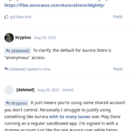
https://files.auroraoss.com/AuroraStore/Nightly/
Reply
gid
likes this
.
Kryptos
Aug 29, 2022
To clarify, the default for Aurora Store is
[deleted]
"anonymous" access.
Reply
[deleted]
replied to this.
[deleted]
Aug 29, 2022
Edited
It just means you're using some shared account
Kryptos
you don't control. Personally I struggle to justify using
something like Aurora
with its many issues
over Play Store
running as a regular sandboxed app. I'm signed in with a
dummy account just like the one Aurora uses while being