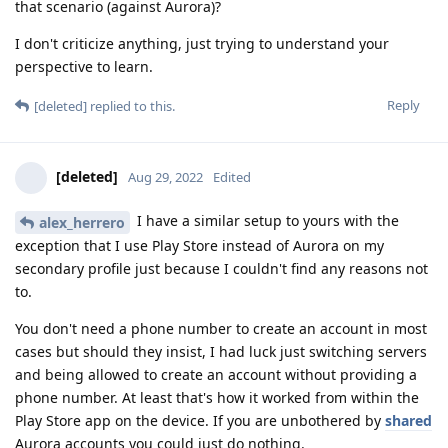
that scenario (against Aurora)?
I don't criticize anything, just trying to understand your
perspective to learn.
Reply
[deleted]
replied to this.
[deleted]
Aug 29, 2022
Edited
I have a similar setup to yours with the
alex_herrero
exception that I use Play Store instead of Aurora on my
secondary profile just because I couldn't find any reasons not
to.
You don't need a phone number to create an account in most
cases but should they insist, I had luck just switching servers
and being allowed to create an account without providing a
phone number. At least that's how it worked from within the
Play Store app on the device. If you are unbothered by
shared
Aurora accounts you could just do nothing.