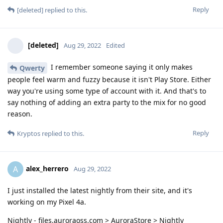
Reply
[deleted]
replied to this.
[deleted]
Aug 29, 2022
Edited
I remember someone saying it only makes
Qwerty
people feel warm and fuzzy because it isn't Play Store. Either
way you're using some type of account with it. And that's to
say nothing of adding an extra party to the mix for no good
reason.
Reply
Kryptos
replied to this.
alex_herrero
A
Aug 29, 2022
I just installed the latest nightly from their site, and it's
working on my Pixel 4a.
Nightly - files.auroraoss.com > AuroraStore > Nightly