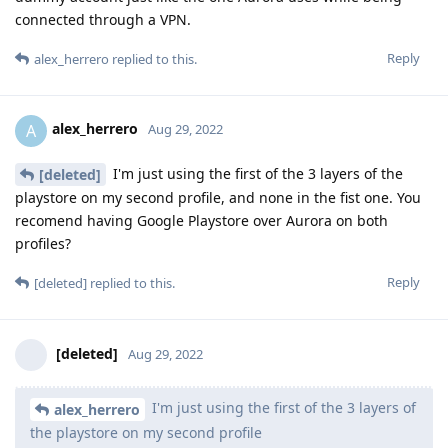
connected through a VPN.
Reply
alex_herrero
replied to this.
alex_herrero
A
Aug 29, 2022
I'm just using the first of the 3 layers of the
[deleted]
playstore on my second profile, and none in the fist one. You
recomend having Google Playstore over Aurora on both
profiles?
Reply
[deleted]
replied to this.
[deleted]
Aug 29, 2022
I'm just using the first of the 3 layers of
alex_herrero
the playstore on my second profile