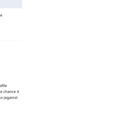
re
Reply
file
e chance it
io (against