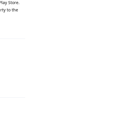
lay Store.
rty to the
Reply
Reply
Reply