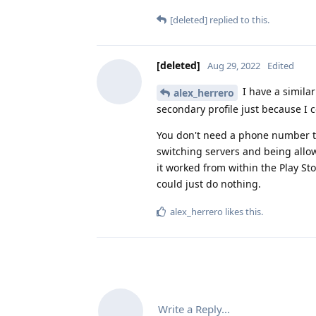
[deleted]
replied to this.
[deleted]
Aug 29, 2022
Edited
I have a similar
alex_herrero
secondary profile just because I c
You don't need a phone number to 
switching servers and being allo
it worked from within the Play St
could just do nothing.
alex_herrero
likes this
.
Write a Reply...