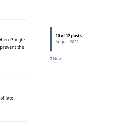
Reply
10
of
12
posts
 when Google
August 2022
 prevent the
Now
Reply
of late.
Reply