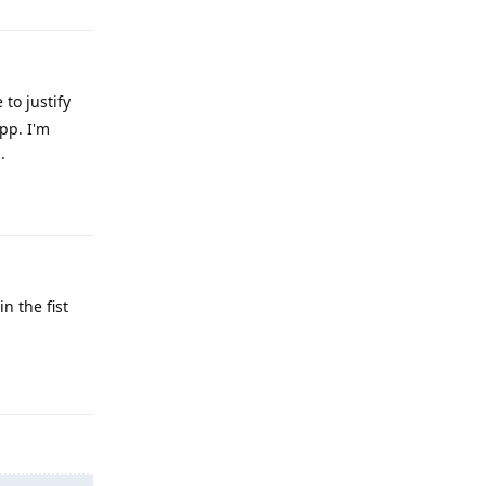
to justify
pp. I'm
.
Reply
n the fist
Reply