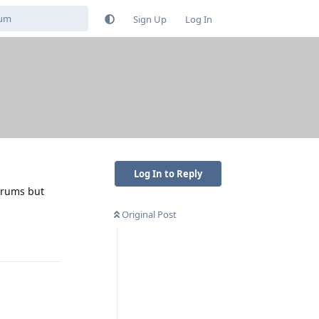
Sign Up
Log In
Log In to Reply
forums but
Original Post
Reply