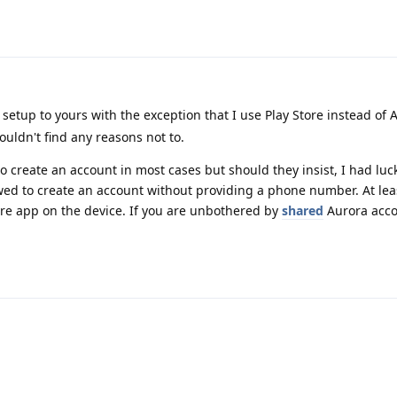
 setup to yours with the exception that I use Play Store instead of
ouldn't find any reasons not to.
create an account in most cases but should they insist, I had luck
wed to create an account without providing a phone number. At lea
ore app on the device. If you are unbothered by
shared
Aurora acco