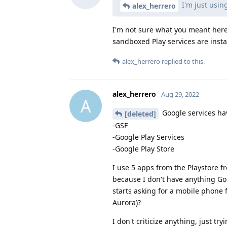
I'm just using
alex_herrero
I'm not sure what you meant her
sandboxed Play services are insta
alex_herrero
replied to this.
alex_herrero
Aug 29, 2022
A
Google services hav
[deleted]
-GSF
-Google Play Services
-Google Play Store
I use 5 apps from the Playstore f
because I don't have anything Go
starts asking for a mobile phone f
Aurora)?
I don't criticize anything, just tr