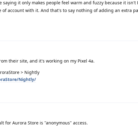
aying it only makes people feel warm and fuzzy because it isn't P
of account with it. And that's to say nothing of adding an extra pa
from their site, and it's working on my Pixel 4a.
uroraStore > Nightly
oraStore/Nightly/
ault for Aurora Store is "anonymous" access.