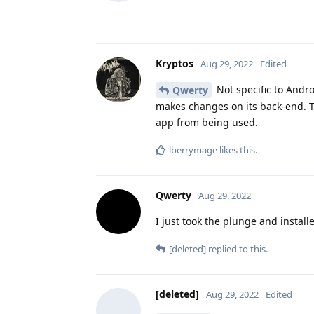
Kryptos
Aug 29, 2022
Edited
Not specific to Andr
Qwerty
makes changes on its back-end. T
app from being used.
lberrymage
likes this
.
Qwerty
Aug 29, 2022
I just took the plunge and instal
[deleted]
replied to this.
[deleted]
Aug 29, 2022
Edited