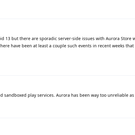
oid 13 but there are sporadic server-side issues with Aurora Store
here have been at least a couple such events in recent weeks that
led sandboxed play services. Aurora has been way too unreliable as 