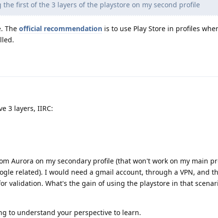
 the first of the 3 layers of the playstore on my second profile
e. The
official recommendation
is to use Play Store in profiles whe
lled.
e 3 layers, IIRC:
rom Aurora on my secondary profile (that won't work on my main pro
ogle related). I would need a gmail account, through a VPN, and th
or validation. What's the gain of using the playstore in that scenar
ying to understand your perspective to learn.