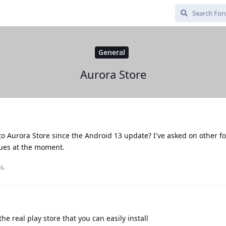
General
Aurora Store
to Aurora Store since the Android 13 update? I've asked on other 
sues at the moment.
s.
e real play store that you can easily install