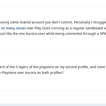
using some shared account you don't control. Personally I struggle 
 its many issues
over Play Store running as a regular sandboxed a
ust like the one Aurora uses while being connected through a VPN
irst of the 3 layers of the playstore on my second profile, and none i
Playstore over Aurora on both profiles?