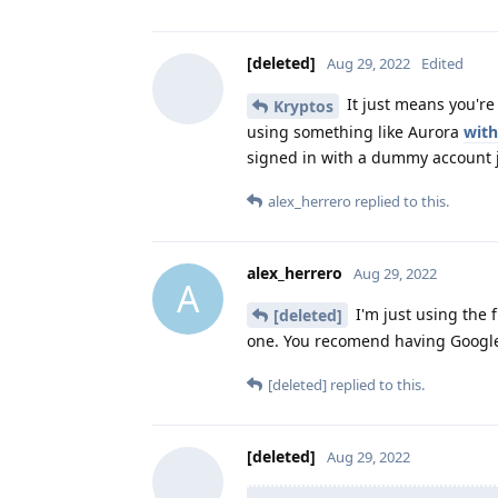
[deleted]
Aug 29, 2022
Edited
It just means you're 
Kryptos
using something like Aurora
with
signed in with a dummy account j
alex_herrero
replied to this.
alex_herrero
Aug 29, 2022
A
I'm just using the f
[deleted]
one. You recomend having Google 
[deleted]
replied to this.
[deleted]
Aug 29, 2022