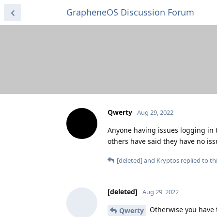
GrapheneOS Discussion Forum
Qwerty
Aug 29, 2022
Anyone having issues logging in 
others have said they have no is
[deleted]
and
Kryptos
replied to thi
[deleted]
Aug 29, 2022
Otherwise you have th
Qwerty