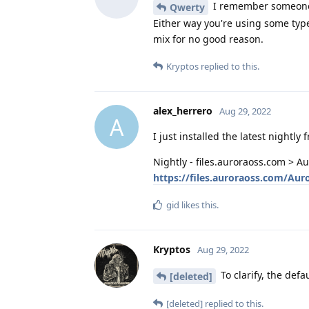
I remember someone s
Qwerty
Either way you're using some type 
mix for no good reason.
Kryptos
replied to this.
alex_herrero
Aug 29, 2022
A
I just installed the latest nightly 
Nightly - files.auroraoss.com > A
https://files.auroraoss.com/Aur
gid
likes this
.
Kryptos
Aug 29, 2022
To clarify, the def
[deleted]
[deleted]
replied to this.