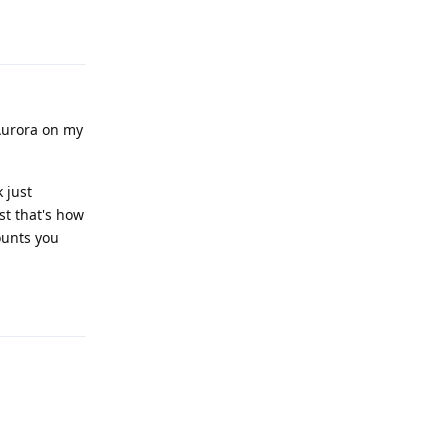
Reply
 Aurora on my
 just
st that's how
unts you
Reply