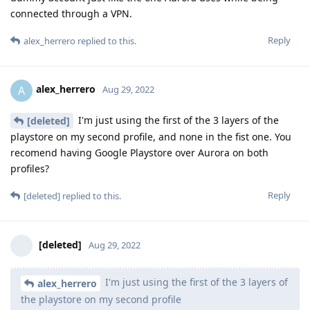
connected through a VPN.
Reply
alex_herrero
replied to this.
alex_herrero
A
Aug 29, 2022
I'm just using the first of the 3 layers of the
[deleted]
playstore on my second profile, and none in the fist one. You
recomend having Google Playstore over Aurora on both
profiles?
Reply
[deleted]
replied to this.
[deleted]
Aug 29, 2022
I'm just using the first of the 3 layers of
alex_herrero
the playstore on my second profile