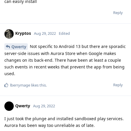
can easily install
Reply
Kryptos
Aug 29, 2022
Edited
Not specific to Android 13 but there are sporadic
Qwerty
server-side issues with Aurora Store when Google makes
changes on its back-end. There have been at least a couple
such events in recent weeks that prevent the app from being
used.
Reply
lberrymage
likes this
.
Qwerty
Aug 29, 2022
I just took the plunge and installed sandboxed play services.
Aurora has been way too unreliable as of late.