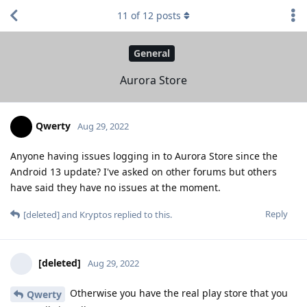
11
of
12
posts
General
Aurora Store
Qwerty
Aug 29, 2022
Anyone having issues logging in to Aurora Store since the
Android 13 update? I've asked on other forums but others
have said they have no issues at the moment.
Reply
[deleted]
and
Kryptos
replied to this.
[deleted]
Aug 29, 2022
Otherwise you have the real play store that you
Qwerty