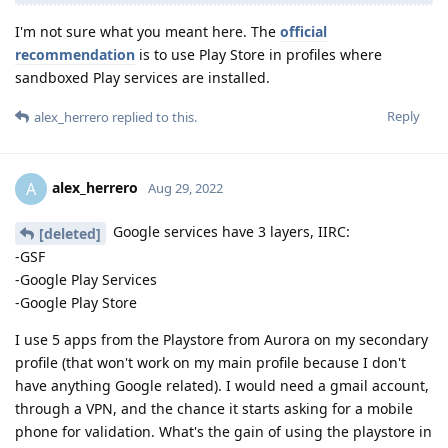
I'm not sure what you meant here. The
official
recommendation
is to use Play Store in profiles where
sandboxed Play services are installed.
Reply
alex_herrero
replied to this.
alex_herrero
A
Aug 29, 2022
Google services have 3 layers, IIRC:
[deleted]
-GSF
-Google Play Services
-Google Play Store
I use 5 apps from the Playstore from Aurora on my secondary
profile (that won't work on my main profile because I don't
have anything Google related). I would need a gmail account,
through a VPN, and the chance it starts asking for a mobile
phone for validation. What's the gain of using the playstore in