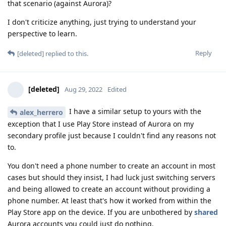
that scenario (against Aurora)?
I don't criticize anything, just trying to understand your
perspective to learn.
Reply
[deleted]
replied to this.
[deleted]
Aug 29, 2022
Edited
I have a similar setup to yours with the
alex_herrero
exception that I use Play Store instead of Aurora on my
secondary profile just because I couldn't find any reasons not
to.
You don't need a phone number to create an account in most
cases but should they insist, I had luck just switching servers
and being allowed to create an account without providing a
phone number. At least that's how it worked from within the
Play Store app on the device. If you are unbothered by
shared
Aurora accounts you could just do nothing.