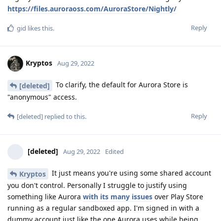
https://files.auroraoss.com/AuroraStore/Nightly/
Reply
gid
likes this
.
Kryptos
Aug 29, 2022
To clarify, the default for Aurora Store is
[deleted]
"anonymous" access.
Reply
[deleted]
replied to this.
[deleted]
Aug 29, 2022
Edited
It just means you're using some shared account
Kryptos
you don't control. Personally I struggle to justify using
something like Aurora
with its many issues
over Play Store
running as a regular sandboxed app. I'm signed in with a
dummy account just like the one Aurora uses while being