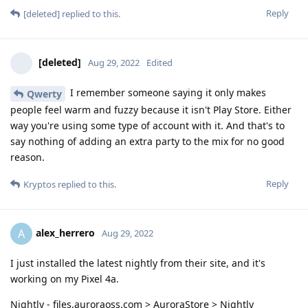
Reply
[deleted]
replied to this.
[deleted]
Aug 29, 2022
Edited
I remember someone saying it only makes
Qwerty
people feel warm and fuzzy because it isn't Play Store. Either
way you're using some type of account with it. And that's to
say nothing of adding an extra party to the mix for no good
reason.
Reply
Kryptos
replied to this.
alex_herrero
A
Aug 29, 2022
I just installed the latest nightly from their site, and it's
working on my Pixel 4a.
Nightly - files.auroraoss.com > AuroraStore > Nightly