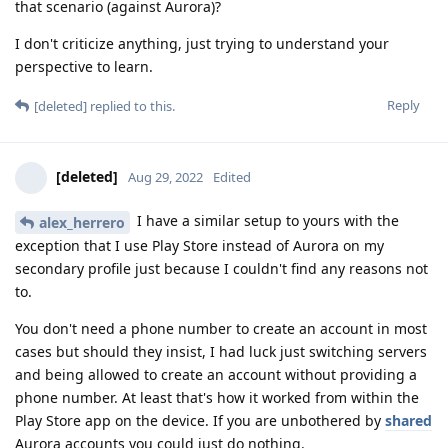
that scenario (against Aurora)?
I don't criticize anything, just trying to understand your
perspective to learn.
Reply
[deleted]
replied to this.
[deleted]
Aug 29, 2022
Edited
I have a similar setup to yours with the
alex_herrero
exception that I use Play Store instead of Aurora on my
secondary profile just because I couldn't find any reasons not
to.
You don't need a phone number to create an account in most
cases but should they insist, I had luck just switching servers
and being allowed to create an account without providing a
phone number. At least that's how it worked from within the
Play Store app on the device. If you are unbothered by
shared
Aurora accounts you could just do nothing.