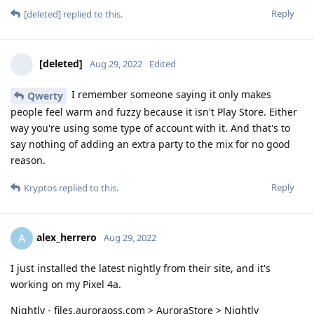
Reply
[deleted]
replied to this.
[deleted]
Aug 29, 2022
Edited
I remember someone saying it only makes
Qwerty
people feel warm and fuzzy because it isn't Play Store. Either
way you're using some type of account with it. And that's to
say nothing of adding an extra party to the mix for no good
reason.
Reply
Kryptos
replied to this.
alex_herrero
A
Aug 29, 2022
I just installed the latest nightly from their site, and it's
working on my Pixel 4a.
Nightly - files.auroraoss.com > AuroraStore > Nightly