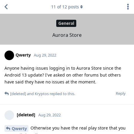
11
of
12
posts
General
Aurora Store
Qwerty
Aug 29, 2022
Anyone having issues logging in to Aurora Store since the
Android 13 update? I've asked on other forums but others
have said they have no issues at the moment.
Reply
[deleted]
and
Kryptos
replied to this.
[deleted]
Aug 29, 2022
Otherwise you have the real play store that you
Qwerty