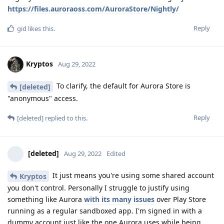
https://files.auroraoss.com/AuroraStore/Nightly/
Reply
gid
likes this
.
Kryptos
Aug 29, 2022
To clarify, the default for Aurora Store is
[deleted]
"anonymous" access.
Reply
[deleted]
replied to this.
[deleted]
Aug 29, 2022
Edited
It just means you're using some shared account
Kryptos
you don't control. Personally I struggle to justify using
something like Aurora
with its many issues
over Play Store
running as a regular sandboxed app. I'm signed in with a
dummy account just like the one Aurora uses while being