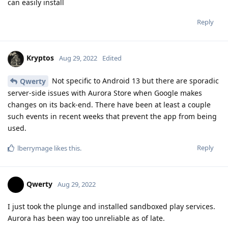
can easily install
Reply
Kryptos
Aug 29, 2022
Edited
Not specific to Android 13 but there are sporadic
Qwerty
server-side issues with Aurora Store when Google makes
changes on its back-end. There have been at least a couple
such events in recent weeks that prevent the app from being
used.
Reply
lberrymage
likes this
.
Qwerty
Aug 29, 2022
I just took the plunge and installed sandboxed play services.
Aurora has been way too unreliable as of late.