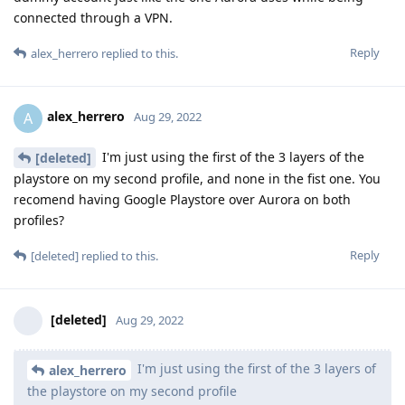
connected through a VPN.
Reply
alex_herrero
replied to this.
alex_herrero
A
Aug 29, 2022
I'm just using the first of the 3 layers of the
[deleted]
playstore on my second profile, and none in the fist one. You
recomend having Google Playstore over Aurora on both
profiles?
Reply
[deleted]
replied to this.
[deleted]
Aug 29, 2022
I'm just using the first of the 3 layers of
alex_herrero
the playstore on my second profile