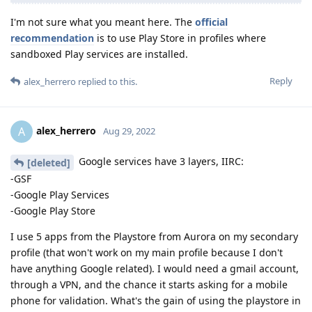
I'm not sure what you meant here. The
official
recommendation
is to use Play Store in profiles where
sandboxed Play services are installed.
Reply
alex_herrero
replied to this.
alex_herrero
A
Aug 29, 2022
Google services have 3 layers, IIRC:
[deleted]
-GSF
-Google Play Services
-Google Play Store
I use 5 apps from the Playstore from Aurora on my secondary
profile (that won't work on my main profile because I don't
have anything Google related). I would need a gmail account,
through a VPN, and the chance it starts asking for a mobile
phone for validation. What's the gain of using the playstore in