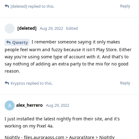
Reply
[deleted]
replied to this.
[deleted]
Aug 29, 2022
Edited
I remember someone saying it only makes
Qwerty
people feel warm and fuzzy because it isn't Play Store. Either
way you're using some type of account with it. And that's to
say nothing of adding an extra party to the mix for no good
reason.
Reply
Kryptos
replied to this.
alex_herrero
A
Aug 29, 2022
I just installed the latest nightly from their site, and it's
working on my Pixel 4a.
Nightly - files.auroraoss.com > AuroraStore > Nightly