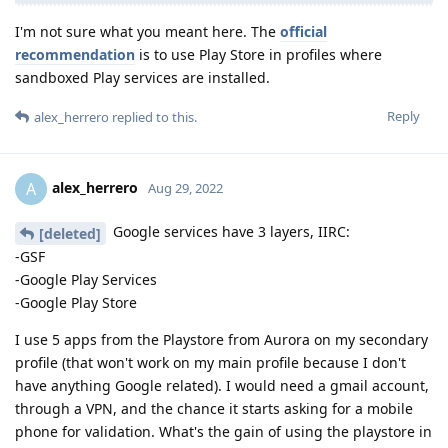
I'm not sure what you meant here. The
official
recommendation
is to use Play Store in profiles where
sandboxed Play services are installed.
Reply
alex_herrero
replied to this.
alex_herrero
A
Aug 29, 2022
Google services have 3 layers, IIRC:
[deleted]
-GSF
-Google Play Services
-Google Play Store
I use 5 apps from the Playstore from Aurora on my secondary
profile (that won't work on my main profile because I don't
have anything Google related). I would need a gmail account,
through a VPN, and the chance it starts asking for a mobile
phone for validation. What's the gain of using the playstore in