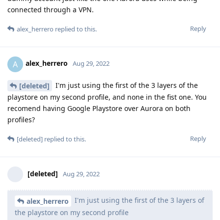
connected through a VPN.
Reply
alex_herrero
replied to this.
alex_herrero
A
Aug 29, 2022
I'm just using the first of the 3 layers of the
[deleted]
playstore on my second profile, and none in the fist one. You
recomend having Google Playstore over Aurora on both
profiles?
Reply
[deleted]
replied to this.
[deleted]
Aug 29, 2022
I'm just using the first of the 3 layers of
alex_herrero
the playstore on my second profile