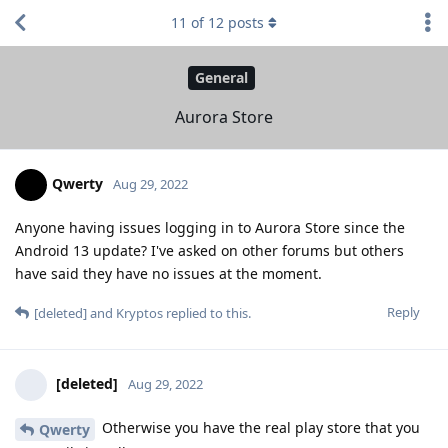
11
of
12
posts
General
Aurora Store
Qwerty
Aug 29, 2022
Anyone having issues logging in to Aurora Store since the
Android 13 update? I've asked on other forums but others
have said they have no issues at the moment.
Reply
[deleted]
and
Kryptos
replied to this.
[deleted]
Aug 29, 2022
Otherwise you have the real play store that you
Qwerty