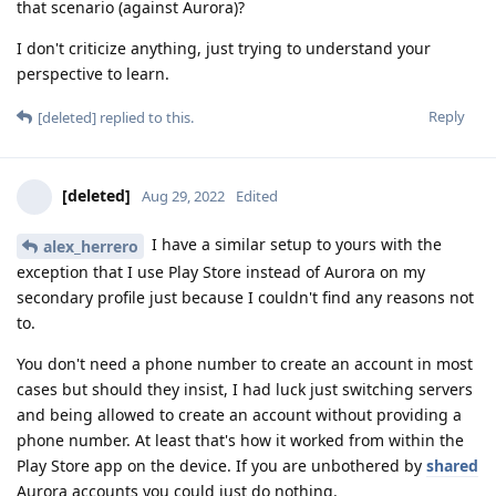
that scenario (against Aurora)?
I don't criticize anything, just trying to understand your
perspective to learn.
Reply
[deleted]
replied to this.
[deleted]
Aug 29, 2022
Edited
I have a similar setup to yours with the
alex_herrero
exception that I use Play Store instead of Aurora on my
secondary profile just because I couldn't find any reasons not
to.
You don't need a phone number to create an account in most
cases but should they insist, I had luck just switching servers
and being allowed to create an account without providing a
phone number. At least that's how it worked from within the
Play Store app on the device. If you are unbothered by
shared
Aurora accounts you could just do nothing.