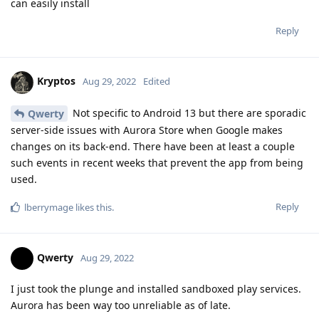
can easily install
Reply
Kryptos
Aug 29, 2022
Edited
Not specific to Android 13 but there are sporadic
Qwerty
server-side issues with Aurora Store when Google makes
changes on its back-end. There have been at least a couple
such events in recent weeks that prevent the app from being
used.
Reply
lberrymage
likes this
.
Qwerty
Aug 29, 2022
I just took the plunge and installed sandboxed play services.
Aurora has been way too unreliable as of late.