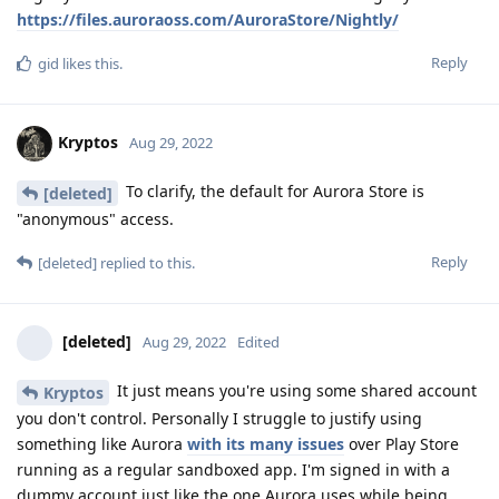
https://files.auroraoss.com/AuroraStore/Nightly/
Reply
gid
likes this
.
Kryptos
Aug 29, 2022
To clarify, the default for Aurora Store is
[deleted]
"anonymous" access.
Reply
[deleted]
replied to this.
[deleted]
Aug 29, 2022
Edited
It just means you're using some shared account
Kryptos
you don't control. Personally I struggle to justify using
something like Aurora
with its many issues
over Play Store
running as a regular sandboxed app. I'm signed in with a
dummy account just like the one Aurora uses while being