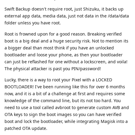
Swift Backup doesn't require root, just Shizuku, it backs up
external app data, media data, just not data in the /data/data
folder unless you have root.
Root is frowned upon for a good reason. Breaking verified
boot is a big deal and a huge security risk. Not to mention its
a bigger deal than most think if you have an unlocked
bootloader and loose your phone, as then your bootloader
can just be reflashed for one without a lockscreen, and voila!
The physical attacker is past you PIN/password!
Lucky, there is a way to root your Pixel with a LOCKED
BOOTLOADER! I've been running like this for over 6 months
now, and it is a bit of a challenge at first and requires some
knowledge of the command line, but its not too hard. You
need to use a tool called avbroot to generate custom AVB and
OTA keys to sign the boot images so you can have verified
boot and lock the bootloader, while integrating Magisk into a
patched OTA update.