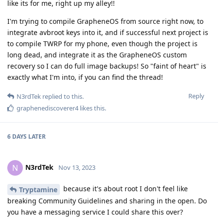
like its for me, right up my alley!!
I'm trying to compile GrapheneOS from source right now, to
integrate avbroot keys into it, and if successful next project is
to compile TWRP for my phone, even though the project is
long dead, and integrate it as the GrapheneOS custom
recovery so I can do full image backups! So "faint of heart" is
exactly what I'm into, if you can find the thread!
Reply
N3rdTek
replied to this.
graphenediscoverer4
likes this
.
6 DAYS
LATER
N3rdTek
N
Nov 13, 2023
because it's about root I don't feel like
Tryptamine
breaking Community Guidelines and sharing in the open. Do
you have a messaging service I could share this over?