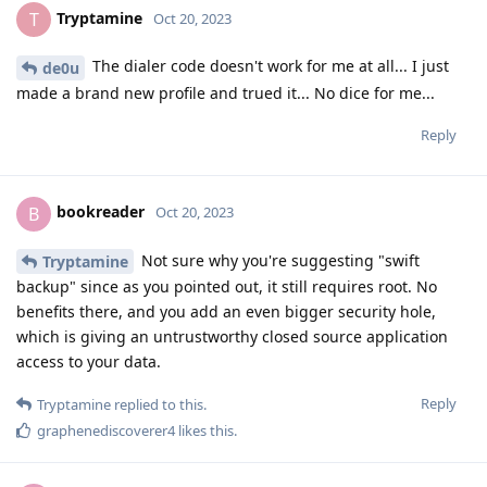
Tryptamine
T
Oct 20, 2023
The dialer code doesn't work for me at all... I just
de0u
made a brand new profile and trued it... No dice for me...
Reply
bookreader
B
Oct 20, 2023
Not sure why you're suggesting "swift
Tryptamine
backup" since as you pointed out, it still requires root. No
benefits there, and you add an even bigger security hole,
which is giving an untrustworthy closed source application
access to your data.
Reply
Tryptamine
replied to this.
graphenediscoverer4
likes this
.