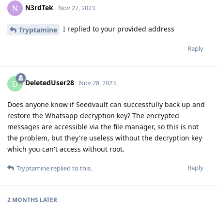
N3rdTek
N
Nov 27, 2023
I replied to your provided address
Tryptamine
Reply
DeletedUser28
D
Nov 28, 2023
Does anyone know if Seedvault can successfully back up and
restore the Whatsapp decryption key? The encrypted
messages are accessible via the file manager, so this is not
the problem, but they're useless without the decryption key
which you can't access without root.
Reply
Tryptamine
replied to this.
2 MONTHS
LATER