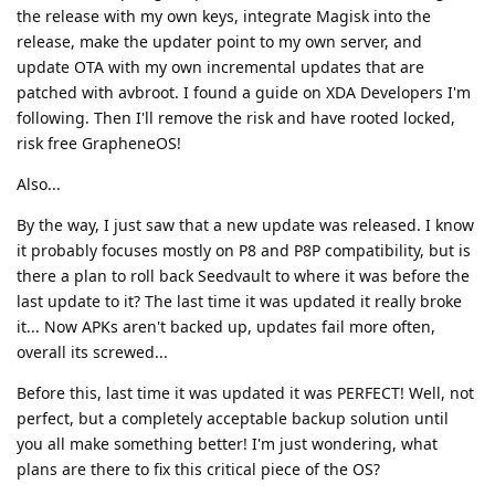
the release with my own keys, integrate Magisk into the
release, make the updater point to my own server, and
update OTA with my own incremental updates that are
patched with avbroot. I found a guide on XDA Developers I'm
following. Then I'll remove the risk and have rooted locked,
risk free GrapheneOS!
Also...
By the way, I just saw that a new update was released. I know
it probably focuses mostly on P8 and P8P compatibility, but is
there a plan to roll back Seedvault to where it was before the
last update to it? The last time it was updated it really broke
it... Now APKs aren't backed up, updates fail more often,
overall its screwed...
Before this, last time it was updated it was PERFECT! Well, not
perfect, but a completely acceptable backup solution until
you all make something better! I'm just wondering, what
plans are there to fix this critical piece of the OS?