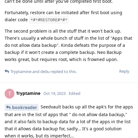
can't be done until after you've completed first boot.
Fortunately, restore can be initiated after first boot using
dialer code
*#*#RESTORE#*#*
The second problem is all the stuff that it won't back up.
There's usually a whole bunch of stuff in the list of "Apps that
do not allow data backup". Kinda defeats the purpose of a
backup if it won't create a complete backup. Neo Backup
works great, but requires root, which is frowned upon.
Reply
Tryptamine
and
de0u
replied to this.
Tryptamine
T
Oct 19, 2023
Edited
Seedvault backs up all the apk's for the apps
bookreader
that are in the list of apps that " do not allow data backup,"
and it also fails to backup data for a lot of the apps in the list
that it allows data backup for, sadly... It's a good solution
when it works, but its imperfect...