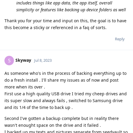
includes things like app data, the app itself, overall
simplicity or features like backing up device folders as well
Thank you for your time and input on this, the goal is to have
this become a sticky or referenced in a faq of sorts.
Reply
Skyway
S
Jul 8, 2023
As someone who's in the process of backing everything up to
do a fresh install . I'll share my issues as of now and post
more when its over .
First use a high quality USB drive I tried my cheep drives and
its super slow and always fails , switched to Samsung drive
and its 1/4 of the time to back up .
Second I've gotten a backup complete but in reality there
wasn't enought space on the drive and it failed .
I backed up my texts and pictures separate from seedvault so