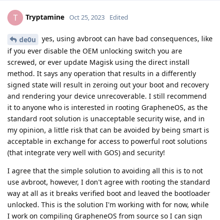
Tryptamine
T
Oct 25, 2023
Edited
yes, using avbroot can have bad consequences, like
de0u
if you ever disable the OEM unlocking switch you are
screwed, or ever update Magisk using the direct install
method. It says any operation that results in a differently
signed state will result in zeroing out your boot and recovery
and rendering your device unrecoverable. I still recommend
it to anyone who is interested in rooting GrapheneOS, as the
standard root solution is unacceptable security wise, and in
my opinion, a little risk that can be avoided by being smart is
acceptable in exchange for access to powerful root solutions
(that integrate very well with GOS) and security!
I agree that the simple solution to avoiding all this is to not
use avbroot, however, I don't agree with rooting the standard
way at all as it breaks verified boot and leaved the bootloader
unlocked. This is the solution I'm working with for now, while
I work on compiling GrapheneOS from source so I can sign