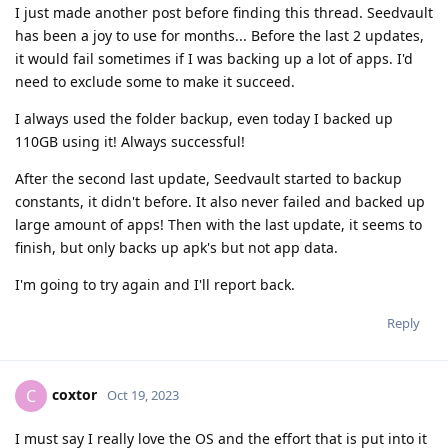
I just made another post before finding this thread. Seedvault
has been a joy to use for months... Before the last 2 updates,
it would fail sometimes if I was backing up a lot of apps. I'd
need to exclude some to make it succeed.
I always used the folder backup, even today I backed up
110GB using it! Always successful!
After the second last update, Seedvault started to backup
constants, it didn't before. It also never failed and backed up
large amount of apps! Then with the last update, it seems to
finish, but only backs up apk's but not app data.
I'm going to try again and I'll report back.
Reply
coxtor
C
Oct 19, 2023
I must say I really love the OS and the effort that is put into it