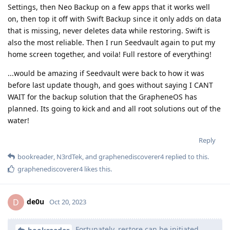
Settings, then Neo Backup on a few apps that it works well
on, then top it off with Swift Backup since it only adds on data
that is missing, never deletes data while restoring. Swift is
also the most reliable. Then I run Seedvault again to put my
home screen together, and voila! Full restore of everything!
...would be amazing if Seedvault were back to how it was
before last update though, and goes without saying I CANT
WAIT for the backup solution that the GrapheneOS has
planned. Its going to kick and and all root solutions out of the
water!
Reply
bookreader
,
N3rdTek
, and
graphenediscoverer4
replied to this.
graphenediscoverer4
likes this
.
de0u
D
Oct 20, 2023
Fortunately, restore can be initiated