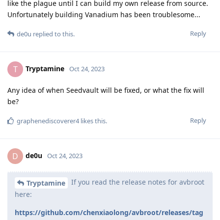
like the plague until I can build my own release from source.
Unfortunately building Vanadium has been troublesome...
Reply
de0u
replied to this.
Tryptamine
T
Oct 24, 2023
Any idea of when Seedvault will be fixed, or what the fix will
be?
Reply
graphenediscoverer4
likes this
.
de0u
D
Oct 24, 2023
If you read the release notes for avbroot
Tryptamine
here:
https://github.com/chenxiaolong/avbroot/releases/tag