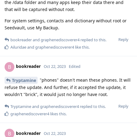
the /data folder and many apps keep their data there and
that will be captured without root.
For system settings, contacts and dictionary without root or
Seedvault, use My Backup.
Reply
bookreader
and
graphenediscoverer4
replied to this.
Ailuridae
and
graphenediscoverer4
like this
.
bookreader
B
Oct 22, 2023
Edited
"phones" doesn't mean these phones. It will
Tryptamine
refuse the update. And further, if it accepted the update, it
wouldn't "brick", it would just no longer have root.
Reply
Tryptamine
and
graphenediscoverer4
replied to this.
graphenediscoverer4
likes this
.
bookreader
B
Oct 22, 2023