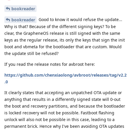
bookreader
Good to know it would refuse the update...
bookreader
Why is that? Because of the different signing keys? To be
clear, the GrapheneOS release is still signed with the same
keys as the regular release, its only the keys that sign the init
boot and vbmeta for the bootloader that are custom. Would
the update still be refused?
If you read the release notes for avbroot here:
https://github.com/chenxiaolong/avbroot/releases/tag/v2.2
.0
It clearly states that accepting an unpatched OTA update or
anything that results in a differently signed state will 0-out
the boot and recovery partitions, and because the bootloader
is locked recovery will not be possible. Fastboot flashing
unlock will also not be possible in this case, leading to a
permanent brick. Hence why I've been avoiding OTA updates