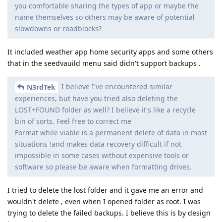
you comfortable sharing the types of app or maybe the
name themselves so others may be aware of potential
slowdowns or roadblocks?
It included weather app home security apps and some others
that in the seedvauild menu said didn't support backups .
I believe I've encountered similar
N3rdTek
experiences, but have you tried also deleting the
LOST+FOUND folder as well? I believe it's like a recycle
bin of sorts. Feel free to correct me
Format while viable is a permanent delete of data in most
situations !and makes data recovery difficult if not
impossible in some cases without expensive tools or
software so please be aware when formatting drives.
I tried to delete the lost folder and it gave me an error and
wouldn't delete , even when I opened folder as root. I was
trying to delete the failed backups. I believe this is by design