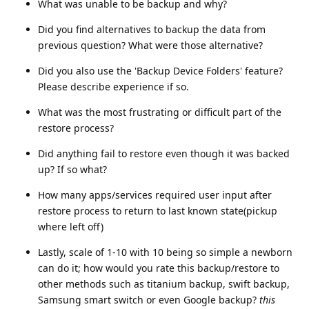
What was unable to be backup and why?
Did you find alternatives to backup the data from
previous question? What were those alternative?
Did you also use the 'Backup Device Folders' feature?
Please describe experience if so.
What was the most frustrating or difficult part of the
restore process?
Did anything fail to restore even though it was backed
up? If so what?
How many apps/services required user input after
restore process to return to last known state(pickup
where left off)
Lastly, scale of 1-10 with 10 being so simple a newborn
can do it; how would you rate this backup/restore to
other methods such as titanium backup, swift backup,
Samsung smart switch or even Google backup?
this