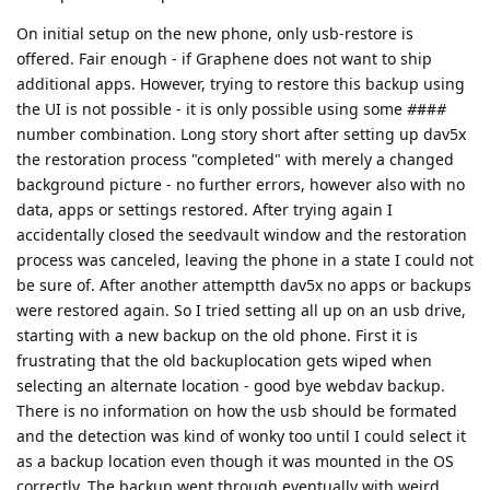
On initial setup on the new phone, only usb-restore is
offered. Fair enough - if Graphene does not want to ship
additional apps. However, trying to restore this backup using
the UI is not possible - it is only possible using some
#
##
#
number combination. Long story short after setting up dav5x
the restoration process "completed" with merely a changed
background picture - no further errors, however also with no
data, apps or settings restored. After trying again I
accidentally closed the seedvault window and the restoration
process was canceled, leaving the phone in a state I could not
be sure of. After another attemptth dav5x no apps or backups
were restored again. So I tried setting all up on an usb drive,
starting with a new backup on the old phone. First it is
frustrating that the old backuplocation gets wiped when
selecting an alternate location - good bye webdav backup.
There is no information on how the usb should be formated
and the detection was kind of wonky too until I could select it
as a backup location even though it was mounted in the OS
correctly. The backup went through eventually with weird