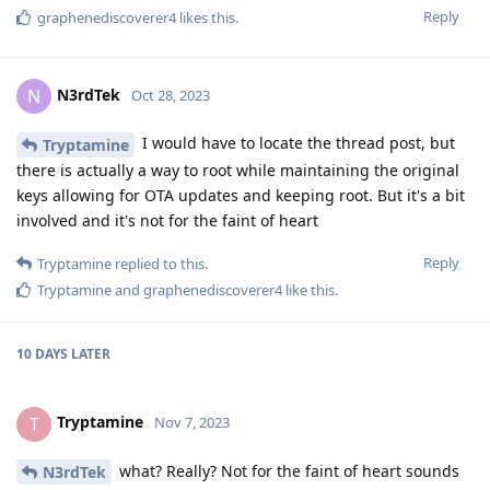
Reply
graphenediscoverer4
likes this
.
N3rdTek
N
Oct 28, 2023
I would have to locate the thread post, but
Tryptamine
there is actually a way to root while maintaining the original
keys allowing for OTA updates and keeping root. But it's a bit
involved and it's not for the faint of heart
Reply
Tryptamine
replied to this.
Tryptamine
and
graphenediscoverer4
like this
.
10 DAYS
LATER
Tryptamine
T
Nov 7, 2023
what? Really? Not for the faint of heart sounds
N3rdTek