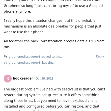
Graphene so long I just can't bring myself to use a Googled
phone anymore.
I really hope this situaiton changes, but this unreliable
mechanism is an absolute dealbreaker for people that just
want to use their phone.
All together the backup/restoration process gets a 1/10 from
me.
Reply
graphenediscoverer4
replied to this.
graphenediscoverer4
likes this
.
bookreader
B
Oct 19, 2023
The biggest problem I've had with seedvault is that you can't
restore during system setup. Yes sure it offers something
along those lines, but you need to have nextcloud client
installed and configured before you can restore, and that