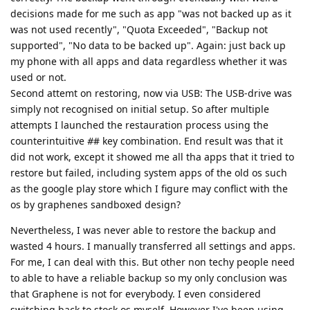
decisions made for me such as app "was not backed up as it
was not used recently", "Quota Exceeded", "Backup not
supported", "No data to be backed up". Again: just back up
my phone with all apps and data regardless whether it was
used or not.
Second attemt on restoring, now via USB: The USB-drive was
simply not recognised on initial setup. So after multiple
attempts I launched the restauration process using the
counterintuitive
#
# key combination. End result was that it
did not work, except it showed me all tha apps that it tried to
restore but failed, including system apps of the old os such
as the google play store which I figure may conflict with the
os by graphenes sandboxed design?
Nevertheless, I was never able to restore the backup and
wasted 4 hours. I manually transferred all settings and apps.
For me, I can deal with this. But other non techy people need
to able to have a reliable backup so my only conclusion was
that Graphene is not for everybody. I even considered
switching back to stock os myself. However I've been using