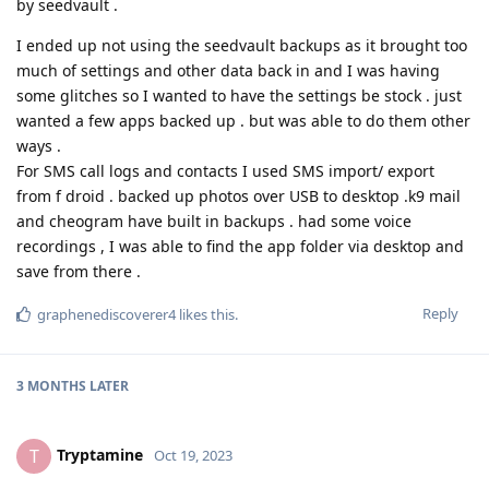
by seedvault .
I ended up not using the seedvault backups as it brought too
much of settings and other data back in and I was having
some glitches so I wanted to have the settings be stock . just
wanted a few apps backed up . but was able to do them other
ways .
For SMS call logs and contacts I used SMS import/ export
from f droid . backed up photos over USB to desktop .k9 mail
and cheogram have built in backups . had some voice
recordings , I was able to find the app folder via desktop and
save from there .
Reply
graphenediscoverer4
likes this
.
3 MONTHS
LATER
Tryptamine
T
Oct 19, 2023