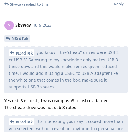
Reply
Skyway
replied to this.
Skyway
S
Jul 9, 2023
N3rdTek
you know if the"cheap" drives were USB 2
N3rdTek
or USB 3? Samsung to my knowledge only makes USB 3
these days and this would make senses given reduced
time. I would add if using a USBC to USB A adapter like
the white one that comes in the box, make sure it
supports USB 3 speeds.
Yes usb 3 is best , I was using usb3 to usb c adapter.
The cheap drive was not usb 3 rated.
It's interesting your say it copied more than
N3rdTek
you selected, without revealing anything too personal are