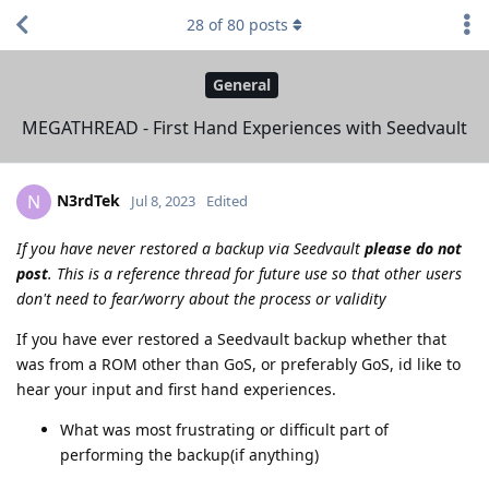
28
of
80
posts
General
MEGATHREAD - First Hand Experiences with Seedvault
N3rdTek
N
Jul 8, 2023
Edited
If you have never restored a backup via Seedvault
please do not
post
. This is a reference thread for future use so that other users
don't need to fear/worry about the process or validity
If you have ever restored a Seedvault backup whether that
was from a ROM other than GoS, or preferably GoS, id like to
hear your input and first hand experiences.
What was most frustrating or difficult part of
performing the backup(if anything)