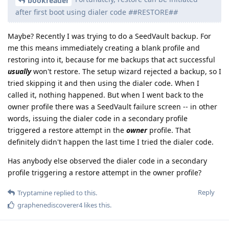
bookreader
after first boot using dialer code
#
#RESTORE#
#
Maybe? Recently I was trying to do a SeedVault backup. For
me this means immediately creating a blank profile and
restoring into it, because for me backups that act successful
usually
won't restore. The setup wizard rejected a backup, so I
tried skipping it and then using the dialer code. When I
called it, nothing happened. But when I went back to the
owner profile there was a SeedVault failure screen -- in other
words, issuing the dialer code in a secondary profile
triggered a restore attempt in the
owner
profile. That
definitely didn't happen the last time I tried the dialer code.
Has anybody else observed the dialer code in a secondary
profile triggering a restore attempt in the owner profile?
Reply
Tryptamine
replied to this.
graphenediscoverer4
likes this
.