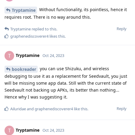
Without functionality, its pointless, hence it
Tryptamine
requires root. There is no way around this.
Reply
Tryptamine
replied to this.
graphenediscoverer4
likes this
.
Tryptamine
T
Oct 24, 2023
you can use Shizuku, and wireless
bookreader
debugging to use it as a replacement for Seedvault, you just
will be missing some app data. Still with the current state of
Seedvault not backing up APKs, its better than nothing...
Hence why I was suggesting it.
Reply
Ailuridae
and
graphenediscoverer4
like this
.
Tryptamine
T
Oct 24, 2023