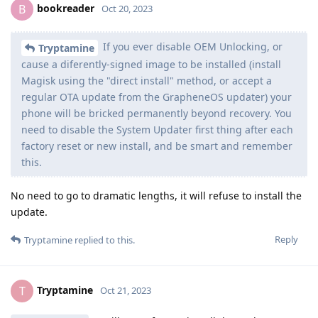
bookreader
B
Oct 20, 2023
If you ever disable OEM Unlocking, or
Tryptamine
cause a diferently-signed image to be installed (install
Magisk using the "direct install" method, or accept a
regular OTA update from the GrapheneOS updater) your
phone will be bricked permanently beyond recovery. You
need to disable the System Updater first thing after each
factory reset or new install, and be smart and remember
this.
No need to go to dramatic lengths, it will refuse to install the
update.
Reply
Tryptamine
replied to this.
Tryptamine
T
Oct 21, 2023