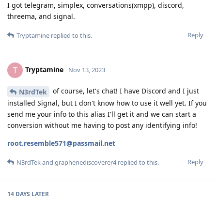
I got telegram, simplex, conversations(xmpp), discord,
threema, and signal.
Reply
Tryptamine
replied to this.
Tryptamine
T
Nov 13, 2023
of course, let's chat! I have Discord and I just
N3rdTek
installed Signal, but I don't know how to use it well yet. If you
send me your info to this alias I'll get it and we can start a
conversion without me having to post any identifying info!
root.resemble571@passmail.net
Reply
N3rdTek
and
graphenediscoverer4
replied to this.
14 DAYS
LATER