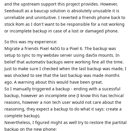
and the upstream support this project provides. However,
Seedvault as a baucup solution is absolutely unusable it is
unreliable and unintuitive. I reverted a friends phone back to
stock Rom as I don't want to be responsible for a not working
or incomplete backup in case of a lost or damaged phone.
So this was my experience:
Migrate a friends Pixel 4a5G to a Pixel 6. The backup was
setup to sync to my webdav server using dav5x mounts. In
belief that automativ backups were working fine all the time.
Just to make sure I checked when the last backup was made, I
was shocked to see that the last backup was made months
ago. A warning about this would have been great.
So I manually triggered a backup - ending with a sucessful
backup, however an incomplete one (I know this has techical
reasons, however a non tech user would not care about the
reasoning, they expect a backup to do what it says: create a
complete backup).
Nevertheless, I figured might as well try to restore the partital
backup on the new phone: