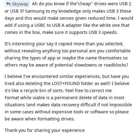
Ah do you know if the"cheap" drives were USB 2
Skyway
or USB 3? Samsung to my knowledge only makes USB 3 these
days and this would make senses given reduced time. I would
add if using a USBC to USB A adapter like the white one that
comes in the box, make sure it supports USB 3 speeds.
It's interesting your say it copied more than you selected,
without revealing anything too personal are you comfortable
sharing the types of app or maybe the name themselves so
others may be aware of potential slowdowns or roadblocks?
I believe I've encountered similar experiences, but have you
tried also deleting the LOST+FOUND folder as well? I believe
it's like a recycle bin of sorts. Feel free to correct me
Format while viable is a permanent delete of data in most
situations !and makes data recovery difficult if not impossible
in some cases without expensive tools or software so please
be aware when formatting drives.
Thank you for sharing your experience