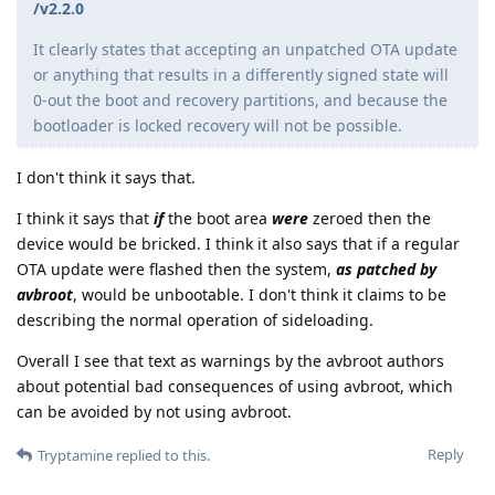
/v2.2.0
It clearly states that accepting an unpatched OTA update
or anything that results in a differently signed state will
0-out the boot and recovery partitions, and because the
bootloader is locked recovery will not be possible.
I don't think it says that.
I think it says that
if
the boot area
were
zeroed then the
device would be bricked. I think it also says that if a regular
OTA update were flashed then the system,
as patched by
avbroot
, would be unbootable. I don't think it claims to be
describing the normal operation of sideloading.
Overall I see that text as warnings by the avbroot authors
about potential bad consequences of using avbroot, which
can be avoided by not using avbroot.
Reply
Tryptamine
replied to this.