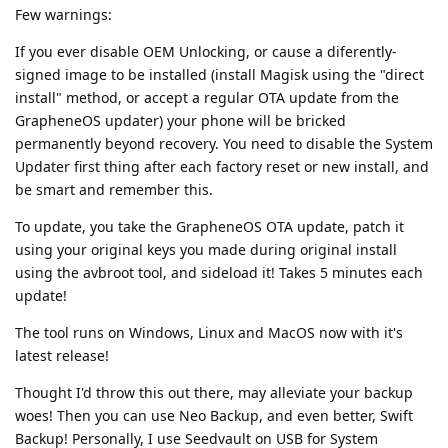
Few warnings:
If you ever disable OEM Unlocking, or cause a diferently-
signed image to be installed (install Magisk using the "direct
install" method, or accept a regular OTA update from the
GrapheneOS updater) your phone will be bricked
permanently beyond recovery. You need to disable the System
Updater first thing after each factory reset or new install, and
be smart and remember this.
To update, you take the GrapheneOS OTA update, patch it
using your original keys you made during original install
using the avbroot tool, and sideload it! Takes 5 minutes each
update!
The tool runs on Windows, Linux and MacOS now with it's
latest release!
Thought I'd throw this out there, may alleviate your backup
woes! Then you can use Neo Backup, and even better, Swift
Backup! Personally, I use Seedvault on USB for System