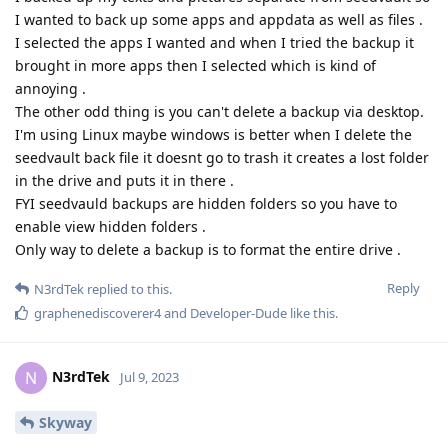
I wanted to back up some apps and appdata as well as files .
I selected the apps I wanted and when I tried the backup it
brought in more apps then I selected which is kind of
annoying .
The other odd thing is you can't delete a backup via desktop.
I'm using Linux maybe windows is better when I delete the
seedvault back file it doesnt go to trash it creates a lost folder
in the drive and puts it in there .
FYI seedvauld backups are hidden folders so you have to
enable view hidden folders .
Only way to delete a backup is to format the entire drive .
Reply
N3rdTek
replied to this.
graphenediscoverer4
and
Developer-Dude
like this
.
N3rdTek
N
Jul 9, 2023
Skyway