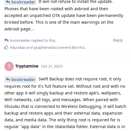
It will not refuse to install the update.
bookreader
Phones that have been rooted with avbroot and then
accepted an unpatched OTA update have been permanently
bricked before. This is one of the main warnings on the
avbroot page...
Reply
bookreader
replied to this.
Ailuridae
and
graphenediscoverer4
like this
.
Tryptamine
T
Oct 21, 2023
Swift Backup does not require root, it only
bookreader
requires root for it's full feature set. Without root and with no
other app it will singly backup and restore apk's, wallpaers,
WiFi networks, call logs, and messages. When paired with
Shizuku that is connected to Wireless Debugging, it will batch
backup and restore apps and their external data, expansion
data, and media data. The only thing root is required for is
regular "app data" in the /data/data folder. External data is in