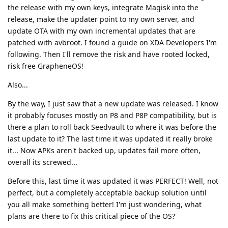
the release with my own keys, integrate Magisk into the
release, make the updater point to my own server, and
update OTA with my own incremental updates that are
patched with avbroot. I found a guide on XDA Developers I'm
following. Then I'll remove the risk and have rooted locked,
risk free GrapheneOS!
Also...
By the way, I just saw that a new update was released. I know
it probably focuses mostly on P8 and P8P compatibility, but is
there a plan to roll back Seedvault to where it was before the
last update to it? The last time it was updated it really broke
it... Now APKs aren't backed up, updates fail more often,
overall its screwed...
Before this, last time it was updated it was PERFECT! Well, not
perfect, but a completely acceptable backup solution until
you all make something better! I'm just wondering, what
plans are there to fix this critical piece of the OS?