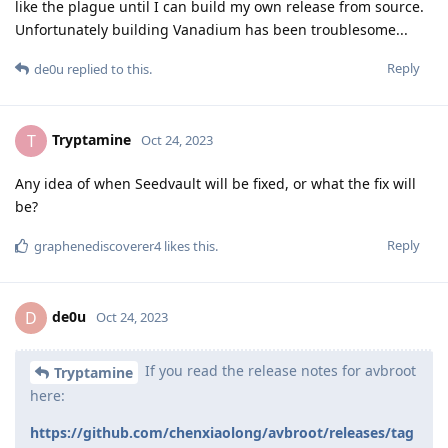
like the plague until I can build my own release from source.
Unfortunately building Vanadium has been troublesome...
Reply
de0u
replied to this.
Tryptamine
T
Oct 24, 2023
Any idea of when Seedvault will be fixed, or what the fix will
be?
Reply
graphenediscoverer4
likes this
.
de0u
D
Oct 24, 2023
If you read the release notes for avbroot
Tryptamine
here:
https://github.com/chenxiaolong/avbroot/releases/tag