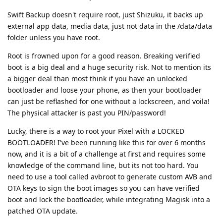
Swift Backup doesn't require root, just Shizuku, it backs up
external app data, media data, just not data in the /data/data
folder unless you have root.
Root is frowned upon for a good reason. Breaking verified
boot is a big deal and a huge security risk. Not to mention its
a bigger deal than most think if you have an unlocked
bootloader and loose your phone, as then your bootloader
can just be reflashed for one without a lockscreen, and voila!
The physical attacker is past you PIN/password!
Lucky, there is a way to root your Pixel with a LOCKED
BOOTLOADER! I've been running like this for over 6 months
now, and it is a bit of a challenge at first and requires some
knowledge of the command line, but its not too hard. You
need to use a tool called avbroot to generate custom AVB and
OTA keys to sign the boot images so you can have verified
boot and lock the bootloader, while integrating Magisk into a
patched OTA update.