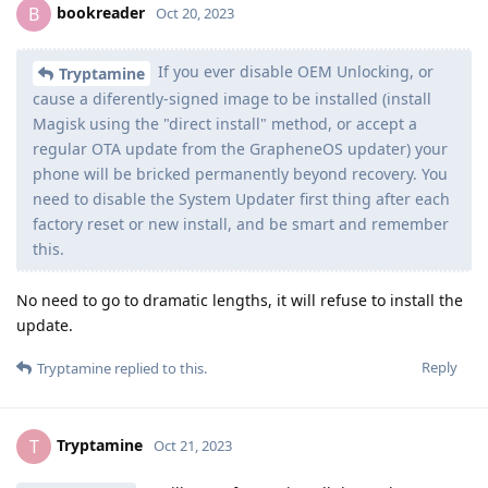
bookreader
B
Oct 20, 2023
If you ever disable OEM Unlocking, or
Tryptamine
cause a diferently-signed image to be installed (install
Magisk using the "direct install" method, or accept a
regular OTA update from the GrapheneOS updater) your
phone will be bricked permanently beyond recovery. You
need to disable the System Updater first thing after each
factory reset or new install, and be smart and remember
this.
No need to go to dramatic lengths, it will refuse to install the
update.
Reply
Tryptamine
replied to this.
Tryptamine
T
Oct 21, 2023