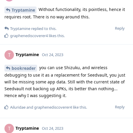
Without functionality, its pointless, hence it
Tryptamine
requires root. There is no way around this.
Reply
Tryptamine
replied to this.
graphenediscoverer4
likes this
.
Tryptamine
T
Oct 24, 2023
you can use Shizuku, and wireless
bookreader
debugging to use it as a replacement for Seedvault, you just
will be missing some app data. Still with the current state of
Seedvault not backing up APKs, its better than nothing...
Hence why I was suggesting it.
Reply
Ailuridae
and
graphenediscoverer4
like this
.
Tryptamine
T
Oct 24, 2023