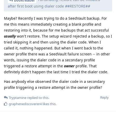
bookreader
after first boot using dialer code
#
#RESTORE#
#
Maybe? Recently I was trying to do a SeedVault backup. For
me this means immediately creating a blank profile and
restoring into it, because for me backups that act successful
usually
won't restore. The setup wizard rejected a backup, so I
tried skipping it and then using the dialer code. When I
called it, nothing happened. But when I went back to the
owner profile there was a SeedVault failure screen -- in other
words, issuing the dialer code in a secondary profile
triggered a restore attempt in the
owner
profile. That
definitely didn't happen the last time I tried the dialer code.
Has anybody else observed the dialer code in a secondary
profile triggering a restore attempt in the owner profile?
Reply
Tryptamine
replied to this.
graphenediscoverer4
likes this
.