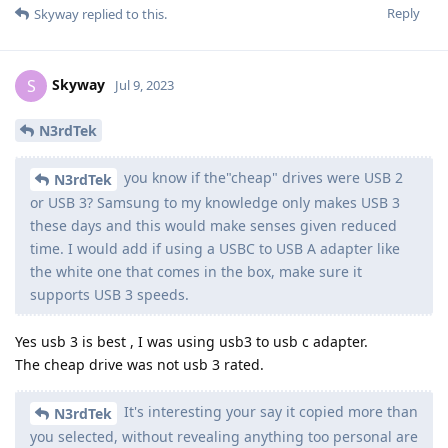
Reply
Skyway
replied to this.
Skyway
S
Jul 9, 2023
N3rdTek
you know if the"cheap" drives were USB 2
N3rdTek
or USB 3? Samsung to my knowledge only makes USB 3
these days and this would make senses given reduced
time. I would add if using a USBC to USB A adapter like
the white one that comes in the box, make sure it
supports USB 3 speeds.
Yes usb 3 is best , I was using usb3 to usb c adapter.
The cheap drive was not usb 3 rated.
It's interesting your say it copied more than
N3rdTek
you selected, without revealing anything too personal are