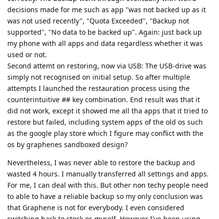
decisions made for me such as app "was not backed up as it
was not used recently", "Quota Exceeded", "Backup not
supported", "No data to be backed up". Again: just back up
my phone with all apps and data regardless whether it was
used or not.
Second attemt on restoring, now via USB: The USB-drive was
simply not recognised on initial setup. So after multiple
attempts I launched the restauration process using the
counterintuitive
#
# key combination. End result was that it
did not work, except it showed me all tha apps that it tried to
restore but failed, including system apps of the old os such
as the google play store which I figure may conflict with the
os by graphenes sandboxed design?
Nevertheless, I was never able to restore the backup and
wasted 4 hours. I manually transferred all settings and apps.
For me, I can deal with this. But other non techy people need
to able to have a reliable backup so my only conclusion was
that Graphene is not for everybody. I even considered
switching back to stock os myself. However I've been using