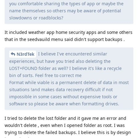
you comfortable sharing the types of app or maybe the
name themselves so others may be aware of potential
slowdowns or roadblocks?
It included weather app home security apps and some others
that in the seedvauild menu said didn't support backups .
I believe I've encountered similar
N3rdTek
experiences, but have you tried also deleting the
LOST+FOUND folder as well? I believe it's like a recycle
bin of sorts. Feel free to correct me
Format while viable is a permanent delete of data in most
situations !and makes data recovery difficult if not
impossible in some cases without expensive tools or
software so please be aware when formatting drives.
I tried to delete the lost folder and it gave me an error and
wouldn't delete , even when I opened folder as root. I was
trying to delete the failed backups. I believe this is by design