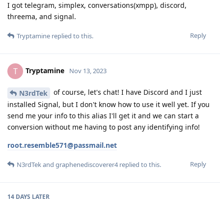
I got telegram, simplex, conversations(xmpp), discord,
threema, and signal.
Reply
Tryptamine
replied to this.
Tryptamine
T
Nov 13, 2023
of course, let's chat! I have Discord and I just
N3rdTek
installed Signal, but I don't know how to use it well yet. If you
send me your info to this alias I'll get it and we can start a
conversion without me having to post any identifying info!
root.resemble571@passmail.net
Reply
N3rdTek
and
graphenediscoverer4
replied to this.
14 DAYS
LATER