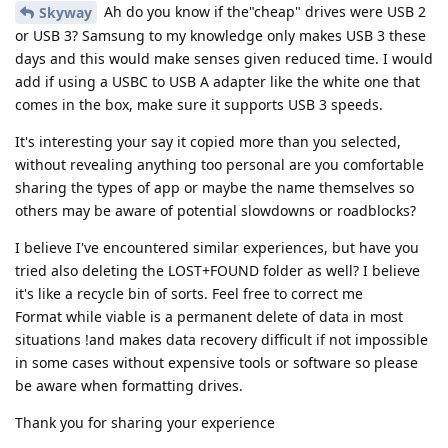
Ah do you know if the"cheap" drives were USB 2
Skyway
or USB 3? Samsung to my knowledge only makes USB 3 these
days and this would make senses given reduced time. I would
add if using a USBC to USB A adapter like the white one that
comes in the box, make sure it supports USB 3 speeds.
It's interesting your say it copied more than you selected,
without revealing anything too personal are you comfortable
sharing the types of app or maybe the name themselves so
others may be aware of potential slowdowns or roadblocks?
I believe I've encountered similar experiences, but have you
tried also deleting the LOST+FOUND folder as well? I believe
it's like a recycle bin of sorts. Feel free to correct me
Format while viable is a permanent delete of data in most
situations !and makes data recovery difficult if not impossible
in some cases without expensive tools or software so please
be aware when formatting drives.
Thank you for sharing your experience