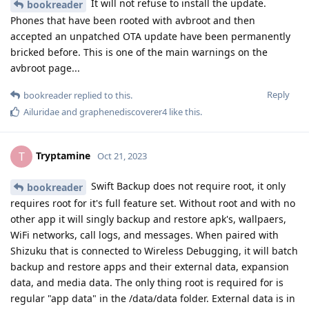
It will not refuse to install the update.
bookreader
Phones that have been rooted with avbroot and then
accepted an unpatched OTA update have been permanently
bricked before. This is one of the main warnings on the
avbroot page...
Reply
bookreader
replied to this.
Ailuridae
and
graphenediscoverer4
like this
.
Tryptamine
T
Oct 21, 2023
Swift Backup does not require root, it only
bookreader
requires root for it's full feature set. Without root and with no
other app it will singly backup and restore apk's, wallpaers,
WiFi networks, call logs, and messages. When paired with
Shizuku that is connected to Wireless Debugging, it will batch
backup and restore apps and their external data, expansion
data, and media data. The only thing root is required for is
regular "app data" in the /data/data folder. External data is in