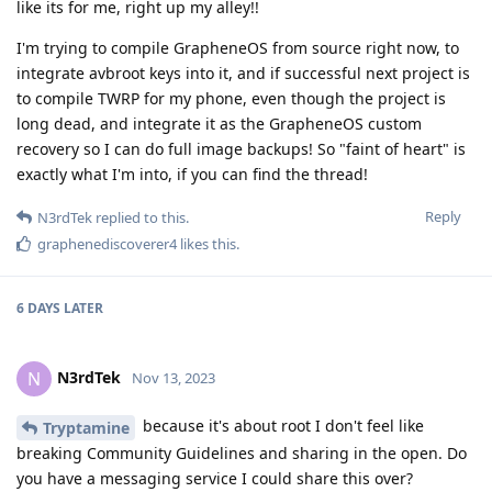
like its for me, right up my alley!!
I'm trying to compile GrapheneOS from source right now, to
integrate avbroot keys into it, and if successful next project is
to compile TWRP for my phone, even though the project is
long dead, and integrate it as the GrapheneOS custom
recovery so I can do full image backups! So "faint of heart" is
exactly what I'm into, if you can find the thread!
Reply
N3rdTek
replied to this.
graphenediscoverer4
likes this
.
6 DAYS
LATER
N3rdTek
N
Nov 13, 2023
because it's about root I don't feel like
Tryptamine
breaking Community Guidelines and sharing in the open. Do
you have a messaging service I could share this over?