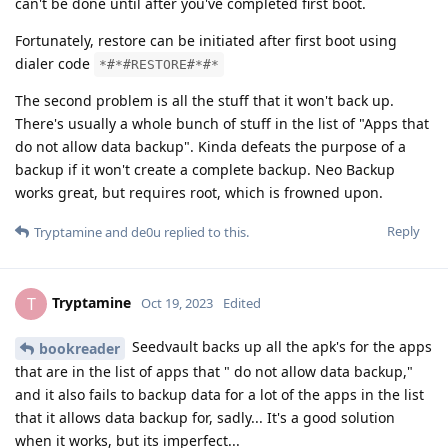
can't be done until after you've completed first boot.
Fortunately, restore can be initiated after first boot using
dialer code
*#*#RESTORE#*#*
The second problem is all the stuff that it won't back up.
There's usually a whole bunch of stuff in the list of "Apps that
do not allow data backup". Kinda defeats the purpose of a
backup if it won't create a complete backup. Neo Backup
works great, but requires root, which is frowned upon.
Reply
Tryptamine
and
de0u
replied to this.
Tryptamine
T
Oct 19, 2023
Edited
Seedvault backs up all the apk's for the apps
bookreader
that are in the list of apps that " do not allow data backup,"
and it also fails to backup data for a lot of the apps in the list
that it allows data backup for, sadly... It's a good solution
when it works, but its imperfect...