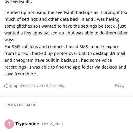
by seedvault .
I ended up not using the seedvault backups as it brought too
much of settings and other data back in and I was having
some glitches so I wanted to have the settings be stock . just
wanted a few apps backed up . but was able to do them other
ways .
For SMS call logs and contacts I used SMS import/ export
from f droid . backed up photos over USB to desktop .k9 mail
and cheogram have built in backups . had some voice
recordings , I was able to find the app folder via desktop and
save from there .
Reply
graphenediscoverer4
likes this
.
3 MONTHS
LATER
Tryptamine
T
Oct 19, 2023