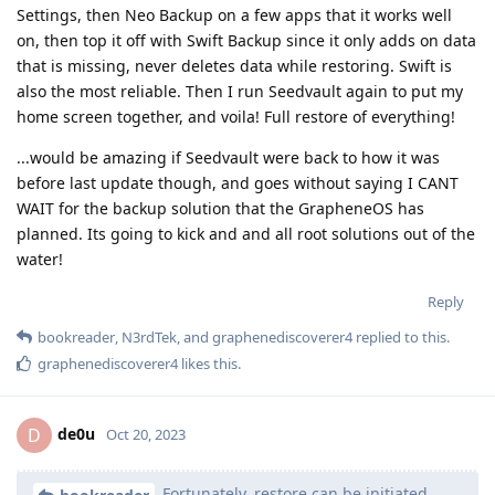
Settings, then Neo Backup on a few apps that it works well
on, then top it off with Swift Backup since it only adds on data
that is missing, never deletes data while restoring. Swift is
also the most reliable. Then I run Seedvault again to put my
home screen together, and voila! Full restore of everything!
...would be amazing if Seedvault were back to how it was
before last update though, and goes without saying I CANT
WAIT for the backup solution that the GrapheneOS has
planned. Its going to kick and and all root solutions out of the
water!
Reply
bookreader
,
N3rdTek
, and
graphenediscoverer4
replied to this.
graphenediscoverer4
likes this
.
de0u
D
Oct 20, 2023
Fortunately, restore can be initiated