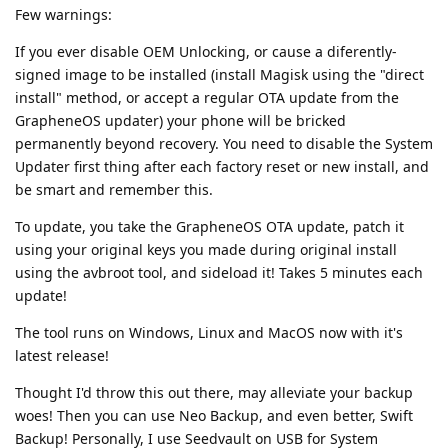
Few warnings:
If you ever disable OEM Unlocking, or cause a diferently-
signed image to be installed (install Magisk using the "direct
install" method, or accept a regular OTA update from the
GrapheneOS updater) your phone will be bricked
permanently beyond recovery. You need to disable the System
Updater first thing after each factory reset or new install, and
be smart and remember this.
To update, you take the GrapheneOS OTA update, patch it
using your original keys you made during original install
using the avbroot tool, and sideload it! Takes 5 minutes each
update!
The tool runs on Windows, Linux and MacOS now with it's
latest release!
Thought I'd throw this out there, may alleviate your backup
woes! Then you can use Neo Backup, and even better, Swift
Backup! Personally, I use Seedvault on USB for System