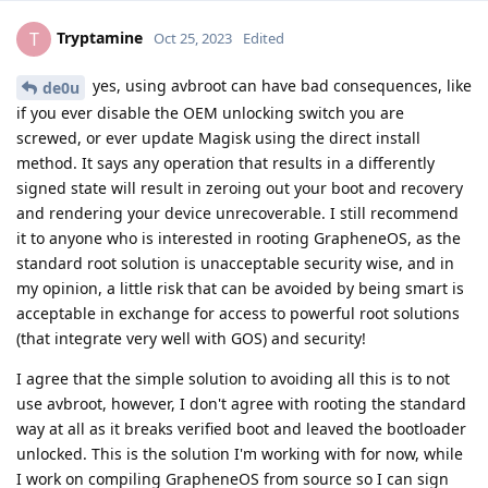
Tryptamine
T
Oct 25, 2023
Edited
yes, using avbroot can have bad consequences, like
de0u
if you ever disable the OEM unlocking switch you are
screwed, or ever update Magisk using the direct install
method. It says any operation that results in a differently
signed state will result in zeroing out your boot and recovery
and rendering your device unrecoverable. I still recommend
it to anyone who is interested in rooting GrapheneOS, as the
standard root solution is unacceptable security wise, and in
my opinion, a little risk that can be avoided by being smart is
acceptable in exchange for access to powerful root solutions
(that integrate very well with GOS) and security!
I agree that the simple solution to avoiding all this is to not
use avbroot, however, I don't agree with rooting the standard
way at all as it breaks verified boot and leaved the bootloader
unlocked. This is the solution I'm working with for now, while
I work on compiling GrapheneOS from source so I can sign