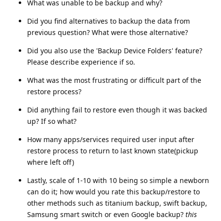
What was unable to be backup and why?
Did you find alternatives to backup the data from
previous question? What were those alternative?
Did you also use the 'Backup Device Folders' feature?
Please describe experience if so.
What was the most frustrating or difficult part of the
restore process?
Did anything fail to restore even though it was backed
up? If so what?
How many apps/services required user input after
restore process to return to last known state(pickup
where left off)
Lastly, scale of 1-10 with 10 being so simple a newborn
can do it; how would you rate this backup/restore to
other methods such as titanium backup, swift backup,
Samsung smart switch or even Google backup?
this