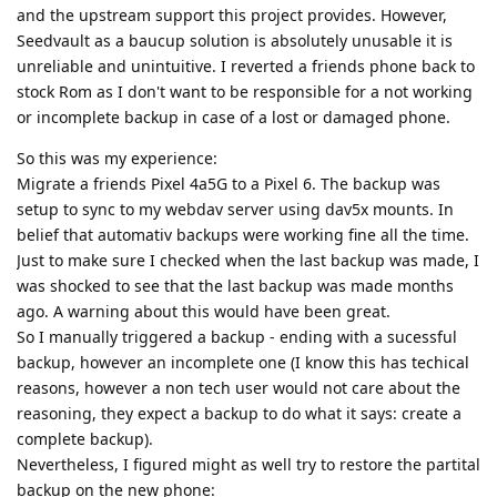
and the upstream support this project provides. However,
Seedvault as a baucup solution is absolutely unusable it is
unreliable and unintuitive. I reverted a friends phone back to
stock Rom as I don't want to be responsible for a not working
or incomplete backup in case of a lost or damaged phone.
So this was my experience:
Migrate a friends Pixel 4a5G to a Pixel 6. The backup was
setup to sync to my webdav server using dav5x mounts. In
belief that automativ backups were working fine all the time.
Just to make sure I checked when the last backup was made, I
was shocked to see that the last backup was made months
ago. A warning about this would have been great.
So I manually triggered a backup - ending with a sucessful
backup, however an incomplete one (I know this has techical
reasons, however a non tech user would not care about the
reasoning, they expect a backup to do what it says: create a
complete backup).
Nevertheless, I figured might as well try to restore the partital
backup on the new phone: