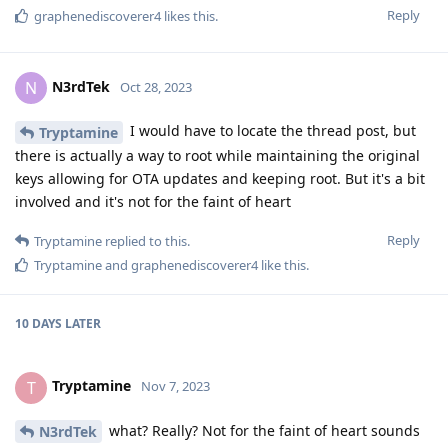
Reply
graphenediscoverer4
likes this
.
N3rdTek
N
Oct 28, 2023
I would have to locate the thread post, but
Tryptamine
there is actually a way to root while maintaining the original
keys allowing for OTA updates and keeping root. But it's a bit
involved and it's not for the faint of heart
Reply
Tryptamine
replied to this.
Tryptamine
and
graphenediscoverer4
like this
.
10 DAYS
LATER
Tryptamine
T
Nov 7, 2023
what? Really? Not for the faint of heart sounds
N3rdTek