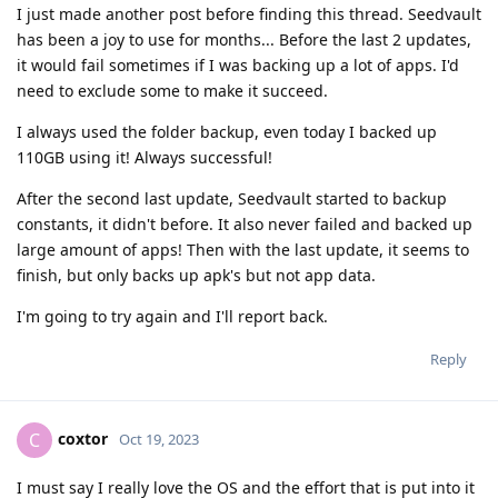
I just made another post before finding this thread. Seedvault
has been a joy to use for months... Before the last 2 updates,
it would fail sometimes if I was backing up a lot of apps. I'd
need to exclude some to make it succeed.
I always used the folder backup, even today I backed up
110GB using it! Always successful!
After the second last update, Seedvault started to backup
constants, it didn't before. It also never failed and backed up
large amount of apps! Then with the last update, it seems to
finish, but only backs up apk's but not app data.
I'm going to try again and I'll report back.
Reply
coxtor
C
Oct 19, 2023
I must say I really love the OS and the effort that is put into it