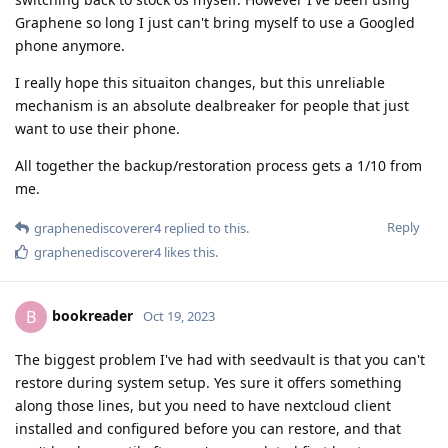
Graphene so long I just can't bring myself to use a Googled
phone anymore.
I really hope this situaiton changes, but this unreliable
mechanism is an absolute dealbreaker for people that just
want to use their phone.
All together the backup/restoration process gets a 1/10 from
me.
Reply
graphenediscoverer4
replied to this.
graphenediscoverer4
likes this
.
bookreader
B
Oct 19, 2023
The biggest problem I've had with seedvault is that you can't
restore during system setup. Yes sure it offers something
along those lines, but you need to have nextcloud client
installed and configured before you can restore, and that