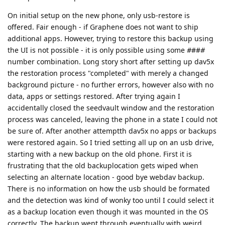
On initial setup on the new phone, only usb-restore is
offered. Fair enough - if Graphene does not want to ship
additional apps. However, trying to restore this backup using
the UI is not possible - it is only possible using some
#
##
#
number combination. Long story short after setting up dav5x
the restoration process "completed" with merely a changed
background picture - no further errors, however also with no
data, apps or settings restored. After trying again I
accidentally closed the seedvault window and the restoration
process was canceled, leaving the phone in a state I could not
be sure of. After another attemptth dav5x no apps or backups
were restored again. So I tried setting all up on an usb drive,
starting with a new backup on the old phone. First it is
frustrating that the old backuplocation gets wiped when
selecting an alternate location - good bye webdav backup.
There is no information on how the usb should be formated
and the detection was kind of wonky too until I could select it
as a backup location even though it was mounted in the OS
correctly. The backup went through eventually with weird