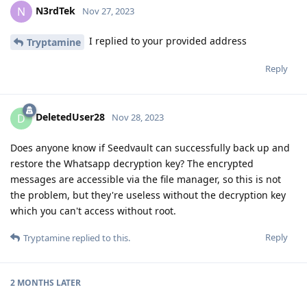
N3rdTek
N
Nov 27, 2023
I replied to your provided address
Tryptamine
Reply
DeletedUser28
D
Nov 28, 2023
Does anyone know if Seedvault can successfully back up and
restore the Whatsapp decryption key? The encrypted
messages are accessible via the file manager, so this is not
the problem, but they're useless without the decryption key
which you can't access without root.
Reply
Tryptamine
replied to this.
2 MONTHS
LATER