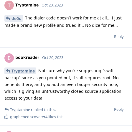
Tryptamine
T
Oct 20, 2023
The dialer code doesn't work for me at all... I just
de0u
made a brand new profile and trued it... No dice for me...
Reply
bookreader
B
Oct 20, 2023
Not sure why you're suggesting "swift
Tryptamine
backup" since as you pointed out, it still requires root. No
benefits there, and you add an even bigger security hole,
which is giving an untrustworthy closed source application
access to your data.
Reply
Tryptamine
replied to this.
graphenediscoverer4
likes this
.