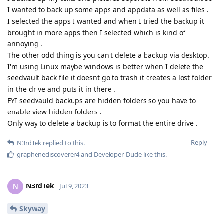
I wanted to back up some apps and appdata as well as files .
I selected the apps I wanted and when I tried the backup it
brought in more apps then I selected which is kind of
annoying .
The other odd thing is you can't delete a backup via desktop.
I'm using Linux maybe windows is better when I delete the
seedvault back file it doesnt go to trash it creates a lost folder
in the drive and puts it in there .
FYI seedvauld backups are hidden folders so you have to
enable view hidden folders .
Only way to delete a backup is to format the entire drive .
Reply
N3rdTek
replied to this.
graphenediscoverer4
and
Developer-Dude
like this
.
N3rdTek
N
Jul 9, 2023
Skyway