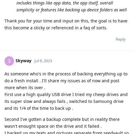
includes things like app data, the app itself, overall
simplicity or features like backing up device folders as well
Thank you for your time and input on this, the goal is to have
this become a sticky or referenced in a faq of sorts.
Reply
Skyway
S
Jul 8, 2023
As someone who's in the process of backing everything up to
do a fresh install . I'll share my issues as of now and post
more when its over .
First use a high quality USB drive I tried my cheep drives and
its super slow and always fails , switched to Samsung drive
and its 1/4 of the time to back up .
Second I've gotten a backup complete but in reality there
wasn't enought space on the drive and it failed .
I backed up my texts and pictures separate from seedvault so