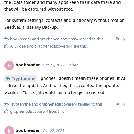
the /data folder and many apps keep their data there and
that will be captured without root.
For system settings, contacts and dictionary without root or
Seedvault, use My Backup.
Reply
bookreader
and
graphenediscoverer4
replied to this.
Ailuridae
and
graphenediscoverer4
like this
.
bookreader
B
Oct 22, 2023
Edited
"phones" doesn't mean these phones. It will
Tryptamine
refuse the update. And further, if it accepted the update, it
wouldn't "brick", it would just no longer have root.
Reply
Tryptamine
and
graphenediscoverer4
replied to this.
graphenediscoverer4
likes this
.
bookreader
B
Oct 22, 2023