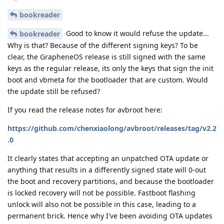
bookreader
Good to know it would refuse the update...
bookreader
Why is that? Because of the different signing keys? To be
clear, the GrapheneOS release is still signed with the same
keys as the regular release, its only the keys that sign the init
boot and vbmeta for the bootloader that are custom. Would
the update still be refused?
If you read the release notes for avbroot here:
https://github.com/chenxiaolong/avbroot/releases/tag/v2.2
.0
It clearly states that accepting an unpatched OTA update or
anything that results in a differently signed state will 0-out
the boot and recovery partitions, and because the bootloader
is locked recovery will not be possible. Fastboot flashing
unlock will also not be possible in this case, leading to a
permanent brick. Hence why I've been avoiding OTA updates