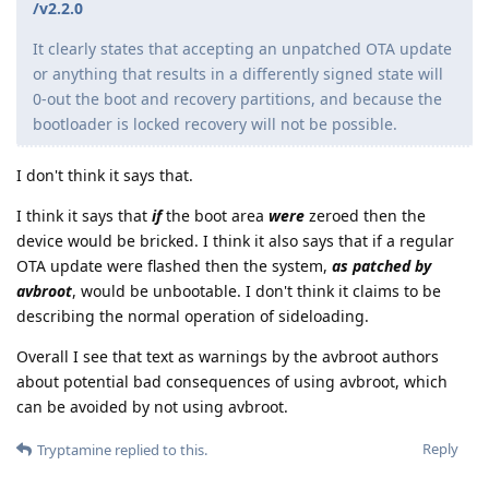
/v2.2.0
It clearly states that accepting an unpatched OTA update
or anything that results in a differently signed state will
0-out the boot and recovery partitions, and because the
bootloader is locked recovery will not be possible.
I don't think it says that.
I think it says that
if
the boot area
were
zeroed then the
device would be bricked. I think it also says that if a regular
OTA update were flashed then the system,
as patched by
avbroot
, would be unbootable. I don't think it claims to be
describing the normal operation of sideloading.
Overall I see that text as warnings by the avbroot authors
about potential bad consequences of using avbroot, which
can be avoided by not using avbroot.
Reply
Tryptamine
replied to this.