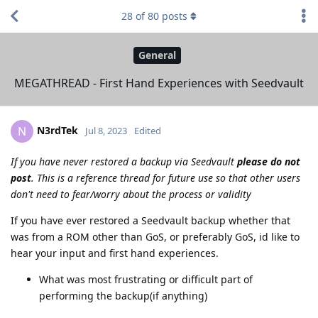
28
of
80
posts
General
MEGATHREAD - First Hand Experiences with Seedvault
N3rdTek
N
Jul 8, 2023
Edited
If you have never restored a backup via Seedvault
please do not
post
. This is a reference thread for future use so that other users
don't need to fear/worry about the process or validity
If you have ever restored a Seedvault backup whether that
was from a ROM other than GoS, or preferably GoS, id like to
hear your input and first hand experiences.
What was most frustrating or difficult part of
performing the backup(if anything)