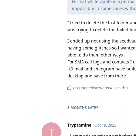
Format while viable is a perman
impossible in some cases witho
I tried to delete the lost folder 
was trying to delete the failed ba
I ended up not using the seedvau
having some glitches so I wanted 
able to do them other ways .
For SMS call logs and contacts I 
.k9 mail and cheogram have built 
desktop and save from there .
graphenediscoverer4
likes this
.
3 MONTHS
LATER
Tryptamine
Oct 19, 2023
T