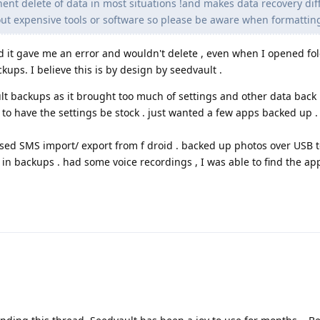
ent delete of data in most situations !and makes data recovery diffi
ut expensive tools or software so please be aware when formatting
and it gave me an error and wouldn't delete , even when I opened fold
ckups. I believe this is by design by seedvault .
lt backups as it brought too much of settings and other data back 
to have the settings be stock . just wanted a few apps backed up .
used SMS import/ export from f droid . backed up photos over USB 
in backups . had some voice recordings , I was able to find the app