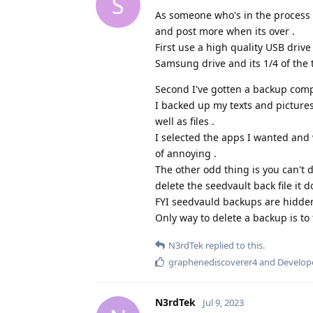
S
As someone who's in the process of
and post more when its over .
First use a high quality USB drive
Samsung drive and its 1/4 of the 
Second I've gotten a backup compl
I backed up my texts and picture
well as files .
I selected the apps I wanted and 
of annoying .
The other odd thing is you can't 
delete the seedvault back file it do
FYI seedvauld backups are hidden
Only way to delete a backup is to 
N3rdTek
replied to this.
graphenediscoverer4
and
Develop
N3rdTek
Jul 9, 2023