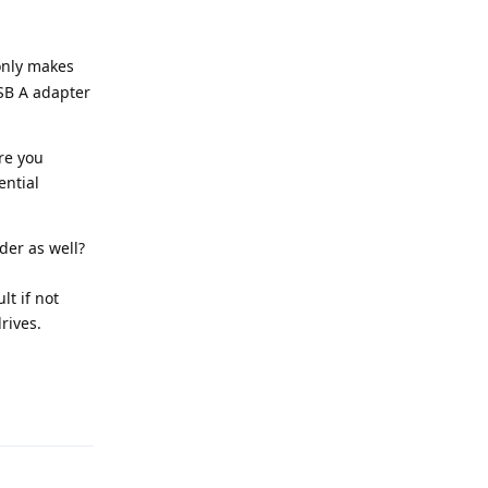
only makes
SB A adapter
re you
ential
der as well?
lt if not
rives.
Reply