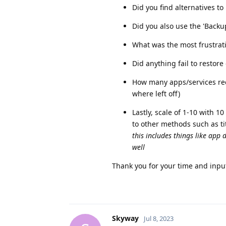
Did you find alternatives t
Did you also use the 'Backu
What was the most frustratin
Did anything fail to restor
How many apps/services requ
where left off)
Lastly, scale of 1-10 with 
to other methods such as t
this includes things like app d
well
Thank you for your time and input 
Skyway
Jul 8, 2023