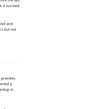
fore the last
e it succeed.
ailed and
's but not
Reply
t provides.
verted a
backup in