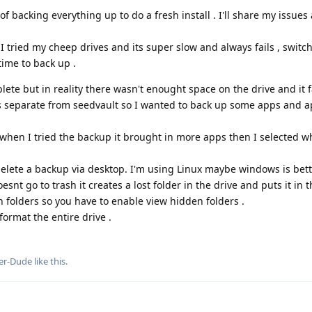
 backing everything up to do a fresh install . I'll share my issues
 I tried my cheep drives and its super slow and always fails , switc
time to back up .
ete but in reality there wasn't enought space on the drive and it fa
s separate from seedvault so I wanted to back up some apps and 
when I tried the backup it brought in more apps then I selected wh
delete a backup via desktop. I'm using Linux maybe windows is bet
esnt go to trash it creates a lost folder in the drive and puts it in t
 folders so you have to enable view hidden folders .
format the entire drive .
er-Dude
like this
.