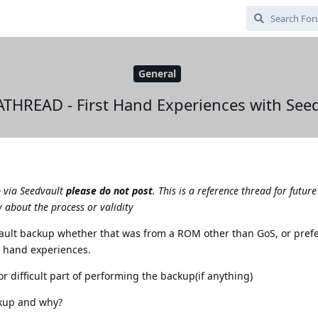
General
THREAD - First Hand Experiences with Seed
p via Seedvault
please do not post
. This is a reference thread for future
 about the process or validity
vault backup whether that was from a ROM other than GoS, or pref
st hand experiences.
r difficult part of performing the backup(if anything)
kup and why?