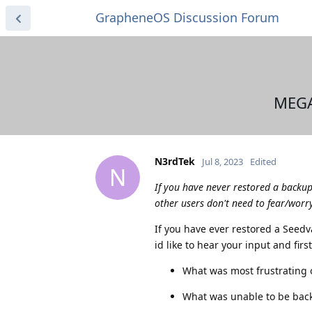
GrapheneOS Discussion Forum
MEGA
N3rdTek
Jul 8, 2023
Edited
N
If you have never restored a backu
other users don't need to fear/worry
If you have ever restored a Seed
id like to hear your input and fir
What was most frustrating o
What was unable to be bac