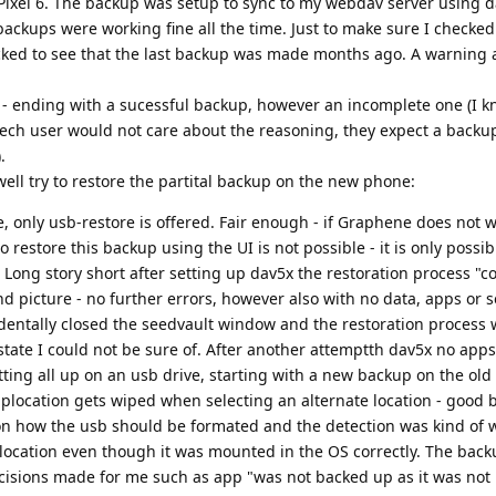
 Pixel 6. The backup was setup to sync to my webdav server using 
backups were working fine all the time. Just to make sure I checke
ked to see that the last backup was made months ago. A warning 
 - ending with a sucessful backup, however an incomplete one (I k
tech user would not care about the reasoning, they expect a backu
.
well try to restore the partital backup on the new phone:
, only usb-restore is offered. Fair enough - if Graphene does not w
o restore this backup using the UI is not possible - it is only possi
ong story short after setting up dav5x the restoration process "
picture - no further errors, however also with no data, apps or s
cidentally closed the seedvault window and the restoration process
state I could not be sure of. After another attemptth dav5x no app
tting all up on an usb drive, starting with a new backup on the old
ckuplocation gets wiped when selecting an alternate location - good
on how the usb should be formated and the detection was kind of 
up location even though it was mounted in the OS correctly. The bac
cisions made for me such as app "was not backed up as it was not