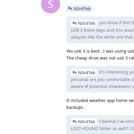
S
N3rdTek
you know if the"
N3rdTek
USB 3 these days and this woul
adapter like the white one tha
Yes usb 3 is best , I was using us
The cheap drive was not usb 3 ra
It's interesting y
N3rdTek
personal are you comfortable 
aware of potential slowdowns o
It included weather app home sec
backups .
I believe I've enc
N3rdTek
LOST+FOUND folder as well? I bel