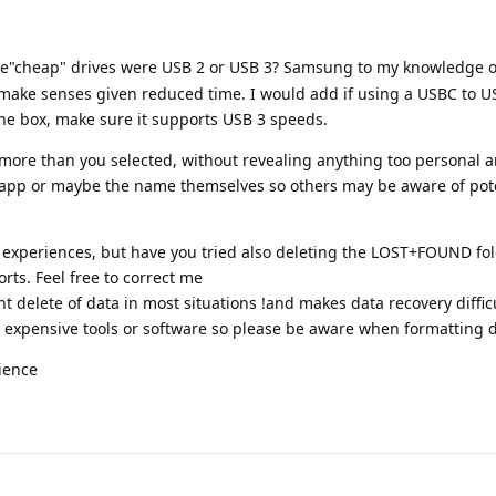
he"cheap" drives were USB 2 or USB 3? Samsung to my knowledge 
make senses given reduced time. I would add if using a USBC to U
the box, make sure it supports USB 3 speeds.
ed more than you selected, without revealing anything too personal a
 app or maybe the name themselves so others may be aware of pot
r experiences, but have you tried also deleting the LOST+FOUND fol
sorts. Feel free to correct me
 delete of data in most situations !and makes data recovery difficu
 expensive tools or software so please be aware when formatting d
ience