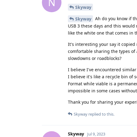
N
Skyway
Ah do you know if t
Skyway
USB 3 these days and this would 
like the white one that comes in 
It's interesting your say it copi
comfortable sharing the types of
slowdowns or roadblocks?
I believe I've encountered simila
I believe it's like a recycle bin of 
Format while viable is a permanent
impossible in some cases without
Thank you for sharing your exper
Skyway
replied to this.
Skyway
Jul 9, 2023