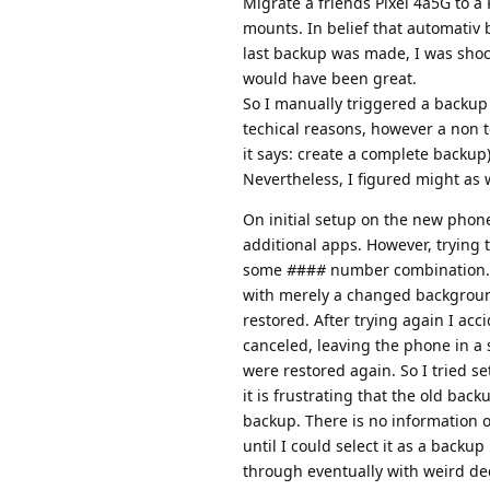
Migrate a friends Pixel 4a5G to a
mounts. In belief that automativ 
last backup was made, I was shoc
would have been great.
So I manually triggered a backup
techical reasons, however a non 
it says: create a complete backup)
Nevertheless, I figured might as 
On initial setup on the new phone
additional apps. However, trying t
some
#
##
#
number combination. L
with merely a changed background 
restored. After trying again I ac
canceled, leaving the phone in a 
were restored again. So I tried se
it is frustrating that the old ba
backup. There is no information 
until I could select it as a back
through eventually with weird de