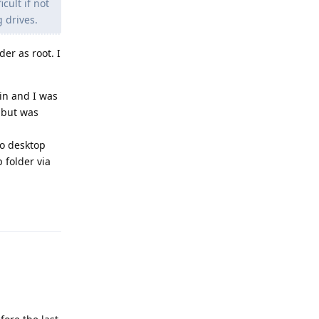
cult if not
 drives.
er as root. I
in and I was
 but was
to desktop
 folder via
Reply