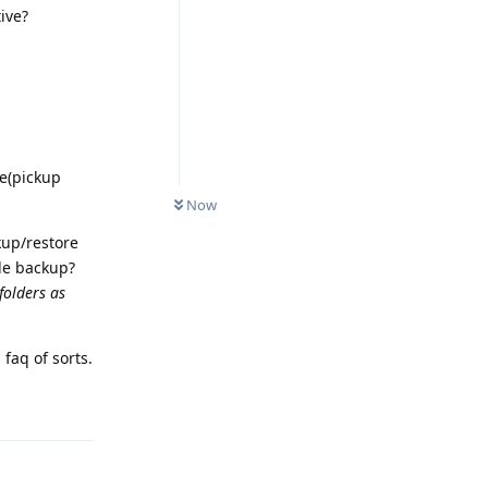
ive?
te(pickup
Now
kup/restore
le backup?
 folders as
faq of sorts.
Reply