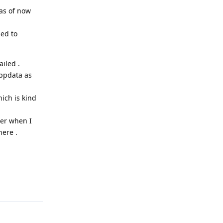
 as of now
hed to
iled .
appdata as
ich is kind
ter when I
here .
Reply