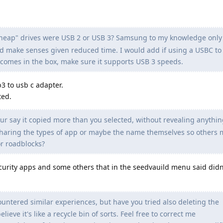
cheap" drives were USB 2 or USB 3? Samsung to my knowledge onl
d make senses given reduced time. I would add if using a USBC to
t comes in the box, make sure it supports USB 3 speeds.
b3 to usb c adapter.
ted.
our say it copied more than you selected, without revealing anythin
sharing the types of app or maybe the name themselves so others 
r roadblocks?
urity apps and some others that in the seedvauild menu said didn
ountered similar experiences, but have you tried also deleting the
ieve it's like a recycle bin of sorts. Feel free to correct me