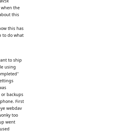
dav5x
d when the
about this
now this has
p to do what
ant to ship
ble using
completed"
ettings
 was
s or backups
 phone. First
 bye webdav
wonky too
kup went
 used