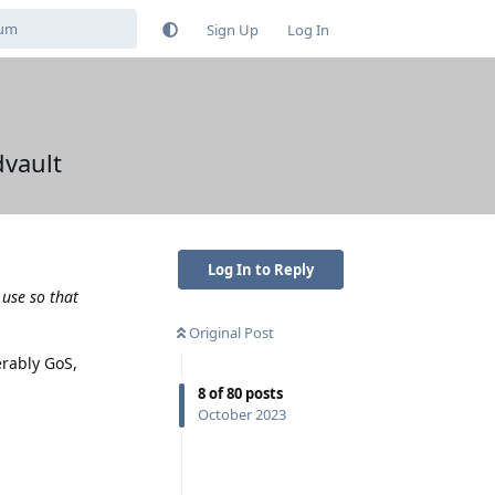
Sign Up
Log In
vault
Log In to Reply
 use so that
Original Post
erably GoS,
8
of
80
posts
October 2023