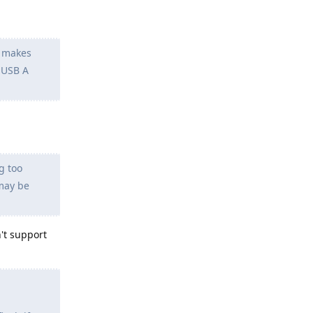
y makes
 USB A
g too
may be
't support