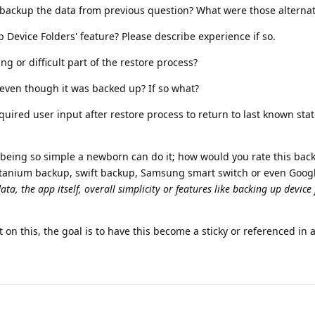
o backup the data from previous question? What were those alternat
p Device Folders' feature? Please describe experience if so.
g or difficult part of the restore process?
e even though it was backed up? If so what?
ired user input after restore process to return to last known sta
10 being so simple a newborn can do it; how would you rate this bac
itanium backup, swift backup, Samsung smart switch or even Goog
ata, the app itself, overall simplicity or features like backing up device
on this, the goal is to have this become a sticky or referenced in a 