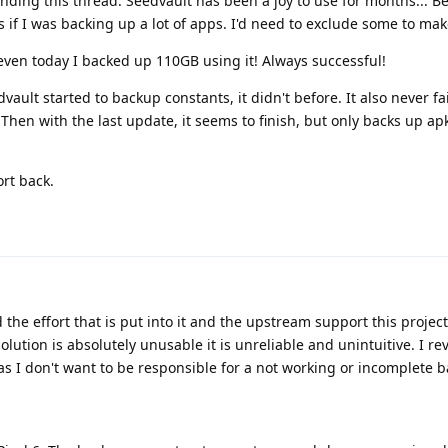
nding this thread. Seedvault has been a joy to use for months... Be
 if I was backing up a lot of apps. I'd need to exclude some to mak
even today I backed up 110GB using it! Always successful!
vault started to backup constants, it didn't before. It also never f
hen with the last update, it seems to finish, but only backs up apk
ort back.
d the effort that is put into it and the upstream support this projec
ution is absolutely unusable it is unreliable and unintuitive. I re
s I don't want to be responsible for a not working or incomplete 