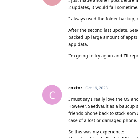
I just made another post before fi
2 updates, it would fail sometimes
I always used the folder backup, 
After the second last update, Seed
backed up large amount of apps! T
app data.
I'm going to try again and I'll rep
coxtor
Oct 19, 2023
C
I must say I really love the OS an
However, Seedvault as a baucup sol
friends phone back to stock Rom a
case of a lost or damaged phone.
So this was my experience: