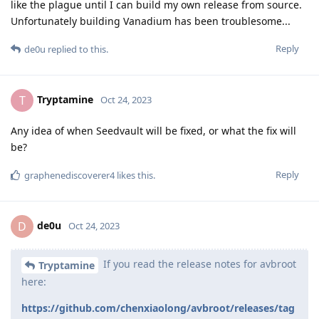
like the plague until I can build my own release from source.
Unfortunately building Vanadium has been troublesome...
Reply
de0u
replied to this.
Tryptamine
T
Oct 24, 2023
Any idea of when Seedvault will be fixed, or what the fix will
be?
Reply
graphenediscoverer4
likes this
.
de0u
D
Oct 24, 2023
If you read the release notes for avbroot
Tryptamine
here:
https://github.com/chenxiaolong/avbroot/releases/tag