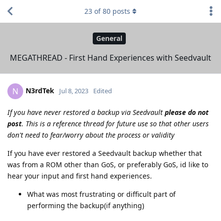
23
of
80
posts
General
MEGATHREAD - First Hand Experiences with Seedvault
N3rdTek
N
Jul 8, 2023
Edited
If you have never restored a backup via Seedvault
please do not
post
. This is a reference thread for future use so that other users
don't need to fear/worry about the process or validity
If you have ever restored a Seedvault backup whether that
was from a ROM other than GoS, or preferably GoS, id like to
hear your input and first hand experiences.
What was most frustrating or difficult part of
performing the backup(if anything)