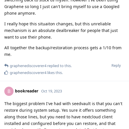
Graphene so long I just can't bring myself to use a Googled
phone anymore.
I really hope this situaiton changes, but this unreliable
mechanism is an absolute dealbreaker for people that just
want to use their phone.
All together the backup/restoration process gets a 1/10 from
me.
Reply
graphenediscoverer4
replied to this.
graphenediscoverer4
likes this
.
bookreader
B
Oct 19, 2023
The biggest problem I've had with seedvault is that you can't
restore during system setup. Yes sure it offers something
along those lines, but you need to have nextcloud client
installed and configured before you can restore, and that