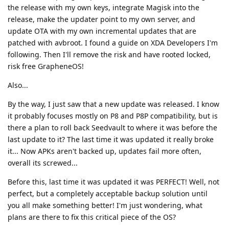
the release with my own keys, integrate Magisk into the
release, make the updater point to my own server, and
update OTA with my own incremental updates that are
patched with avbroot. I found a guide on XDA Developers I'm
following. Then I'll remove the risk and have rooted locked,
risk free GrapheneOS!
Also...
By the way, I just saw that a new update was released. I know
it probably focuses mostly on P8 and P8P compatibility, but is
there a plan to roll back Seedvault to where it was before the
last update to it? The last time it was updated it really broke
it... Now APKs aren't backed up, updates fail more often,
overall its screwed...
Before this, last time it was updated it was PERFECT! Well, not
perfect, but a completely acceptable backup solution until
you all make something better! I'm just wondering, what
plans are there to fix this critical piece of the OS?