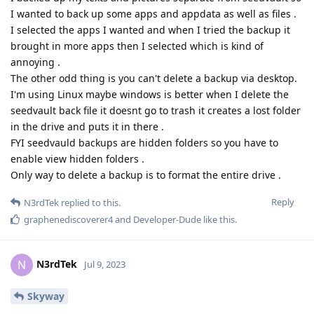
I wanted to back up some apps and appdata as well as files .
I selected the apps I wanted and when I tried the backup it
brought in more apps then I selected which is kind of
annoying .
The other odd thing is you can't delete a backup via desktop.
I'm using Linux maybe windows is better when I delete the
seedvault back file it doesnt go to trash it creates a lost folder
in the drive and puts it in there .
FYI seedvauld backups are hidden folders so you have to
enable view hidden folders .
Only way to delete a backup is to format the entire drive .
Reply
N3rdTek
replied to this.
graphenediscoverer4
and
Developer-Dude
like this
.
N3rdTek
N
Jul 9, 2023
Skyway