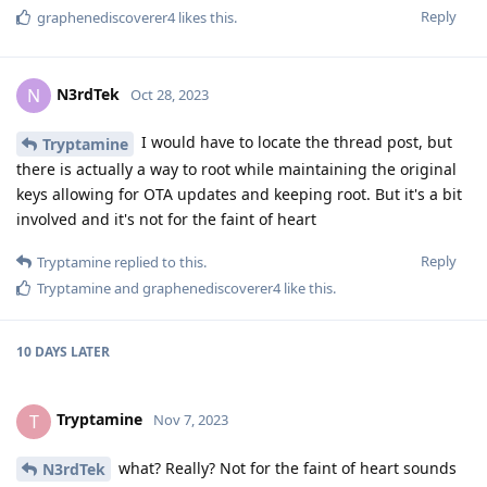
Reply
graphenediscoverer4
likes this
.
N3rdTek
N
Oct 28, 2023
I would have to locate the thread post, but
Tryptamine
there is actually a way to root while maintaining the original
keys allowing for OTA updates and keeping root. But it's a bit
involved and it's not for the faint of heart
Reply
Tryptamine
replied to this.
Tryptamine
and
graphenediscoverer4
like this
.
10 DAYS
LATER
Tryptamine
T
Nov 7, 2023
what? Really? Not for the faint of heart sounds
N3rdTek