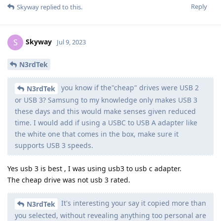
Reply
Skyway
replied to this.
Skyway
S
Jul 9, 2023
N3rdTek
you know if the"cheap" drives were USB 2
N3rdTek
or USB 3? Samsung to my knowledge only makes USB 3
these days and this would make senses given reduced
time. I would add if using a USBC to USB A adapter like
the white one that comes in the box, make sure it
supports USB 3 speeds.
Yes usb 3 is best , I was using usb3 to usb c adapter.
The cheap drive was not usb 3 rated.
It's interesting your say it copied more than
N3rdTek
you selected, without revealing anything too personal are