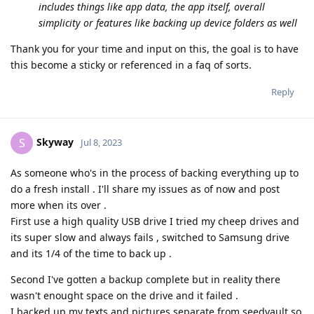
includes things like app data, the app itself, overall
simplicity or features like backing up device folders as well
Thank you for your time and input on this, the goal is to have
this become a sticky or referenced in a faq of sorts.
Reply
Skyway
S
Jul 8, 2023
As someone who's in the process of backing everything up to
do a fresh install . I'll share my issues as of now and post
more when its over .
First use a high quality USB drive I tried my cheep drives and
its super slow and always fails , switched to Samsung drive
and its 1/4 of the time to back up .
Second I've gotten a backup complete but in reality there
wasn't enought space on the drive and it failed .
I backed up my texts and pictures separate from seedvault so