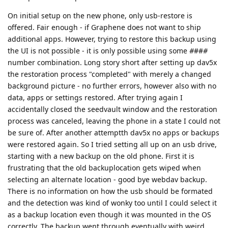
On initial setup on the new phone, only usb-restore is
offered. Fair enough - if Graphene does not want to ship
additional apps. However, trying to restore this backup using
the UI is not possible - it is only possible using some
#
##
#
number combination. Long story short after setting up dav5x
the restoration process "completed" with merely a changed
background picture - no further errors, however also with no
data, apps or settings restored. After trying again I
accidentally closed the seedvault window and the restoration
process was canceled, leaving the phone in a state I could not
be sure of. After another attemptth dav5x no apps or backups
were restored again. So I tried setting all up on an usb drive,
starting with a new backup on the old phone. First it is
frustrating that the old backuplocation gets wiped when
selecting an alternate location - good bye webdav backup.
There is no information on how the usb should be formated
and the detection was kind of wonky too until I could select it
as a backup location even though it was mounted in the OS
correctly. The backup went through eventually with weird