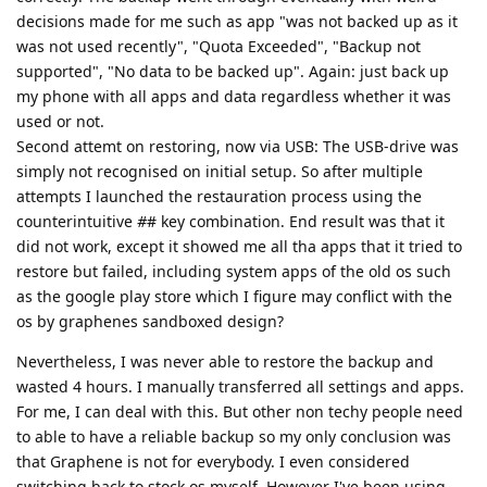
decisions made for me such as app "was not backed up as it
was not used recently", "Quota Exceeded", "Backup not
supported", "No data to be backed up". Again: just back up
my phone with all apps and data regardless whether it was
used or not.
Second attemt on restoring, now via USB: The USB-drive was
simply not recognised on initial setup. So after multiple
attempts I launched the restauration process using the
counterintuitive
#
# key combination. End result was that it
did not work, except it showed me all tha apps that it tried to
restore but failed, including system apps of the old os such
as the google play store which I figure may conflict with the
os by graphenes sandboxed design?
Nevertheless, I was never able to restore the backup and
wasted 4 hours. I manually transferred all settings and apps.
For me, I can deal with this. But other non techy people need
to able to have a reliable backup so my only conclusion was
that Graphene is not for everybody. I even considered
switching back to stock os myself. However I've been using