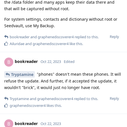
the /data folder and many apps keep their data there and
that will be captured without root.
For system settings, contacts and dictionary without root or
Seedvault, use My Backup.
Reply
bookreader
and
graphenediscoverer4
replied to this.
Ailuridae
and
graphenediscoverer4
like this
.
bookreader
B
Oct 22, 2023
Edited
"phones" doesn't mean these phones. It will
Tryptamine
refuse the update. And further, if it accepted the update, it
wouldn't "brick", it would just no longer have root.
Reply
Tryptamine
and
graphenediscoverer4
replied to this.
graphenediscoverer4
likes this
.
bookreader
B
Oct 22, 2023