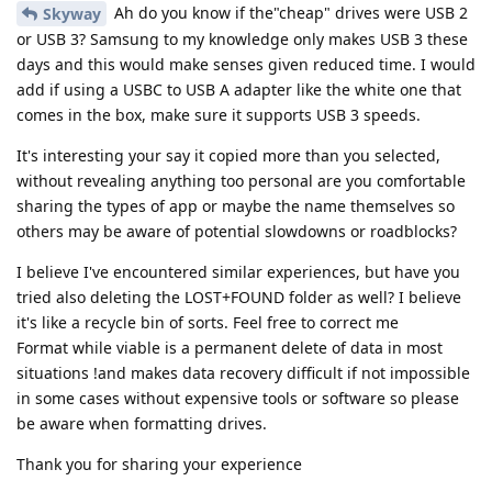
Ah do you know if the"cheap" drives were USB 2
Skyway
or USB 3? Samsung to my knowledge only makes USB 3 these
days and this would make senses given reduced time. I would
add if using a USBC to USB A adapter like the white one that
comes in the box, make sure it supports USB 3 speeds.
It's interesting your say it copied more than you selected,
without revealing anything too personal are you comfortable
sharing the types of app or maybe the name themselves so
others may be aware of potential slowdowns or roadblocks?
I believe I've encountered similar experiences, but have you
tried also deleting the LOST+FOUND folder as well? I believe
it's like a recycle bin of sorts. Feel free to correct me
Format while viable is a permanent delete of data in most
situations !and makes data recovery difficult if not impossible
in some cases without expensive tools or software so please
be aware when formatting drives.
Thank you for sharing your experience