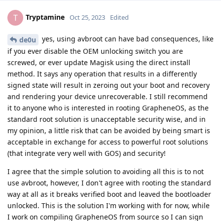
Tryptamine
T
Oct 25, 2023
Edited
yes, using avbroot can have bad consequences, like
de0u
if you ever disable the OEM unlocking switch you are
screwed, or ever update Magisk using the direct install
method. It says any operation that results in a differently
signed state will result in zeroing out your boot and recovery
and rendering your device unrecoverable. I still recommend
it to anyone who is interested in rooting GrapheneOS, as the
standard root solution is unacceptable security wise, and in
my opinion, a little risk that can be avoided by being smart is
acceptable in exchange for access to powerful root solutions
(that integrate very well with GOS) and security!
I agree that the simple solution to avoiding all this is to not
use avbroot, however, I don't agree with rooting the standard
way at all as it breaks verified boot and leaved the bootloader
unlocked. This is the solution I'm working with for now, while
I work on compiling GrapheneOS from source so I can sign