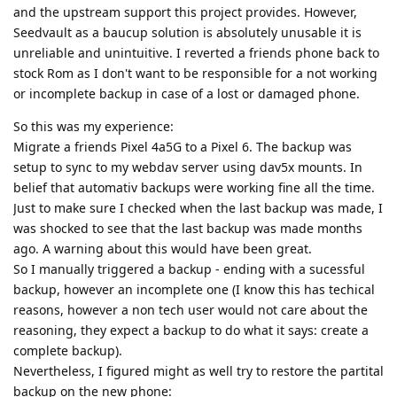
and the upstream support this project provides. However,
Seedvault as a baucup solution is absolutely unusable it is
unreliable and unintuitive. I reverted a friends phone back to
stock Rom as I don't want to be responsible for a not working
or incomplete backup in case of a lost or damaged phone.
So this was my experience:
Migrate a friends Pixel 4a5G to a Pixel 6. The backup was
setup to sync to my webdav server using dav5x mounts. In
belief that automativ backups were working fine all the time.
Just to make sure I checked when the last backup was made, I
was shocked to see that the last backup was made months
ago. A warning about this would have been great.
So I manually triggered a backup - ending with a sucessful
backup, however an incomplete one (I know this has techical
reasons, however a non tech user would not care about the
reasoning, they expect a backup to do what it says: create a
complete backup).
Nevertheless, I figured might as well try to restore the partital
backup on the new phone: