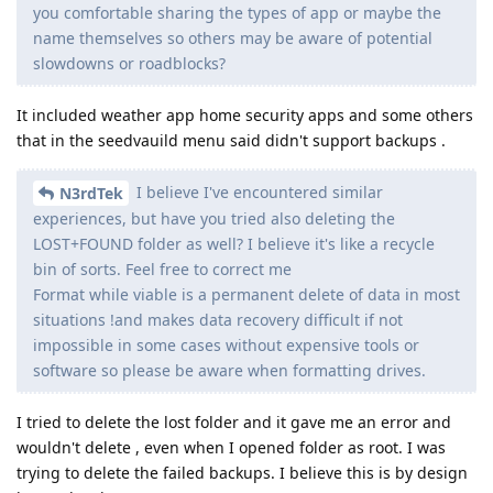
you comfortable sharing the types of app or maybe the
name themselves so others may be aware of potential
slowdowns or roadblocks?
It included weather app home security apps and some others
that in the seedvauild menu said didn't support backups .
I believe I've encountered similar
N3rdTek
experiences, but have you tried also deleting the
LOST+FOUND folder as well? I believe it's like a recycle
bin of sorts. Feel free to correct me
Format while viable is a permanent delete of data in most
situations !and makes data recovery difficult if not
impossible in some cases without expensive tools or
software so please be aware when formatting drives.
I tried to delete the lost folder and it gave me an error and
wouldn't delete , even when I opened folder as root. I was
trying to delete the failed backups. I believe this is by design