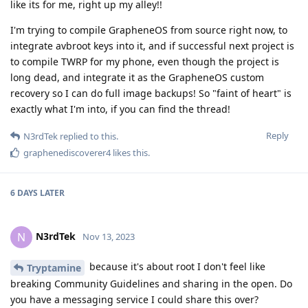
like its for me, right up my alley!!
I'm trying to compile GrapheneOS from source right now, to
integrate avbroot keys into it, and if successful next project is
to compile TWRP for my phone, even though the project is
long dead, and integrate it as the GrapheneOS custom
recovery so I can do full image backups! So "faint of heart" is
exactly what I'm into, if you can find the thread!
Reply
N3rdTek
replied to this.
graphenediscoverer4
likes this
.
6 DAYS
LATER
N3rdTek
N
Nov 13, 2023
because it's about root I don't feel like
Tryptamine
breaking Community Guidelines and sharing in the open. Do
you have a messaging service I could share this over?