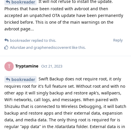
It will not refuse to install the update.
bookreader
Phones that have been rooted with avbroot and then
accepted an unpatched OTA update have been permanently
bricked before. This is one of the main warnings on the
avbroot page...
Reply
bookreader
replied to this.
Ailuridae
and
graphenediscoverer4
like this
.
Tryptamine
T
Oct 21, 2023
Swift Backup does not require root, it only
bookreader
requires root for it's full feature set. Without root and with no
other app it will singly backup and restore apk's, wallpaers,
WiFi networks, call logs, and messages. When paired with
Shizuku that is connected to Wireless Debugging, it will batch
backup and restore apps and their external data, expansion
data, and media data. The only thing root is required for is
regular "app data" in the /data/data folder. External data is in