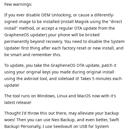
Few warnings:
If you ever disable OEM Unlocking, or cause a diferently-
signed image to be installed (install Magisk using the "direct
install" method, or accept a regular OTA update from the
GrapheneOS updater) your phone will be bricked
permanently beyond recovery. You need to disable the System
Updater first thing after each factory reset or new install, and
be smart and remember this.
To update, you take the GrapheneOS OTA update, patch it
using your original keys you made during original install
using the avbroot tool, and sideload it! Takes 5 minutes each
update!
The tool runs on Windows, Linux and MacOS now with it's
latest release!
Thought I'd throw this out there, may alleviate your backup
woes! Then you can use Neo Backup, and even better, Swift
Backup! Personally, I use Seedvault on USB for System