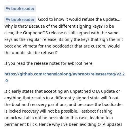
bookreader
Good to know it would refuse the update...
bookreader
Why is that? Because of the different signing keys? To be
clear, the GrapheneOS release is still signed with the same
keys as the regular release, its only the keys that sign the init
boot and vbmeta for the bootloader that are custom. Would
the update still be refused?
If you read the release notes for avbroot here:
https://github.com/chenxiaolong/avbroot/releases/tag/v2.2
.0
It clearly states that accepting an unpatched OTA update or
anything that results in a differently signed state will 0-out
the boot and recovery partitions, and because the bootloader
is locked recovery will not be possible. Fastboot flashing
unlock will also not be possible in this case, leading to a
permanent brick. Hence why I've been avoiding OTA updates