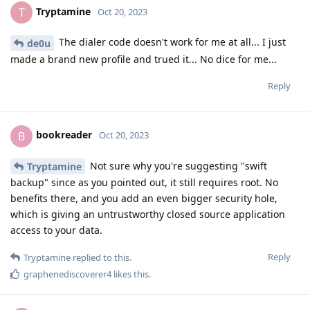
Tryptamine
T
Oct 20, 2023
The dialer code doesn't work for me at all... I just
de0u
made a brand new profile and trued it... No dice for me...
Reply
bookreader
B
Oct 20, 2023
Not sure why you're suggesting "swift
Tryptamine
backup" since as you pointed out, it still requires root. No
benefits there, and you add an even bigger security hole,
which is giving an untrustworthy closed source application
access to your data.
Reply
Tryptamine
replied to this.
graphenediscoverer4
likes this
.