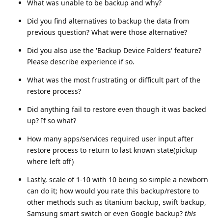
What was unable to be backup and why?
Did you find alternatives to backup the data from
previous question? What were those alternative?
Did you also use the 'Backup Device Folders' feature?
Please describe experience if so.
What was the most frustrating or difficult part of the
restore process?
Did anything fail to restore even though it was backed
up? If so what?
How many apps/services required user input after
restore process to return to last known state(pickup
where left off)
Lastly, scale of 1-10 with 10 being so simple a newborn
can do it; how would you rate this backup/restore to
other methods such as titanium backup, swift backup,
Samsung smart switch or even Google backup?
this