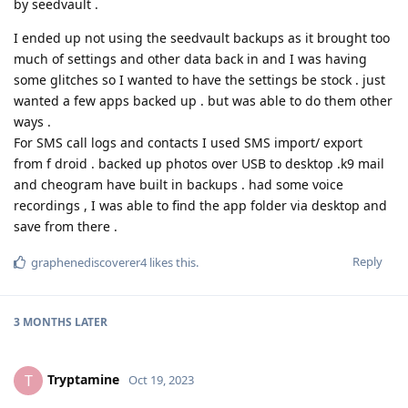
by seedvault .
I ended up not using the seedvault backups as it brought too
much of settings and other data back in and I was having
some glitches so I wanted to have the settings be stock . just
wanted a few apps backed up . but was able to do them other
ways .
For SMS call logs and contacts I used SMS import/ export
from f droid . backed up photos over USB to desktop .k9 mail
and cheogram have built in backups . had some voice
recordings , I was able to find the app folder via desktop and
save from there .
Reply
graphenediscoverer4
likes this
.
3 MONTHS
LATER
Tryptamine
T
Oct 19, 2023