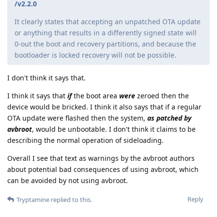
/v2.2.0
It clearly states that accepting an unpatched OTA update
or anything that results in a differently signed state will
0-out the boot and recovery partitions, and because the
bootloader is locked recovery will not be possible.
I don't think it says that.
I think it says that
if
the boot area
were
zeroed then the
device would be bricked. I think it also says that if a regular
OTA update were flashed then the system,
as patched by
avbroot
, would be unbootable. I don't think it claims to be
describing the normal operation of sideloading.
Overall I see that text as warnings by the avbroot authors
about potential bad consequences of using avbroot, which
can be avoided by not using avbroot.
Reply
Tryptamine
replied to this.