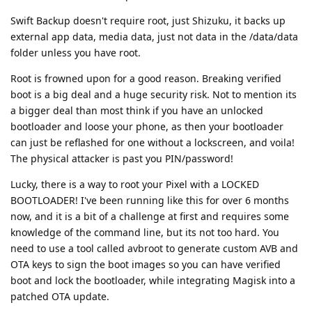
Swift Backup doesn't require root, just Shizuku, it backs up
external app data, media data, just not data in the /data/data
folder unless you have root.
Root is frowned upon for a good reason. Breaking verified
boot is a big deal and a huge security risk. Not to mention its
a bigger deal than most think if you have an unlocked
bootloader and loose your phone, as then your bootloader
can just be reflashed for one without a lockscreen, and voila!
The physical attacker is past you PIN/password!
Lucky, there is a way to root your Pixel with a LOCKED
BOOTLOADER! I've been running like this for over 6 months
now, and it is a bit of a challenge at first and requires some
knowledge of the command line, but its not too hard. You
need to use a tool called avbroot to generate custom AVB and
OTA keys to sign the boot images so you can have verified
boot and lock the bootloader, while integrating Magisk into a
patched OTA update.