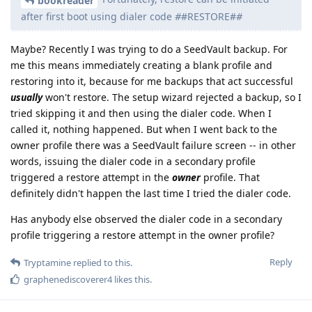
bookreader
after first boot using dialer code
#
#RESTORE#
#
Maybe? Recently I was trying to do a SeedVault backup. For
me this means immediately creating a blank profile and
restoring into it, because for me backups that act successful
usually
won't restore. The setup wizard rejected a backup, so I
tried skipping it and then using the dialer code. When I
called it, nothing happened. But when I went back to the
owner profile there was a SeedVault failure screen -- in other
words, issuing the dialer code in a secondary profile
triggered a restore attempt in the
owner
profile. That
definitely didn't happen the last time I tried the dialer code.
Has anybody else observed the dialer code in a secondary
profile triggering a restore attempt in the owner profile?
Reply
Tryptamine
replied to this.
graphenediscoverer4
likes this
.