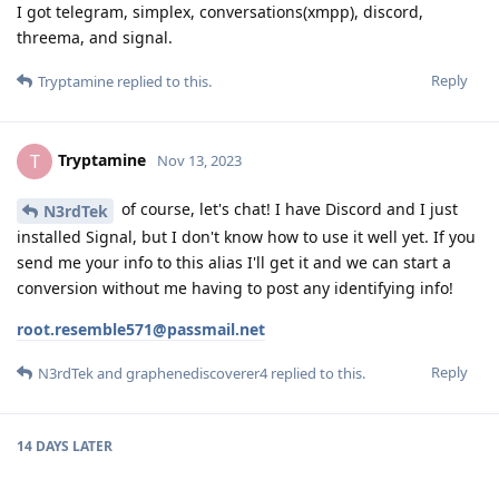
I got telegram, simplex, conversations(xmpp), discord,
threema, and signal.
Reply
Tryptamine
replied to this.
Tryptamine
T
Nov 13, 2023
of course, let's chat! I have Discord and I just
N3rdTek
installed Signal, but I don't know how to use it well yet. If you
send me your info to this alias I'll get it and we can start a
conversion without me having to post any identifying info!
root.resemble571@passmail.net
Reply
N3rdTek
and
graphenediscoverer4
replied to this.
14 DAYS
LATER