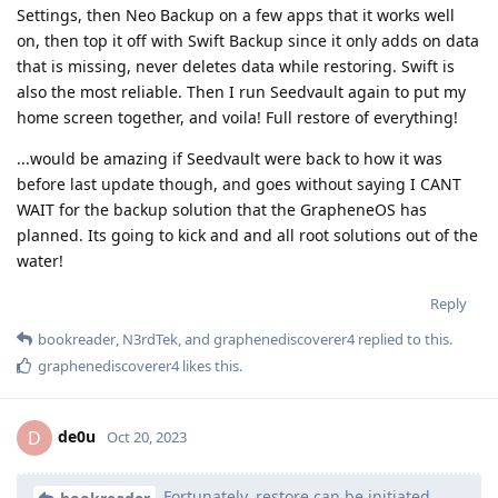
Settings, then Neo Backup on a few apps that it works well
on, then top it off with Swift Backup since it only adds on data
that is missing, never deletes data while restoring. Swift is
also the most reliable. Then I run Seedvault again to put my
home screen together, and voila! Full restore of everything!
...would be amazing if Seedvault were back to how it was
before last update though, and goes without saying I CANT
WAIT for the backup solution that the GrapheneOS has
planned. Its going to kick and and all root solutions out of the
water!
Reply
bookreader
,
N3rdTek
, and
graphenediscoverer4
replied to this.
graphenediscoverer4
likes this
.
de0u
D
Oct 20, 2023
Fortunately, restore can be initiated