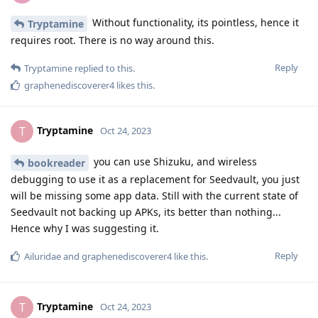
Without functionality, its pointless, hence it
Tryptamine
requires root. There is no way around this.
Reply
Tryptamine
replied to this.
graphenediscoverer4
likes this
.
Tryptamine
T
Oct 24, 2023
you can use Shizuku, and wireless
bookreader
debugging to use it as a replacement for Seedvault, you just
will be missing some app data. Still with the current state of
Seedvault not backing up APKs, its better than nothing...
Hence why I was suggesting it.
Reply
Ailuridae
and
graphenediscoverer4
like this
.
Tryptamine
T
Oct 24, 2023