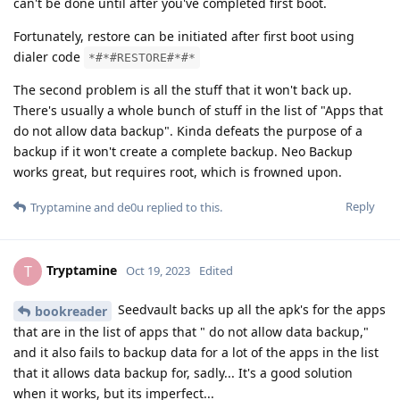
can't be done until after you've completed first boot.
Fortunately, restore can be initiated after first boot using
dialer code
*#*#RESTORE#*#*
The second problem is all the stuff that it won't back up.
There's usually a whole bunch of stuff in the list of "Apps that
do not allow data backup". Kinda defeats the purpose of a
backup if it won't create a complete backup. Neo Backup
works great, but requires root, which is frowned upon.
Reply
Tryptamine
and
de0u
replied to this.
Tryptamine
T
Oct 19, 2023
Edited
Seedvault backs up all the apk's for the apps
bookreader
that are in the list of apps that " do not allow data backup,"
and it also fails to backup data for a lot of the apps in the list
that it allows data backup for, sadly... It's a good solution
when it works, but its imperfect...