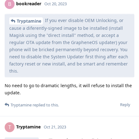
bookreader
B
Oct 20, 2023
If you ever disable OEM Unlocking, or
Tryptamine
cause a diferently-signed image to be installed (install
Magisk using the "direct install" method, or accept a
regular OTA update from the GrapheneOS updater) your
phone will be bricked permanently beyond recovery. You
need to disable the System Updater first thing after each
factory reset or new install, and be smart and remember
this.
No need to go to dramatic lengths, it will refuse to install the
update.
Reply
Tryptamine
replied to this.
Tryptamine
T
Oct 21, 2023