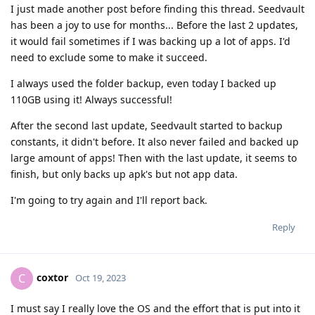
I just made another post before finding this thread. Seedvault
has been a joy to use for months... Before the last 2 updates,
it would fail sometimes if I was backing up a lot of apps. I'd
need to exclude some to make it succeed.
I always used the folder backup, even today I backed up
110GB using it! Always successful!
After the second last update, Seedvault started to backup
constants, it didn't before. It also never failed and backed up
large amount of apps! Then with the last update, it seems to
finish, but only backs up apk's but not app data.
I'm going to try again and I'll report back.
Reply
coxtor
C
Oct 19, 2023
I must say I really love the OS and the effort that is put into it