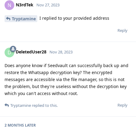
N3rdTek
N
Nov 27, 2023
I replied to your provided address
Tryptamine
Reply
DeletedUser28
D
Nov 28, 2023
Does anyone know if Seedvault can successfully back up and
restore the Whatsapp decryption key? The encrypted
messages are accessible via the file manager, so this is not
the problem, but they're useless without the decryption key
which you can't access without root.
Reply
Tryptamine
replied to this.
2 MONTHS
LATER