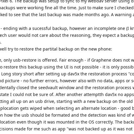
 Pixel 6. The backup was setup to sync to my webdav server using 
backups were working fine all the time. Just to make sure I checke
ked to see that the last backup was made months ago. A warning 
 - ending with a sucessful backup, however an incomplete one (I k
tech user would not care about the reasoning, they expect a backu
.
well try to restore the partital backup on the new phone:
, only usb-restore is offered. Fair enough - if Graphene does not w
o restore this backup using the UI is not possible - it is only possi
ong story short after setting up dav5x the restoration process "
picture - no further errors, however also with no data, apps or s
cidentally closed the seedvault window and the restoration process
state I could not be sure of. After another attemptth dav5x no app
tting all up on an usb drive, starting with a new backup on the old
ckuplocation gets wiped when selecting an alternate location - good
on how the usb should be formated and the detection was kind of 
up location even though it was mounted in the OS correctly. The bac
cisions made for me such as app "was not backed up as it was not