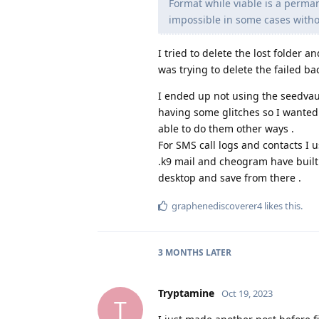
Format while viable is a perman
impossible in some cases witho
I tried to delete the lost folder 
was trying to delete the failed ba
I ended up not using the seedvau
having some glitches so I wanted 
able to do them other ways .
For SMS call logs and contacts I 
.k9 mail and cheogram have built 
desktop and save from there .
graphenediscoverer4
likes this
.
3 MONTHS
LATER
Tryptamine
Oct 19, 2023
T