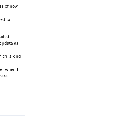
 as of now
hed to
iled .
appdata as
ich is kind
ter when I
here .
Reply