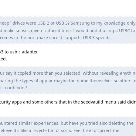
cheap" drives were USB 2 or USB 3? Samsung to my knowledge onl
d make senses given reduced time. I would add if using a USBC to
t comes in the box, make sure it supports USB 3 speeds.
b3 to usb c adapter.
ted.
our say it copied more than you selected, without revealing anythin
sharing the types of app or maybe the name themselves so others 
r roadblocks?
urity apps and some others that in the seedvauild menu said didn
ountered similar experiences, but have you tried also deleting the
ieve it's like a recycle bin of sorts. Feel free to correct me