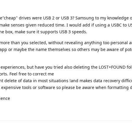
he"cheap" drives were USB 2 or USB 3? Samsung to my knowledge 
make senses given reduced time. I would add if using a USBC to U
the box, make sure it supports USB 3 speeds.
ed more than you selected, without revealing anything too personal a
 app or maybe the name themselves so others may be aware of pot
r experiences, but have you tried also deleting the LOST+FOUND fol
sorts. Feel free to correct me
 delete of data in most situations !and makes data recovery difficu
 expensive tools or software so please be aware when formatting d
ience