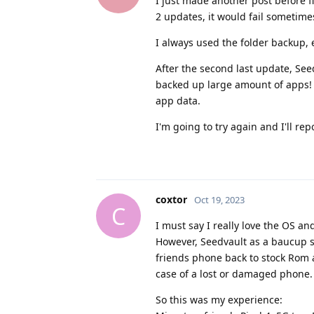
I just made another post before fi
2 updates, it would fail sometimes
I always used the folder backup, 
After the second last update, Seed
backed up large amount of apps! T
app data.
I'm going to try again and I'll rep
coxtor
Oct 19, 2023
C
I must say I really love the OS an
However, Seedvault as a baucup sol
friends phone back to stock Rom a
case of a lost or damaged phone.
So this was my experience: