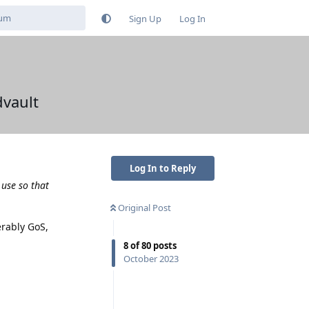
Sign Up
Log In
vault
Log In to Reply
 use so that
Original Post
erably GoS,
8
of
80
posts
October 2023