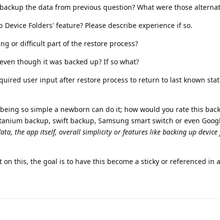
o backup the data from previous question? What were those alternat
p Device Folders' feature? Please describe experience if so.
g or difficult part of the restore process?
e even though it was backed up? If so what?
ired user input after restore process to return to last known sta
10 being so simple a newborn can do it; how would you rate this bac
itanium backup, swift backup, Samsung smart switch or even Goog
ata, the app itself, overall simplicity or features like backing up device
on this, the goal is to have this become a sticky or referenced in a 