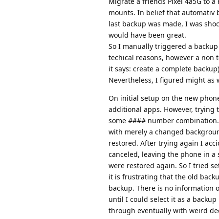
Migrate a friends Pixel 4a5G to a
mounts. In belief that automativ 
last backup was made, I was shoc
would have been great.
So I manually triggered a backup
techical reasons, however a non 
it says: create a complete backup)
Nevertheless, I figured might as 
On initial setup on the new phone
additional apps. However, trying t
some
#
##
#
number combination. L
with merely a changed background 
restored. After trying again I ac
canceled, leaving the phone in a 
were restored again. So I tried se
it is frustrating that the old ba
backup. There is no information 
until I could select it as a back
through eventually with weird de