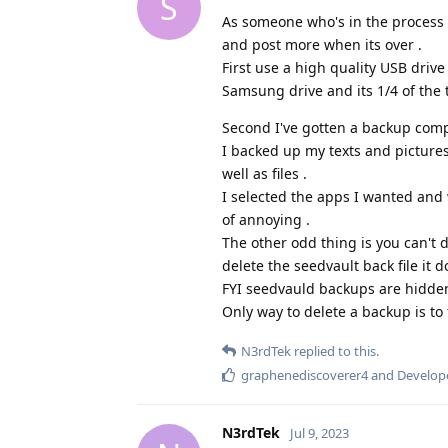
S
As someone who's in the process of
and post more when its over .
First use a high quality USB drive
Samsung drive and its 1/4 of the 
Second I've gotten a backup compl
I backed up my texts and picture
well as files .
I selected the apps I wanted and 
of annoying .
The other odd thing is you can't 
delete the seedvault back file it do
FYI seedvauld backups are hidden
Only way to delete a backup is to 
N3rdTek
replied to this.
graphenediscoverer4
and
Develop
N3rdTek
Jul 9, 2023