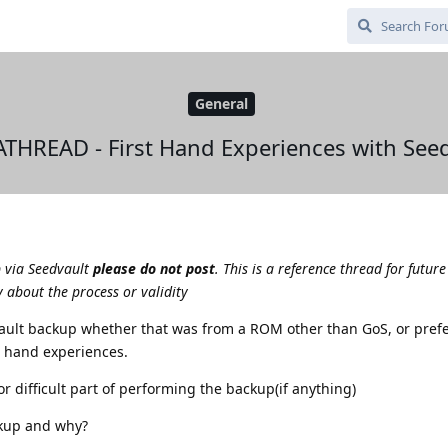
General
THREAD - First Hand Experiences with Seed
p via Seedvault
please do not post
. This is a reference thread for future
 about the process or validity
vault backup whether that was from a ROM other than GoS, or pref
st hand experiences.
r difficult part of performing the backup(if anything)
kup and why?