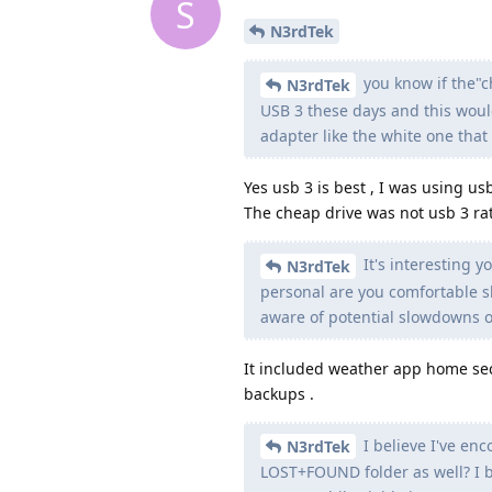
S
N3rdTek
you know if the"
N3rdTek
USB 3 these days and this woul
adapter like the white one tha
Yes usb 3 is best , I was using us
The cheap drive was not usb 3 ra
It's interesting y
N3rdTek
personal are you comfortable 
aware of potential slowdowns o
It included weather app home sec
backups .
I believe I've enc
N3rdTek
LOST+FOUND folder as well? I bel