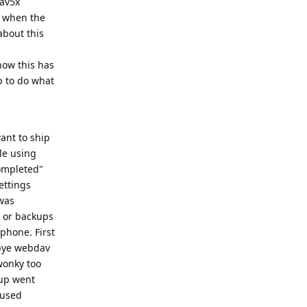
dav5x
d when the
about this
now this has
p to do what
ant to ship
ble using
completed"
ettings
 was
s or backups
 phone. First
 bye webdav
wonky too
kup went
 used