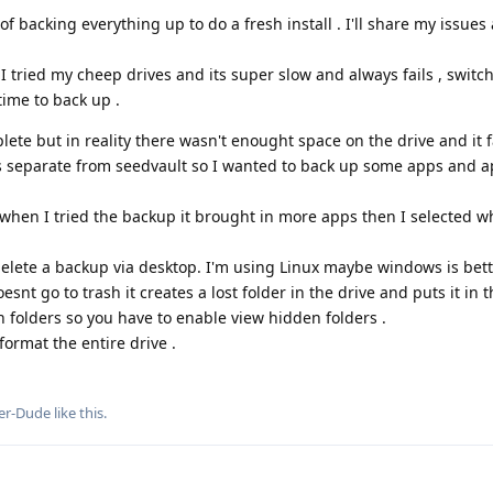
 backing everything up to do a fresh install . I'll share my issues
 I tried my cheep drives and its super slow and always fails , switc
time to back up .
ete but in reality there wasn't enought space on the drive and it fa
s separate from seedvault so I wanted to back up some apps and 
when I tried the backup it brought in more apps then I selected wh
delete a backup via desktop. I'm using Linux maybe windows is bet
esnt go to trash it creates a lost folder in the drive and puts it in t
 folders so you have to enable view hidden folders .
format the entire drive .
er-Dude
like this
.