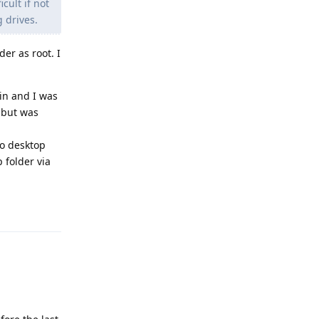
cult if not
 drives.
er as root. I
in and I was
 but was
to desktop
 folder via
Reply