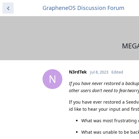
GrapheneOS Discussion Forum
MEGA
N3rdTek
Jul 8, 2023
Edited
N
If you have never restored a backu
other users don't need to fear/worry
If you have ever restored a Seed
id like to hear your input and fir
What was most frustrating o
What was unable to be bac