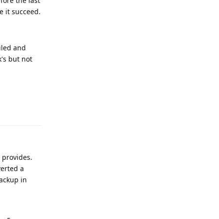
fore the last
e it succeed.
ailed and
's but not
Reply
t provides.
verted a
backup in