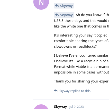
N
Skyway
Ah do you know if t
Skyway
USB 3 these days and this would 
like the white one that comes in 
It's interesting your say it copi
comfortable sharing the types of
slowdowns or roadblocks?
I believe I've encountered simila
I believe it's like a recycle bin of 
Format while viable is a permanent
impossible in some cases without
Thank you for sharing your exper
Skyway
replied to this.
Skyway
Jul 9, 2023