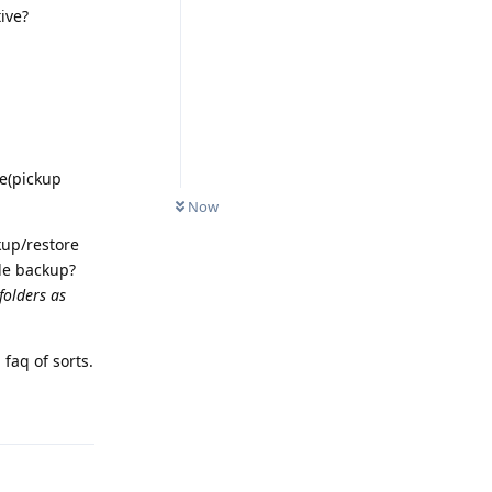
ive?
te(pickup
Now
kup/restore
le backup?
 folders as
faq of sorts.
Reply