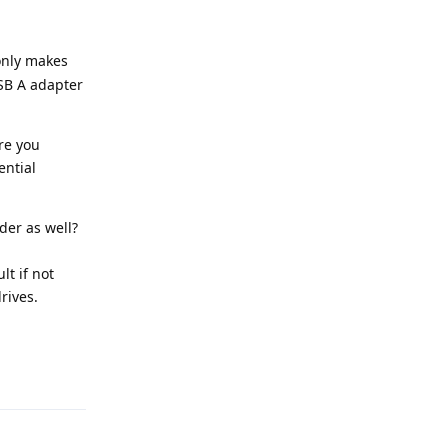
only makes
SB A adapter
re you
ential
der as well?
lt if not
rives.
Reply