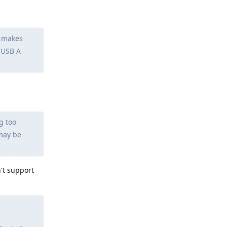
y makes
 USB A
g too
may be
't support