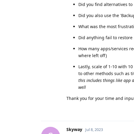
Did you find alternatives t
Did you also use the 'Backu
What was the most frustratin
Did anything fail to restor
How many apps/services requ
where left off)
Lastly, scale of 1-10 with 
to other methods such as t
this includes things like app d
well
Thank you for your time and input 
Skyway
Jul 8, 2023