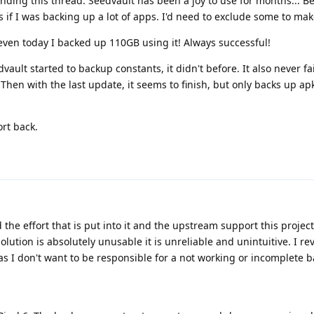
nding this thread. Seedvault has been a joy to use for months... Be
 if I was backing up a lot of apps. I'd need to exclude some to mak
even today I backed up 110GB using it! Always successful!
vault started to backup constants, it didn't before. It also never f
hen with the last update, it seems to finish, but only backs up apk
ort back.
d the effort that is put into it and the upstream support this projec
ution is absolutely unusable it is unreliable and unintuitive. I re
s I don't want to be responsible for a not working or incomplete 