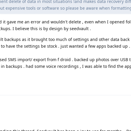
ent delete of data in most situations !and makes data recovery diffi
ut expensive tools or software so please be aware when formatting
and it gave me an error and wouldn't delete , even when I opened fold
ckups. I believe this is by design by seedvault .
lt backups as it brought too much of settings and other data back 
to have the settings be stock . just wanted a few apps backed up .
used SMS import/ export from f droid . backed up photos over USB 
in backups . had some voice recordings , I was able to find the app