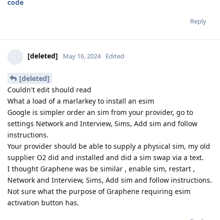
code
Reply
[deleted]
May 16, 2024
Edited
[deleted]
Couldn't edit should read
What a load of a marlarkey to install an esim
Google is simpler order an sim from your provider, go to
settings Network and Interview, Sims, Add sim and follow
instructions.
Your provider should be able to supply a physical sim, my old
supplier O2 did and installed and did a sim swap via a text.
I thought Graphene was be similar , enable sim, restart ,
Network and Interview, Sims, Add sim and follow instructions.
Not sure what the purpose of Graphene requiring esim
activation button has.