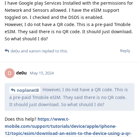
I have Google play Services Installed with the permissions for
Network and Sensors allowed. I have the eSIM support
toggled on. I checked and the DSDS is enabled.
However, I do not have a QR code. This is a pre-paid Tmobile
eSIM. They said there is no QR code. It should just download.
So what should I do?
Reply
de0u
and
xanon
replied to this.
de0u
D
May 15, 2024
However, I do not have a QR code. This is
noplanetB
a pre-paid Tmobile eSIM. They said there is no QR code.
It should just download. So what should I do?
Does this help?
https://www.t-
mobile.com/support/tutorials/device/apple/iphone-
12/topic/esim/download-an-esim-to-the-device-using-a-qr-