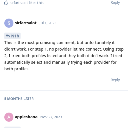
Reply
sirfartsalot
likes this
.
sirfartsalot
S
Jul 1, 2023
N1b
This is the most promising comment, but unfortunately it
didn't work. For step 1, no provider let me connect. Using step
2, I tried both profiles listed and they both didn't work. I tried
automatically select and manually trying each provider for
both profiles.
Reply
5 MONTHS
LATER
applesbana
A
Nov 27, 2023