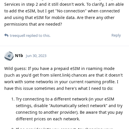
Services in step 2 and it still doesn't work. To clarify, I am able
to add the eSIM, but I get "No connection" when connected
and using that eSIM for mobile data. Are there any other
permissions that are needed?
Reply
treequell
replied to this.
N1b
Jun 30, 2023
Wild guess: If you have a prepaid eSIM in roaming mode
(such as you'd get from silent.link) chances are that it doesn't
work with some networks in your current roaming profile. I
have this issue sometimes and here's what I need to do:
Try connecting to a different network (in your eSIM
settings, disable "Automatically select network" and try
connecting to another provider). Be aware that you pay
different prices on each network.