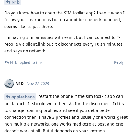
N1b
Do you know how to open the SIM toolkit app? I see it when I
follow your instructions but it cannot be opened/launched,
seems like it’s just there.
I’m having similar issues with esim, but I can connect to T-
Mobile via silent.link but it disconnects every 10ish minutes
and says no network
Reply
N1b
replied to this.
N1b
Nov 27, 2023
restart the phone if the sim toolkit app can
applesbana
not launch. It should work then. As for the disconnect, I'd try
to change roaming profiles and see if you get a better
connection then. I have 3 profiles and usually one works great
non multiple networks, one works mediocre at best and one
doesn't work at all. But it depends on your location.