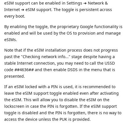
eSIM support can be enabled in Settings ➔ Network &
Internet ➔ eSIM support. The toggle is persistent across
every boot.
By enabling the toggle, the proprietary Google functionality is
enabled and will be used by the OS to provision and manage
eSIMs.
Note that if the eSIM installation process does not progress
past the "Checking network info..." stage despite having a
stable Internet connection, you may need to call the USSD
code
#
#4636#
#
and then enable DSDS in the menu that is
presented.
If an eSIM locked with a PIN is used, it is recommended to
leave the eSIM support toggle enabled even after activating
the eSIM. This will allow you to disable the eSIM on the
lockscreen in case the PIN is forgotten. If the eSIM support
toggle is disabled and the PIN is forgotten, there is no way to
access the device unless the PUK is provided.