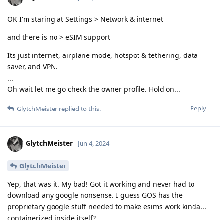
OK I'm staring at Settings > Network & internet
and there is no > eSIM support
Its just internet, airplane mode, hotspot & tethering, data
saver, and VPN.
...
Oh wait let me go check the owner profile. Hold on...
Reply
GlytchMeister
replied to this.
GlytchMeister
Jun 4, 2024
GlytchMeister
Yep, that was it. My bad! Got it working and never had to
download any google nonsense. I guess GOS has the
proprietary google stuff needed to make esims work kinda...
containerized inside itself?