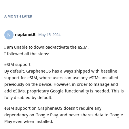
A MONTH
LATER
noplanetB
N
May 15, 2024
I am unable to download/activate the eSIM.
I followed all the steps:
eSIM support
By default, GrapheneOS has always shipped with baseline
support for eSIM, where users can use any eSIMs installed
previously on the device. However, in order to manage and
add eSIMs, proprietary Google functionality is needed. This is
fully disabled by default.
eSIM support on GrapheneOS doesn't require any
dependency on Google Play, and never shares data to Google
Play even when installed.