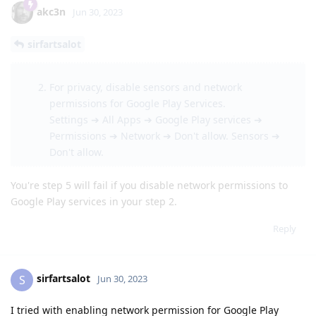
akc3n
Jun 30, 2023
sirfartsalot
For privacy, disable sensors and network
permissions for Google Play Services.
Settings ➔ All Apps ➔ Google Play services ➔
Permissions ➔ Network ➔ Don't allow. Sensors ➔
Don't allow.
You're step 5 will fail if you disable network permissions to
Google Play services in your step 2.
Reply
sirfartsalot
S
Jun 30, 2023
I tried with enabling network permission for Google Play