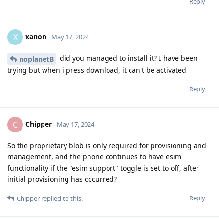
Reply
xanon
X
May 17, 2024
did you managed to install it? I have been
noplanetB
trying but when i press download, it can't be activated
Reply
Chipper
C
May 17, 2024
So the proprietary blob is only required for provisioning and
management, and the phone continues to have esim
functionality if the "esim support" toggle is set to off, after
initial provisioning has occurred?
Reply
Chipper
replied to this.