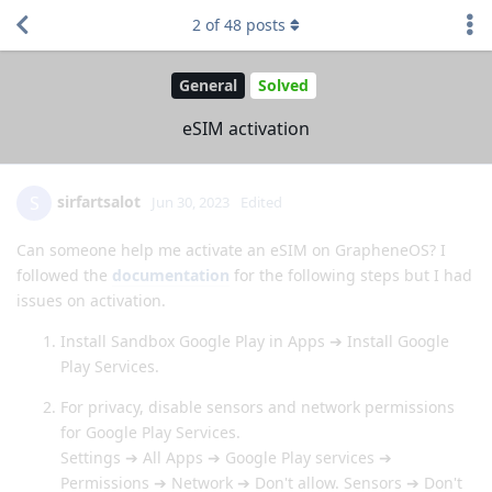
2
of
48
posts
General
Solved
eSIM activation
sirfartsalot
S
Jun 30, 2023
Edited
Can someone help me activate an eSIM on GrapheneOS? I
followed the
documentation
for the following steps but I had
issues on activation.
Install Sandbox Google Play in Apps ➔ Install Google
Play Services.
For privacy, disable sensors and network permissions
for Google Play Services.
Settings ➔ All Apps ➔ Google Play services ➔
Permissions ➔ Network ➔ Don't allow. Sensors ➔ Don't