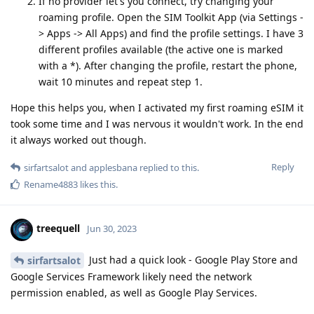
If no provider let's you connect, try changing your
roaming profile. Open the SIM Toolkit App (via Settings -
> Apps -> All Apps) and find the profile settings. I have 3
different profiles available (the active one is marked
with a *). After changing the profile, restart the phone,
wait 10 minutes and repeat step 1.
Hope this helps you, when I activated my first roaming eSIM it
took some time and I was nervous it wouldn't work. In the end
it always worked out though.
Reply
sirfartsalot
and
applesbana
replied to this.
Rename4883
likes this
.
treequell
Jun 30, 2023
Just had a quick look - Google Play Store and
sirfartsalot
Google Services Framework likely need the network
permission enabled, as well as Google Play Services.