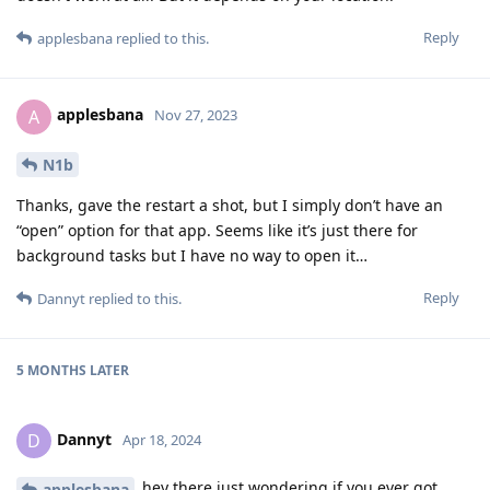
Reply
applesbana
replied to this.
applesbana
A
Nov 27, 2023
N1b
Thanks, gave the restart a shot, but I simply don’t have an
“open” option for that app. Seems like it’s just there for
background tasks but I have no way to open it…
Reply
Dannyt
replied to this.
5 MONTHS
LATER
Dannyt
D
Apr 18, 2024
hey there just wondering if you ever got
applesbana