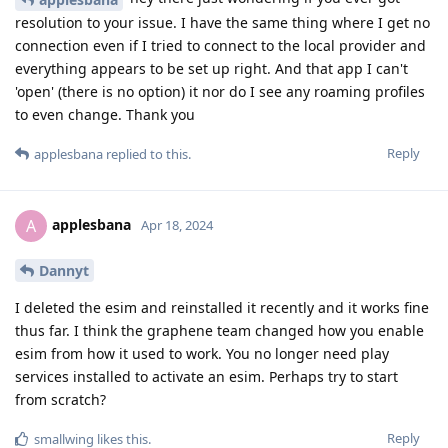
resolution to your issue. I have the same thing where I get no
connection even if I tried to connect to the local provider and
everything appears to be set up right. And that app I can't
'open' (there is no option) it nor do I see any roaming profiles
to even change. Thank you
Reply
applesbana
replied to this.
applesbana
A
Apr 18, 2024
Dannyt
I deleted the esim and reinstalled it recently and it works fine
thus far. I think the graphene team changed how you enable
esim from how it used to work. You no longer need play
services installed to activate an esim. Perhaps try to start
from scratch?
Reply
smallwing
likes this
.