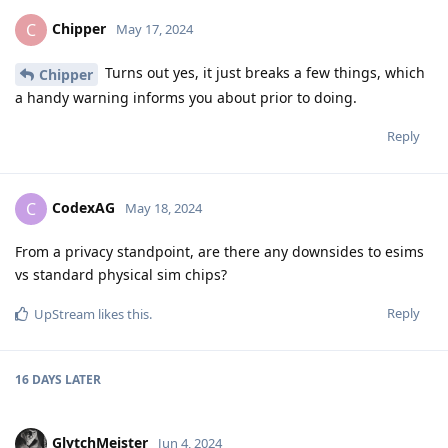
Chipper
C
May 17, 2024
Turns out yes, it just breaks a few things, which
Chipper
a handy warning informs you about prior to doing.
Reply
CodexAG
C
May 18, 2024
From a privacy standpoint, are there any downsides to esims
vs standard physical sim chips?
Reply
UpStream
likes this
.
16 DAYS
LATER
GlytchMeister
Jun 4, 2024