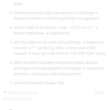
allow.
Enable privileged eSIM management in Settings ➔
Network & Internet ➔ Privileged eSIM management.
Enable DSDS in the Dialer ➔ Call
➔
*#*#4636#*#*
Phone information ➔ Enable DSDS
Add the eSIM via QR code using Settings ➔ Network &
Internet ➔ "+" symbol by SIMs ➔ Download a SIM
instead? ➔ Scan QR Code (THIS IS THE STEP THAT FAILS).
After the eSIM has been added and tested, disable
privileged eSIM management in Settings ➔ Network &
Internet ➔ Privileged eSIM management.
Uninstall Sandbox Google Play.
Reply
akc3n
replied to this.
Oggyo
likes this
.