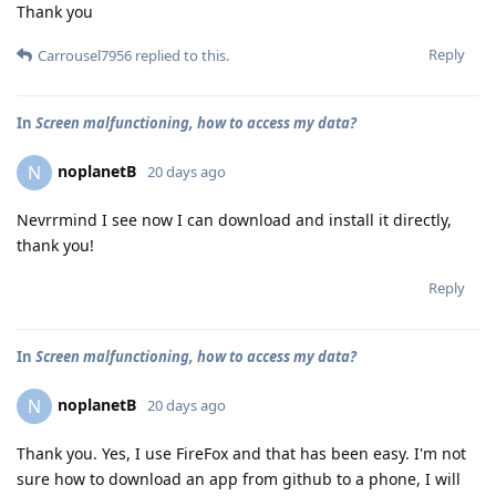
Thank you
Reply
Carrousel7956
replied to this.
In
Screen malfunctioning, how to access my data?
noplanetB
N
20 days ago
Nevrrmind I see now I can download and install it directly,
thank you!
Reply
In
Screen malfunctioning, how to access my data?
noplanetB
N
20 days ago
Thank you. Yes, I use FireFox and that has been easy. I'm not
sure how to download an app from github to a phone, I will