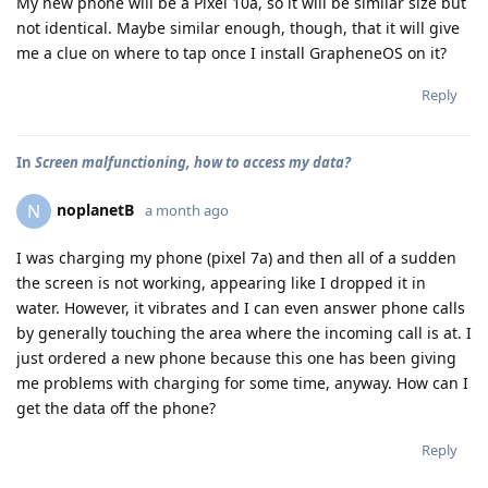
My new phone will be a Pixel 10a, so it will be similar size but
not identical. Maybe similar enough, though, that it will give
me a clue on where to tap once I install GrapheneOS on it?
Reply
In
Screen malfunctioning, how to access my data?
noplanetB
N
a month ago
I was charging my phone (pixel 7a) and then all of a sudden
the screen is not working, appearing like I dropped it in
water. However, it vibrates and I can even answer phone calls
by generally touching the area where the incoming call is at. I
just ordered a new phone because this one has been giving
me problems with charging for some time, anyway. How can I
get the data off the phone?
Reply