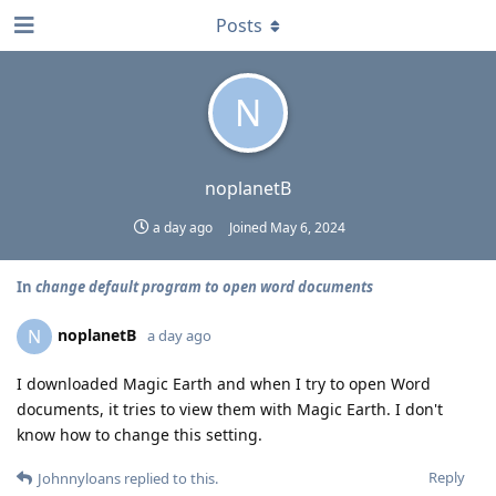
Posts
N
noplanetB
a day ago
Joined
May 6, 2024
In
change default program to open word documents
noplanetB
N
a day ago
I downloaded Magic Earth and when I try to open Word
documents, it tries to view them with Magic Earth. I don't
know how to change this setting.
Reply
Johnnyloans
replied to this.