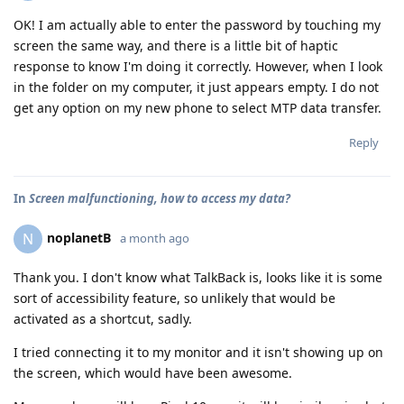
OK! I am actually able to enter the password by touching my
screen the same way, and there is a little bit of haptic
response to know I'm doing it correctly. However, when I look
in the folder on my computer, it just appears empty. I do not
get any option on my new phone to select MTP data transfer.
Reply
In
Screen malfunctioning, how to access my data?
noplanetB
N
a month ago
Thank you. I don't know what TalkBack is, looks like it is some
sort of accessibility feature, so unlikely that would be
activated as a shortcut, sadly.
I tried connecting it to my monitor and it isn't showing up on
the screen, which would have been awesome.