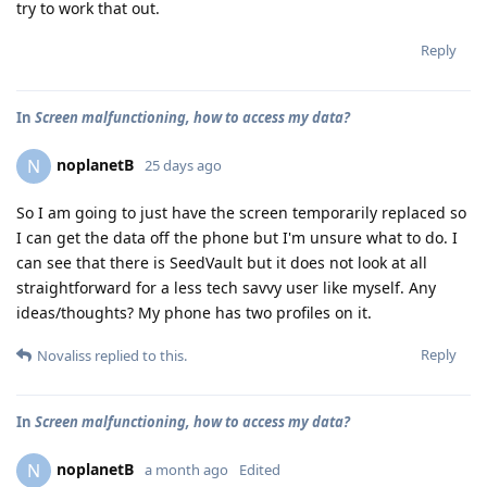
try to work that out.
Reply
In
Screen malfunctioning, how to access my data?
noplanetB
N
25 days ago
So I am going to just have the screen temporarily replaced so
I can get the data off the phone but I'm unsure what to do. I
can see that there is SeedVault but it does not look at all
straightforward for a less tech savvy user like myself. Any
ideas/thoughts? My phone has two profiles on it.
Reply
Novaliss
replied to this.
In
Screen malfunctioning, how to access my data?
noplanetB
N
a month ago
Edited