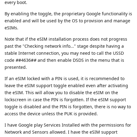
every boot.
By enabling the toggle, the proprietary Google functionality is
enabled and will be used by the OS to provision and manage
eSIMs.
Note that if the eSIM installation process does not progress
past the "Checking network info..." stage despite having a
stable Internet connection, you may need to call the USSD
code
#
#4636#
#
and then enable DSDS in the menu that is
presented.
If an eSIM locked with a PIN is used, it is recommended to
leave the eSIM support toggle enabled even after activating
the eSIM. This will allow you to disable the eSIM on the
lockscreen in case the PIN is forgotten. If the eSIM support
toggle is disabled and the PIN is forgotten, there is no way to
access the device unless the PUK is provided.
I have Google play Services Installed with the permissions for
Network and Sensors allowed. I have the eSIM support