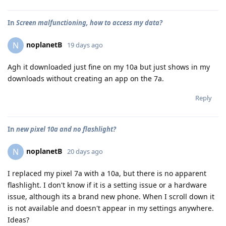
In
Screen malfunctioning, how to access my data?
noplanetB
N
19 days ago
Agh it downloaded just fine on my 10a but just shows in my
downloads without creating an app on the 7a.
Reply
In
new pixel 10a and no flashlight?
noplanetB
N
20 days ago
I replaced my pixel 7a with a 10a, but there is no apparent
flashlight. I don't know if it is a setting issue or a hardware
issue, although its a brand new phone. When I scroll down it
is not available and doesn't appear in my settings anywhere.
Ideas?