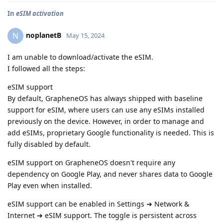
In
eSIM activation
noplanetB
N
May 15, 2024
I am unable to download/activate the eSIM.
I followed all the steps:
eSIM support
By default, GrapheneOS has always shipped with baseline
support for eSIM, where users can use any eSIMs installed
previously on the device. However, in order to manage and
add eSIMs, proprietary Google functionality is needed. This is
fully disabled by default.
eSIM support on GrapheneOS doesn't require any
dependency on Google Play, and never shares data to Google
Play even when installed.
eSIM support can be enabled in Settings ➔ Network &
Internet ➔ eSIM support. The toggle is persistent across