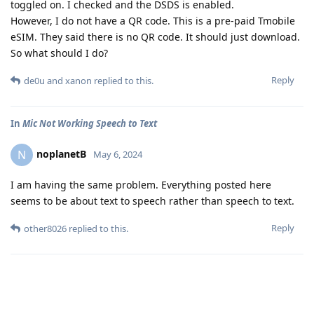
toggled on. I checked and the DSDS is enabled.
However, I do not have a QR code. This is a pre-paid Tmobile
eSIM. They said there is no QR code. It should just download.
So what should I do?
Reply
de0u
and
xanon
replied to this.
In
Mic Not Working Speech to Text
noplanetB
N
May 6, 2024
I am having the same problem. Everything posted here
seems to be about text to speech rather than speech to text.
Reply
other8026
replied to this.