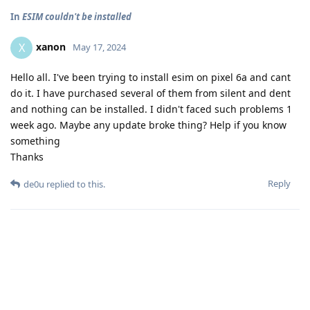
In
ESIM couldn't be installed
xanon
X
May 17, 2024
Hello all. I've been trying to install esim on pixel 6a and cant
do it. I have purchased several of them from silent and dent
and nothing can be installed. I didn't faced such problems 1
week ago. Maybe any update broke thing? Help if you know
something
Thanks
Reply
de0u
replied to this.