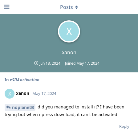
Posts
X
xanon
Jun 18, 2024
Joined
May 17, 2024
In
eSIM activation
xanon
X
May 17, 2024
did you managed to install it? I have been
noplanetB
trying but when i press download, it can't be activated
Reply