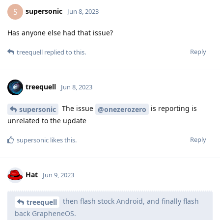
supersonic
S
Jun 8, 2023
Has anyone else had that issue?
Reply
treequell
replied to this.
treequell
Jun 8, 2023
The issue
is reporting is
supersonic
@onezerozero
unrelated to the update
Reply
supersonic
likes this
.
Hat
Jun 9, 2023
then flash stock Android, and finally flash
treequell
back GrapheneOS.