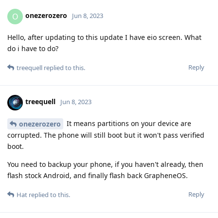
onezerozero
O
Jun 8, 2023
Hello, after updating to this update I have eio screen. What
do i have to do?
Reply
treequell
replied to this.
treequell
Jun 8, 2023
It means partitions on your device are
onezerozero
corrupted. The phone will still boot but it won't pass verified
boot.
You need to backup your phone, if you haven't already, then
flash stock Android, and finally flash back GrapheneOS.
Reply
Hat
replied to this.