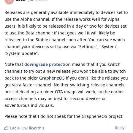
Releases are generally available immediately to devices set to
use the Alpha channel. If the release works well for Alpha
users, it is likely to be released in a day or two for devices set
to use the Beta channel; if that goes well it will likely be
released to the Stable channel soon after. You can see which
channel your device is set to use via "Settings", "System",
"System update".
Note that
downgrade protection
means that if you switch
channels to try out a new release you won't be able to switch
back to the older GrapheneOS if you don't like the release you
got via a faster channel. Neither switching release channels
nor sideloading an older OTA image will work, so the earlier-
access channels may be best for second devices or
adventurous individuals.
Please note that I do not speak for the GrapheneOS project.
Reply
Eagle_Owl
likes this
.