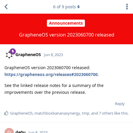
6
of
9
posts
Announcements
GrapheneOS version 2023060700 released
GrapheneOS
Jun 8, 2023
GrapheneOS version 2023060700 released:
https://grapheneos.org/releases#2023060700
.
See the linked release notes for a summary of the
improvements over the previous release.
Reply
GrapheneOS
,
matchboxbananasynergy
,
tmp
, and
7
others
like this
.
de0u
D
Jun 8, 2023