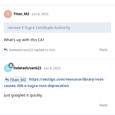
Titan_M2
T
Jun 8, 2023
remove E-Tugra Certificate Authority
What's up with this CA?
Reply
DeletedUser622
replied to this.
DeletedUser622
D
Jun 8, 2023
https://sectigo.com/resource-library/root-
Titan_M2
causes-308-e-tugra-root-deprecation
Just googled it quickly.
Reply