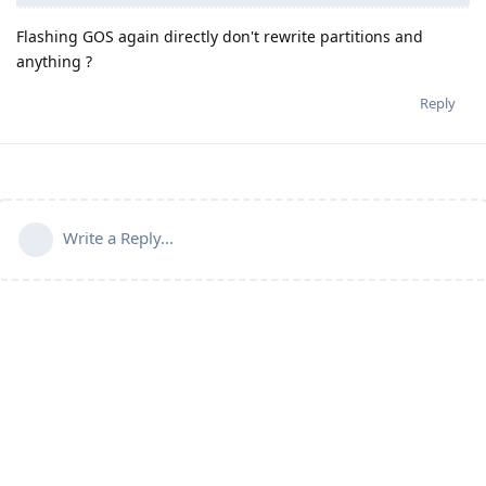
Flashing GOS again directly don't rewrite partitions and
anything ?
Reply
Write a Reply...