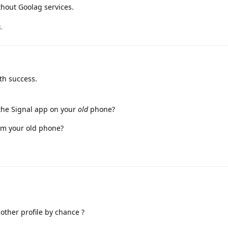
thout Goolag services.
.
th success.
he Signal app on your
old
phone?
rom your old phone?
other profile by chance ?