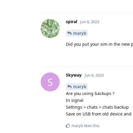
spiral
Jun 6, 2023
maryb
Did you put your sim in the new p
Skyway
Jun 6, 2023
S
maryb
Are you using backups ?
In signal
Settings > chats > chats backup
Save on USB from old device and 
maryb
likes this
.