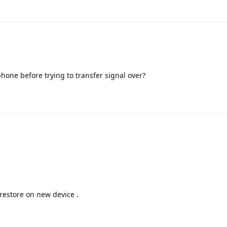
hone before trying to transfer signal over?
restore on new device .