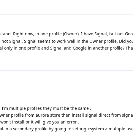
tand. Right now, in one profile (Owner), I have Signal, but not Goo
t not Signal. Signal seems to work well in the Owner profile. Did yo
al only in one profile and Signal and Google in another profile? Th
ed I'm multiple profiles they must be the same .
 owner profile from aurora store then install signal direct from sign
on't install or it will give you an error .
gnal in a secondary profile by going to setting >system > multiple use