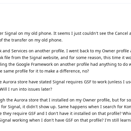
er Signal on my old phone. It seems I just couldn't see the Cancel 
 of the transfer on my old phone.
 and Services on another profile. I went back to my Owner profile 
pk file from the Signal website, and for some reason, this time it w
lling the Google Framework on another profile had anything to do wi
he same profile for it to make a difference, no?
 Aurora store have stated Signal requires GSF to work (unless I use
Will I run into issues later?
ough the Aurora store that I installed on my Owner profile, but for 
 for Signal, it didn't show up. Same happens when I search for Ko
they require GSF and I don't have it installed on that profile? Wh
gnal working when I don't have GSF on that profile? I'm still learni