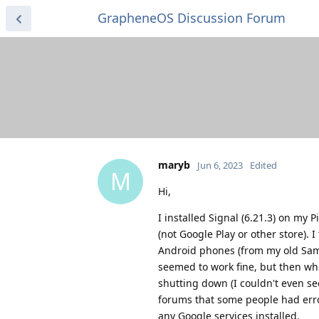
GrapheneOS Discussion Forum
maryb
Jun 6, 2023
Edited
M
Hi,
I installed Signal (6.21.3) on my 
(not Google Play or other store).
Android phones (from my old Sam
seemed to work fine, but then whe
shutting down (I couldn't even see
forums that some people had error
any Google services installed.