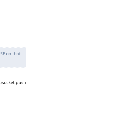
Reply
SF on that
websocket push
Reply