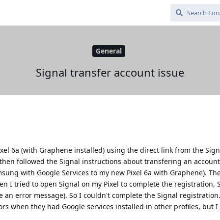
General
Signal transfer account issue
Pixel 6a (with Graphene installed) using the direct link from the Sig
 I then followed the Signal instructions about transfering an accou
sung with Google Services to my new Pixel 6a with Graphene). Th
n I tried to open Signal on my Pixel to complete the registration, 
 an error message). So I couldn't complete the Signal registration.
s when they had Google services installed in other profiles, but I