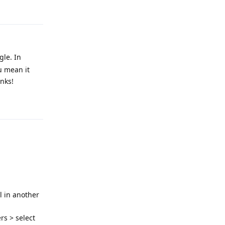
Reply
gle. In
u mean it
anks!
Reply
al in another
rs > select