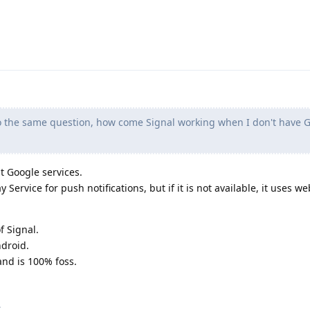
 the same question, how come Signal working when I don't have G
t Google services.
 Service for push notifications, but if it is not available, it uses 
f Signal.
ndroid.
and is 100% foss.
.