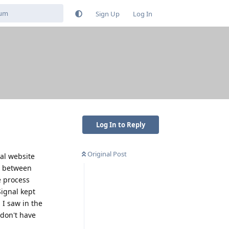
Sign Up
Log In
Log In to Reply
Original Post
nal website
nt between
e process
Signal kept
 I saw in the
 don't have