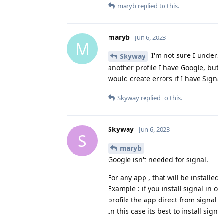
maryb
replied to this.
maryb
Jun 6, 2023
M
I'm not sure I unders
Skyway
another profile I have Google, bu
would create errors if I have Sign
Skyway
replied to this.
Skyway
Jun 6, 2023
S
maryb
Google isn't needed for signal.
For any app , that will be install
Example : if you install signal in
profile the app direct from signal w
In this case its best to install si