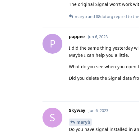
The original Signal won't work wi
maryb
and
88dotorg
replied to this
pappee
Jun 6, 2023
P
I did the same thing yesterday wi
Maybe I can help you a little.
What do you see when you open t
Did you delete the Signal data f
Skyway
Jun 6, 2023
S
maryb
Do you have signal installed in an