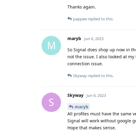
Thanks again.
pappee
replied to this.
maryb
Jun 6, 2023
M
So Signal does shop up now in the
not the issue. I also looked at my
connection issue.
Skyway
replied to this.
Skyway
Jun 6, 2023
S
maryb
All profiles must have the same ve
Signal will work without google g
Hope that makes sense.