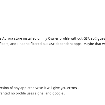
 Aurora store installed on my Owner profile without GSF, so I gue
 filters, and I hadn't filtered out GSF dependant apps. Maybe that w
rsion of any app otherwise it will give you errors .
ranted no profile uses signal and google .