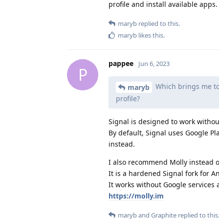
profile and install available apps.
maryb
replied to this.
maryb
likes this
.
pappee
Jun 6, 2023
P
Which brings me to
maryb
profile?
Signal is designed to work withou
By default, Signal uses Google Play
instead.
I also recommend Molly instead o
It is a hardened Signal fork for A
It works without Google services 
https://molly.im
maryb
and
Graphite
replied to this