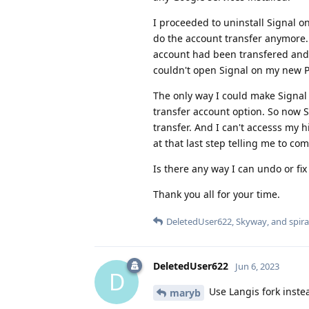
I proceeded to uninstall Signal on
do the account transfer anymore. 
account had been transfered and 
couldn't open Signal on my new Pi
The only way I could make Signal
transfer account option. So now S
transfer. And I can't accesss my h
at that last step telling me to c
Is there any way I can undo or fix
Thank you all for your time.
DeletedUser622
,
Skyway
, and
spira
DeletedUser622
Jun 6, 2023
D
Use Langis fork inste
maryb