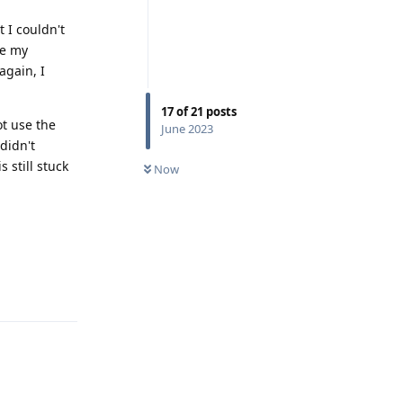
t I couldn't
me my
again, I
17
of
21
posts
ot use the
June 2023
didn't
 still stuck
Now
Reply