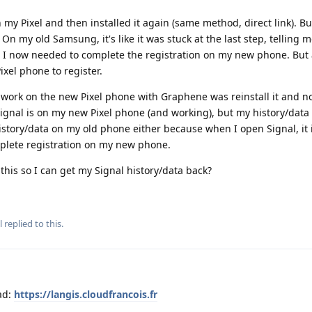
 my Pixel and then installed it again (same method, direct link). Bu
On my old Samsung, it's like it was stuck at the last step, telling 
I now needed to complete the registration on my new phone. But 
xel phone to register.
 work on the new Pixel phone with Graphene was reinstall it and n
ignal is on my new Pixel phone (and working), but my history/data 
istory/data on my old phone either because when I open Signal, it is
omplete registration on my new phone.
 this so I can get my Signal history/data back?
l
replied to this.
ad:
https://langis.cloudfrancois.fr