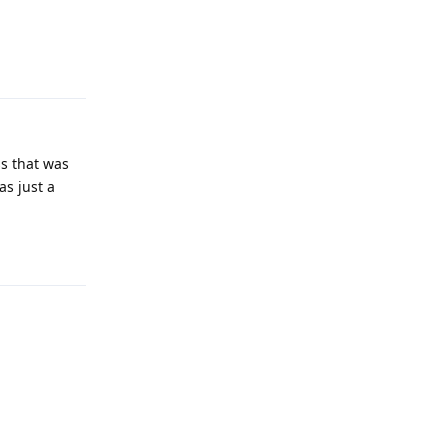
Reply
ss that was
as just a
Reply