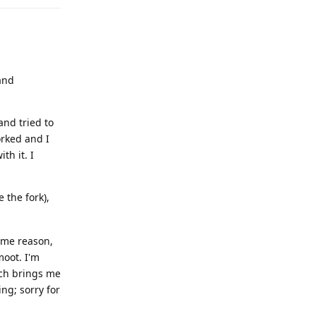
and
and tried to
orked and I
th it. I
 the fork),
some reason,
moot. I'm
ich brings me
ng; sorry for