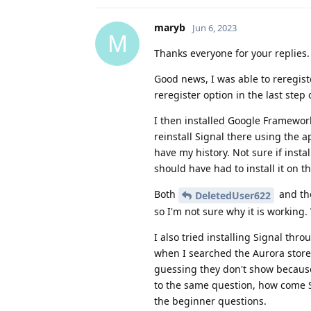
maryb
Jun 6, 2023
M
Thanks everyone for your replies.
Good news, I was able to reregist
reregister option in the last step
I then installed Google Framework
reinstall Signal there using the a
have my history. Not sure if insta
should have had to install it on t
Both
and the
DeletedUser622
so I'm not sure why it is working. 
I also tried installing Signal thr
when I searched the Aurora store
guessing they don't show because 
to the same question, how come Si
the beginner questions.