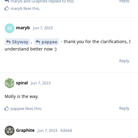
Reply
maryb
and
Graphite
replied to this.
maryb
likes this
.
maryb
M
Jun 7, 2023
,
- thank you for the clarifications, I
Skyway
pappee
understand better now :)
Reply
spiral
Jun 7, 2023
Molly is the way.
Reply
pappee
likes this
.
Graphite
Jun 7, 2023
Edited