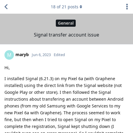
18
of
21
posts
General
Signal transfer account issue
maryb
M
Jun 6, 2023
Edited
Hi,
I installed Signal (6.21.3) on my Pixel 6a (with Graphene
installed) using the direct link from the Signal website (not
Google Play or other store). I then followed the Signal
instructions about transfering an account between Android
phones (from my old Samsung with Google Services to my
new Pixel 6a with Graphene). The process seemed to work
fine, but then when I tried to open Signal on my Pixel to
complete the registration, Signal kept shutting down (I