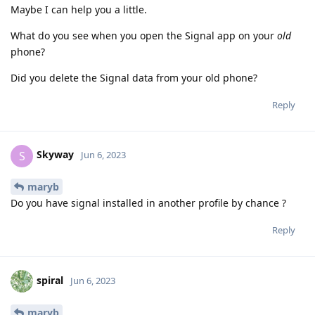
Maybe I can help you a little.
What do you see when you open the Signal app on your
old
phone?
Did you delete the Signal data from your old phone?
Reply
Skyway
S
Jun 6, 2023
maryb
Do you have signal installed in another profile by chance ?
Reply
spiral
Jun 6, 2023
maryb