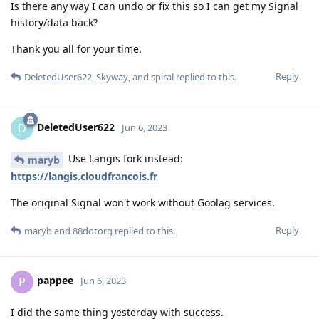
Is there any way I can undo or fix this so I can get my Signal
history/data back?
Thank you all for your time.
Reply
DeletedUser622
,
Skyway
, and
spiral
replied to this.
DeletedUser622
D
Jun 6, 2023
Use Langis fork instead:
maryb
https://langis.cloudfrancois.fr
The original Signal won't work without Goolag services.
Reply
maryb
and
88dotorg
replied to this.
pappee
P
Jun 6, 2023
I did the same thing yesterday with success.