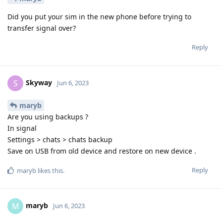
Did you put your sim in the new phone before trying to
transfer signal over?
Reply
Skyway
S
Jun 6, 2023
maryb
Are you using backups ?
In signal
Settings > chats > chats backup
Save on USB from old device and restore on new device .
Reply
maryb
likes this
.
maryb
M
Jun 6, 2023