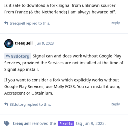
Is it safe to download a fork Signal from unknown source?
From France (& the Netherlands) I am always bewared off.
Reply
treequell
replied to this.
treequell
Jun 9, 2023
Signal can and does work without Google Play
88dotorg
Services, provided the Services are not installed at the time of
Signal app install.
If you want to consider a fork which explicitly works without
Google Play Services, use Molly FOSS. You can install it using
Accrescent or Obtainium.
Reply
88dotorg
replied to this.
treequell
removed the
tag
Jun 9, 2023
.
Pixel 6a