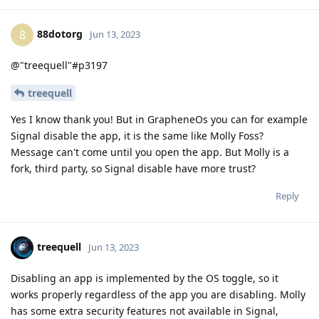
88dotorg
8
Jun 13, 2023
@"treequell"#p3197
treequell
Yes I know thank you! But in GrapheneOs you can for example
Signal disable the app, it is the same like Molly Foss?
Message can't come until you open the app. But Molly is a
fork, third party, so Signal disable have more trust?
Reply
treequell
Jun 13, 2023
Disabling an app is implemented by the OS toggle, so it
works properly regardless of the app you are disabling. Molly
has some extra security features not available in Signal,