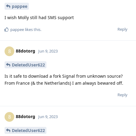
pappee
I wish Molly still had SMS support
Reply
pappee
likes this
.
88dotorg
8
Jun 9, 2023
DeletedUser622
Is it safe to download a fork Signal from unknown source?
From France (& the Netherlands) I am always bewared off.
Reply
88dotorg
8
Jun 9, 2023
DeletedUser622