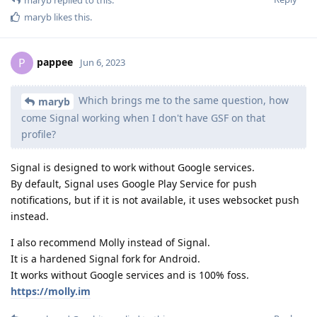
maryb
likes this
.
pappee
P
Jun 6, 2023
Which brings me to the same question, how
maryb
come Signal working when I don't have GSF on that
profile?
Signal is designed to work without Google services.
By default, Signal uses Google Play Service for push
notifications, but if it is not available, it uses websocket push
instead.
I also recommend Molly instead of Signal.
It is a hardened Signal fork for Android.
It works without Google services and is 100% foss.
https://molly.im