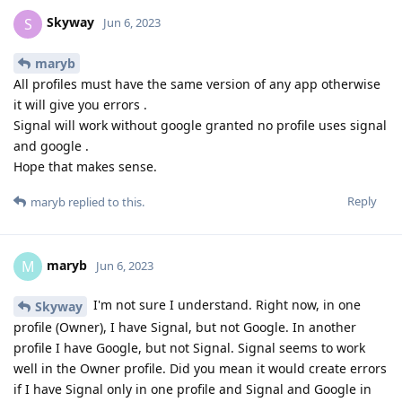
Skyway
S
Jun 6, 2023
maryb
All profiles must have the same version of any app otherwise
it will give you errors .
Signal will work without google granted no profile uses signal
and google .
Hope that makes sense.
Reply
maryb
replied to this.
maryb
M
Jun 6, 2023
I'm not sure I understand. Right now, in one
Skyway
profile (Owner), I have Signal, but not Google. In another
profile I have Google, but not Signal. Signal seems to work
well in the Owner profile. Did you mean it would create errors
if I have Signal only in one profile and Signal and Google in