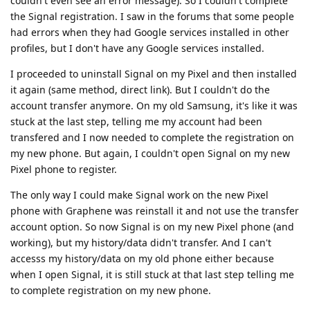
couldn't even see an error message). So I couldn't complete
the Signal registration. I saw in the forums that some people
had errors when they had Google services installed in other
profiles, but I don't have any Google services installed.
I proceeded to uninstall Signal on my Pixel and then installed
it again (same method, direct link). But I couldn't do the
account transfer anymore. On my old Samsung, it's like it was
stuck at the last step, telling me my account had been
transfered and I now needed to complete the registration on
my new phone. But again, I couldn't open Signal on my new
Pixel phone to register.
The only way I could make Signal work on the new Pixel
phone with Graphene was reinstall it and not use the transfer
account option. So now Signal is on my new Pixel phone (and
working), but my history/data didn't transfer. And I can't
accesss my history/data on my old phone either because
when I open Signal, it is still stuck at that last step telling me
to complete registration on my new phone.