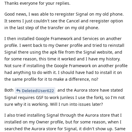
Thanks everyone for your replies.
Good news, I was able to reregister Signal on my old phone.
It seems I just couldn't see the Cancel and reregister option
in the last step of the transfer on my old phone.
I then installed Google Framework and Services on another
profile. I went back to my Owner profile and tried to reinstall
Signal there using the apk file from the Signal website, and
for some reason, this time it worked and I have my history.
Not sure if installing the Google Framework on another profile
had anything to do with it. I should have had to install it on
the same profile for it to make a difference, no?
Both
and the Aurora store have stated
DeletedUser622
Signal requires GSF to work (unless I use the fork), so I'm not
sure why it is working. Will I run into issues later?
I also tried installing Signal through the Aurora store that I
installed on my Owner profile, but for some reason, when I
searched the Aurora store for Signal, it didn't show up. Same