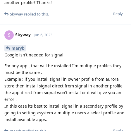
another profile? Thanks!
Reply
Skyway
replied to this.
Skyway
S
Jun 6, 2023
maryb
Google isn't needed for signal.
For any app , that will be installed I'm multiple profiles they
must be the same .
Example : if you install signal in owner profile from aurora
store then install signal direct from signal in another profile
the app direct from signal won't install or it will give you an
error .
In this case its best to install signal in a secondary profile by
going to setting >system > multiple users > select profile and
install available apps.
Reply
maryb
replied to this.