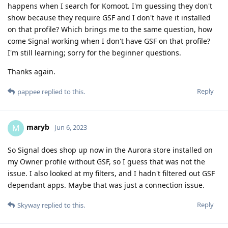
happens when I search for Komoot. I'm guessing they don't
show because they require GSF and I don't have it installed
on that profile? Which brings me to the same question, how
come Signal working when I don't have GSF on that profile?
I'm still learning; sorry for the beginner questions.
Thanks again.
Reply
pappee
replied to this.
maryb
M
Jun 6, 2023
So Signal does shop up now in the Aurora store installed on
my Owner profile without GSF, so I guess that was not the
issue. I also looked at my filters, and I hadn't filtered out GSF
dependant apps. Maybe that was just a connection issue.
Reply
Skyway
replied to this.