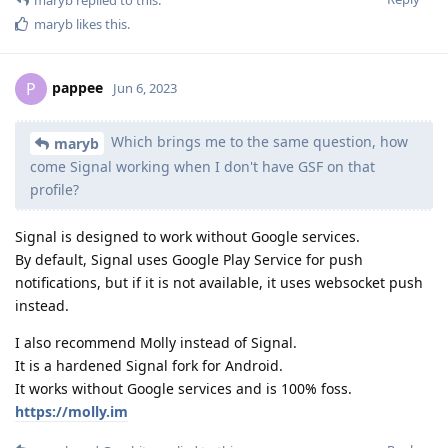
maryb
likes this
.
pappee
P
Jun 6, 2023
Which brings me to the same question, how
maryb
come Signal working when I don't have GSF on that
profile?
Signal is designed to work without Google services.
By default, Signal uses Google Play Service for push
notifications, but if it is not available, it uses websocket push
instead.
I also recommend Molly instead of Signal.
It is a hardened Signal fork for Android.
It works without Google services and is 100% foss.
https://molly.im