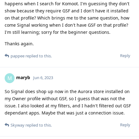
happens when I search for Komoot. I'm guessing they don't
show because they require GSF and I don't have it installed
on that profile? Which brings me to the same question, how
come Signal working when I don't have GSF on that profile?
I'm still learning; sorry for the beginner questions.
Thanks again.
Reply
pappee
replied to this.
maryb
M
Jun 6, 2023
So Signal does shop up now in the Aurora store installed on
my Owner profile without GSF, so I guess that was not the
issue. I also looked at my filters, and I hadn't filtered out GSF
dependant apps. Maybe that was just a connection issue.
Reply
Skyway
replied to this.