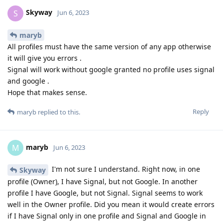
Skyway
S
Jun 6, 2023
maryb
All profiles must have the same version of any app otherwise
it will give you errors .
Signal will work without google granted no profile uses signal
and google .
Hope that makes sense.
Reply
maryb
replied to this.
maryb
M
Jun 6, 2023
I'm not sure I understand. Right now, in one
Skyway
profile (Owner), I have Signal, but not Google. In another
profile I have Google, but not Signal. Signal seems to work
well in the Owner profile. Did you mean it would create errors
if I have Signal only in one profile and Signal and Google in