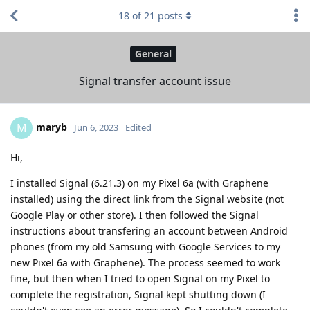
18
of
21
posts
General
Signal transfer account issue
maryb
M
Jun 6, 2023
Edited
Hi,
I installed Signal (6.21.3) on my Pixel 6a (with Graphene
installed) using the direct link from the Signal website (not
Google Play or other store). I then followed the Signal
instructions about transfering an account between Android
phones (from my old Samsung with Google Services to my
new Pixel 6a with Graphene). The process seemed to work
fine, but then when I tried to open Signal on my Pixel to
complete the registration, Signal kept shutting down (I