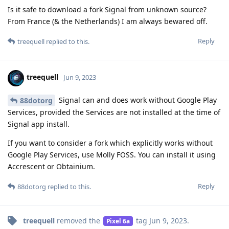
Is it safe to download a fork Signal from unknown source?
From France (& the Netherlands) I am always bewared off.
Reply
treequell
replied to this.
treequell
Jun 9, 2023
Signal can and does work without Google Play
88dotorg
Services, provided the Services are not installed at the time of
Signal app install.
If you want to consider a fork which explicitly works without
Google Play Services, use Molly FOSS. You can install it using
Accrescent or Obtainium.
Reply
88dotorg
replied to this.
treequell
removed the
tag
Jun 9, 2023
.
Pixel 6a