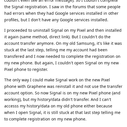
couldn't even see an error message). So I couldn't complete
the Signal registration. I saw in the forums that some people
had errors when they had Google services installed in other
profiles, but I don't have any Google services installed.
I proceeded to uninstall Signal on my Pixel and then installed
it again (same method, direct link). But I couldn't do the
account transfer anymore. On my old Samsung, it's like it was
stuck at the last step, telling me my account had been
transfered and I now needed to complete the registration on
my new phone. But again, I couldn't open Signal on my new
Pixel phone to register.
The only way I could make Signal work on the new Pixel
phone with Graphene was reinstall it and not use the transfer
account option. So now Signal is on my new Pixel phone (and
working), but my history/data didn't transfer. And I can't
accesss my history/data on my old phone either because
when I open Signal, it is still stuck at that last step telling me
to complete registration on my new phone.