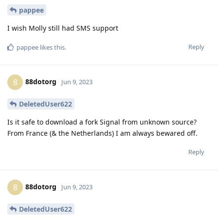
pappee
I wish Molly still had SMS support
Reply
pappee
likes this
.
88dotorg
8
Jun 9, 2023
DeletedUser622
Is it safe to download a fork Signal from unknown source?
From France (& the Netherlands) I am always bewared off.
Reply
88dotorg
8
Jun 9, 2023
DeletedUser622