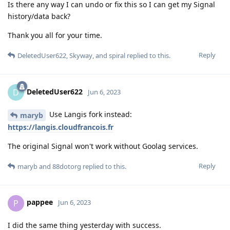
Is there any way I can undo or fix this so I can get my Signal
history/data back?
Thank you all for your time.
Reply
DeletedUser622
,
Skyway
, and
spiral
replied to this.
DeletedUser622
D
Jun 6, 2023
Use Langis fork instead:
maryb
https://langis.cloudfrancois.fr
The original Signal won't work without Goolag services.
Reply
maryb
and
88dotorg
replied to this.
pappee
P
Jun 6, 2023
I did the same thing yesterday with success.