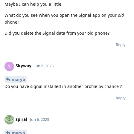
Maybe I can help you a little.
What do you see when you open the Signal app on your
old
phone?
Did you delete the Signal data from your old phone?
Reply
Skyway
S
Jun 6, 2023
maryb
Do you have signal installed in another profile by chance ?
Reply
spiral
Jun 6, 2023
maryb