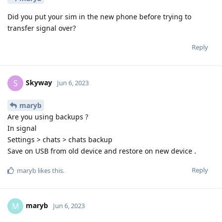
Did you put your sim in the new phone before trying to
transfer signal over?
Reply
Skyway
S
Jun 6, 2023
maryb
Are you using backups ?
In signal
Settings > chats > chats backup
Save on USB from old device and restore on new device .
Reply
maryb
likes this
.
maryb
M
Jun 6, 2023