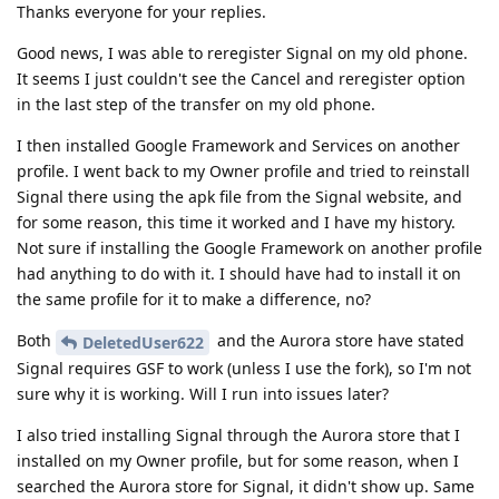
Thanks everyone for your replies.
Good news, I was able to reregister Signal on my old phone.
It seems I just couldn't see the Cancel and reregister option
in the last step of the transfer on my old phone.
I then installed Google Framework and Services on another
profile. I went back to my Owner profile and tried to reinstall
Signal there using the apk file from the Signal website, and
for some reason, this time it worked and I have my history.
Not sure if installing the Google Framework on another profile
had anything to do with it. I should have had to install it on
the same profile for it to make a difference, no?
Both
and the Aurora store have stated
DeletedUser622
Signal requires GSF to work (unless I use the fork), so I'm not
sure why it is working. Will I run into issues later?
I also tried installing Signal through the Aurora store that I
installed on my Owner profile, but for some reason, when I
searched the Aurora store for Signal, it didn't show up. Same