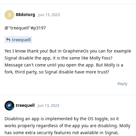
88dotorg
8
Jun 13, 2023
@"treequell"#p3197
treequell
Yes I know thank you! But in GrapheneOs you can for example
Signal disable the app, it is the same like Molly Foss?
Message can't come until you open the app. But Molly is a
fork, third party, so Signal disable have more trust?
Reply
treequell
Jun 13, 2023
Disabling an app is implemented by the OS toggle, so it
works properly regardless of the app you are disabling. Molly
has some extra security features not available in Signal,