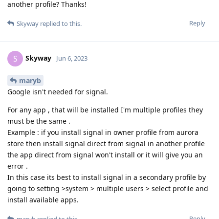
another profile? Thanks!
Reply
Skyway
replied to this.
Skyway
S
Jun 6, 2023
maryb
Google isn't needed for signal.
For any app , that will be installed I'm multiple profiles they
must be the same .
Example : if you install signal in owner profile from aurora
store then install signal direct from signal in another profile
the app direct from signal won't install or it will give you an
error .
In this case its best to install signal in a secondary profile by
going to setting >system > multiple users > select profile and
install available apps.
Reply
maryb
replied to this.