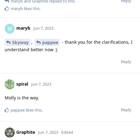
Reply
maryb
and
Graphite
replied to this.
maryb
likes this
.
maryb
M
Jun 7, 2023
,
- thank you for the clarifications, I
Skyway
pappee
understand better now :)
Reply
spiral
Jun 7, 2023
Molly is the way.
Reply
pappee
likes this
.
Graphite
Jun 7, 2023
Edited