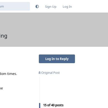
Sign Up
Log In
ing
Log In to Reply
Original Post
ndom times.
he
15
of
40
posts