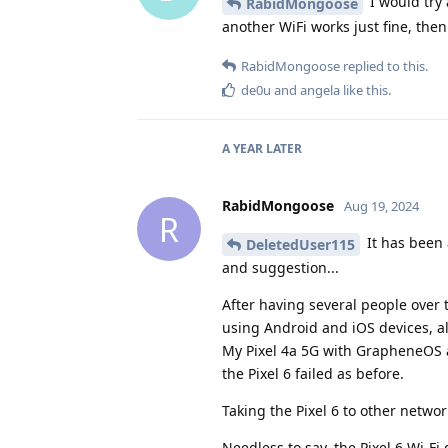
I would try 
RabidMongoose
another WiFi works just fine, then
RabidMongoose
replied to this.
de0u
and
angela
like this
.
A YEAR
LATER
RabidMongoose
Aug 19, 2024
R
It has been 
DeletedUser115
and suggestion...
After having several people over 
using Android and iOS devices, al
My Pixel 4a 5G with GrapheneOS a
the Pixel 6 failed as before.
Taking the Pixel 6 to other netwo
Needless to say, the Pixel 6 Wi-Fi