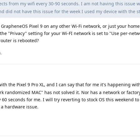
ts from my wifi every 30-90 seconds. I am not having this issue w
d did not have this issue for the week I used my device with the s
 GrapheneOS Pixel 9 on any other Wi-Fi network, or just your hom
 the "Privacy" setting for your Wi-FI network is set to "Use per-netw
outer is rebooted?
s.
th the Pixel 9 Pro XL, and I can say that for me it's happening with
 randomized MAC" has not solved it. Nor has a network or factory 
60 seconds for me. I will try reverting to stock OS this weekend to 
 a hardware issue.