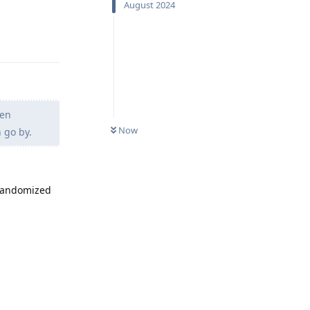
August 2024
Reply
hen
Now
 go by.
 randomized
Reply