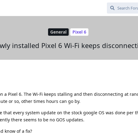
General
Pixel 6
wly installed Pixel 6 Wi-Fi keeps disconnect
n a Pixel 6. The Wi-Fi keeps stalling and then disconnecting at ra
ute or so, other times hours can go by.
re that every system update on the stock google OS was done per t
rrently there seems to be no GOS updates.
d know of a fix?