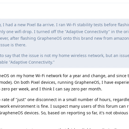
, I had a new Pixel 8a arrive. I ran Wi-Fi stability tests before flash
y one wifi drop. I turned off the "Adaptive Connectivity" in the or
wever, after flashing GrapheneOS onto this brand new from amazon 
ssue is there.
afe to say that the issue is not my home wireless network, but an issu
able "Adaptive Connectivity."
neOS on my home Wi-Fi network for a year and change, and since t
mode). On both Pixel devices, running GrapheneOS, I have experi
o zero per week, and I think I can say zero per month.
op rate of "just" one disconnect in a small number of hours, regardle
twork environment is fine. I suspect many users of this forum can 
rapheneOS devices. So, based on reporting so far, it's not obviou