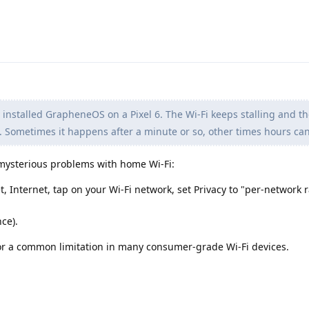
y installed GrapheneOS on a Pixel 6. The Wi-Fi keeps stalling and t
 Sometimes it happens after a minute or so, other times hours can
or mysterious problems with home Wi-Fi:
t, Internet, tap on your Wi-Fi network, set Privacy to "per-network
ce).
 for a common limitation in many consumer-grade Wi-Fi devices.