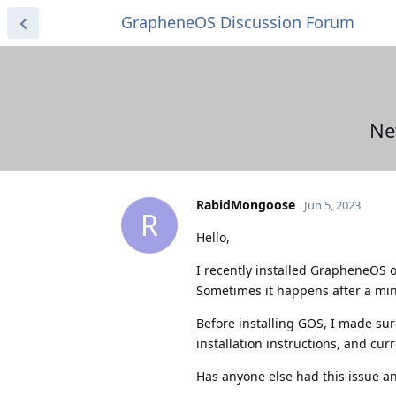
GrapheneOS Discussion Forum
Ne
RabidMongoose
Jun 5, 2023
R
Hello,
I recently installed GrapheneOS o
Sometimes it happens after a min
Before installing GOS, I made su
installation instructions, and cu
Has anyone else had this issue an