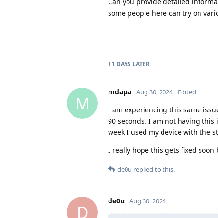
Can you provide detailed informat
some people here can try on vari
11 DAYS
LATER
mdapa
Aug 30, 2024
Edited
M
I am experiencing this same issue
90 seconds. I am not having this 
week I used my device with the s
I really hope this gets fixed soon
de0u
replied to this.
de0u
Aug 30, 2024
D