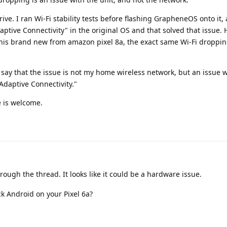
rrive. I ran Wi-Fi stability tests before flashing GrapheneOS onto it
daptive Connectivity" in the original OS and that solved that issue.
his brand new from amazon pixel 8a, the exact same Wi-Fi dropping
e to say that the issue is not my home wireless network, but an issue 
Adaptive Connectivity."
e is welcome.
rough the thread. It looks like it could be a hardware issue.
k Android on your Pixel 6a?