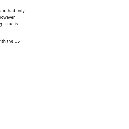
, and had only
 However,
 issue is
with the OS
Reply
Reply