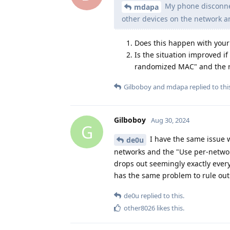
My phone disconnec
mdapa
other devices on the network an
Does this happen with your
Is the situation improved if
randomized MAC" and the r
Gilboboy
and
mdapa
replied to thi
Gilboboy
Aug 30, 2024
G
I have the same issue wi
de0u
networks and the "Use per-network
drops out seemingly exactly every 
has the same problem to rule out
de0u
replied to this.
other8026
likes this
.