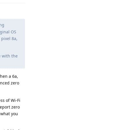
ing
iginal OS
pixel 8a,
e with the
hen a 6a,
enced zero
ss of Wi-Fi
report zero
s what you