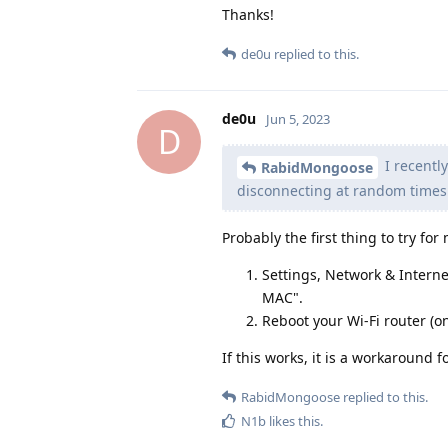
Thanks!
de0u
replied to this.
de0u
Jun 5, 2023
D
I recentl
RabidMongoose
disconnecting at random times.
Probably the first thing to try f
Settings, Network & Interne
MAC".
Reboot your Wi-Fi router (on
If this works, it is a workaround
RabidMongoose
replied to this.
N1b
likes this
.