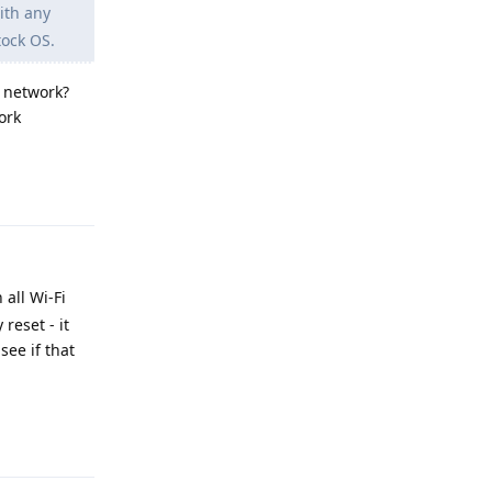
ith any
tock OS.
e network?
ork
Reply
 all Wi-Fi
reset - it
see if that
Reply