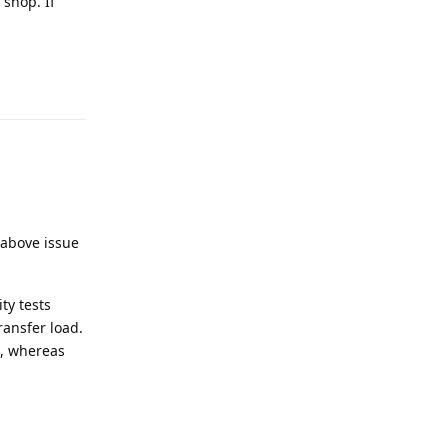
 shop. If
Reply
 above issue
ty tests
ransfer load.
n, whereas