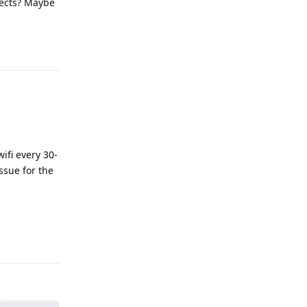
nects? Maybe
Reply
ifi every 30-
ssue for the
Reply