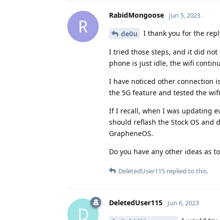
RabidMongoose
Jun 5, 2023
R
I thank you for the repl
de0u
I tried those steps, and it did not
phone is just idle, the wifi conti
I have noticed other connection i
the 5G feature and tested the wif
If I recall, when I was updating e
should reflash the Stock OS and do
GrapheneOS.
Do you have any other ideas as t
DeletedUser115
replied to this.
DeletedUser115
Jun 6, 2023
D