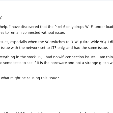
y.
 help. I have discovered that the Pixel 6 only drops Wi-Fi under load
nues to remain connected without issue.
ssues, especially when the 5G switches to "UW" (Ultra Wide 5G). I di
i issue with the network set to LTE only, and had the same issue.
verything in the stock OS, I had no wifi connection issues. I am thin
 some tests to see if it is the hardware and not a strange glitch w
o what might be causing this issue?