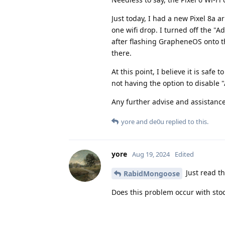
Just today, I had a new Pixel 8a a
one wifi drop. I turned off the "A
after flashing GrapheneOS onto t
there.
At this point, I believe it is saf
not having the option to disable "
Any further advise and assistanc
yore
and
de0u
replied to this.
yore
Aug 19, 2024
Edited
Just read th
RabidMongoose
Does this problem occur with stoc