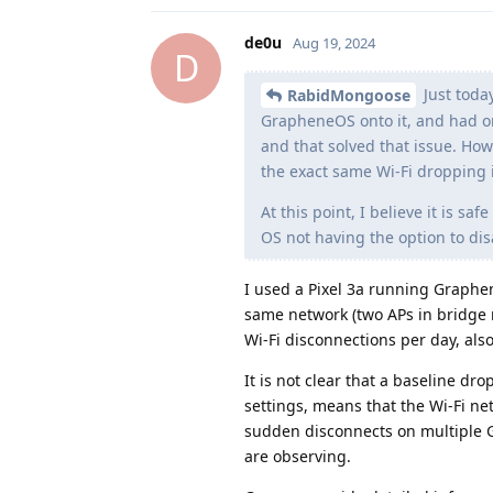
de0u
Aug 19, 2024
D
Just today
RabidMongoose
GrapheneOS onto it, and had onl
and that solved that issue. Ho
the exact same Wi-Fi dropping i
At this point, I believe it is s
OS not having the option to dis
I used a Pixel 3a running Graphe
same network (two APs in bridge 
Wi-Fi disconnections per day, als
It is not clear that a baseline dr
settings, means that the Wi-Fi ne
sudden disconnects on multiple G
are observing.