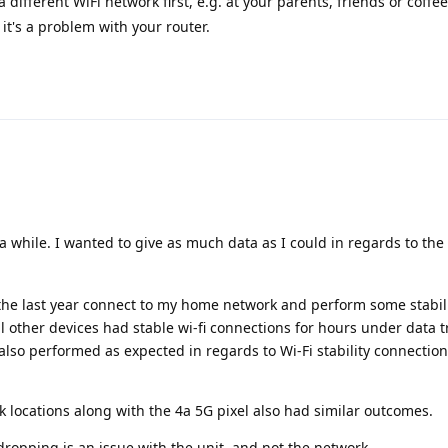
a different WiFi network first, e.g. at your parents, friends or coffee
 it's a problem with your router.
a while. I wanted to give as much data as I could in regards to the
the last year connect to my home network and perform some stabili
l other devices had stable wi-fi connections for hours under data t
lso performed as expected in regards to Wi-Fi stability connectio
rk locations along with the 4a 5G pixel also had similar outcomes.
 dropping is an issue with the unit, and not the network.