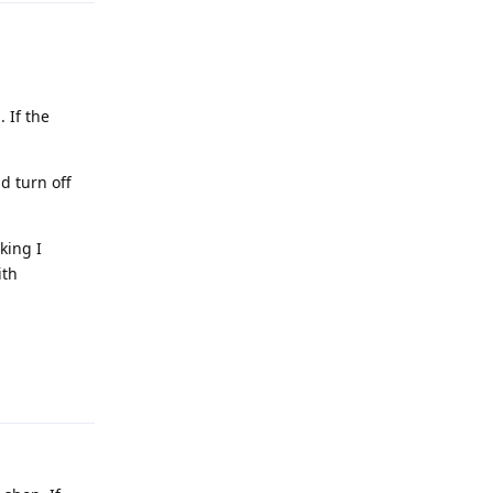
. If the
d turn off
king I
ith
Reply