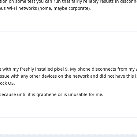
ion on some test you can run that fairly reliably results in discon
ous Wi-Fi networks (home, maybe corporate).
 with my freshly installed pixel 9. My phone disconnects from my w
issue with any other devices on the network and did not have this i
tock OS.
 because until it is graphene os is unusable for me.