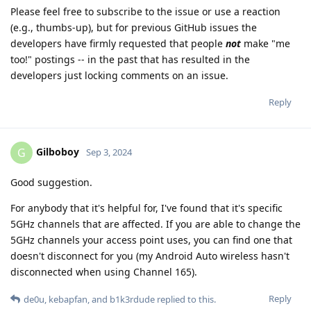
Please feel free to subscribe to the issue or use a reaction
(e.g., thumbs-up), but for previous GitHub issues the
developers have firmly requested that people
not
make "me
too!" postings -- in the past that has resulted in the
developers just locking comments on an issue.
Reply
Gilboboy
G
Sep 3, 2024
Good suggestion.
For anybody that it's helpful for, I've found that it's specific
5GHz channels that are affected. If you are able to change the
5GHz channels your access point uses, you can find one that
doesn't disconnect for you (my Android Auto wireless hasn't
disconnected when using Channel 165).
Reply
de0u
,
kebapfan
, and
b1k3rdude
replied to this.