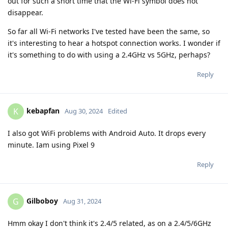
out for such a short time that the Wi-Fi symbol does not
disappear.
So far all Wi-Fi networks I've tested have been the same, so
it's interesting to hear a hotspot connection works. I wonder if
it's something to do with using a 2.4GHz vs 5GHz, perhaps?
Reply
kebapfan
K
Aug 30, 2024
Edited
I also got WiFi problems with Android Auto. It drops every
minute. Iam using Pixel 9
Reply
Gilboboy
G
Aug 31, 2024
Hmm okay I don't think it's 2.4/5 related, as on a 2.4/5/6GHz