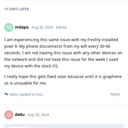
11 DAYS
LATER
mdapa
M
Aug 30, 2024
Edited
I am experiencing this same issue with my freshly installed
pixel 9. My phone disconnects from my wifi every 30-90
seconds. I am not having this issue with any other devices on
the network and did not have this issue for the week I used
my device with the stock OS.
I really hope this gets fixed soon because until it is graphene
os is unusable for me.
Reply
de0u
replied to this.
de0u
D
Aug 30, 2024