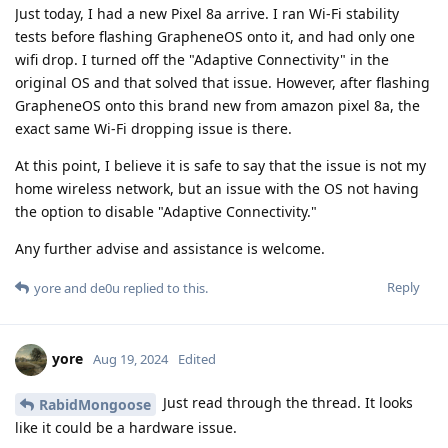
Just today, I had a new Pixel 8a arrive. I ran Wi-Fi stability
tests before flashing GrapheneOS onto it, and had only one
wifi drop. I turned off the "Adaptive Connectivity" in the
original OS and that solved that issue. However, after flashing
GrapheneOS onto this brand new from amazon pixel 8a, the
exact same Wi-Fi dropping issue is there.
At this point, I believe it is safe to say that the issue is not my
home wireless network, but an issue with the OS not having
the option to disable "Adaptive Connectivity."
Any further advise and assistance is welcome.
Reply
yore
and
de0u
replied to this.
yore
Aug 19, 2024
Edited
Just read through the thread. It looks
RabidMongoose
like it could be a hardware issue.