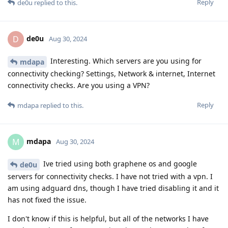
Reply
de0u
replied to this.
de0u
D
Aug 30, 2024
Interesting. Which servers are you using for
mdapa
connectivity checking? Settings, Network & internet, Internet
connectivity checks. Are you using a VPN?
Reply
mdapa
replied to this.
mdapa
M
Aug 30, 2024
Ive tried using both graphene os and google
de0u
servers for connectivity checks. I have not tried with a vpn. I
am using adguard dns, though I have tried disabling it and it
has not fixed the issue.
I don't know if this is helpful, but all of the networks I have