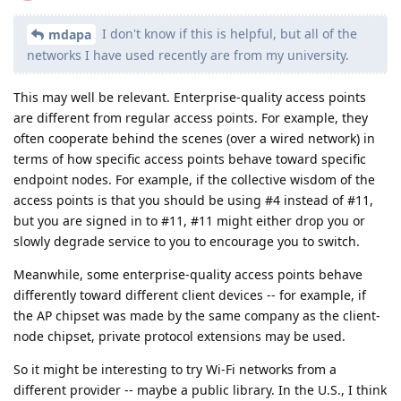
I don't know if this is helpful, but all of the
mdapa
networks I have used recently are from my university.
This may well be relevant. Enterprise-quality access points
are different from regular access points. For example, they
often cooperate behind the scenes (over a wired network) in
terms of how specific access points behave toward specific
endpoint nodes. For example, if the collective wisdom of the
access points is that you should be using #4 instead of #11,
but you are signed in to #11, #11 might either drop you or
slowly degrade service to you to encourage you to switch.
Meanwhile, some enterprise-quality access points behave
differently toward different client devices -- for example, if
the AP chipset was made by the same company as the client-
node chipset, private protocol extensions may be used.
So it might be interesting to try Wi-Fi networks from a
different provider -- maybe a public library. In the U.S., I think