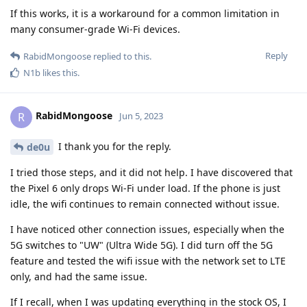
If this works, it is a workaround for a common limitation in
many consumer-grade Wi-Fi devices.
Reply
RabidMongoose
replied to this.
N1b
likes this
.
RabidMongoose
R
Jun 5, 2023
I thank you for the reply.
de0u
I tried those steps, and it did not help. I have discovered that
the Pixel 6 only drops Wi-Fi under load. If the phone is just
idle, the wifi continues to remain connected without issue.
I have noticed other connection issues, especially when the
5G switches to "UW" (Ultra Wide 5G). I did turn off the 5G
feature and tested the wifi issue with the network set to LTE
only, and had the same issue.
If I recall, when I was updating everything in the stock OS, I