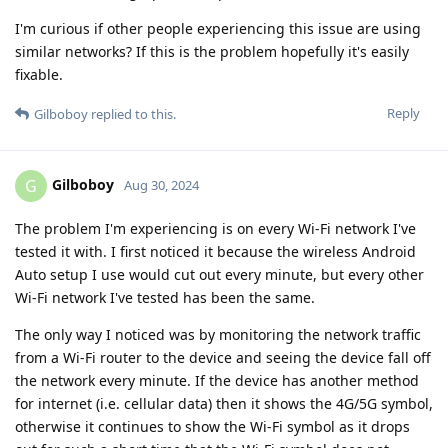
I'm curious if other people experiencing this issue are using
similar networks? If this is the problem hopefully it's easily
fixable.
Reply
Gilboboy
replied to this.
Gilboboy
G
Aug 30, 2024
The problem I'm experiencing is on every Wi-Fi network I've
tested it with. I first noticed it because the wireless Android
Auto setup I use would cut out every minute, but every other
Wi-Fi network I've tested has been the same.
The only way I noticed was by monitoring the network traffic
from a Wi-Fi router to the device and seeing the device fall off
the network every minute. If the device has another method
for internet (i.e. cellular data) then it shows the 4G/5G symbol,
otherwise it continues to show the Wi-Fi symbol as it drops