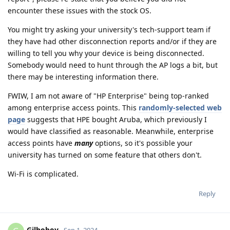
encounter these issues with the stock OS.
You might try asking your university's tech-support team if
they have had other disconnection reports and/or if they are
willing to tell you why your device is being disconnected.
Somebody would need to hunt through the AP logs a bit, but
there may be interesting information there.
FWIW, I am not aware of "HP Enterprise" being top-ranked
among enterprise access points. This
randomly-selected web
page
suggests that HPE bought Aruba, which previously I
would have classified as reasonable. Meanwhile, enterprise
access points have
many
options, so it's possible your
university has turned on some feature that others don't.
Wi-Fi is complicated.
Reply
Gilboboy