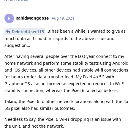
RabidMongoose
R
Aug 19, 2024
It has been a while. I wanted to give as
DeletedUser115
much data as I could in regards to the above issue and
suggestion...
After having several people over the last year connect to my
home network and perform some stability tests using Android
and iOS devices, all other devices had stable wi-fi connections
for hours under data transfer load. My Pixel 4a 5G with
GrapheneOS also performed as expected in regards to Wi-Fi
stability connection, whereas the Pixel 6 failed as before.
Taking the Pixel 6 to other network locations along with the 4a
5G pixel also had similar outcomes.
Needless to say, the Pixel 6 Wi-Fi dropping is an issue with
the unit, and not the network.