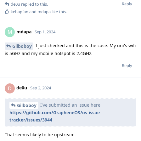
Reply
de0u
replied to this.
kebapfan
and
mdapa
like this
.
mdapa
M
Sep 1, 2024
I just checked and this is the case. My uni's wifi
Gilboboy
is 5GHz and my mobile hotspot is 2.4GHz.
Reply
de0u
D
Sep 2, 2024
I've submitted an issue here:
Gilboboy
https://github.com/GrapheneOS/os-issue-
tracker/issues/3944
That seems likely to be upstream.