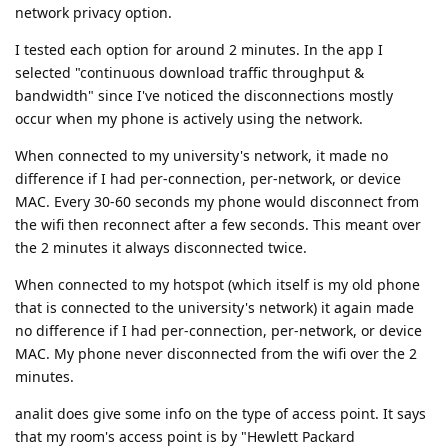
network privacy option.
I tested each option for around 2 minutes. In the app I
selected "continuous download traffic throughput &
bandwidth" since I've noticed the disconnections mostly
occur when my phone is actively using the network.
When connected to my university's network, it made no
difference if I had per-connection, per-network, or device
MAC. Every 30-60 seconds my phone would disconnect from
the wifi then reconnect after a few seconds. This meant over
the 2 minutes it always disconnected twice.
When connected to my hotspot (which itself is my old phone
that is connected to the university's network) it again made
no difference if I had per-connection, per-network, or device
MAC. My phone never disconnected from the wifi over the 2
minutes.
analit does give some info on the type of access point. It says
that my room's access point is by "Hewlett Packard