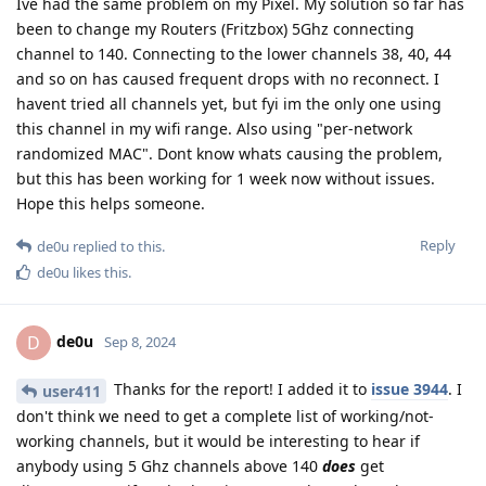
Ive had the same problem on my Pixel. My solution so far has
been to change my Routers (Fritzbox) 5Ghz connecting
channel to 140. Connecting to the lower channels 38, 40, 44
and so on has caused frequent drops with no reconnect. I
havent tried all channels yet, but fyi im the only one using
this channel in my wifi range. Also using "per-network
randomized MAC". Dont know whats causing the problem,
but this has been working for 1 week now without issues.
Hope this helps someone.
Reply
de0u
replied to this.
de0u
likes this
.
de0u
D
Sep 8, 2024
Thanks for the report! I added it to
issue 3944
. I
user411
don't think we need to get a complete list of working/not-
working channels, but it would be interesting to hear if
anybody using 5 Ghz channels above 140
does
get