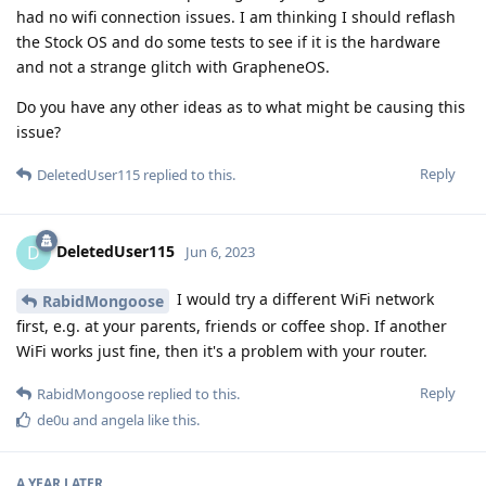
had no wifi connection issues. I am thinking I should reflash
the Stock OS and do some tests to see if it is the hardware
and not a strange glitch with GrapheneOS.
Do you have any other ideas as to what might be causing this
issue?
Reply
DeletedUser115
replied to this.
DeletedUser115
D
Jun 6, 2023
I would try a different WiFi network
RabidMongoose
first, e.g. at your parents, friends or coffee shop. If another
WiFi works just fine, then it's a problem with your router.
Reply
RabidMongoose
replied to this.
de0u
and
angela
like this
.
A YEAR
LATER