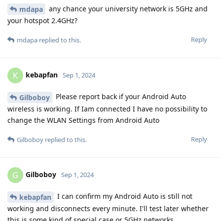
any chance your university network is 5GHz and
mdapa
your hotspot 2.4GHz?
Reply
mdapa
replied to this.
kebapfan
K
Sep 1, 2024
Please report back if your Android Auto
Gilboboy
wireless is working. If Iam connected I have no possibility to
change the WLAN Settings from Android Auto
Reply
Gilboboy
replied to this.
Gilboboy
G
Sep 1, 2024
I can confirm my Android Auto is still not
kebapfan
working and disconnects every minute. I'll test later whether
this is some kind of special case or 5GHz networks.