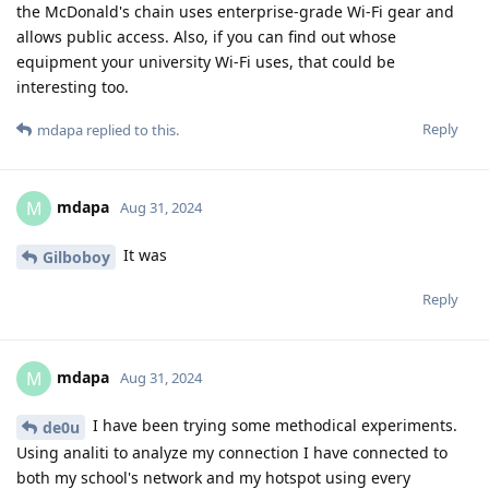
the McDonald's chain uses enterprise-grade Wi-Fi gear and
allows public access. Also, if you can find out whose
equipment your university Wi-Fi uses, that could be
interesting too.
Reply
mdapa
replied to this.
mdapa
M
Aug 31, 2024
It was
Gilboboy
Reply
mdapa
M
Aug 31, 2024
I have been trying some methodical experiments.
de0u
Using analiti to analyze my connection I have connected to
both my school's network and my hotspot using every