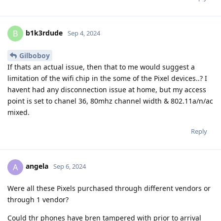
b1k3rdude
B
Sep 4, 2024
Gilboboy
If thats an actual issue, then that to me would suggest a
limitation of the wifi chip in the some of the Pixel devices..? I
havent had any disconnection issue at home, but my access
point is set to chanel 36, 80mhz channel width & 802.11a/n/ac
mixed.
Reply
angela
A
Sep 6, 2024
Were all these Pixels purchased through different vendors or
through 1 vendor?
Could thr phones have bren tampered with prior to arrival