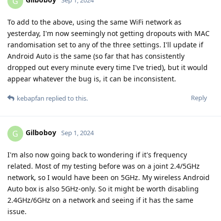
G
Sep 1, 2024
To add to the above, using the same WiFi network as
yesterday, I'm now seemingly not getting dropouts with MAC
randomisation set to any of the three settings. I'll update if
Android Auto is the same (so far that has consistently
dropped out every minute every time I've tried), but it would
appear whatever the bug is, it can be inconsistent.
Reply
kebapfan
replied to this.
Gilboboy
G
Sep 1, 2024
I'm also now going back to wondering if it's frequency
related. Most of my testing before was on a joint 2.4/5GHz
network, so I would have been on 5GHz. My wireless Android
Auto box is also 5GHz-only. So it might be worth disabling
2.4GHz/6GHz on a network and seeing if it has the same
issue.