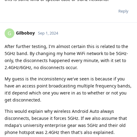
Reply
Gilboboy
G
Sep 1, 2024
After further testing, I'm almost certain this is related to the
5GHz band. By changing my home WiFi network to be 5GHz-
only, the disconnects happened every minute, with it set to
2.4GHz/6GHz, no disconnects occur.
My guess is the inconsistency we've seen is because if you
have an access point broadcasting multiple frequency bands,
it'd depend which one you were in as to whether or not you
get disconnected.
This would explain why wireless Android Auto always
disconnects, because it forces 5GHz. If we also assume that
mdapa's university enterprise gear was 5GHz and their old
phone hotspot was 2.4GHz then that's also explained.