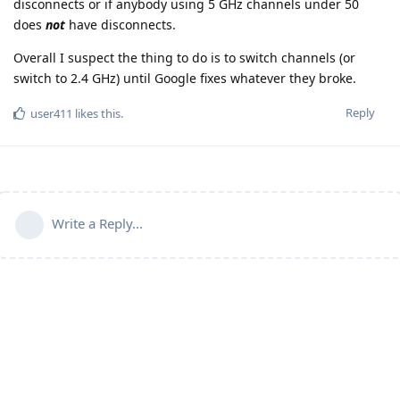
disconnects or if anybody using 5 GHz channels under 50
does
not
have disconnects.
Overall I suspect the thing to do is to switch channels (or
switch to 2.4 GHz) until Google fixes whatever they broke.
Reply
user411
likes this
.
Write a Reply...