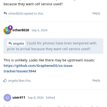
because they want cell service used?
Reply
other8026
replied to this.
other8026
Sep 6, 2024
Could thr phones have bren tampered with
angela
prior to arrival because they want cell service used?
This is unlikely. Looks like there may be upstream issues:
https://github.com/GrapheneOS/os-issue-
tracker/issues/3944
Reply
angela
likes this
.
user411
U
Sep 8, 2024
Edited