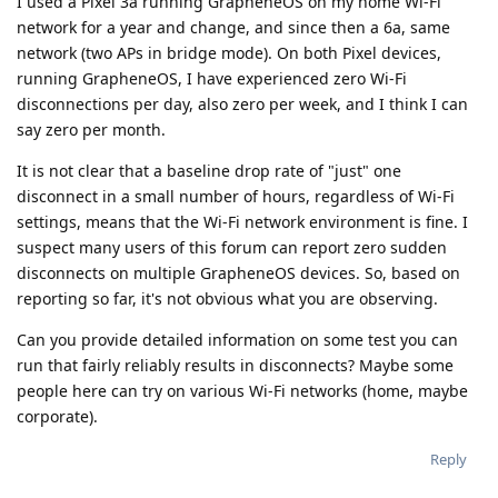
I used a Pixel 3a running GrapheneOS on my home Wi-Fi
network for a year and change, and since then a 6a, same
network (two APs in bridge mode). On both Pixel devices,
running GrapheneOS, I have experienced zero Wi-Fi
disconnections per day, also zero per week, and I think I can
say zero per month.
It is not clear that a baseline drop rate of "just" one
disconnect in a small number of hours, regardless of Wi-Fi
settings, means that the Wi-Fi network environment is fine. I
suspect many users of this forum can report zero sudden
disconnects on multiple GrapheneOS devices. So, based on
reporting so far, it's not obvious what you are observing.
Can you provide detailed information on some test you can
run that fairly reliably results in disconnects? Maybe some
people here can try on various Wi-Fi networks (home, maybe
corporate).
Reply