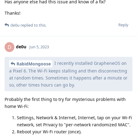
Has anyone else had this issue and know of a fix?
Thanks!
Reply
de0u
replied to this.
de0u
D
Jun 5, 2023
I recently installed GrapheneOS on
RabidMongoose
a Pixel 6. The Wi-Fi keeps stalling and then disconnecting
at random times. Sometimes it happens after a minute or
so, other times hours can go by.
Probably the first thing to try for mysterious problems with
home Wi-Fi:
Settings, Network & Internet, Internet, tap on your Wi-Fi
network, set Privacy to "per-network randomized MAC".
Reboot your Wi-Fi router (once).