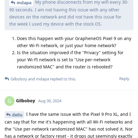
My phone disconnects from my wifi every 30-
mdapa
90 seconds. I am not having this issue with any other
devices on the network and did not have this issue for
the week I used my device with the stock OS.
Does this happen with your GrapheneOS Pixel 9 on any
other Wi-Fi network, or just your home network?
Is the situation improved if the "Privacy" setting for
your Wi-FI network is set to "Use per-network
randomized MAC" and the router is rebooted?
Reply
Gilboboy
and
mdapa
replied to this.
Gilboboy
G
Aug 30, 2024
I have the same issue with the Pixel 9 Pro XL, and I
de0u
can say that for me it's happening with all Wi-Fi networks and
the "Use per-network randomized MAC" has not solved it. Nor
has a network or factory reset - it drops out seemingly exactly