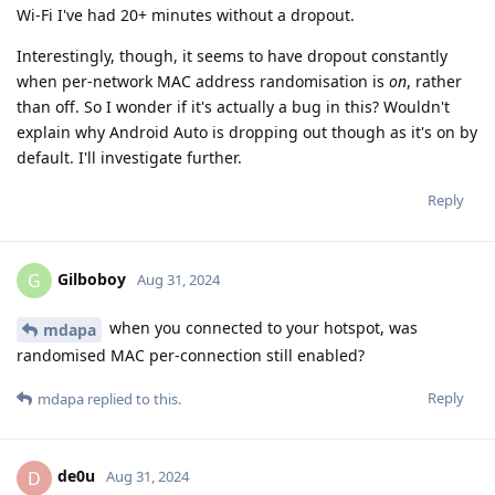
Wi-Fi I've had 20+ minutes without a dropout.
Interestingly, though, it seems to have dropout constantly
when per-network MAC address randomisation is
on
, rather
than off. So I wonder if it's actually a bug in this? Wouldn't
explain why Android Auto is dropping out though as it's on by
default. I'll investigate further.
Reply
Gilboboy
G
Aug 31, 2024
when you connected to your hotspot, was
mdapa
randomised MAC per-connection still enabled?
Reply
mdapa
replied to this.
de0u
D
Aug 31, 2024