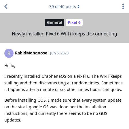
39
of
40
posts
General
Pixel 6
Newly installed Pixel 6 Wi-Fi keeps disconnecting
RabidMongoose
R
Jun 5, 2023
Hello,
I recently installed GrapheneOS on a Pixel 6. The Wi-Fi keeps
stalling and then disconnecting at random times. Sometimes
it happens after a minute or so, other times hours can go by.
Before installing GOS, I made sure that every system update
on the stock google OS was done per the installation
instructions, and currently there seems to be no GOS
updates.