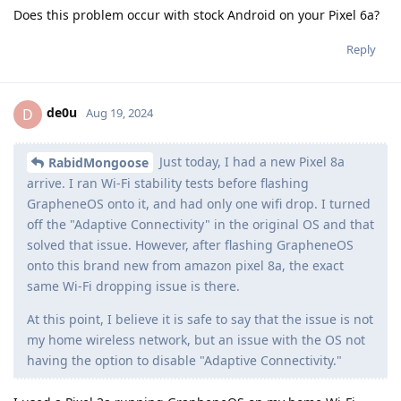
Does this problem occur with stock Android on your Pixel 6a?
Reply
de0u
D
Aug 19, 2024
Just today, I had a new Pixel 8a
RabidMongoose
arrive. I ran Wi-Fi stability tests before flashing
GrapheneOS onto it, and had only one wifi drop. I turned
off the "Adaptive Connectivity" in the original OS and that
solved that issue. However, after flashing GrapheneOS
onto this brand new from amazon pixel 8a, the exact
same Wi-Fi dropping issue is there.
At this point, I believe it is safe to say that the issue is not
my home wireless network, but an issue with the OS not
having the option to disable "Adaptive Connectivity."