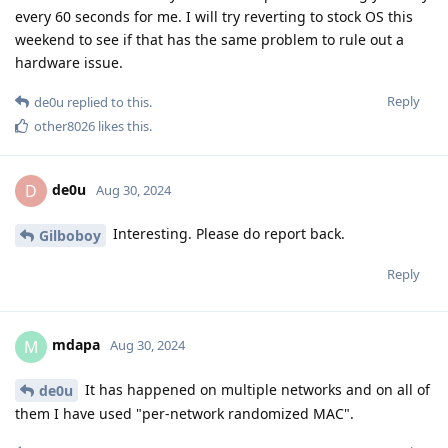
every 60 seconds for me. I will try reverting to stock OS this
weekend to see if that has the same problem to rule out a
hardware issue.
Reply
de0u
replied to this.
other8026
likes this
.
de0u
D
Aug 30, 2024
Interesting. Please do report back.
Gilboboy
Reply
mdapa
M
Aug 30, 2024
It has happened on multiple networks and on all of
de0u
them I have used "per-network randomized MAC".