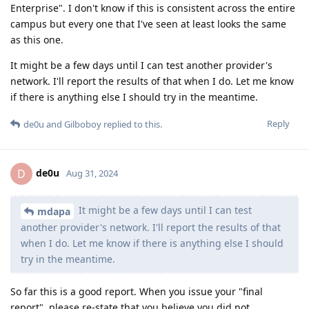
Enterprise". I don't know if this is consistent across the entire
campus but every one that I've seen at least looks the same
as this one.
It might be a few days until I can test another provider's
network. I'll report the results of that when I do. Let me know
if there is anything else I should try in the meantime.
Reply
de0u
and
Gilboboy
replied to this.
de0u
D
Aug 31, 2024
It might be a few days until I can test
mdapa
another provider's network. I'll report the results of that
when I do. Let me know if there is anything else I should
try in the meantime.
So far this is a good report. When you issue your "final
report", please re-state that you believe you did not