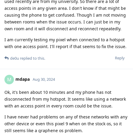
used recently are from my university. So there are a lot of
access points in any given area. I don't know if that might be
causing the phone to get confused. Though I am not moving
between rooms when the issue occurs. I can just be in my
own room and it will disconnect and reconnect repeatedly.
I am currently testing my pixel when connected to a hotspot
with one access point. I'll report if that seems to fix the issue.
Reply
de0u
replied to this.
mdapa
M
Aug 30, 2024
Ok, it's been about 10 minutes and my phone has not
disconnected from my hotspot. It seems like using a network
with an access point in every room could be the issue.
I have never had problems on any of these networks with any
other device or even this pixel 9 when on the stock os, so it
still seems like a graphene os problem.