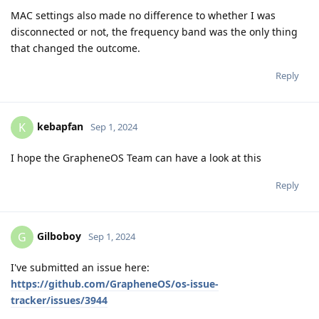
MAC settings also made no difference to whether I was
disconnected or not, the frequency band was the only thing
that changed the outcome.
Reply
kebapfan
K
Sep 1, 2024
I hope the GrapheneOS Team can have a look at this
Reply
Gilboboy
G
Sep 1, 2024
I've submitted an issue here:
https://github.com/GrapheneOS/os-issue-
tracker/issues/3944