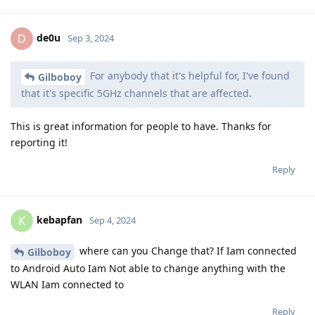
de0u
D
Sep 3, 2024
For anybody that it's helpful for, I've found
Gilboboy
that it's specific 5GHz channels that are affected.
This is great information for people to have. Thanks for
reporting it!
Reply
kebapfan
K
Sep 4, 2024
where can you Change that? If Iam connected
Gilboboy
to Android Auto Iam Not able to change anything with the
WLAN Iam connected to
Reply