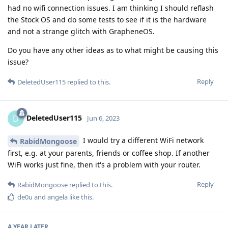
had no wifi connection issues. I am thinking I should reflash
the Stock OS and do some tests to see if it is the hardware
and not a strange glitch with GrapheneOS.
Do you have any other ideas as to what might be causing this
issue?
Reply
DeletedUser115
replied to this.
DeletedUser115
D
Jun 6, 2023
I would try a different WiFi network
RabidMongoose
first, e.g. at your parents, friends or coffee shop. If another
WiFi works just fine, then it's a problem with your router.
Reply
RabidMongoose
replied to this.
de0u
and
angela
like this
.
A YEAR
LATER