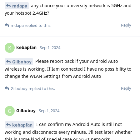
any chance your university network is 5GHz and
mdapa
your hotspot 2.4GHz?
Reply
mdapa
replied to this.
kebapfan
K
Sep 1, 2024
Please report back if your Android Auto
Gilboboy
wireless is working. If Iam connected I have no possibility to
change the WLAN Settings from Android Auto
Reply
Gilboboy
replied to this.
Gilboboy
G
Sep 1, 2024
I can confirm my Android Auto is still not
kebapfan
working and disconnects every minute. I'll test later whether
this is some kind of special case or 5GHz networks.