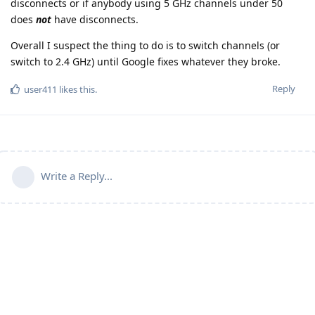
disconnects or if anybody using 5 GHz channels under 50
does
not
have disconnects.
Overall I suspect the thing to do is to switch channels (or
switch to 2.4 GHz) until Google fixes whatever they broke.
Reply
user411
likes this
.
Write a Reply...