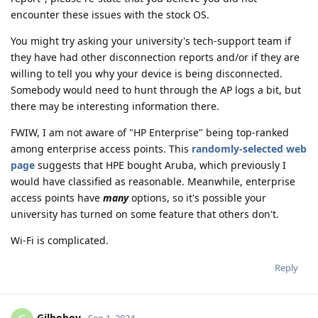
encounter these issues with the stock OS.
You might try asking your university's tech-support team if
they have had other disconnection reports and/or if they are
willing to tell you why your device is being disconnected.
Somebody would need to hunt through the AP logs a bit, but
there may be interesting information there.
FWIW, I am not aware of "HP Enterprise" being top-ranked
among enterprise access points. This
randomly-selected web
page
suggests that HPE bought Aruba, which previously I
would have classified as reasonable. Meanwhile, enterprise
access points have
many
options, so it's possible your
university has turned on some feature that others don't.
Wi-Fi is complicated.
Reply
Gilboboy