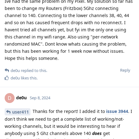
Ive had the same problem on my Pixel. My solution so far has
been to change my Routers (Fritzbox) 5Ghz connecting
channel to 140. Connecting to the lower channels 38, 40, 44
and so on has caused frequent drops with no reconnect. I
havent tried all channels yet, but fyi im the only one using
this channel in my wifi range. Also using "per-network
randomized MAC". Dont know whats causing the problem,
but this has been working for 1 week now without issues.
Hope this helps someone.
Reply
de0u
replied to this.
de0u
likes this
.
de0u
D
Sep 8, 2024
Thanks for the report! I added it to
issue 3944
. I
user411
don't think we need to get a complete list of working/not-
working channels, but it would be interesting to hear if
anybody using 5 Ghz channels above 140
does
get