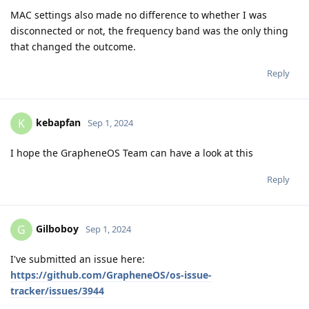
MAC settings also made no difference to whether I was
disconnected or not, the frequency band was the only thing
that changed the outcome.
Reply
kebapfan
K
Sep 1, 2024
I hope the GrapheneOS Team can have a look at this
Reply
Gilboboy
G
Sep 1, 2024
I've submitted an issue here:
https://github.com/GrapheneOS/os-issue-
tracker/issues/3944