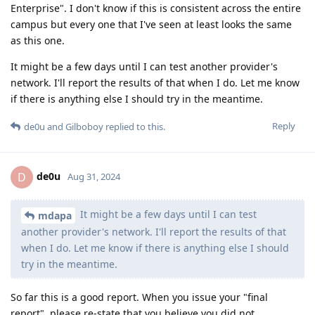
Enterprise". I don't know if this is consistent across the entire
campus but every one that I've seen at least looks the same
as this one.
It might be a few days until I can test another provider's
network. I'll report the results of that when I do. Let me know
if there is anything else I should try in the meantime.
Reply
de0u
and
Gilboboy
replied to this.
de0u
D
Aug 31, 2024
It might be a few days until I can test
mdapa
another provider's network. I'll report the results of that
when I do. Let me know if there is anything else I should
try in the meantime.
So far this is a good report. When you issue your "final
report", please re-state that you believe you did not