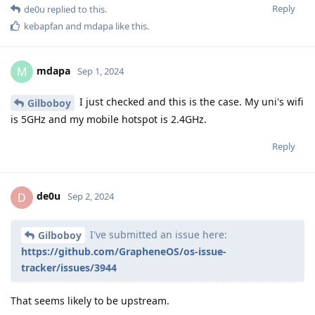
Reply
de0u
replied to this.
kebapfan
and
mdapa
like this
.
mdapa
M
Sep 1, 2024
I just checked and this is the case. My uni's wifi
Gilboboy
is 5GHz and my mobile hotspot is 2.4GHz.
Reply
de0u
D
Sep 2, 2024
I've submitted an issue here:
Gilboboy
https://github.com/GrapheneOS/os-issue-
tracker/issues/3944
That seems likely to be upstream.