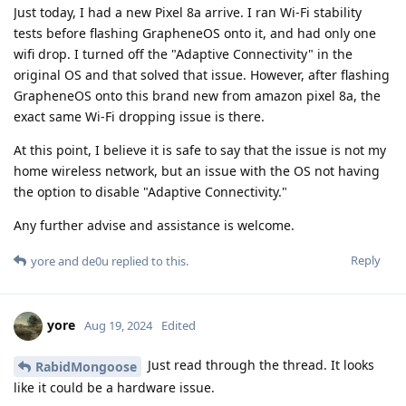
Just today, I had a new Pixel 8a arrive. I ran Wi-Fi stability
tests before flashing GrapheneOS onto it, and had only one
wifi drop. I turned off the "Adaptive Connectivity" in the
original OS and that solved that issue. However, after flashing
GrapheneOS onto this brand new from amazon pixel 8a, the
exact same Wi-Fi dropping issue is there.
At this point, I believe it is safe to say that the issue is not my
home wireless network, but an issue with the OS not having
the option to disable "Adaptive Connectivity."
Any further advise and assistance is welcome.
Reply
yore
and
de0u
replied to this.
yore
Aug 19, 2024
Edited
Just read through the thread. It looks
RabidMongoose
like it could be a hardware issue.