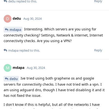
Reply
de0u
replied to this.
de0u
D
Aug 30, 2024
Interesting. Which servers are you using for
mdapa
connectivity checking? Settings, Network & internet, Internet
connectivity checks. Are you using a VPN?
Reply
mdapa
replied to this.
mdapa
M
Aug 30, 2024
Ive tried using both graphene os and google
de0u
servers for connectivity checks. I have not tried with a vpn. I
am using adguard dns, though I have tried disabling it and it
has not fixed the issue.
I don't know if this is helpful, but all of the networks I have