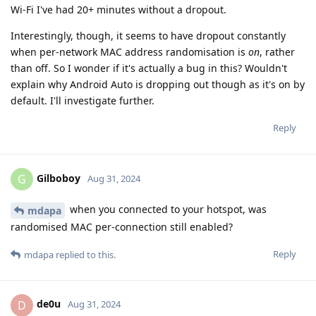
Wi-Fi I've had 20+ minutes without a dropout.
Interestingly, though, it seems to have dropout constantly
when per-network MAC address randomisation is
on
, rather
than off. So I wonder if it's actually a bug in this? Wouldn't
explain why Android Auto is dropping out though as it's on by
default. I'll investigate further.
Reply
Gilboboy
G
Aug 31, 2024
when you connected to your hotspot, was
mdapa
randomised MAC per-connection still enabled?
Reply
mdapa
replied to this.
de0u
D
Aug 31, 2024