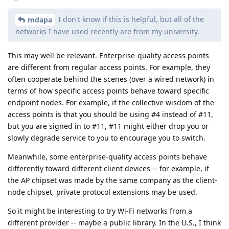
I don't know if this is helpful, but all of the
mdapa
networks I have used recently are from my university.
This may well be relevant. Enterprise-quality access points
are different from regular access points. For example, they
often cooperate behind the scenes (over a wired network) in
terms of how specific access points behave toward specific
endpoint nodes. For example, if the collective wisdom of the
access points is that you should be using #4 instead of #11,
but you are signed in to #11, #11 might either drop you or
slowly degrade service to you to encourage you to switch.
Meanwhile, some enterprise-quality access points behave
differently toward different client devices -- for example, if
the AP chipset was made by the same company as the client-
node chipset, private protocol extensions may be used.
So it might be interesting to try Wi-Fi networks from a
different provider -- maybe a public library. In the U.S., I think