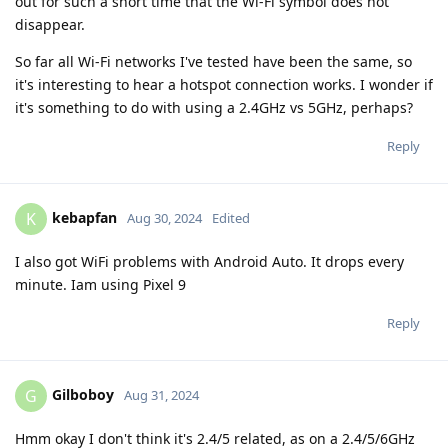
out for such a short time that the Wi-Fi symbol does not
disappear.
So far all Wi-Fi networks I've tested have been the same, so
it's interesting to hear a hotspot connection works. I wonder if
it's something to do with using a 2.4GHz vs 5GHz, perhaps?
Reply
kebapfan
K
Aug 30, 2024
Edited
I also got WiFi problems with Android Auto. It drops every
minute. Iam using Pixel 9
Reply
Gilboboy
G
Aug 31, 2024
Hmm okay I don't think it's 2.4/5 related, as on a 2.4/5/6GHz