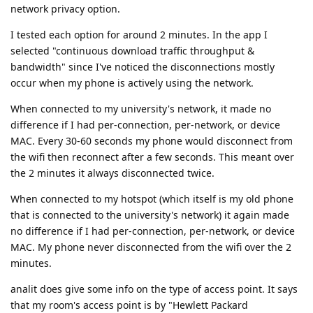
network privacy option.
I tested each option for around 2 minutes. In the app I
selected "continuous download traffic throughput &
bandwidth" since I've noticed the disconnections mostly
occur when my phone is actively using the network.
When connected to my university's network, it made no
difference if I had per-connection, per-network, or device
MAC. Every 30-60 seconds my phone would disconnect from
the wifi then reconnect after a few seconds. This meant over
the 2 minutes it always disconnected twice.
When connected to my hotspot (which itself is my old phone
that is connected to the university's network) it again made
no difference if I had per-connection, per-network, or device
MAC. My phone never disconnected from the wifi over the 2
minutes.
analit does give some info on the type of access point. It says
that my room's access point is by "Hewlett Packard