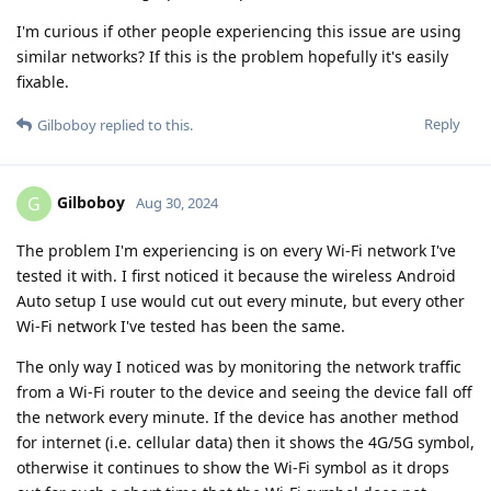
I'm curious if other people experiencing this issue are using
similar networks? If this is the problem hopefully it's easily
fixable.
Reply
Gilboboy
replied to this.
Gilboboy
G
Aug 30, 2024
The problem I'm experiencing is on every Wi-Fi network I've
tested it with. I first noticed it because the wireless Android
Auto setup I use would cut out every minute, but every other
Wi-Fi network I've tested has been the same.
The only way I noticed was by monitoring the network traffic
from a Wi-Fi router to the device and seeing the device fall off
the network every minute. If the device has another method
for internet (i.e. cellular data) then it shows the 4G/5G symbol,
otherwise it continues to show the Wi-Fi symbol as it drops