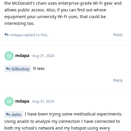
the McDonald's chain uses enterprise-grade Wi-Fi gear and
allows public access. Also, if you can find out whose
equipment your university Wi-Fi uses, that could be
interesting too.
Reply
mdapa
replied to this.
mdapa
M
Aug 31, 2024
It was
Gilboboy
Reply
mdapa
M
Aug 31, 2024
I have been trying some methodical experiments.
de0u
Using analiti to analyze my connection I have connected to
both my school's network and my hotspot using every