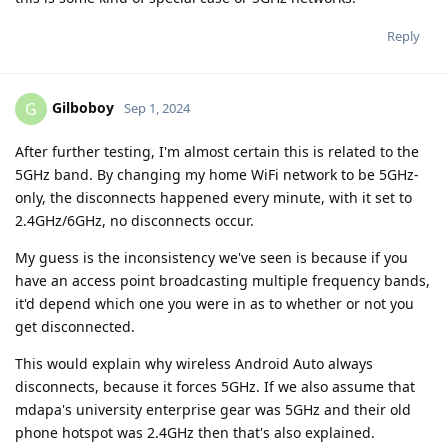
Reply
Gilboboy
G
Sep 1, 2024
After further testing, I'm almost certain this is related to the
5GHz band. By changing my home WiFi network to be 5GHz-
only, the disconnects happened every minute, with it set to
2.4GHz/6GHz, no disconnects occur.
My guess is the inconsistency we've seen is because if you
have an access point broadcasting multiple frequency bands,
it'd depend which one you were in as to whether or not you
get disconnected.
This would explain why wireless Android Auto always
disconnects, because it forces 5GHz. If we also assume that
mdapa's university enterprise gear was 5GHz and their old
phone hotspot was 2.4GHz then that's also explained.