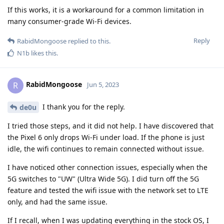
If this works, it is a workaround for a common limitation in
many consumer-grade Wi-Fi devices.
Reply
RabidMongoose
replied to this.
N1b
likes this
.
RabidMongoose
R
Jun 5, 2023
I thank you for the reply.
de0u
I tried those steps, and it did not help. I have discovered that
the Pixel 6 only drops Wi-Fi under load. If the phone is just
idle, the wifi continues to remain connected without issue.
I have noticed other connection issues, especially when the
5G switches to "UW" (Ultra Wide 5G). I did turn off the 5G
feature and tested the wifi issue with the network set to LTE
only, and had the same issue.
If I recall, when I was updating everything in the stock OS, I