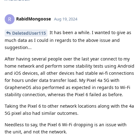
RabidMongoose
R
Aug 19, 2024
It has been a while. I wanted to give as
DeletedUser115
much data as I could in regards to the above issue and
suggestion...
After having several people over the last year connect to my
home network and perform some stability tests using Android
and iOS devices, all other devices had stable wi-fi connections
for hours under data transfer load. My Pixel 4a 5G with
GrapheneOS also performed as expected in regards to Wi-Fi
stability connection, whereas the Pixel 6 failed as before.
Taking the Pixel 6 to other network locations along with the 4a
5G pixel also had similar outcomes.
Needless to say, the Pixel 6 Wi-Fi dropping is an issue with
the unit, and not the network.