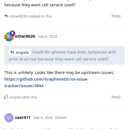
because they want cell service used?
Reply
other8026
replied to this.
other8026
Sep 6, 2024
Could thr phones have bren tampered with
angela
prior to arrival because they want cell service used?
This is unlikely. Looks like there may be upstream issues:
https://github.com/GrapheneOS/os-issue-
tracker/issues/3944
Reply
angela
likes this
.
user411
U
Sep 8, 2024
Edited