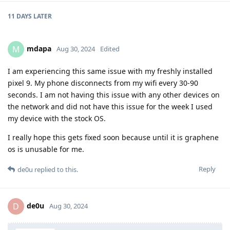
11 DAYS
LATER
mdapa
M
Aug 30, 2024
Edited
I am experiencing this same issue with my freshly installed
pixel 9. My phone disconnects from my wifi every 30-90
seconds. I am not having this issue with any other devices on
the network and did not have this issue for the week I used
my device with the stock OS.
I really hope this gets fixed soon because until it is graphene
os is unusable for me.
Reply
de0u
replied to this.
de0u
D
Aug 30, 2024