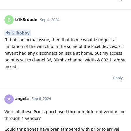
b1k3rdude
B
Sep 4, 2024
Gilboboy
If thats an actual issue, then that to me would suggest a
limitation of the wifi chip in the some of the Pixel devices..? I
havent had any disconnection issue at home, but my access
point is set to chanel 36, 80mhz channel width & 802.11a/n/ac
mixed.
Reply
angela
A
Sep 6, 2024
Were all these Pixels purchased through different vendors or
through 1 vendor?
Could thr phones have bren tampered with prior to arrival