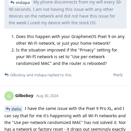
My phone disconnects from my wifi every 30-
mdapa
90 seconds. I am not having this issue with any other
devices on the network and did not have this issue for
the week I used my device with the stock OS.
Does this happen with your GrapheneOS Pixel 9 on any
other Wi-Fi network, or just your home network?
Is the situation improved if the "Privacy" setting for
your Wi-FI network is set to "Use per-network
randomized MAC" and the router is rebooted?
Reply
Gilboboy
and
mdapa
replied to this.
Gilboboy
G
Aug 30, 2024
I have the same issue with the Pixel 9 Pro XL, and I
de0u
can say that for me it's happening with all Wi-Fi networks and
the "Use per-network randomized MAC" has not solved it. Nor
has a network or factory reset - it drops out seemingly exactly