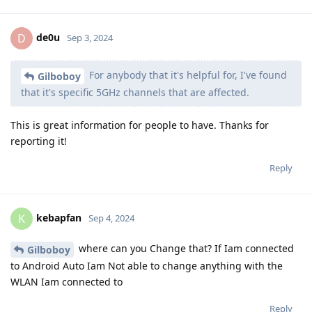
de0u
D
Sep 3, 2024
For anybody that it's helpful for, I've found
Gilboboy
that it's specific 5GHz channels that are affected.
This is great information for people to have. Thanks for
reporting it!
Reply
kebapfan
K
Sep 4, 2024
where can you Change that? If Iam connected
Gilboboy
to Android Auto Iam Not able to change anything with the
WLAN Iam connected to
Reply