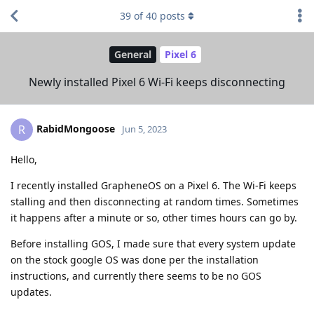
39
of
40
posts
General
Pixel 6
Newly installed Pixel 6 Wi-Fi keeps disconnecting
RabidMongoose
R
Jun 5, 2023
Hello,
I recently installed GrapheneOS on a Pixel 6. The Wi-Fi keeps
stalling and then disconnecting at random times. Sometimes
it happens after a minute or so, other times hours can go by.
Before installing GOS, I made sure that every system update
on the stock google OS was done per the installation
instructions, and currently there seems to be no GOS
updates.