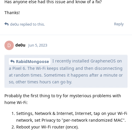
Has anyone else had this issue and know of a fix?
Thanks!
Reply
de0u
replied to this.
de0u
D
Jun 5, 2023
I recently installed GrapheneOS on
RabidMongoose
a Pixel 6. The Wi-Fi keeps stalling and then disconnecting
at random times. Sometimes it happens after a minute or
so, other times hours can go by.
Probably the first thing to try for mysterious problems with
home Wi-Fi:
Settings, Network & Internet, Internet, tap on your Wi-Fi
network, set Privacy to "per-network randomized MAC".
Reboot your Wi-Fi router (once).