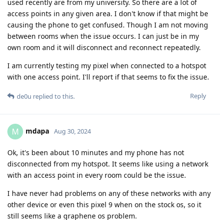
used recently are from my university. So there are a lot of
access points in any given area. I don't know if that might be
causing the phone to get confused. Though I am not moving
between rooms when the issue occurs. I can just be in my
own room and it will disconnect and reconnect repeatedly.
I am currently testing my pixel when connected to a hotspot
with one access point. I'll report if that seems to fix the issue.
Reply
de0u
replied to this.
mdapa
M
Aug 30, 2024
Ok, it's been about 10 minutes and my phone has not
disconnected from my hotspot. It seems like using a network
with an access point in every room could be the issue.
I have never had problems on any of these networks with any
other device or even this pixel 9 when on the stock os, so it
still seems like a graphene os problem.