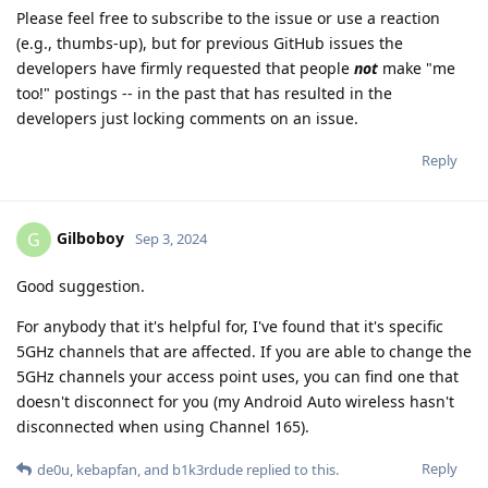
Please feel free to subscribe to the issue or use a reaction
(e.g., thumbs-up), but for previous GitHub issues the
developers have firmly requested that people
not
make "me
too!" postings -- in the past that has resulted in the
developers just locking comments on an issue.
Reply
Gilboboy
G
Sep 3, 2024
Good suggestion.
For anybody that it's helpful for, I've found that it's specific
5GHz channels that are affected. If you are able to change the
5GHz channels your access point uses, you can find one that
doesn't disconnect for you (my Android Auto wireless hasn't
disconnected when using Channel 165).
Reply
de0u
,
kebapfan
, and
b1k3rdude
replied to this.