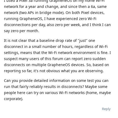
I used a Pixel 3a running GrapheneOS on my home Wi-Fi
network for a year and change, and since then a 6a, same
network (two APs in bridge mode). On both Pixel devices,
running GrapheneOS, I have experienced zero Wi-Fi
disconnections per day, also zero per week, and I think I can
say zero per month.
It is not clear that a baseline drop rate of "just" one
disconnect in a small number of hours, regardless of Wi-Fi
settings, means that the Wi-Fi network environment is fine. I
suspect many users of this forum can report zero sudden
disconnects on multiple GrapheneOS devices. So, based on
reporting so far, it's not obvious what you are observing.
Can you provide detailed information on some test you can
run that fairly reliably results in disconnects? Maybe some
people here can try on various Wi-Fi networks (home, maybe
corporate).
Reply