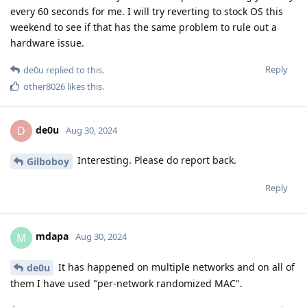
every 60 seconds for me. I will try reverting to stock OS this
weekend to see if that has the same problem to rule out a
hardware issue.
Reply
de0u
replied to this.
other8026
likes this
.
de0u
D
Aug 30, 2024
Interesting. Please do report back.
Gilboboy
Reply
mdapa
M
Aug 30, 2024
It has happened on multiple networks and on all of
de0u
them I have used "per-network randomized MAC".