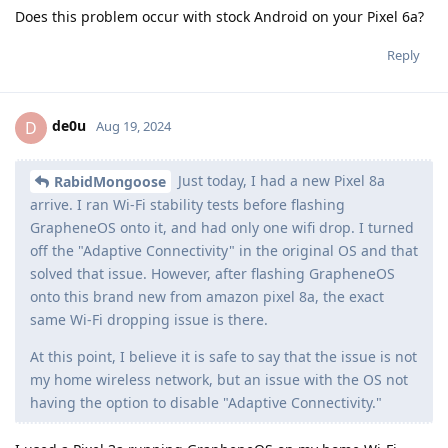
Does this problem occur with stock Android on your Pixel 6a?
Reply
de0u
D
Aug 19, 2024
Just today, I had a new Pixel 8a
RabidMongoose
arrive. I ran Wi-Fi stability tests before flashing
GrapheneOS onto it, and had only one wifi drop. I turned
off the "Adaptive Connectivity" in the original OS and that
solved that issue. However, after flashing GrapheneOS
onto this brand new from amazon pixel 8a, the exact
same Wi-Fi dropping issue is there.
At this point, I believe it is safe to say that the issue is not
my home wireless network, but an issue with the OS not
having the option to disable "Adaptive Connectivity."