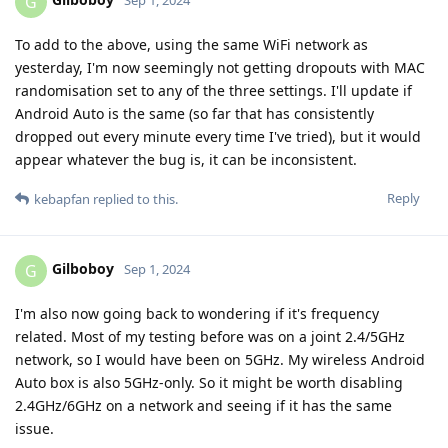
G
Sep 1, 2024
To add to the above, using the same WiFi network as
yesterday, I'm now seemingly not getting dropouts with MAC
randomisation set to any of the three settings. I'll update if
Android Auto is the same (so far that has consistently
dropped out every minute every time I've tried), but it would
appear whatever the bug is, it can be inconsistent.
Reply
kebapfan
replied to this.
Gilboboy
G
Sep 1, 2024
I'm also now going back to wondering if it's frequency
related. Most of my testing before was on a joint 2.4/5GHz
network, so I would have been on 5GHz. My wireless Android
Auto box is also 5GHz-only. So it might be worth disabling
2.4GHz/6GHz on a network and seeing if it has the same
issue.