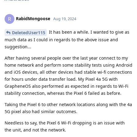
RabidMongoose
R
Aug 19, 2024
It has been a while. I wanted to give as
DeletedUser115
much data as I could in regards to the above issue and
suggestion...
After having several people over the last year connect to my
home network and perform some stability tests using Android
and iOS devices, all other devices had stable wi-fi connections
for hours under data transfer load. My Pixel 4a 5G with
GrapheneOS also performed as expected in regards to Wi-Fi
stability connection, whereas the Pixel 6 failed as before.
Taking the Pixel 6 to other network locations along with the 4a
5G pixel also had similar outcomes.
Needless to say, the Pixel 6 Wi-Fi dropping is an issue with
the unit, and not the network.