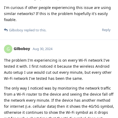
I'm curious if other people experiencing this issue are using
similar networks? If this is the problem hopefully it's easily
fixable.
Reply
Gilboboy
replied to this.
Gilboboy
G
Aug 30, 2024
The problem I'm experiencing is on every Wi-Fi network I've
tested it with. I first noticed it because the wireless Android
Auto setup I use would cut out every minute, but every other
Wi-Fi network I've tested has been the same.
The only way I noticed was by monitoring the network traffic
from a Wi-Fi router to the device and seeing the device fall off
the network every minute. If the device has another method
for internet (i.e. cellular data) then it shows the 4G/5G symbol,
otherwise it continues to show the Wi-Fi symbol as it drops