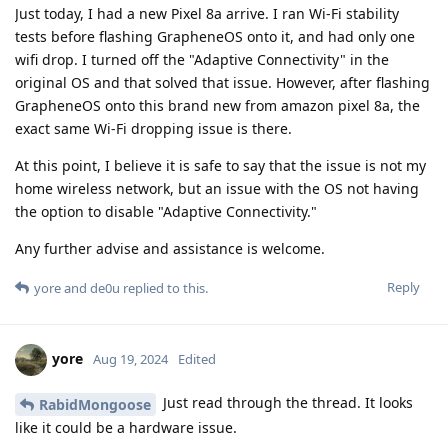
Just today, I had a new Pixel 8a arrive. I ran Wi-Fi stability
tests before flashing GrapheneOS onto it, and had only one
wifi drop. I turned off the "Adaptive Connectivity" in the
original OS and that solved that issue. However, after flashing
GrapheneOS onto this brand new from amazon pixel 8a, the
exact same Wi-Fi dropping issue is there.
At this point, I believe it is safe to say that the issue is not my
home wireless network, but an issue with the OS not having
the option to disable "Adaptive Connectivity."
Any further advise and assistance is welcome.
Reply
yore
and
de0u
replied to this.
yore
Aug 19, 2024
Edited
Just read through the thread. It looks
RabidMongoose
like it could be a hardware issue.