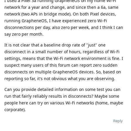
I used a Pixel 3a running GrapheneOS on my home Wi-Fi
network for a year and change, and since then a 6a, same
network (two APs in bridge mode). On both Pixel devices,
running GrapheneOS, I have experienced zero Wi-Fi
disconnections per day, also zero per week, and I think I can
say zero per month.
It is not clear that a baseline drop rate of "just" one
disconnect in a small number of hours, regardless of Wi-Fi
settings, means that the Wi-Fi network environment is fine. I
suspect many users of this forum can report zero sudden
disconnects on multiple GrapheneOS devices. So, based on
reporting so far, it's not obvious what you are observing.
Can you provide detailed information on some test you can
run that fairly reliably results in disconnects? Maybe some
people here can try on various Wi-Fi networks (home, maybe
corporate).
Reply