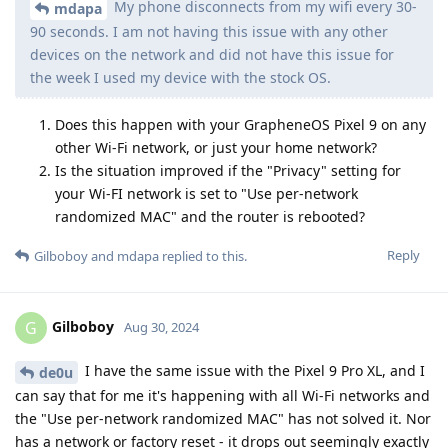
My phone disconnects from my wifi every 30-
mdapa
90 seconds. I am not having this issue with any other
devices on the network and did not have this issue for
the week I used my device with the stock OS.
Does this happen with your GrapheneOS Pixel 9 on any
other Wi-Fi network, or just your home network?
Is the situation improved if the "Privacy" setting for
your Wi-FI network is set to "Use per-network
randomized MAC" and the router is rebooted?
Reply
Gilboboy
and
mdapa
replied to this.
Gilboboy
G
Aug 30, 2024
I have the same issue with the Pixel 9 Pro XL, and I
de0u
can say that for me it's happening with all Wi-Fi networks and
the "Use per-network randomized MAC" has not solved it. Nor
has a network or factory reset - it drops out seemingly exactly