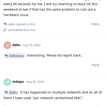
every 60 seconds for me. I will try reverting to stock OS this
weekend to see if that has the same problem to rule out a
hardware issue.
Reply
de0u
replied to this.
other8026
likes this
.
de0u
D
Aug 30, 2024
Interesting. Please do report back.
Gilboboy
Reply
mdapa
M
Aug 30, 2024
It has happened on multiple networks and on all of
de0u
them I have used "per-network randomized MAC".