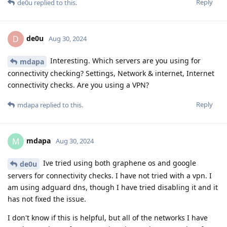
Reply
de0u
replied to this.
de0u
D
Aug 30, 2024
Interesting. Which servers are you using for
mdapa
connectivity checking? Settings, Network & internet, Internet
connectivity checks. Are you using a VPN?
Reply
mdapa
replied to this.
mdapa
M
Aug 30, 2024
Ive tried using both graphene os and google
de0u
servers for connectivity checks. I have not tried with a vpn. I
am using adguard dns, though I have tried disabling it and it
has not fixed the issue.
I don't know if this is helpful, but all of the networks I have