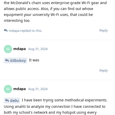
the McDonald's chain uses enterprise-grade Wi-Fi gear and
allows public access. Also, if you can find out whose
equipment your university Wi-Fi uses, that could be
interesting too.
Reply
mdapa
replied to this.
mdapa
M
Aug 31, 2024
It was
Gilboboy
Reply
mdapa
M
Aug 31, 2024
I have been trying some methodical experiments.
de0u
Using analiti to analyze my connection I have connected to
both my school's network and my hotspot using every