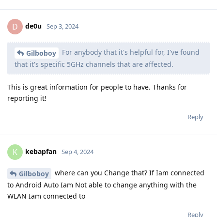
de0u
D
Sep 3, 2024
For anybody that it's helpful for, I've found
Gilboboy
that it's specific 5GHz channels that are affected.
This is great information for people to have. Thanks for
reporting it!
Reply
kebapfan
K
Sep 4, 2024
where can you Change that? If Iam connected
Gilboboy
to Android Auto Iam Not able to change anything with the
WLAN Iam connected to
Reply