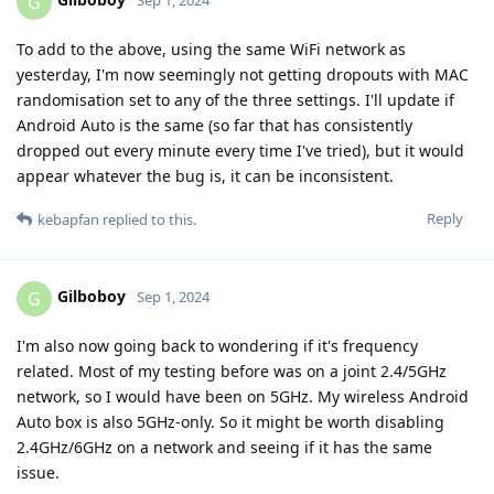
G
Sep 1, 2024
To add to the above, using the same WiFi network as
yesterday, I'm now seemingly not getting dropouts with MAC
randomisation set to any of the three settings. I'll update if
Android Auto is the same (so far that has consistently
dropped out every minute every time I've tried), but it would
appear whatever the bug is, it can be inconsistent.
Reply
kebapfan
replied to this.
Gilboboy
G
Sep 1, 2024
I'm also now going back to wondering if it's frequency
related. Most of my testing before was on a joint 2.4/5GHz
network, so I would have been on 5GHz. My wireless Android
Auto box is also 5GHz-only. So it might be worth disabling
2.4GHz/6GHz on a network and seeing if it has the same
issue.