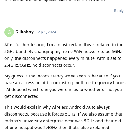
Reply
Gilboboy
G
Sep 1, 2024
After further testing, I'm almost certain this is related to the
5GHz band. By changing my home WiFi network to be 5GHz-
only, the disconnects happened every minute, with it set to
2.4GHz/6GHz, no disconnects occur.
My guess is the inconsistency we've seen is because if you
have an access point broadcasting multiple frequency bands,
it'd depend which one you were in as to whether or not you
get disconnected.
This would explain why wireless Android Auto always
disconnects, because it forces 5GHz. If we also assume that
mdapa's university enterprise gear was 5GHz and their old
phone hotspot was 2.4GHz then that's also explained.