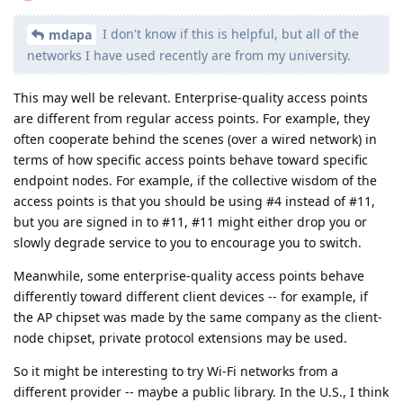
I don't know if this is helpful, but all of the
mdapa
networks I have used recently are from my university.
This may well be relevant. Enterprise-quality access points
are different from regular access points. For example, they
often cooperate behind the scenes (over a wired network) in
terms of how specific access points behave toward specific
endpoint nodes. For example, if the collective wisdom of the
access points is that you should be using #4 instead of #11,
but you are signed in to #11, #11 might either drop you or
slowly degrade service to you to encourage you to switch.
Meanwhile, some enterprise-quality access points behave
differently toward different client devices -- for example, if
the AP chipset was made by the same company as the client-
node chipset, private protocol extensions may be used.
So it might be interesting to try Wi-Fi networks from a
different provider -- maybe a public library. In the U.S., I think