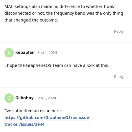
MAC settings also made no difference to whether I was
disconnected or not, the frequency band was the only thing
that changed the outcome.
Reply
kebapfan
K
Sep 1, 2024
I hope the GrapheneOS Team can have a look at this
Reply
Gilboboy
G
Sep 1, 2024
I've submitted an issue here:
https://github.com/GrapheneOS/os-issue-
tracker/issues/3944