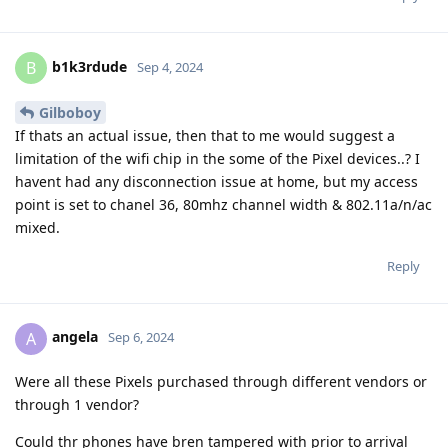
b1k3rdude
B
Sep 4, 2024
Gilboboy
If thats an actual issue, then that to me would suggest a
limitation of the wifi chip in the some of the Pixel devices..? I
havent had any disconnection issue at home, but my access
point is set to chanel 36, 80mhz channel width & 802.11a/n/ac
mixed.
Reply
angela
A
Sep 6, 2024
Were all these Pixels purchased through different vendors or
through 1 vendor?
Could thr phones have bren tampered with prior to arrival