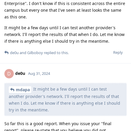
Enterprise". I don't know if this is consistent across the entire
campus but every one that I've seen at least looks the same
as this one.
It might be a few days until I can test another provider's
network. I'll report the results of that when I do. Let me know
if there is anything else I should try in the meantime.
Reply
de0u
and
Gilboboy
replied to this.
de0u
D
Aug 31, 2024
It might be a few days until I can test
mdapa
another provider's network. I'll report the results of that
when I do. Let me know if there is anything else I should
try in the meantime.
So far this is a good report. When you issue your "final
report", please re-state that you believe you did not