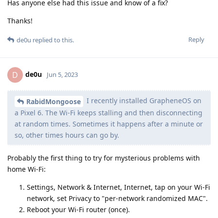
Has anyone else had this issue and know of a fix?
Thanks!
Reply
de0u
replied to this.
de0u
D
Jun 5, 2023
I recently installed GrapheneOS on
RabidMongoose
a Pixel 6. The Wi-Fi keeps stalling and then disconnecting
at random times. Sometimes it happens after a minute or
so, other times hours can go by.
Probably the first thing to try for mysterious problems with
home Wi-Fi:
Settings, Network & Internet, Internet, tap on your Wi-Fi
network, set Privacy to "per-network randomized MAC".
Reboot your Wi-Fi router (once).