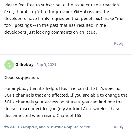
Please feel free to subscribe to the issue or use a reaction
(e.g., thumbs-up), but for previous GitHub issues the
developers have firmly requested that people
not
make "me
too!" postings -- in the past that has resulted in the
developers just locking comments on an issue.
Reply
Gilboboy
G
Sep 3, 2024
Good suggestion.
For anybody that it's helpful for, I've found that it's specific
5GHz channels that are affected. If you are able to change the
5GHz channels your access point uses, you can find one that
doesn't disconnect for you (my Android Auto wireless hasn't
disconnected when using Channel 165).
Reply
de0u
,
kebapfan
, and
b1k3rdude
replied to this.