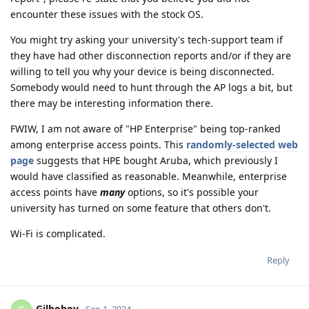
encounter these issues with the stock OS.
You might try asking your university's tech-support team if
they have had other disconnection reports and/or if they are
willing to tell you why your device is being disconnected.
Somebody would need to hunt through the AP logs a bit, but
there may be interesting information there.
FWIW, I am not aware of "HP Enterprise" being top-ranked
among enterprise access points. This
randomly-selected web
page
suggests that HPE bought Aruba, which previously I
would have classified as reasonable. Meanwhile, enterprise
access points have
many
options, so it's possible your
university has turned on some feature that others don't.
Wi-Fi is complicated.
Reply
Gilboboy