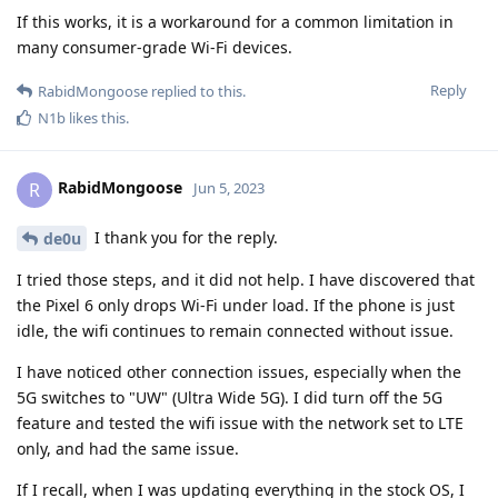
If this works, it is a workaround for a common limitation in
many consumer-grade Wi-Fi devices.
Reply
RabidMongoose
replied to this.
N1b
likes this
.
RabidMongoose
R
Jun 5, 2023
I thank you for the reply.
de0u
I tried those steps, and it did not help. I have discovered that
the Pixel 6 only drops Wi-Fi under load. If the phone is just
idle, the wifi continues to remain connected without issue.
I have noticed other connection issues, especially when the
5G switches to "UW" (Ultra Wide 5G). I did turn off the 5G
feature and tested the wifi issue with the network set to LTE
only, and had the same issue.
If I recall, when I was updating everything in the stock OS, I