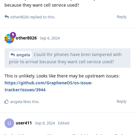
because they want cell service used?
Reply
other8026
replied to this.
other8026
Sep 6, 2024
Could thr phones have bren tampered with
angela
prior to arrival because they want cell service used?
This is unlikely. Looks like there may be upstream issues:
https://github.com/GrapheneOS/os-issue-
tracker/issues/3944
Reply
angela
likes this
.
user411
U
Sep 8, 2024
Edited