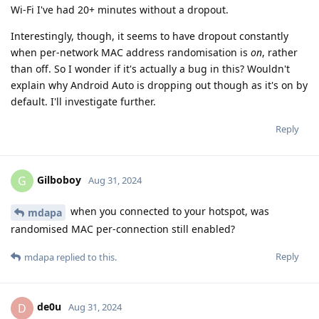
Wi-Fi I've had 20+ minutes without a dropout.
Interestingly, though, it seems to have dropout constantly
when per-network MAC address randomisation is
on
, rather
than off. So I wonder if it's actually a bug in this? Wouldn't
explain why Android Auto is dropping out though as it's on by
default. I'll investigate further.
Reply
Gilboboy
G
Aug 31, 2024
when you connected to your hotspot, was
mdapa
randomised MAC per-connection still enabled?
Reply
mdapa
replied to this.
de0u
D
Aug 31, 2024