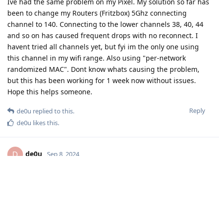
Ive had the same problem on my Pixel. My solution so far has
been to change my Routers (Fritzbox) 5Ghz connecting
channel to 140. Connecting to the lower channels 38, 40, 44
and so on has caused frequent drops with no reconnect. I
havent tried all channels yet, but fyi im the only one using
this channel in my wifi range. Also using "per-network
randomized MAC". Dont know whats causing the problem,
but this has been working for 1 week now without issues.
Hope this helps someone.
Reply
de0u
replied to this.
de0u
likes this
.
de0u
D
Sep 8, 2024
Thanks for the report! I added it to
issue 3944
. I
user411
don't think we need to get a complete list of working/not-
working channels, but it would be interesting to hear if
anybody using 5 Ghz channels above 140
does
get