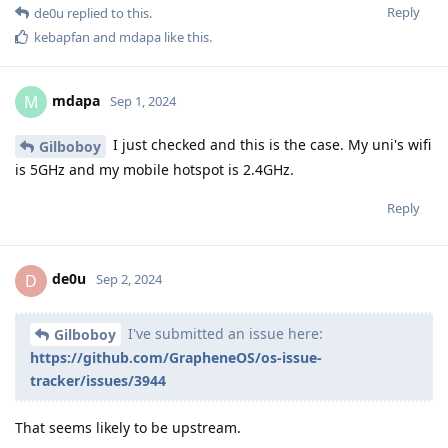
Reply
de0u
replied to this.
kebapfan
and
mdapa
like this
.
mdapa
M
Sep 1, 2024
I just checked and this is the case. My uni's wifi
Gilboboy
is 5GHz and my mobile hotspot is 2.4GHz.
Reply
de0u
D
Sep 2, 2024
I've submitted an issue here:
Gilboboy
https://github.com/GrapheneOS/os-issue-
tracker/issues/3944
That seems likely to be upstream.