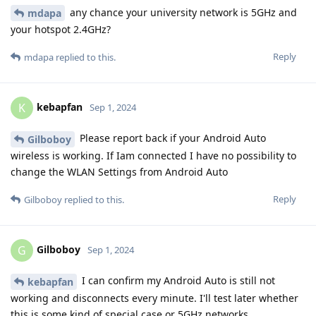
any chance your university network is 5GHz and
mdapa
your hotspot 2.4GHz?
Reply
mdapa
replied to this.
kebapfan
K
Sep 1, 2024
Please report back if your Android Auto
Gilboboy
wireless is working. If Iam connected I have no possibility to
change the WLAN Settings from Android Auto
Reply
Gilboboy
replied to this.
Gilboboy
G
Sep 1, 2024
I can confirm my Android Auto is still not
kebapfan
working and disconnects every minute. I'll test later whether
this is some kind of special case or 5GHz networks.