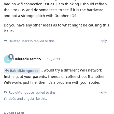
had no wifi connection issues. I am thinking I should reflash
the Stock OS and do some tests to see if it is the hardware
and not a strange glitch with GrapheneOS.
Do you have any other ideas as to what might be causing this
issue?
Reply
DeletedUser115
replied to this.
DeletedUser115
D
Jun 6, 2023
I would try a different WiFi network
RabidMongoose
first, e.g. at your parents, friends or coffee shop. If another
WiFi works just fine, then it's a problem with your router.
Reply
RabidMongoose
replied to this.
de0u
and
angela
like this
.
A YEAR
LATER