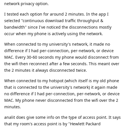
network privacy option.
I tested each option for around 2 minutes. In the app I
selected "continuous download traffic throughput &
bandwidth" since I've noticed the disconnections mostly
occur when my phone is actively using the network.
When connected to my university's network, it made no
difference if I had per-connection, per-network, or device
MAC. Every 30-60 seconds my phone would disconnect from
the wifi then reconnect after a few seconds. This meant over
the 2 minutes it always disconnected twice.
When connected to my hotspot (which itself is my old phone
that is connected to the university's network) it again made
no difference if I had per-connection, per-network, or device
MAC. My phone never disconnected from the wifi over the 2
minutes.
analit does give some info on the type of access point. It says
that my room's access point is by "Hewlett Packard