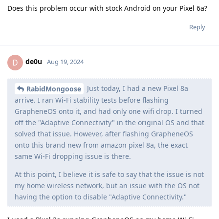
Does this problem occur with stock Android on your Pixel 6a?
Reply
de0u
D
Aug 19, 2024
Just today, I had a new Pixel 8a
RabidMongoose
arrive. I ran Wi-Fi stability tests before flashing
GrapheneOS onto it, and had only one wifi drop. I turned
off the "Adaptive Connectivity" in the original OS and that
solved that issue. However, after flashing GrapheneOS
onto this brand new from amazon pixel 8a, the exact
same Wi-Fi dropping issue is there.
At this point, I believe it is safe to say that the issue is not
my home wireless network, but an issue with the OS not
having the option to disable "Adaptive Connectivity."