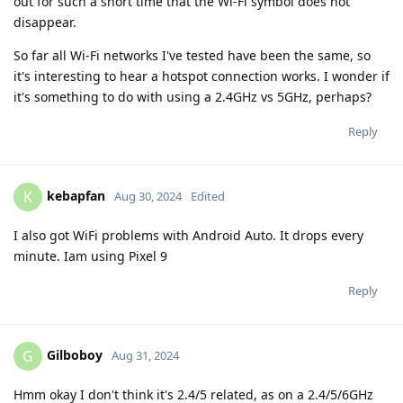
out for such a short time that the Wi-Fi symbol does not
disappear.
So far all Wi-Fi networks I've tested have been the same, so
it's interesting to hear a hotspot connection works. I wonder if
it's something to do with using a 2.4GHz vs 5GHz, perhaps?
Reply
kebapfan
K
Aug 30, 2024
Edited
I also got WiFi problems with Android Auto. It drops every
minute. Iam using Pixel 9
Reply
Gilboboy
G
Aug 31, 2024
Hmm okay I don't think it's 2.4/5 related, as on a 2.4/5/6GHz