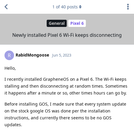
1
of
40
posts
General
Pixel 6
Newly installed Pixel 6 Wi-Fi keeps disconnecting
RabidMongoose
R
Jun 5, 2023
Hello,
I recently installed GrapheneOS on a Pixel 6. The Wi-Fi keeps
stalling and then disconnecting at random times. Sometimes
it happens after a minute or so, other times hours can go by.
Before installing GOS, I made sure that every system update
on the stock google OS was done per the installation
instructions, and currently there seems to be no GOS
updates.