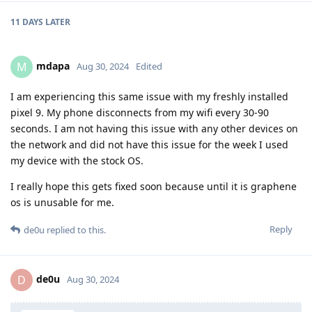
11 DAYS
LATER
mdapa
M
Aug 30, 2024
Edited
I am experiencing this same issue with my freshly installed
pixel 9. My phone disconnects from my wifi every 30-90
seconds. I am not having this issue with any other devices on
the network and did not have this issue for the week I used
my device with the stock OS.
I really hope this gets fixed soon because until it is graphene
os is unusable for me.
Reply
de0u
replied to this.
de0u
D
Aug 30, 2024