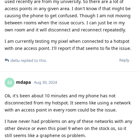
used recently are from my university. So there are a lot of
access points in any given area. I don't know if that might be
causing the phone to get confused. Though I am not moving
between rooms when the issue occurs. I can just be in my
own room and it will disconnect and reconnect repeatedly.
I am currently testing my pixel when connected to a hotspot
with one access point. I'll report if that seems to fix the issue.
Reply
de0u
replied to this.
mdapa
M
Aug 30, 2024
Ok, it's been about 10 minutes and my phone has not
disconnected from my hotspot. It seems like using a network
with an access point in every room could be the issue.
I have never had problems on any of these networks with any
other device or even this pixel 9 when on the stock os, so it
still seems like a graphene os problem.