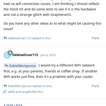
had no wifi connection issues. I am thinking I should reflash
the Stock OS and do some tests to see if it is the hardware
and not a strange glitch with GrapheneOS.
Do you have any other ideas as to what might be causing this
issue?
Reply
DeletedUser115
replied to this.
DeletedUser115
D
Jun 6, 2023
I would try a different WiFi network
RabidMongoose
first, e.g. at your parents, friends or coffee shop. If another
WiFi works just fine, then it's a problem with your router.
Reply
RabidMongoose
replied to this.
de0u
and
angela
like this
.
A YEAR
LATER