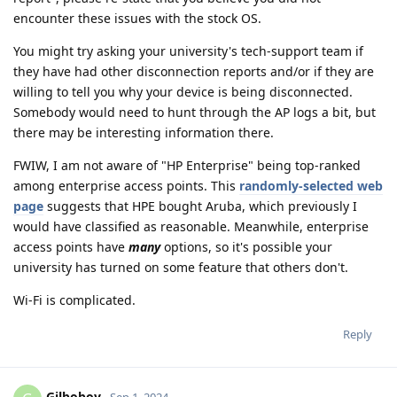
encounter these issues with the stock OS.
You might try asking your university's tech-support team if
they have had other disconnection reports and/or if they are
willing to tell you why your device is being disconnected.
Somebody would need to hunt through the AP logs a bit, but
there may be interesting information there.
FWIW, I am not aware of "HP Enterprise" being top-ranked
among enterprise access points. This
randomly-selected web
page
suggests that HPE bought Aruba, which previously I
would have classified as reasonable. Meanwhile, enterprise
access points have
many
options, so it's possible your
university has turned on some feature that others don't.
Wi-Fi is complicated.
Reply
Gilboboy