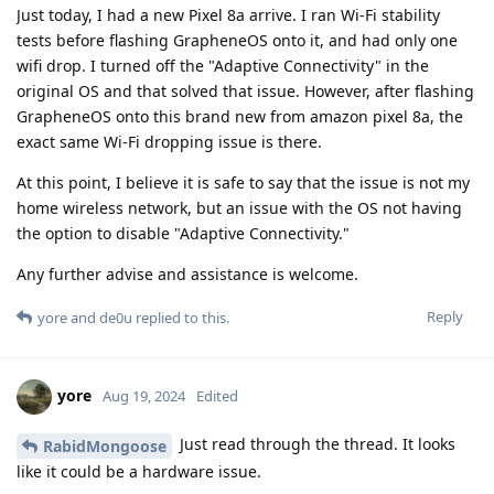
Just today, I had a new Pixel 8a arrive. I ran Wi-Fi stability
tests before flashing GrapheneOS onto it, and had only one
wifi drop. I turned off the "Adaptive Connectivity" in the
original OS and that solved that issue. However, after flashing
GrapheneOS onto this brand new from amazon pixel 8a, the
exact same Wi-Fi dropping issue is there.
At this point, I believe it is safe to say that the issue is not my
home wireless network, but an issue with the OS not having
the option to disable "Adaptive Connectivity."
Any further advise and assistance is welcome.
Reply
yore
and
de0u
replied to this.
yore
Aug 19, 2024
Edited
Just read through the thread. It looks
RabidMongoose
like it could be a hardware issue.