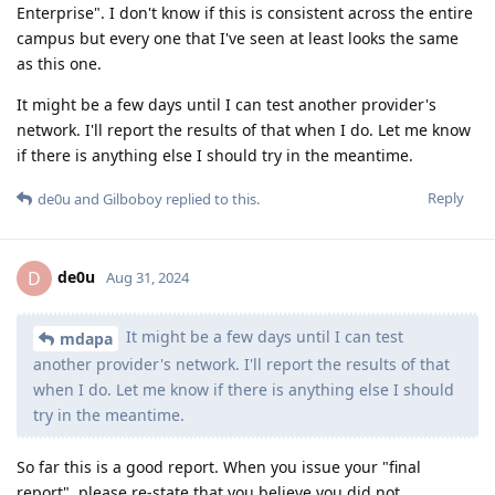
Enterprise". I don't know if this is consistent across the entire
campus but every one that I've seen at least looks the same
as this one.
It might be a few days until I can test another provider's
network. I'll report the results of that when I do. Let me know
if there is anything else I should try in the meantime.
Reply
de0u
and
Gilboboy
replied to this.
de0u
D
Aug 31, 2024
It might be a few days until I can test
mdapa
another provider's network. I'll report the results of that
when I do. Let me know if there is anything else I should
try in the meantime.
So far this is a good report. When you issue your "final
report", please re-state that you believe you did not