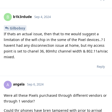
b1k3rdude
B
Sep 4, 2024
Gilboboy
If thats an actual issue, then that to me would suggest a
limitation of the wifi chip in the some of the Pixel devices..? I
havent had any disconnection issue at home, but my access
point is set to chanel 36, 80mhz channel width & 802.11a/n/ac
mixed.
Reply
angela
A
Sep 6, 2024
Were all these Pixels purchased through different vendors or
through 1 vendor?
Could thr phones have bren tampered with prior to arrival