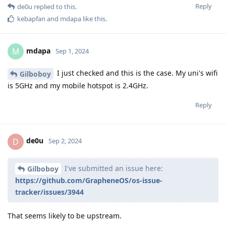
Reply
de0u
replied to this.
kebapfan
and
mdapa
like this
.
mdapa
M
Sep 1, 2024
I just checked and this is the case. My uni's wifi
Gilboboy
is 5GHz and my mobile hotspot is 2.4GHz.
Reply
de0u
D
Sep 2, 2024
I've submitted an issue here:
Gilboboy
https://github.com/GrapheneOS/os-issue-
tracker/issues/3944
That seems likely to be upstream.