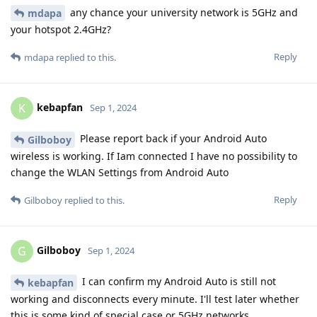
any chance your university network is 5GHz and
mdapa
your hotspot 2.4GHz?
Reply
mdapa
replied to this.
kebapfan
K
Sep 1, 2024
Please report back if your Android Auto
Gilboboy
wireless is working. If Iam connected I have no possibility to
change the WLAN Settings from Android Auto
Reply
Gilboboy
replied to this.
Gilboboy
G
Sep 1, 2024
I can confirm my Android Auto is still not
kebapfan
working and disconnects every minute. I'll test later whether
this is some kind of special case or 5GHz networks.