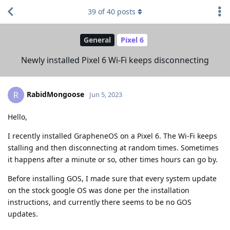
39
of
40
posts
General
Pixel 6
Newly installed Pixel 6 Wi-Fi keeps disconnecting
RabidMongoose
R
Jun 5, 2023
Hello,
I recently installed GrapheneOS on a Pixel 6. The Wi-Fi keeps
stalling and then disconnecting at random times. Sometimes
it happens after a minute or so, other times hours can go by.
Before installing GOS, I made sure that every system update
on the stock google OS was done per the installation
instructions, and currently there seems to be no GOS
updates.