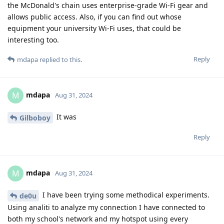
the McDonald's chain uses enterprise-grade Wi-Fi gear and
allows public access. Also, if you can find out whose
equipment your university Wi-Fi uses, that could be
interesting too.
Reply
mdapa
replied to this.
mdapa
M
Aug 31, 2024
It was
Gilboboy
Reply
mdapa
M
Aug 31, 2024
I have been trying some methodical experiments.
de0u
Using analiti to analyze my connection I have connected to
both my school's network and my hotspot using every