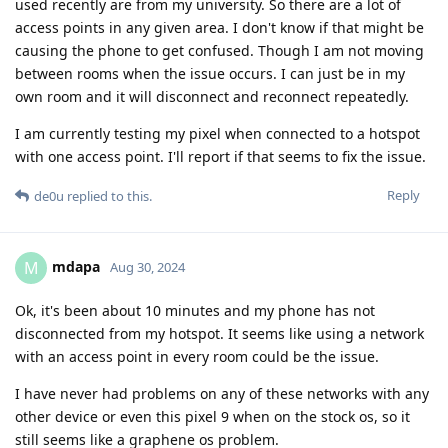
used recently are from my university. So there are a lot of
access points in any given area. I don't know if that might be
causing the phone to get confused. Though I am not moving
between rooms when the issue occurs. I can just be in my
own room and it will disconnect and reconnect repeatedly.
I am currently testing my pixel when connected to a hotspot
with one access point. I'll report if that seems to fix the issue.
Reply
de0u
replied to this.
mdapa
M
Aug 30, 2024
Ok, it's been about 10 minutes and my phone has not
disconnected from my hotspot. It seems like using a network
with an access point in every room could be the issue.
I have never had problems on any of these networks with any
other device or even this pixel 9 when on the stock os, so it
still seems like a graphene os problem.