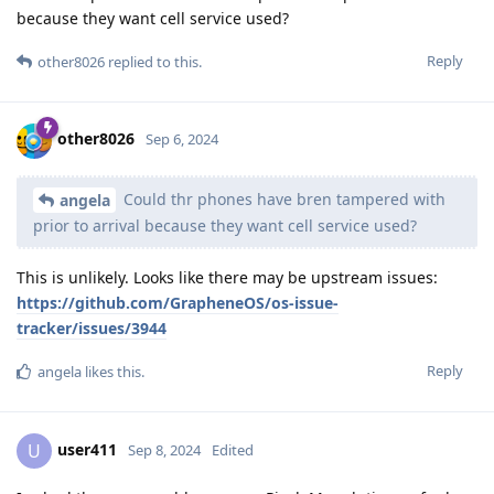
because they want cell service used?
Reply
other8026
replied to this.
other8026
Sep 6, 2024
Could thr phones have bren tampered with
angela
prior to arrival because they want cell service used?
This is unlikely. Looks like there may be upstream issues:
https://github.com/GrapheneOS/os-issue-
tracker/issues/3944
Reply
angela
likes this
.
user411
U
Sep 8, 2024
Edited