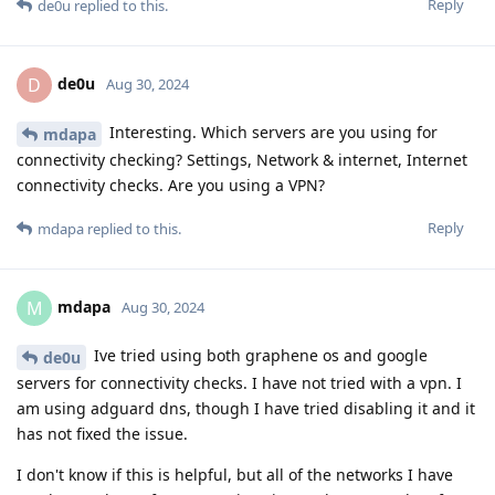
Reply
de0u
replied to this.
de0u
D
Aug 30, 2024
Interesting. Which servers are you using for
mdapa
connectivity checking? Settings, Network & internet, Internet
connectivity checks. Are you using a VPN?
Reply
mdapa
replied to this.
mdapa
M
Aug 30, 2024
Ive tried using both graphene os and google
de0u
servers for connectivity checks. I have not tried with a vpn. I
am using adguard dns, though I have tried disabling it and it
has not fixed the issue.
I don't know if this is helpful, but all of the networks I have