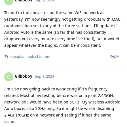
G
Sep 1, 2024
To add to the above, using the same WiFi network as
yesterday, I'm now seemingly not getting dropouts with MAC
randomisation set to any of the three settings. I'll update if
Android Auto is the same (so far that has consistently
dropped out every minute every time I've tried), but it would
appear whatever the bug is, it can be inconsistent.
Reply
kebapfan
replied to this.
Gilboboy
G
Sep 1, 2024
I'm also now going back to wondering if it's frequency
related. Most of my testing before was on a joint 2.4/5GHz
network, so I would have been on 5GHz. My wireless Android
Auto box is also 5GHz-only. So it might be worth disabling
2.4GHz/6GHz on a network and seeing if it has the same
issue.