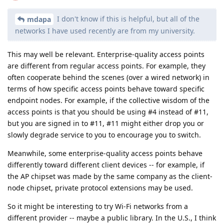
I don't know if this is helpful, but all of the
mdapa
networks I have used recently are from my university.
This may well be relevant. Enterprise-quality access points
are different from regular access points. For example, they
often cooperate behind the scenes (over a wired network) in
terms of how specific access points behave toward specific
endpoint nodes. For example, if the collective wisdom of the
access points is that you should be using #4 instead of #11,
but you are signed in to #11, #11 might either drop you or
slowly degrade service to you to encourage you to switch.
Meanwhile, some enterprise-quality access points behave
differently toward different client devices -- for example, if
the AP chipset was made by the same company as the client-
node chipset, private protocol extensions may be used.
So it might be interesting to try Wi-Fi networks from a
different provider -- maybe a public library. In the U.S., I think