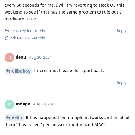
every 60 seconds for me. I will try reverting to stock OS this
weekend to see if that has the same problem to rule out a
hardware issue.
Reply
de0u
replied to this.
other8026
likes this
.
de0u
D
Aug 30, 2024
Interesting. Please do report back.
Gilboboy
Reply
mdapa
M
Aug 30, 2024
It has happened on multiple networks and on all of
de0u
them I have used "per-network randomized MAC".