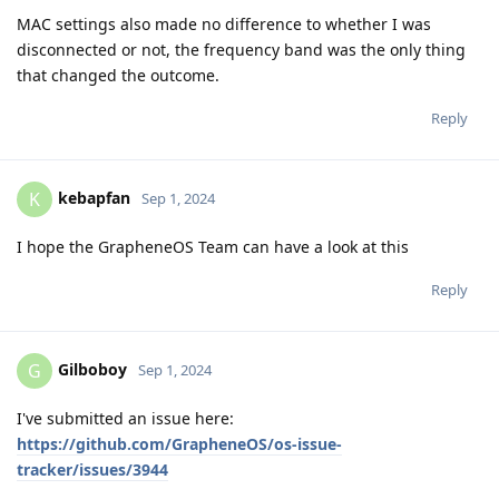
MAC settings also made no difference to whether I was
disconnected or not, the frequency band was the only thing
that changed the outcome.
Reply
kebapfan
K
Sep 1, 2024
I hope the GrapheneOS Team can have a look at this
Reply
Gilboboy
G
Sep 1, 2024
I've submitted an issue here:
https://github.com/GrapheneOS/os-issue-
tracker/issues/3944