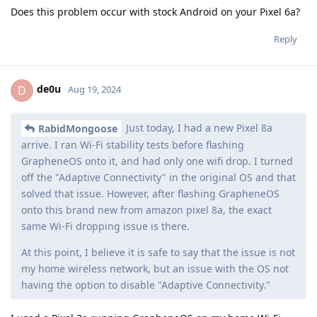
Does this problem occur with stock Android on your Pixel 6a?
Reply
de0u
D
Aug 19, 2024
Just today, I had a new Pixel 8a
RabidMongoose
arrive. I ran Wi-Fi stability tests before flashing
GrapheneOS onto it, and had only one wifi drop. I turned
off the "Adaptive Connectivity" in the original OS and that
solved that issue. However, after flashing GrapheneOS
onto this brand new from amazon pixel 8a, the exact
same Wi-Fi dropping issue is there.
At this point, I believe it is safe to say that the issue is not
my home wireless network, but an issue with the OS not
having the option to disable "Adaptive Connectivity."