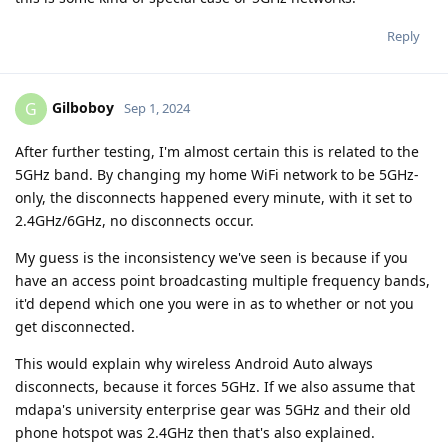
Reply
Gilboboy
G
Sep 1, 2024
After further testing, I'm almost certain this is related to the
5GHz band. By changing my home WiFi network to be 5GHz-
only, the disconnects happened every minute, with it set to
2.4GHz/6GHz, no disconnects occur.
My guess is the inconsistency we've seen is because if you
have an access point broadcasting multiple frequency bands,
it'd depend which one you were in as to whether or not you
get disconnected.
This would explain why wireless Android Auto always
disconnects, because it forces 5GHz. If we also assume that
mdapa's university enterprise gear was 5GHz and their old
phone hotspot was 2.4GHz then that's also explained.