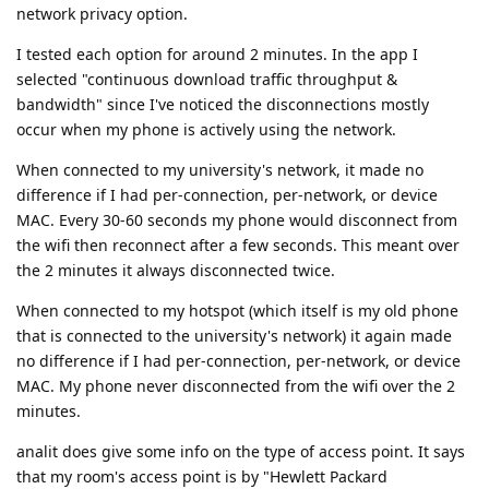
network privacy option.
I tested each option for around 2 minutes. In the app I
selected "continuous download traffic throughput &
bandwidth" since I've noticed the disconnections mostly
occur when my phone is actively using the network.
When connected to my university's network, it made no
difference if I had per-connection, per-network, or device
MAC. Every 30-60 seconds my phone would disconnect from
the wifi then reconnect after a few seconds. This meant over
the 2 minutes it always disconnected twice.
When connected to my hotspot (which itself is my old phone
that is connected to the university's network) it again made
no difference if I had per-connection, per-network, or device
MAC. My phone never disconnected from the wifi over the 2
minutes.
analit does give some info on the type of access point. It says
that my room's access point is by "Hewlett Packard