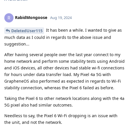
RabidMongoose
R
Aug 19, 2024
It has been a while. I wanted to give as
DeletedUser115
much data as I could in regards to the above issue and
suggestion...
After having several people over the last year connect to my
home network and perform some stability tests using Android
and iOS devices, all other devices had stable wi-fi connections
for hours under data transfer load. My Pixel 4a 5G with
GrapheneOS also performed as expected in regards to Wi-Fi
stability connection, whereas the Pixel 6 failed as before.
Taking the Pixel 6 to other network locations along with the 4a
5G pixel also had similar outcomes.
Needless to say, the Pixel 6 Wi-Fi dropping is an issue with
the unit, and not the network.