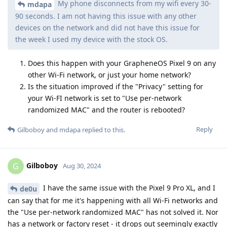
My phone disconnects from my wifi every 30-
mdapa
90 seconds. I am not having this issue with any other
devices on the network and did not have this issue for
the week I used my device with the stock OS.
Does this happen with your GrapheneOS Pixel 9 on any
other Wi-Fi network, or just your home network?
Is the situation improved if the "Privacy" setting for
your Wi-FI network is set to "Use per-network
randomized MAC" and the router is rebooted?
Reply
Gilboboy
and
mdapa
replied to this.
Gilboboy
G
Aug 30, 2024
I have the same issue with the Pixel 9 Pro XL, and I
de0u
can say that for me it's happening with all Wi-Fi networks and
the "Use per-network randomized MAC" has not solved it. Nor
has a network or factory reset - it drops out seemingly exactly