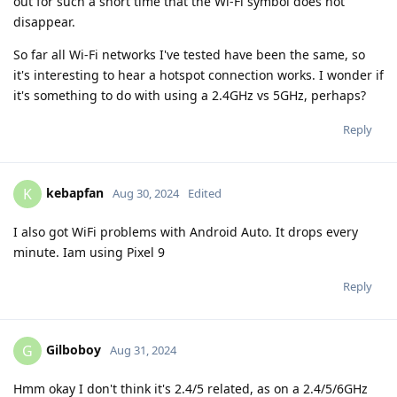
out for such a short time that the Wi-Fi symbol does not
disappear.
So far all Wi-Fi networks I've tested have been the same, so
it's interesting to hear a hotspot connection works. I wonder if
it's something to do with using a 2.4GHz vs 5GHz, perhaps?
Reply
kebapfan
K
Aug 30, 2024
Edited
I also got WiFi problems with Android Auto. It drops every
minute. Iam using Pixel 9
Reply
Gilboboy
G
Aug 31, 2024
Hmm okay I don't think it's 2.4/5 related, as on a 2.4/5/6GHz