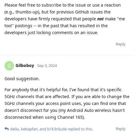
Please feel free to subscribe to the issue or use a reaction
(e.g., thumbs-up), but for previous GitHub issues the
developers have firmly requested that people
not
make "me
too!" postings -- in the past that has resulted in the
developers just locking comments on an issue.
Reply
Gilboboy
G
Sep 3, 2024
Good suggestion.
For anybody that it's helpful for, I've found that it's specific
5GHz channels that are affected. If you are able to change the
5GHz channels your access point uses, you can find one that
doesn't disconnect for you (my Android Auto wireless hasn't
disconnected when using Channel 165).
Reply
de0u
,
kebapfan
, and
b1k3rdude
replied to this.