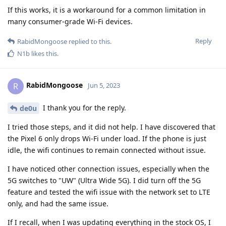
If this works, it is a workaround for a common limitation in
many consumer-grade Wi-Fi devices.
Reply
RabidMongoose
replied to this.
N1b
likes this
.
RabidMongoose
R
Jun 5, 2023
I thank you for the reply.
de0u
I tried those steps, and it did not help. I have discovered that
the Pixel 6 only drops Wi-Fi under load. If the phone is just
idle, the wifi continues to remain connected without issue.
I have noticed other connection issues, especially when the
5G switches to "UW" (Ultra Wide 5G). I did turn off the 5G
feature and tested the wifi issue with the network set to LTE
only, and had the same issue.
If I recall, when I was updating everything in the stock OS, I