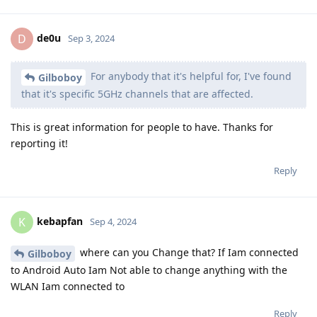
de0u
D
Sep 3, 2024
For anybody that it's helpful for, I've found
Gilboboy
that it's specific 5GHz channels that are affected.
This is great information for people to have. Thanks for
reporting it!
Reply
kebapfan
K
Sep 4, 2024
where can you Change that? If Iam connected
Gilboboy
to Android Auto Iam Not able to change anything with the
WLAN Iam connected to
Reply