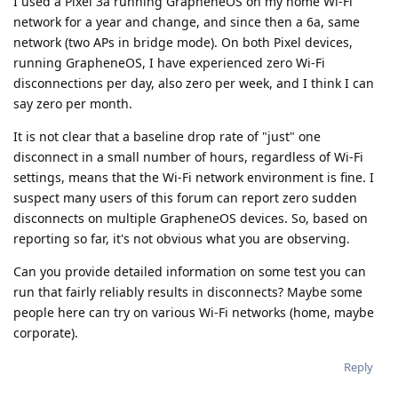
I used a Pixel 3a running GrapheneOS on my home Wi-Fi
network for a year and change, and since then a 6a, same
network (two APs in bridge mode). On both Pixel devices,
running GrapheneOS, I have experienced zero Wi-Fi
disconnections per day, also zero per week, and I think I can
say zero per month.
It is not clear that a baseline drop rate of "just" one
disconnect in a small number of hours, regardless of Wi-Fi
settings, means that the Wi-Fi network environment is fine. I
suspect many users of this forum can report zero sudden
disconnects on multiple GrapheneOS devices. So, based on
reporting so far, it's not obvious what you are observing.
Can you provide detailed information on some test you can
run that fairly reliably results in disconnects? Maybe some
people here can try on various Wi-Fi networks (home, maybe
corporate).
Reply