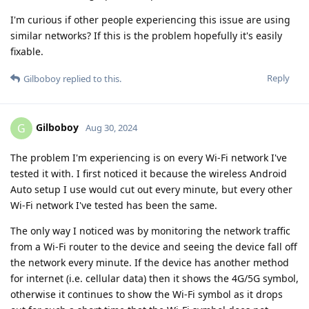
I'm curious if other people experiencing this issue are using
similar networks? If this is the problem hopefully it's easily
fixable.
Reply
Gilboboy
replied to this.
Gilboboy
G
Aug 30, 2024
The problem I'm experiencing is on every Wi-Fi network I've
tested it with. I first noticed it because the wireless Android
Auto setup I use would cut out every minute, but every other
Wi-Fi network I've tested has been the same.
The only way I noticed was by monitoring the network traffic
from a Wi-Fi router to the device and seeing the device fall off
the network every minute. If the device has another method
for internet (i.e. cellular data) then it shows the 4G/5G symbol,
otherwise it continues to show the Wi-Fi symbol as it drops