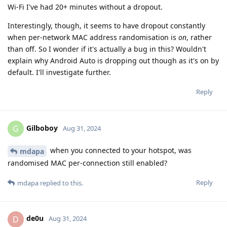
Wi-Fi I've had 20+ minutes without a dropout.
Interestingly, though, it seems to have dropout constantly
when per-network MAC address randomisation is
on
, rather
than off. So I wonder if it's actually a bug in this? Wouldn't
explain why Android Auto is dropping out though as it's on by
default. I'll investigate further.
Reply
Gilboboy
G
Aug 31, 2024
when you connected to your hotspot, was
mdapa
randomised MAC per-connection still enabled?
Reply
mdapa
replied to this.
de0u
D
Aug 31, 2024