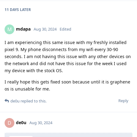
11 DAYS
LATER
mdapa
M
Aug 30, 2024
Edited
I am experiencing this same issue with my freshly installed
pixel 9. My phone disconnects from my wifi every 30-90
seconds. I am not having this issue with any other devices on
the network and did not have this issue for the week I used
my device with the stock OS.
I really hope this gets fixed soon because until it is graphene
os is unusable for me.
Reply
de0u
replied to this.
de0u
D
Aug 30, 2024