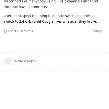
disconnects or if anybody using 5 GHz channels under 50
does
not
have disconnects.
Overall I suspect the thing to do is to switch channels (or
switch to 2.4 GHz) until Google fixes whatever they broke.
Reply
user411
likes this
.
Write a Reply...