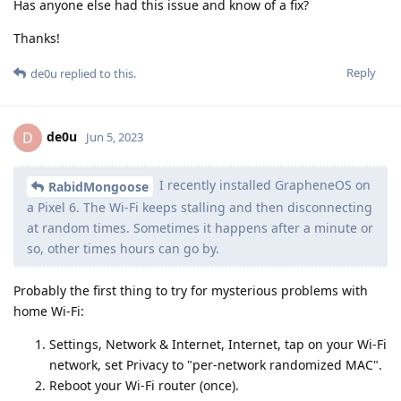
Has anyone else had this issue and know of a fix?
Thanks!
Reply
de0u
replied to this.
de0u
D
Jun 5, 2023
I recently installed GrapheneOS on
RabidMongoose
a Pixel 6. The Wi-Fi keeps stalling and then disconnecting
at random times. Sometimes it happens after a minute or
so, other times hours can go by.
Probably the first thing to try for mysterious problems with
home Wi-Fi:
Settings, Network & Internet, Internet, tap on your Wi-Fi
network, set Privacy to "per-network randomized MAC".
Reboot your Wi-Fi router (once).