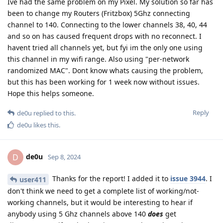
Ive had the same problem on my Pixel. My solution so far has
been to change my Routers (Fritzbox) 5Ghz connecting
channel to 140. Connecting to the lower channels 38, 40, 44
and so on has caused frequent drops with no reconnect. I
havent tried all channels yet, but fyi im the only one using
this channel in my wifi range. Also using "per-network
randomized MAC". Dont know whats causing the problem,
but this has been working for 1 week now without issues.
Hope this helps someone.
Reply
de0u
replied to this.
de0u
likes this
.
de0u
D
Sep 8, 2024
Thanks for the report! I added it to
issue 3944
. I
user411
don't think we need to get a complete list of working/not-
working channels, but it would be interesting to hear if
anybody using 5 Ghz channels above 140
does
get