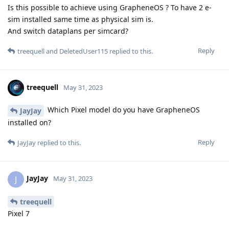
Is this possible to achieve using GrapheneOS ? To have 2 e-
sim installed same time as physical sim is.
And switch dataplans per simcard?
Reply
treequell
and
DeletedUser115
replied to this.
treequell
May 31, 2023
Which Pixel model do you have GrapheneOS
JayJay
installed on?
Reply
JayJay
replied to this.
JayJay
J
May 31, 2023
treequell
Pixel 7