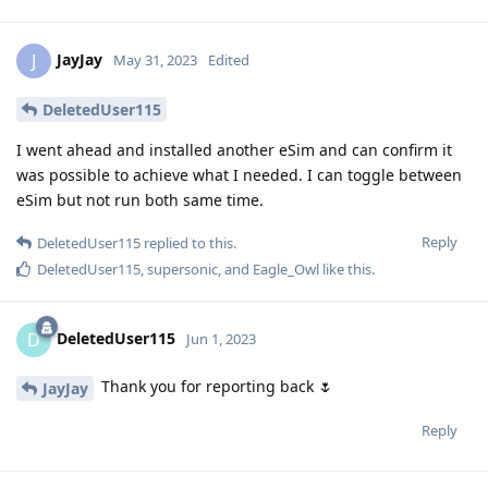
JayJay
J
May 31, 2023
Edited
DeletedUser115
I went ahead and installed another eSim and can confirm it
was possible to achieve what I needed. I can toggle between
eSim but not run both same time.
Reply
DeletedUser115
replied to this.
DeletedUser115
,
supersonic
, and
Eagle_Owl
like this
.
DeletedUser115
D
Jun 1, 2023
Thank you for reporting back 🌷
JayJay
Reply