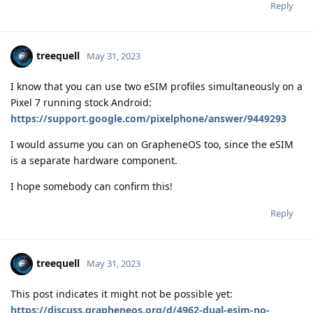
Reply
treequell
May 31, 2023
I know that you can use two eSIM profiles simultaneously on a
Pixel 7 running stock Android:
https://support.google.com/pixelphone/answer/9449293
I would assume you can on GrapheneOS too, since the eSIM
is a separate hardware component.
I hope somebody can confirm this!
Reply
treequell
May 31, 2023
This post indicates it might not be possible yet:
https://discuss.grapheneos.org/d/4962-dual-esim-no-