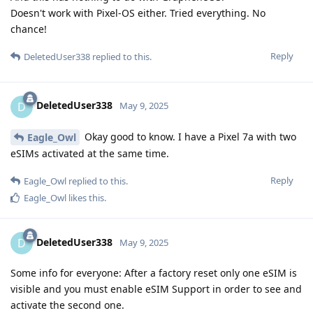
Doesn't work with Pixel-OS either. Tried everything. No
chance!
Reply
DeletedUser338
replied to this.
DeletedUser338
D
May 9, 2025
Okay good to know. I have a Pixel 7a with two
Eagle_Owl
eSIMs activated at the same time.
Reply
Eagle_Owl
replied to this.
Eagle_Owl
likes this
.
DeletedUser338
D
May 9, 2025
Some info for everyone: After a factory reset only one eSIM is
visible and you must enable eSIM Support in order to see and
activate the second one.