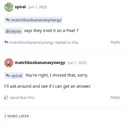
spiral
Jun 1, 2023
matchboxbananasynergy
says they tried it on a Pixel 7
@JayJay
Reply
matchboxbananasynergy
replied to this.
matchboxbananasynergy
Jun 1, 2023
You're right, I missed that, sorry.
spiral
I'll ask around and see if I can get an answer.
Reply
spiral
likes this
.
2 YEARS
LATER