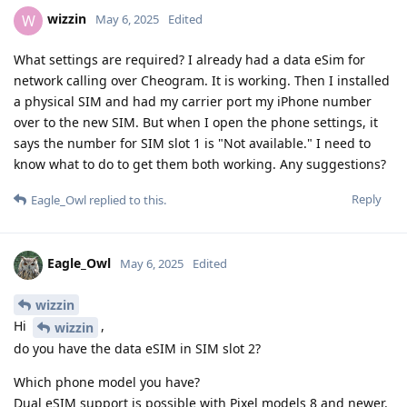
wizzin
W
May 6, 2025
Edited
What settings are required? I already had a data eSim for
network calling over Cheogram. It is working. Then I installed
a physical SIM and had my carrier port my iPhone number
over to the new SIM. But when I open the phone settings, it
says the number for SIM slot 1 is "Not available." I need to
know what to do to get them both working. Any suggestions?
Reply
Eagle_Owl
replied to this.
Eagle_Owl
May 6, 2025
Edited
wizzin
Hi
,
wizzin
do you have the data eSIM in SIM slot 2?
Which phone model you have?
Dual eSIM support is possible with Pixel models 8 and newer.