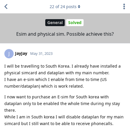
22
of
24
posts
General
Solved
Esim and physical sim. Possible achieve this?
JayJay
J
May 31, 2023
I will be travelling to South Korea. I already have installed a
physical simcard and dataplan with my main number.
I have an e-sim which I enable from time to time (US
number/dataplan) which is work related.
I now want to purchase an E-sim for South korea with
dataplan only to be enabled the whole time during my stay
there.
While I am in South korea I will disable dataplan for my main
simcard but I still want to be able to receive phonecalls.