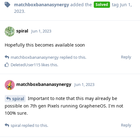
matchboxbananasynergy
added the
tag
Jun 1,
Solved
2023
.
spiral
Jun 1, 2023
Hopefully this becomes available soon
Reply
matchboxbananasynergy
replied to this.
DeletedUser115
likes this
.
matchboxbananasynergy
Jun 1, 2023
Important to note that this may already be
spiral
possible on 7th gen Pixels running GrapheneOS. I'm not
100% sure.
Reply
spiral
replied to this.