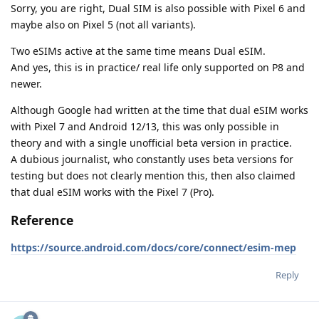
Sorry, you are right, Dual SIM is also possible with Pixel 6 and
maybe also on Pixel 5 (not all variants).
Two eSIMs active at the same time means Dual eSIM.
And yes, this is in practice/ real life only supported on P8 and
newer.
Although Google had written at the time that dual eSIM works
with Pixel 7 and Android 12/13, this was only possible in
theory and with a single unofficial beta version in practice.
A dubious journalist, who constantly uses beta versions for
testing but does not clearly mention this, then also claimed
that dual eSIM works with the Pixel 7 (Pro).
Reference
https://source.android.com/docs/core/connect/esim-mep
Reply