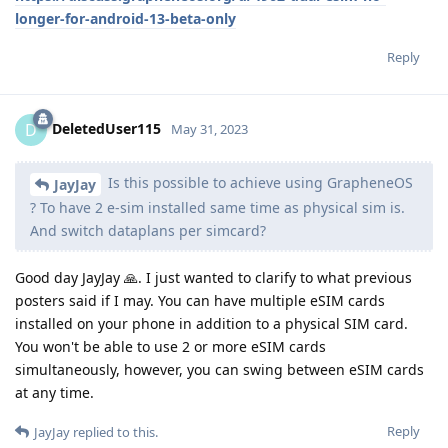
longer-for-android-13-beta-only
Reply
DeletedUser115
D
May 31, 2023
Is this possible to achieve using GrapheneOS
JayJay
? To have 2 e-sim installed same time as physical sim is.
And switch dataplans per simcard?
Good day JayJay 🙏. I just wanted to clarify to what previous
posters said if I may. You can have multiple eSIM cards
installed on your phone in addition to a physical SIM card.
You won't be able to use 2 or more eSIM cards
simultaneously, however, you can swing between eSIM cards
at any time.
Reply
JayJay
replied to this.