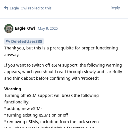
Reply
Eagle_Owl
replied to this.
Eagle_Owl
May 9, 2025
DeletedUser338
Thank you, but this is a prerequisite for proper functioning
anyway.
If you want to switch off eSIM support, the following warning
appears, which you should read through slowly and carefully
and think about before confirming with ‘Proceed’:
Warning
Turning off eSIM support will break the following
functionality:
º adding new eSIMs
º turning existing eSIMs on or off
º removing eSIMs, including from the lock screen