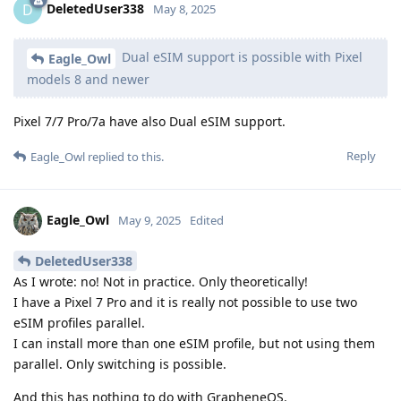
DeletedUser338
D
May 8, 2025
Dual eSIM support is possible with Pixel
Eagle_Owl
models 8 and newer
Pixel 7/7 Pro/7a have also Dual eSIM support.
Reply
Eagle_Owl
replied to this.
Eagle_Owl
May 9, 2025
Edited
DeletedUser338
As I wrote: no! Not in practice. Only theoretically!
I have a Pixel 7 Pro and it is really not possible to use two
eSIM profiles parallel.
I can install more than one eSIM profile, but not using them
parallel. Only switching is possible.
And this has nothing to do with GrapheneOS.