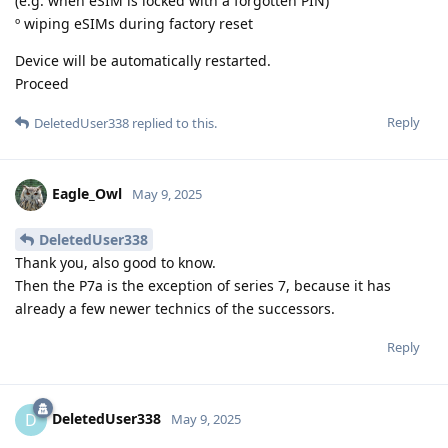
(e.g. when eSIM is locked with a forgotten PIN)
º wiping eSIMs during factory reset
Device will be automatically restarted.
Proceed
Reply
DeletedUser338
replied to this.
Eagle_Owl
May 9, 2025
DeletedUser338
Thank you, also good to know.
Then the P7a is the exception of series 7, because it has
already a few newer technics of the successors.
Reply
DeletedUser338
D
May 9, 2025