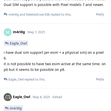
Dual SIM support is possible with Pixel models 7 and newer.
Reply
m4ri0g
and
DeletedUser338
replied to this.
m4ri0g
M
May 7, 2025
Eagle_Owl
i have dual sim support (an esim + a physical sim) on a pixel
6.
it is not possible to have two esim active at the same time. on
p6 but it seems to be possible on p8.
Reply
Eagle_Owl
replied to this.
Eagle_Owl
May 8, 2025
Edited
m4ri0g