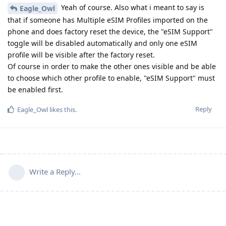
Yeah of course. Also what i meant to say is
Eagle_Owl
that if someone has Multiple eSIM Profiles imported on the
phone and does factory reset the device, the "eSIM Support"
toggle will be disabled automatically and only one eSIM
profile will be visible after the factory reset.
Of course in order to make the other ones visible and be able
to choose which other profile to enable, "eSIM Support" must
be enabled first.
Reply
Eagle_Owl
likes this
.
Write a Reply...