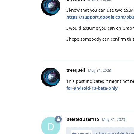
I know that you can use two eSIM 
https://support.google.com/pi
I would assume you can on Graph
I hope somebody can confirm this
treequell
May 31, 2023
This post indicates it might not b
for-android-13-beta-only
DeletedUser115
May 31, 2023
D
Is this possible to 
JayJay