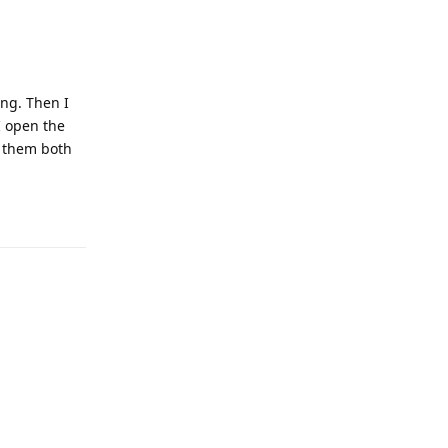
ing. Then I
I open the
t them both
Reply