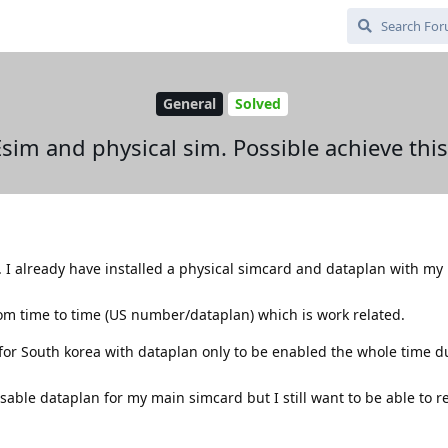
General
Solved
Esim and physical sim. Possible achieve this
ea. I already have installed a physical simcard and dataplan with my
rom time to time (US number/dataplan) which is work related.
for South korea with dataplan only to be enabled the whole time 
isable dataplan for my main simcard but I still want to be able to r