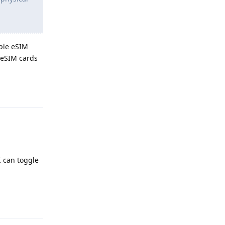
iple eSIM
e eSIM cards
Reply
I can toggle
Reply