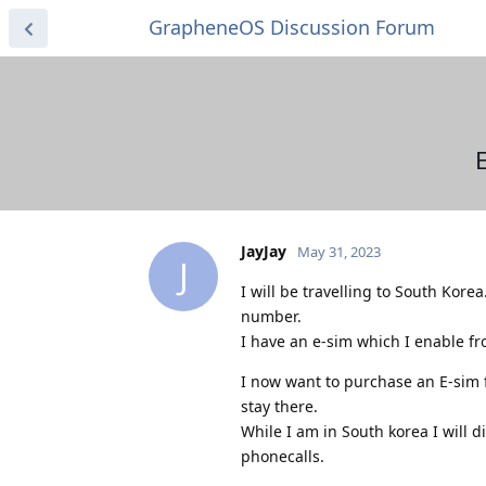
GrapheneOS Discussion Forum
JayJay
May 31, 2023
J
I will be travelling to South Kor
number.
I have an e-sim which I enable f
I now want to purchase an E-sim 
stay there.
While I am in South korea I will d
phonecalls.