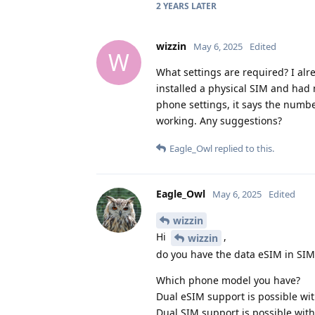
2 YEARS
LATER
wizzin
May 6, 2025
Edited
W
What settings are required? I alr
installed a physical SIM and had
phone settings, it says the numbe
working. Any suggestions?
Eagle_Owl
replied to this.
Eagle_Owl
May 6, 2025
Edited
wizzin
Hi
,
wizzin
do you have the data eSIM in SIM 
Which phone model you have?
Dual eSIM support is possible wi
Dual SIM support is possible with