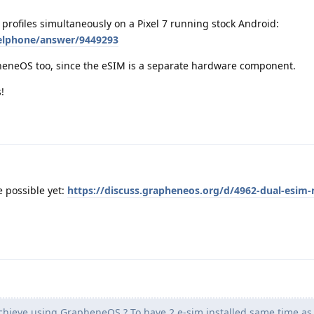
profiles simultaneously on a Pixel 7 running stock Android:
xelphone/answer/9449293
eneOS too, since the eSIM is a separate hardware component.
!
e possible yet:
https://discuss.grapheneos.org/d/4962-dual-esim-
achieve using GrapheneOS ? To have 2 e-sim installed same time as