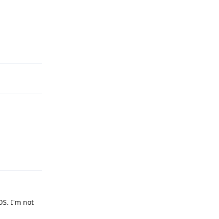
Reply
Reply
S. I'm not