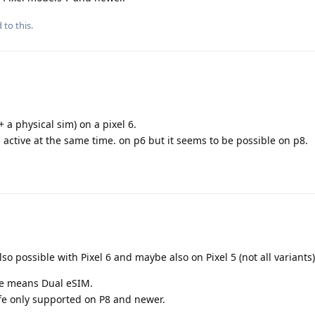
 to this.
 a physical sim) on a pixel 6.
m active at the same time. on p6 but it seems to be possible on p8.
lso possible with Pixel 6 and maybe also on Pixel 5 (not all variants)
me means Dual eSIM.
 life only supported on P8 and newer.