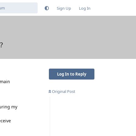
Sign Up
Log In
?
Log In to Reply
 main
Original Post
during my
eceive