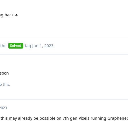
ng back 🌷
 the
tag
Jun 1, 2023
.
Solved
 soon
o this.
 2023
 this may already be possible on 7th gen Pixels running GrapheneO