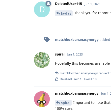
DeletedUser115
Jun 1, 2023
D
Thank you for reporti
JayJay
matchboxbananasynergy
added
spiral
Jun 1, 2023
Hopefully this becomes available
matchboxbananasynergy
replied t
DeletedUser115
likes this
.
matchboxbananasynergy
Jun 1,
Important to note that
spiral
100% sure.