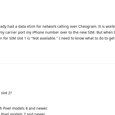
eady had a data eSim for network calling over Cheogram. It is work
 my carrier port my iPhone number over to the new SIM. But when 
r for SIM slot 1 is "Not available." I need to know what to do to ge
slot 2?
th Pixel models 8 and newer.
 Pixel models 7 and newer.