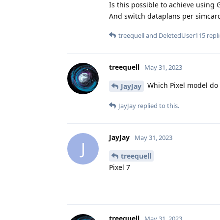
Is this possible to achieve using
And switch dataplans per simcar
treequell
and
DeletedUser115
repli
treequell
May 31, 2023
Which Pixel model do
JayJay
JayJay
replied to this.
JayJay
May 31, 2023
J
treequell
Pixel 7
treequell
May 31, 2023