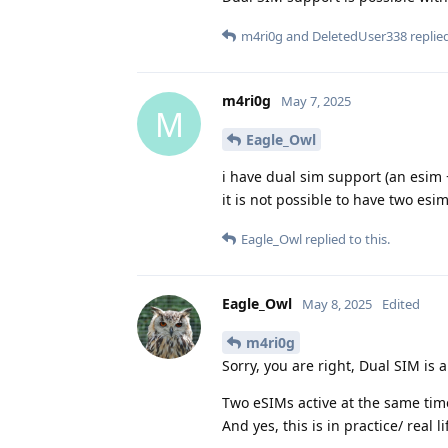
m4ri0g
and
DeletedUser338
replied
m4ri0g
May 7, 2025
M
Eagle_Owl
i have dual sim support (an esim +
it is not possible to have two esi
Eagle_Owl
replied to this.
Eagle_Owl
May 8, 2025
Edited
m4ri0g
Sorry, you are right, Dual SIM is a
Two eSIMs active at the same ti
And yes, this is in practice/ real