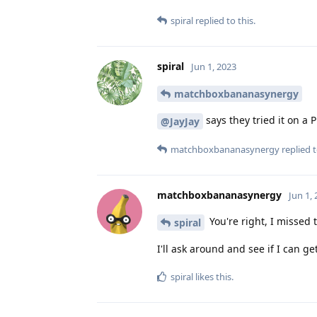
spiral
replied to this.
spiral
Jun 1, 2023
matchboxbananasynergy
says they tried it on a P
@JayJay
matchboxbananasynergy
replied t
matchboxbananasynergy
Jun 1,
You're right, I missed t
spiral
I'll ask around and see if I can g
spiral
likes this
.