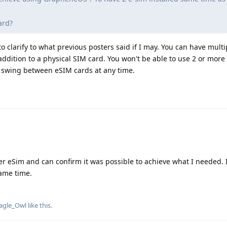
ard?
to clarify to what previous posters said if I may. You can have mult
addition to a physical SIM card. You won't be able to use 2 or mor
 swing between eSIM cards at any time.
r eSim and can confirm it was possible to achieve what I needed. 
ame time.
agle_Owl
like this
.