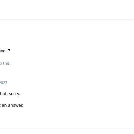
ixel 7
o this.
 2023
hat, sorry.
et an answer.