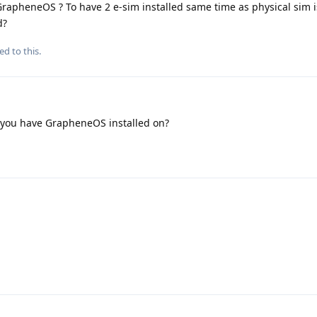
 GrapheneOS ? To have 2 e-sim installed same time as physical sim i
d?
ed to this.
 you have GrapheneOS installed on?