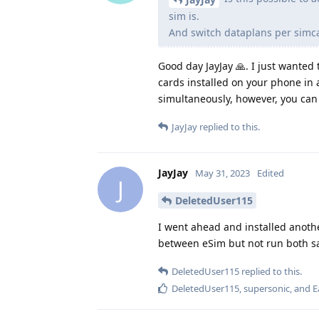
sim is.
And switch dataplans per simc
Good day JayJay 🙏. I just wanted 
cards installed on your phone in 
simultaneously, however, you can
JayJay
replied to this.
JayJay
May 31, 2023
Edited
J
DeletedUser115
I went ahead and installed anothe
between eSim but not run both s
DeletedUser115
replied to this.
DeletedUser115
,
supersonic
, and
E