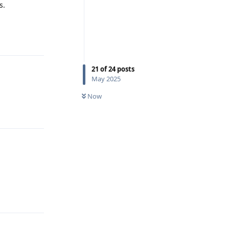
s.
Reply
21
of
24
posts
May 2025
Now
Reply
Reply