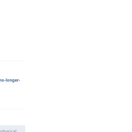
Reply
no-longer-
Reply
 physical