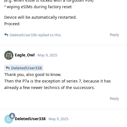
(e.g. when eSIM is locked with a forgotten PIN)
º wiping eSIMs during factory reset
Device will be automatically restarted.
Proceed
Reply
DeletedUser338
replied to this.
Eagle_Owl
May 9, 2025
DeletedUser338
Thank you, also good to know.
Then the P7a is the exception of series 7, because it has
already a few newer technics of the successors.
Reply
DeletedUser338
D
May 9, 2025