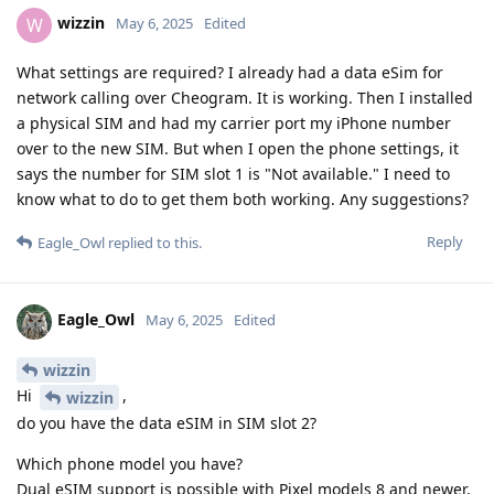
wizzin
W
May 6, 2025
Edited
What settings are required? I already had a data eSim for
network calling over Cheogram. It is working. Then I installed
a physical SIM and had my carrier port my iPhone number
over to the new SIM. But when I open the phone settings, it
says the number for SIM slot 1 is "Not available." I need to
know what to do to get them both working. Any suggestions?
Reply
Eagle_Owl
replied to this.
Eagle_Owl
May 6, 2025
Edited
wizzin
Hi
,
wizzin
do you have the data eSIM in SIM slot 2?
Which phone model you have?
Dual eSIM support is possible with Pixel models 8 and newer.