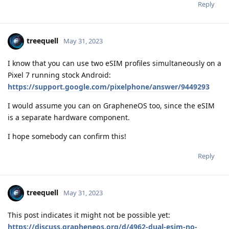
Reply
treequell
May 31, 2023
I know that you can use two eSIM profiles simultaneously on a
Pixel 7 running stock Android:
https://support.google.com/pixelphone/answer/9449293
I would assume you can on GrapheneOS too, since the eSIM
is a separate hardware component.
I hope somebody can confirm this!
Reply
treequell
May 31, 2023
This post indicates it might not be possible yet:
https://discuss.grapheneos.org/d/4962-dual-esim-no-