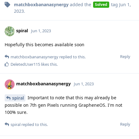
matchboxbananasynergy
added the
tag
Jun 1,
Solved
2023
.
spiral
Jun 1, 2023
Hopefully this becomes available soon
Reply
matchboxbananasynergy
replied to this.
DeletedUser115
likes this
.
matchboxbananasynergy
Jun 1, 2023
Important to note that this may already be
spiral
possible on 7th gen Pixels running GrapheneOS. I'm not
100% sure.
Reply
spiral
replied to this.