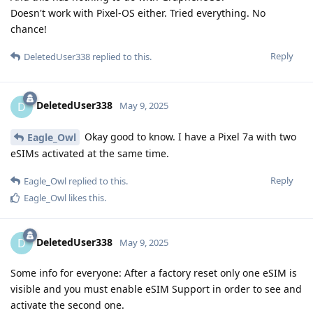
Doesn't work with Pixel-OS either. Tried everything. No
chance!
Reply
DeletedUser338
replied to this.
DeletedUser338
D
May 9, 2025
Okay good to know. I have a Pixel 7a with two
Eagle_Owl
eSIMs activated at the same time.
Reply
Eagle_Owl
replied to this.
Eagle_Owl
likes this
.
DeletedUser338
D
May 9, 2025
Some info for everyone: After a factory reset only one eSIM is
visible and you must enable eSIM Support in order to see and
activate the second one.