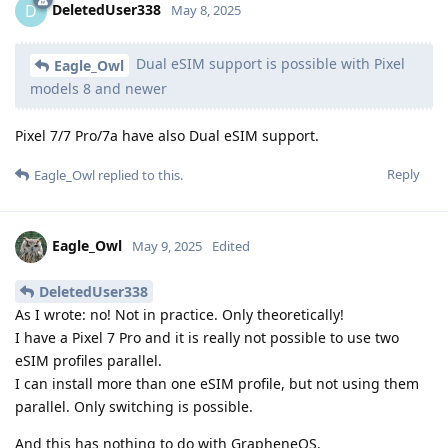
DeletedUser338
D
May 8, 2025
Dual eSIM support is possible with Pixel
Eagle_Owl
models 8 and newer
Pixel 7/7 Pro/7a have also Dual eSIM support.
Reply
Eagle_Owl
replied to this.
Eagle_Owl
May 9, 2025
Edited
DeletedUser338
As I wrote: no! Not in practice. Only theoretically!
I have a Pixel 7 Pro and it is really not possible to use two
eSIM profiles parallel.
I can install more than one eSIM profile, but not using them
parallel. Only switching is possible.
And this has nothing to do with GrapheneOS.