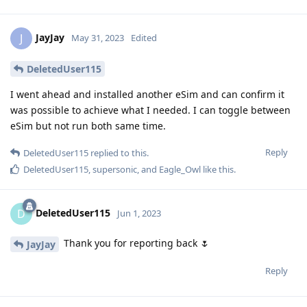
JayJay
J
May 31, 2023
Edited
DeletedUser115
I went ahead and installed another eSim and can confirm it
was possible to achieve what I needed. I can toggle between
eSim but not run both same time.
Reply
DeletedUser115
replied to this.
DeletedUser115
,
supersonic
, and
Eagle_Owl
like this
.
DeletedUser115
D
Jun 1, 2023
Thank you for reporting back 🌷
JayJay
Reply