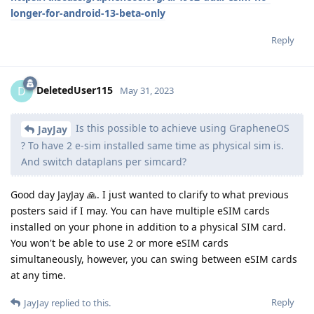
longer-for-android-13-beta-only
Reply
DeletedUser115
D
May 31, 2023
Is this possible to achieve using GrapheneOS
JayJay
? To have 2 e-sim installed same time as physical sim is.
And switch dataplans per simcard?
Good day JayJay 🙏. I just wanted to clarify to what previous
posters said if I may. You can have multiple eSIM cards
installed on your phone in addition to a physical SIM card.
You won't be able to use 2 or more eSIM cards
simultaneously, however, you can swing between eSIM cards
at any time.
Reply
JayJay
replied to this.