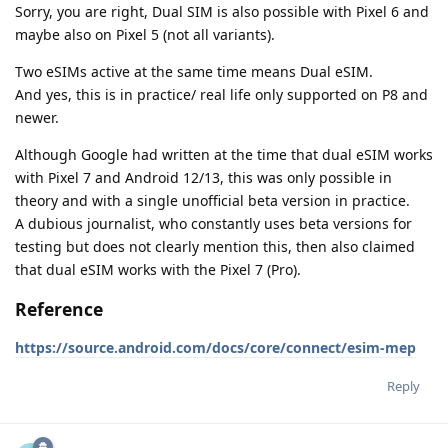
Sorry, you are right, Dual SIM is also possible with Pixel 6 and
maybe also on Pixel 5 (not all variants).
Two eSIMs active at the same time means Dual eSIM.
And yes, this is in practice/ real life only supported on P8 and
newer.
Although Google had written at the time that dual eSIM works
with Pixel 7 and Android 12/13, this was only possible in
theory and with a single unofficial beta version in practice.
A dubious journalist, who constantly uses beta versions for
testing but does not clearly mention this, then also claimed
that dual eSIM works with the Pixel 7 (Pro).
Reference
https://source.android.com/docs/core/connect/esim-mep
Reply