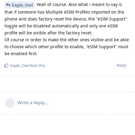
Yeah of course. Also what i meant to say is
Eagle_Owl
that if someone has Multiple eSIM Profiles imported on the
phone and does factory reset the device, the "eSIM Support"
toggle will be disabled automatically and only one eSIM
profile will be visible after the factory reset.
Of course in order to make the other ones visible and be able
to choose which other profile to enable, "eSIM Support" must
be enabled first.
Reply
Eagle_Owl
likes this
.
Write a Reply...