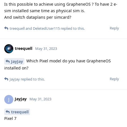
Is this possible to achieve using GrapheneOS ? To have 2 e-
sim installed same time as physical sim is.
And switch dataplans per simcard?
Reply
treequell
and
DeletedUser115
replied to this.
treequell
May 31, 2023
Which Pixel model do you have GrapheneOS
JayJay
installed on?
Reply
JayJay
replied to this.
JayJay
J
May 31, 2023
treequell
Pixel 7