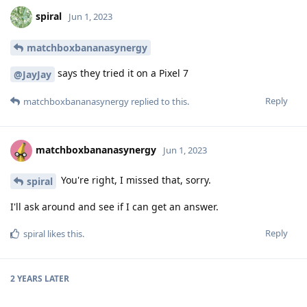
spiral
Jun 1, 2023
matchboxbananasynergy
says they tried it on a Pixel 7
@JayJay
Reply
matchboxbananasynergy
replied to this.
matchboxbananasynergy
Jun 1, 2023
You're right, I missed that, sorry.
spiral
I'll ask around and see if I can get an answer.
Reply
spiral
likes this
.
2 YEARS
LATER