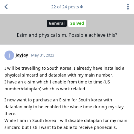
22
of
24
posts
General
Solved
Esim and physical sim. Possible achieve this?
JayJay
J
May 31, 2023
I will be travelling to South Korea. I already have installed a
physical simcard and dataplan with my main number.
I have an e-sim which I enable from time to time (US
number/dataplan) which is work related.
I now want to purchase an E-sim for South korea with
dataplan only to be enabled the whole time during my stay
there.
While I am in South korea I will disable dataplan for my main
simcard but I still want to be able to receive phonecalls.