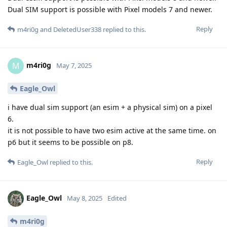
Dual SIM support is possible with Pixel models 7 and newer.
Reply
m4ri0g
and
DeletedUser338
replied to this.
m4ri0g
M
May 7, 2025
Eagle_Owl
i have dual sim support (an esim + a physical sim) on a pixel
6.
it is not possible to have two esim active at the same time. on
p6 but it seems to be possible on p8.
Reply
Eagle_Owl
replied to this.
Eagle_Owl
May 8, 2025
Edited
m4ri0g