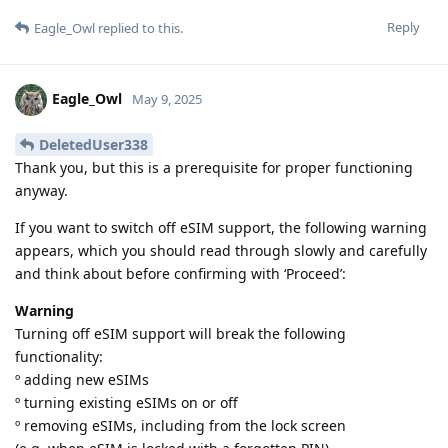
Reply
Eagle_Owl
replied to this.
Eagle_Owl
May 9, 2025
DeletedUser338
Thank you, but this is a prerequisite for proper functioning
anyway.
If you want to switch off eSIM support, the following warning
appears, which you should read through slowly and carefully
and think about before confirming with ‘Proceed’:
Warning
Turning off eSIM support will break the following
functionality:
º adding new eSIMs
º turning existing eSIMs on or off
º removing eSIMs, including from the lock screen