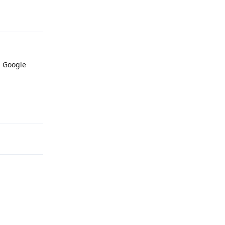
Reply
d Google
Reply
Reply