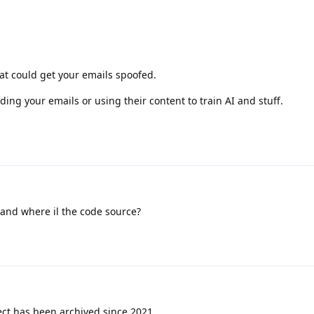
at could get your emails spoofed.
ing your emails or using their content to train AI and stuff.
and where il the code source?
ect has been archived since 2021