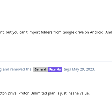
nt, but you can't import folders from Google drive on Android. An
g
and removed the
tags
May 29, 2023
.
General
Pixel 6a
oton Drive. Proton Unlimited plan is just insane value.