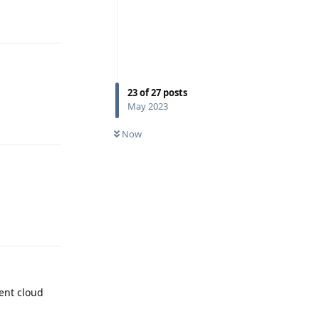
Reply
23
of
27
posts
May 2023
Reply
Now
Reply
ent cloud