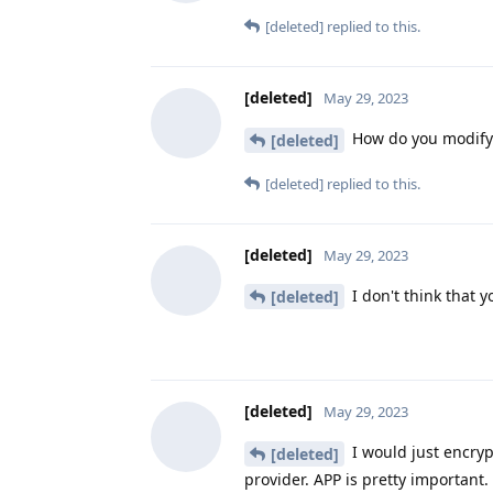
[deleted]
replied to this.
[deleted]
May 29, 2023
How do you modify 
[deleted]
[deleted]
replied to this.
[deleted]
May 29, 2023
I don't think that y
[deleted]
[deleted]
May 29, 2023
I would just encryp
[deleted]
provider. APP is pretty important.