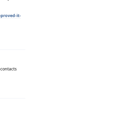
proved-it-
Reply
 contacts
Reply