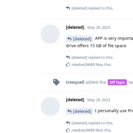
[deleted]
replied to this.
[deleted]
May 29, 2023
APP is very importa
[deleted]
drive offers 15 GB of file space
[deleted]
replied to this.
newbie24689
likes this
.
treequell
added the
ta
Off Topic
[deleted]
May 29, 2023
I personally use Pr
[deleted]
[deleted]
replied to this.
newbie24689
likes this
.