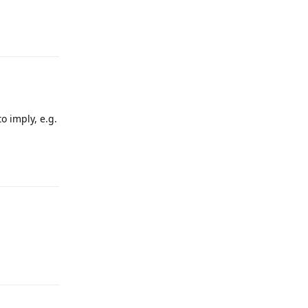
Reply
o imply, e.g.
Reply
Reply