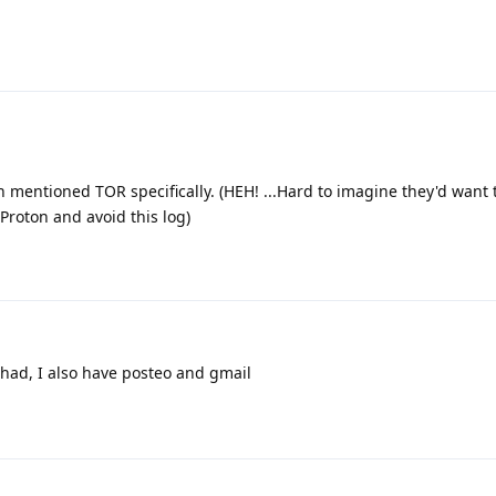
 mentioned TOR specifically. (HEH! ...Hard to imagine they'd want t
Proton and avoid this log)
had, I also have posteo and gmail