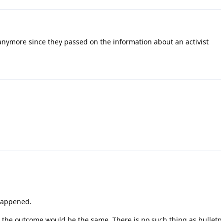
anymore since they passed on the information about an activist
happened.
the outcome would be the same. There is no such thing as bulletp