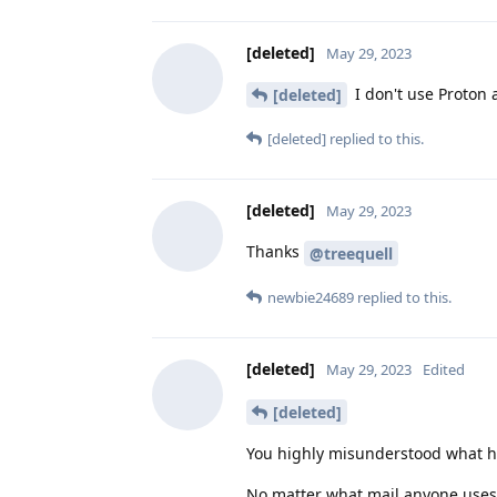
[deleted]
May 29, 2023
I don't use Proton 
[deleted]
[deleted]
replied to this.
[deleted]
May 29, 2023
Thanks
@treequell
newbie24689
replied to this.
[deleted]
May 29, 2023
Edited
[deleted]
You highly misunderstood what 
No matter what mail anyone uses 