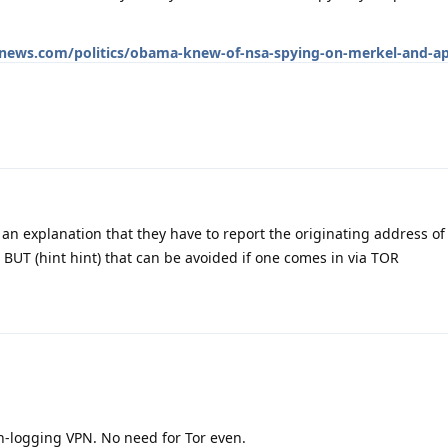
news.com/politics/obama-knew-of-nsa-spying-on-merkel-and-ap
an explanation that they have to report the originating address of
 BUT (hint hint) that can be avoided if one comes in via TOR
-logging VPN. No need for Tor even.