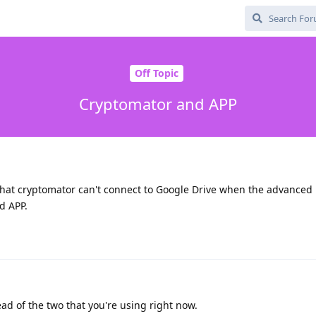
Off Topic
Cryptomator and APP
 that cryptomator can't connect to Google Drive when the advanced 
d APP.
tead of the two that you're using right now.