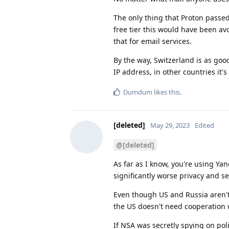
The only thing that Proton passed 
free tier this would have been av
that for email services.
By the way, Switzerland is as good
IP address, in other countries it'
Dumdum
likes this
.
[deleted]
May 29, 2023
Edited
@[deleted]
As far as I know, you're using Yan
significantly worse privacy and se
Even though US and Russia aren't 
the US doesn't need cooperation w
If NSA was secretly spying on pol