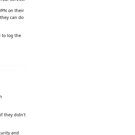
nVPN on their
 they can do
 to log the
Reply
th
f they didn't
curity and