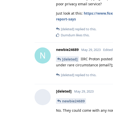
poor privacy email service?
Just look at this:
https://www.fox
report-says
[deleted]
replied to this.
Dumdum
likes this
.
newbie24689
May 29, 2023
Edited
N
IIRC Proton posted 
[deleted]
under rare circumstance (email?);
[deleted]
replied to this.
[deleted]
May 29, 2023
newbie24689
No. They could come with any non