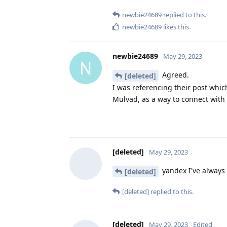
newbie24689
replied to this.
newbie24689
likes this
.
newbie24689
May 29, 2023
N
Agreed.
[deleted]
I was referencing their post which
Mulvad, as a way to connect with 
[deleted]
May 29, 2023
yandex I've always 
[deleted]
[deleted]
replied to this.
[deleted]
May 29, 2023
Edited