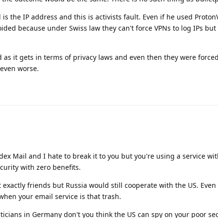
is the IP address and this is activists fault. Even if he used Proto
oided because under Swiss law they can't force VPNs to log IPs but
 as it gets in terms of privacy laws and even then they were forced
s even worse.
dex Mail and I hate to break it to you but you're using a service wi
curity with zero benefits.
exactly friends but Russia would still cooperate with the US. Even i
hen your email service is that trash.
iticians in Germany don't you think the US can spy on your poor se