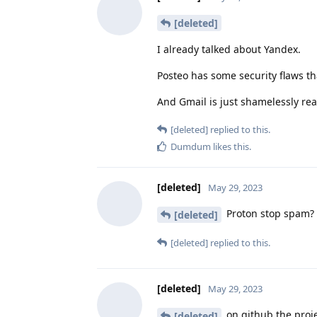
[deleted]
I already talked about Yandex.
Posteo has some security flaws th
And Gmail is just shamelessly read
[deleted]
replied to this.
Dumdum
likes this
.
[deleted]
May 29, 2023
Proton stop spam? 
[deleted]
[deleted]
replied to this.
[deleted]
May 29, 2023
on github the proj
[deleted]