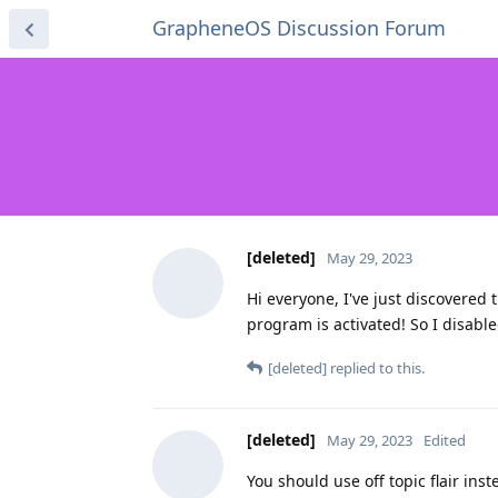
GrapheneOS Discussion Forum
[deleted]
May 29, 2023
Hi everyone, I've just discovered
program is activated! So I disable
[deleted]
replied to this.
[deleted]
May 29, 2023
Edited
You should use off topic flair ins