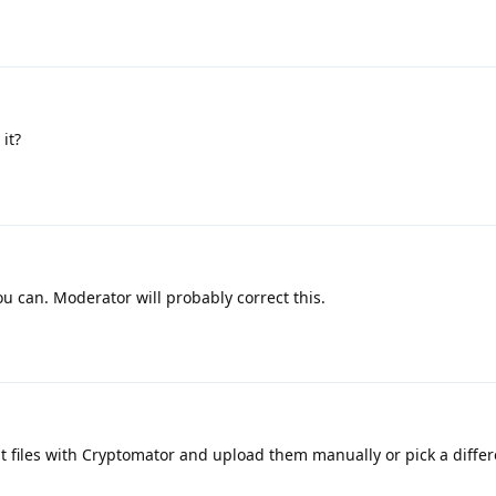
it?
ou can. Moderator will probably correct this.
t files with Cryptomator and upload them manually or pick a differ