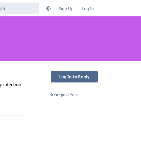
Sign Up
Log In
Log In to Reply
protection
Original Post
Reply