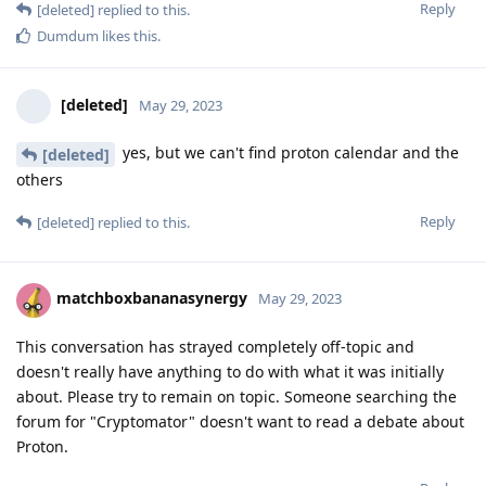
Reply
[deleted]
replied to this.
Dumdum
likes this
.
[deleted]
May 29, 2023
yes, but we can't find proton calendar and the
[deleted]
others
Reply
[deleted]
replied to this.
matchboxbananasynergy
May 29, 2023
This conversation has strayed completely off-topic and
doesn't really have anything to do with what it was initially
about. Please try to remain on topic. Someone searching the
forum for "Cryptomator" doesn't want to read a debate about
Proton.