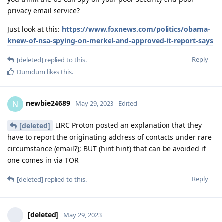
privacy email service?
Just look at this:
https://www.foxnews.com/politics/obama-
knew-of-nsa-spying-on-merkel-and-approved-it-report-says
Reply
[deleted]
replied to this.
Dumdum
likes this
.
newbie24689
N
May 29, 2023
Edited
IIRC Proton posted an explanation that they
[deleted]
have to report the originating address of contacts under rare
circumstance (email?); BUT (hint hint) that can be avoided if
one comes in via TOR
Reply
[deleted]
replied to this.
[deleted]
May 29, 2023