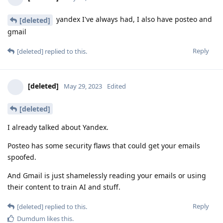
yandex I've always had, I also have posteo and
[deleted]
gmail
Reply
[deleted]
replied to this.
[deleted]
May 29, 2023
Edited
[deleted]
I already talked about Yandex.
Posteo has some security flaws that could get your emails
spoofed.
And Gmail is just shamelessly reading your emails or using
their content to train AI and stuff.
Reply
[deleted]
replied to this.
Dumdum
likes this
.