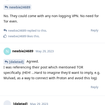
newbie24689
No. They could come with any non-logging VPN. No need for
Tor even.
Reply
newbie24689
replied to this.
newbie24689
likes this
.
newbie24689
N
May 29, 2023
Agreed.
[deleted]
I was referencing their post which mentioned TOR
specifically. (HEH! ...Hard to imagine they'd want to imply, e.g.
Mulvad, as a way to connect with Proton and avoid this log)
Reply
[deleted]
May 29, 2023