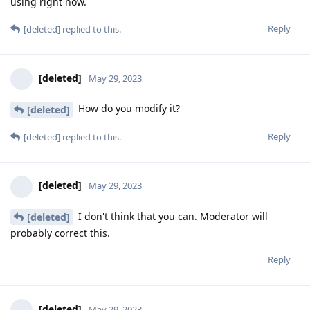
using right now.
Reply
[deleted]
replied to this.
[deleted]
May 29, 2023
How do you modify it?
[deleted]
Reply
[deleted]
replied to this.
[deleted]
May 29, 2023
I don't think that you can. Moderator will
[deleted]
probably correct this.
Reply
[deleted]
May 29, 2023