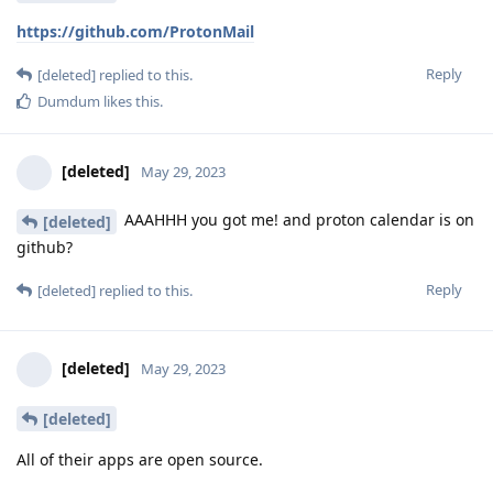
https://github.com/ProtonMail
Reply
[deleted]
replied to this.
Dumdum
likes this
.
[deleted]
May 29, 2023
AAAHHH you got me! and proton calendar is on
[deleted]
github?
Reply
[deleted]
replied to this.
[deleted]
May 29, 2023
[deleted]
All of their apps are open source.