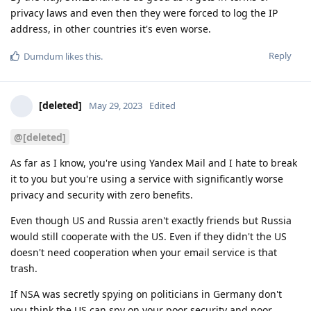
privacy laws and even then they were forced to log the IP
address, in other countries it's even worse.
Reply
Dumdum
likes this
.
[deleted]
May 29, 2023
Edited
@[deleted]
As far as I know, you're using Yandex Mail and I hate to break
it to you but you're using a service with significantly worse
privacy and security with zero benefits.
Even though US and Russia aren't exactly friends but Russia
would still cooperate with the US. Even if they didn't the US
doesn't need cooperation when your email service is that
trash.
If NSA was secretly spying on politicians in Germany don't
you think the US can spy on your poor security and poor