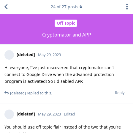
24
of
27
posts
Off Topic
Cryptomator and APP
[deleted]
May 29, 2023
Hi everyone, I've just discovered that cryptomator can't
connect to Google Drive when the advanced protection
program is activated! So I disabled APP.
Reply
[deleted]
replied to this.
[deleted]
May 29, 2023
Edited
You should use off topic flair instead of the two that you're