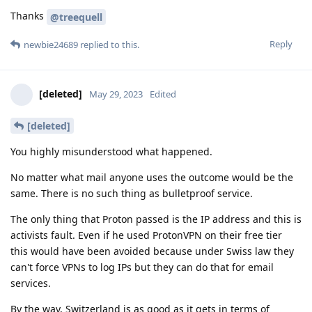
Thanks
@treequell
Reply
newbie24689
replied to this.
[deleted]
May 29, 2023
Edited
[deleted]
You highly misunderstood what happened.
No matter what mail anyone uses the outcome would be the
same. There is no such thing as bulletproof service.
The only thing that Proton passed is the IP address and this is
activists fault. Even if he used ProtonVPN on their free tier
this would have been avoided because under Swiss law they
can't force VPNs to log IPs but they can do that for email
services.
By the way, Switzerland is as good as it gets in terms of