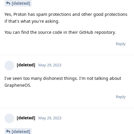
[deleted]
Yes, Proton has spam protections and other good protections
if that's what you're asking.
You can find the source code in their GitHub repository.
Reply
[deleted]
May 29, 2023
I've seen too many dishonest things. I'm not talking about
GrapheneOS.
Reply
[deleted]
May 29, 2023
[deleted]