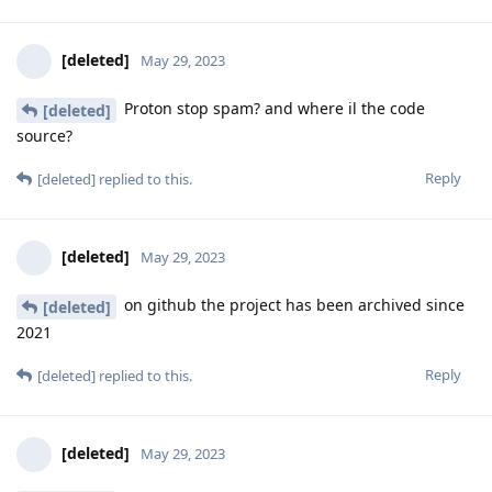
[deleted]
May 29, 2023
Proton stop spam? and where il the code
[deleted]
source?
Reply
[deleted]
replied to this.
[deleted]
May 29, 2023
on github the project has been archived since
[deleted]
2021
Reply
[deleted]
replied to this.
[deleted]
May 29, 2023