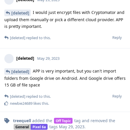
I would just encrypt files with Cryptomator and
[deleted]
upload them manually or pick a different cloud provider. APP
is pretty important.
Reply
[deleted]
replied to this.
[deleted]
May 29, 2023
APP is very important, but you can't import
[deleted]
folders from Google drive on Android. And Google drive offers
15 GB of file space
Reply
[deleted]
replied to this.
newbie24689
likes this
.
treequell
added the
tag
and removed the
Off Topic
tags
May 29, 2023
.
General
Pixel 6a