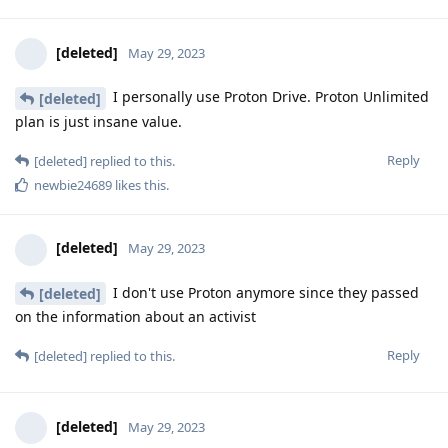
[deleted]
May 29, 2023
I personally use Proton Drive. Proton Unlimited
[deleted]
plan is just insane value.
Reply
[deleted]
replied to this.
newbie24689
likes this
.
[deleted]
May 29, 2023
I don't use Proton anymore since they passed
[deleted]
on the information about an activist
Reply
[deleted]
replied to this.
[deleted]
May 29, 2023