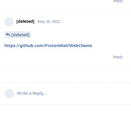
Reply
[deleted]
May 29, 2023
[deleted]
https://github.com/ProtonMail/WebClients
Reply
Write a Reply...