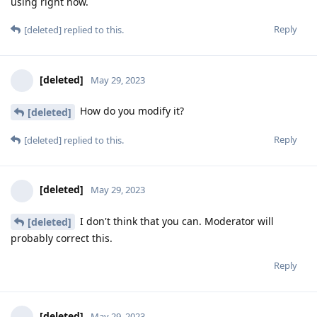
using right now.
Reply
[deleted]
replied to this.
[deleted]
May 29, 2023
How do you modify it?
[deleted]
Reply
[deleted]
replied to this.
[deleted]
May 29, 2023
I don't think that you can. Moderator will
[deleted]
probably correct this.
Reply
[deleted]
May 29, 2023