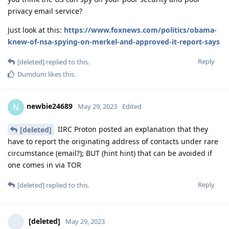
privacy email service?
Just look at this:
https://www.foxnews.com/politics/obama-
knew-of-nsa-spying-on-merkel-and-approved-it-report-says
Reply
[deleted]
replied to this.
Dumdum
likes this
.
newbie24689
N
May 29, 2023
Edited
IIRC Proton posted an explanation that they
[deleted]
have to report the originating address of contacts under rare
circumstance (email?); BUT (hint hint) that can be avoided if
one comes in via TOR
Reply
[deleted]
replied to this.
[deleted]
May 29, 2023