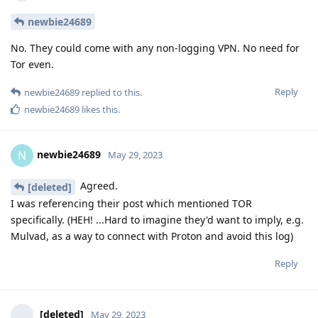
newbie24689
No. They could come with any non-logging VPN. No need for
Tor even.
Reply
newbie24689
replied to this.
newbie24689
likes this
.
newbie24689
N
May 29, 2023
Agreed.
[deleted]
I was referencing their post which mentioned TOR
specifically. (HEH! ...Hard to imagine they'd want to imply, e.g.
Mulvad, as a way to connect with Proton and avoid this log)
Reply
[deleted]
May 29, 2023