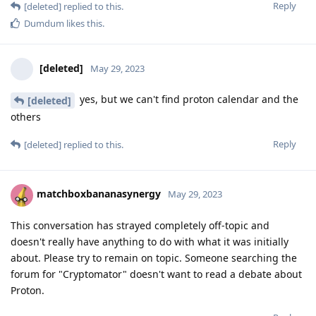
Reply
[deleted]
replied to this.
Dumdum
likes this
.
[deleted]
May 29, 2023
yes, but we can't find proton calendar and the
[deleted]
others
Reply
[deleted]
replied to this.
matchboxbananasynergy
May 29, 2023
This conversation has strayed completely off-topic and
doesn't really have anything to do with what it was initially
about. Please try to remain on topic. Someone searching the
forum for "Cryptomator" doesn't want to read a debate about
Proton.