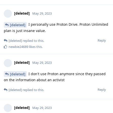
[deleted]
May 29, 2023
I personally use Proton Drive. Proton Unlimited
[deleted]
plan is just insane value.
Reply
[deleted]
replied to this.
newbie24689
likes this
.
[deleted]
May 29, 2023
I don't use Proton anymore since they passed
[deleted]
on the information about an activist
Reply
[deleted]
replied to this.
[deleted]
May 29, 2023