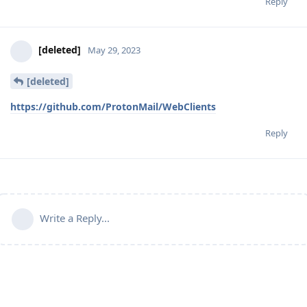
Reply
[deleted]
May 29, 2023
[deleted]
https://github.com/ProtonMail/WebClients
Reply
Write a Reply...