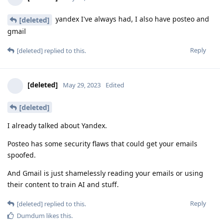
yandex I've always had, I also have posteo and
[deleted]
gmail
Reply
[deleted]
replied to this.
[deleted]
May 29, 2023
Edited
[deleted]
I already talked about Yandex.
Posteo has some security flaws that could get your emails
spoofed.
And Gmail is just shamelessly reading your emails or using
their content to train AI and stuff.
Reply
[deleted]
replied to this.
Dumdum
likes this
.