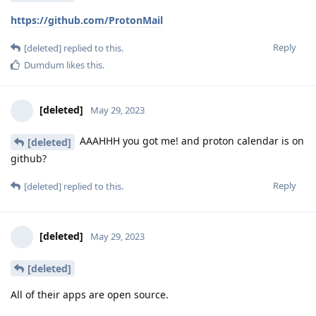
https://github.com/ProtonMail
Reply
[deleted]
replied to this.
Dumdum
likes this
.
[deleted]
May 29, 2023
AAAHHH you got me! and proton calendar is on
[deleted]
github?
Reply
[deleted]
replied to this.
[deleted]
May 29, 2023
[deleted]
All of their apps are open source.