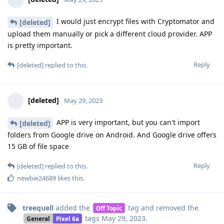
I would just encrypt files with Cryptomator and
[deleted]
upload them manually or pick a different cloud provider. APP
is pretty important.
Reply
[deleted]
replied to this.
[deleted]
May 29, 2023
APP is very important, but you can't import
[deleted]
folders from Google drive on Android. And Google drive offers
15 GB of file space
Reply
[deleted]
replied to this.
newbie24689
likes this
.
treequell
added the
tag
and removed the
Off Topic
tags
May 29, 2023
.
General
Pixel 6a