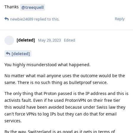
Thanks
@treequell
Reply
newbie24689
replied to this.
[deleted]
May 29, 2023
Edited
[deleted]
You highly misunderstood what happened.
No matter what mail anyone uses the outcome would be the
same. There is no such thing as bulletproof service.
The only thing that Proton passed is the IP address and this is
activists fault. Even if he used ProtonVPN on their free tier
this would have been avoided because under Swiss law they
can't force VPNs to log IPs but they can do that for email
services.
By the way, Switzerland is as good as it gets in terms of