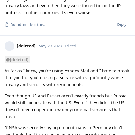
privacy laws and even then they were forced to log the IP
address, in other countries it's even worse.
Reply
Dumdum
likes this
.
[deleted]
May 29, 2023
Edited
@[deleted]
As far as I know, you're using Yandex Mail and I hate to break
it to you but you're using a service with significantly worse
privacy and security with zero benefits.
Even though US and Russia aren't exactly friends but Russia
would still cooperate with the US. Even if they didn't the US
doesn't need cooperation when your email service is that
trash.
If NSA was secretly spying on politicians in Germany don't
you think the US can spy on your poor security and poor