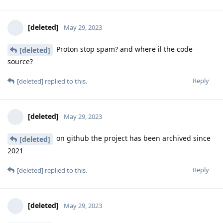
[deleted]
May 29, 2023
Proton stop spam? and where il the code
[deleted]
source?
Reply
[deleted]
replied to this.
[deleted]
May 29, 2023
on github the project has been archived since
[deleted]
2021
Reply
[deleted]
replied to this.
[deleted]
May 29, 2023