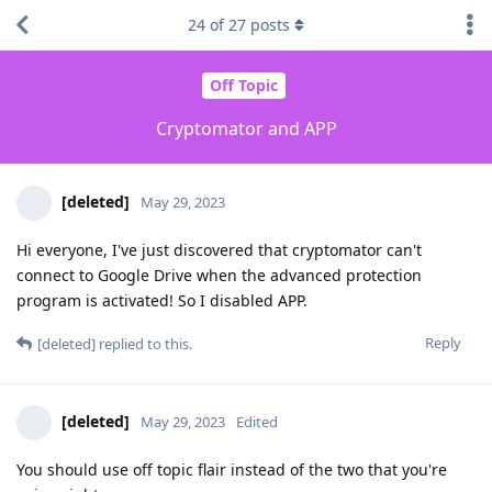
24
of
27
posts
Off Topic
Cryptomator and APP
[deleted]
May 29, 2023
Hi everyone, I've just discovered that cryptomator can't
connect to Google Drive when the advanced protection
program is activated! So I disabled APP.
Reply
[deleted]
replied to this.
[deleted]
May 29, 2023
Edited
You should use off topic flair instead of the two that you're