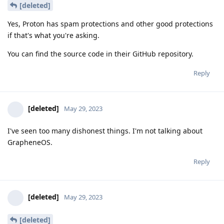
[deleted]
Yes, Proton has spam protections and other good protections
if that's what you're asking.
You can find the source code in their GitHub repository.
Reply
[deleted]
May 29, 2023
I've seen too many dishonest things. I'm not talking about
GrapheneOS.
Reply
[deleted]
May 29, 2023
[deleted]