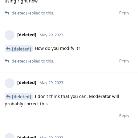
using right now.
Reply
[deleted]
replied to this.
[deleted]
May 29, 2023
How do you modify it?
[deleted]
Reply
[deleted]
replied to this.
[deleted]
May 29, 2023
I don't think that you can. Moderator will
[deleted]
probably correct this.
Reply
[deleted]
May 29, 2023