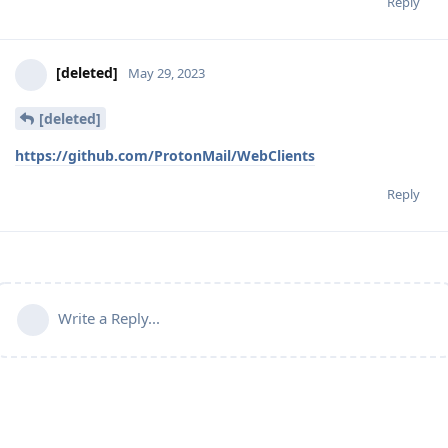
Reply
[deleted]
May 29, 2023
[deleted]
https://github.com/ProtonMail/WebClients
Reply
Write a Reply...