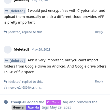
I would just encrypt files with Cryptomator and
[deleted]
upload them manually or pick a different cloud provider. APP
is pretty important.
Reply
[deleted]
replied to this.
[deleted]
May 29, 2023
APP is very important, but you can't import
[deleted]
folders from Google drive on Android. And Google drive offers
15 GB of file space
Reply
[deleted]
replied to this.
newbie24689
likes this
.
treequell
added the
tag
and removed the
Off Topic
tags
May 29, 2023
.
General
Pixel 6a