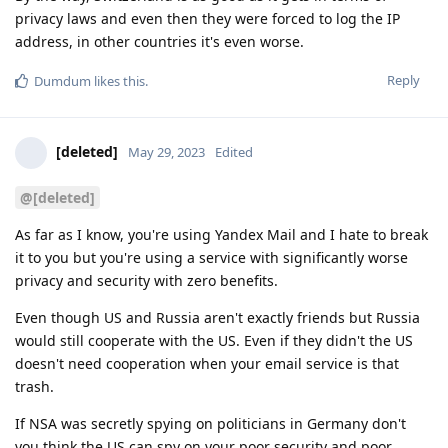
privacy laws and even then they were forced to log the IP
address, in other countries it's even worse.
Reply
Dumdum
likes this
.
[deleted]
May 29, 2023
Edited
@[deleted]
As far as I know, you're using Yandex Mail and I hate to break
it to you but you're using a service with significantly worse
privacy and security with zero benefits.
Even though US and Russia aren't exactly friends but Russia
would still cooperate with the US. Even if they didn't the US
doesn't need cooperation when your email service is that
trash.
If NSA was secretly spying on politicians in Germany don't
you think the US can spy on your poor security and poor