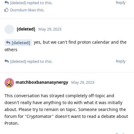
Reply
[deleted]
replied to this.
Dumdum
likes this
.
[deleted]
May 29, 2023
yes, but we can't find proton calendar and the
[deleted]
others
Reply
[deleted]
replied to this.
matchboxbananasynergy
May 29, 2023
This conversation has strayed completely off-topic and
doesn't really have anything to do with what it was initially
about. Please try to remain on topic. Someone searching the
forum for "Cryptomator" doesn't want to read a debate about
Proton.