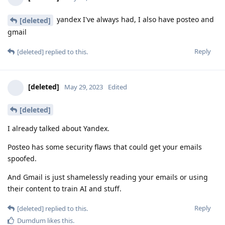
yandex I've always had, I also have posteo and
[deleted]
gmail
Reply
[deleted]
replied to this.
[deleted]
May 29, 2023
Edited
[deleted]
I already talked about Yandex.
Posteo has some security flaws that could get your emails
spoofed.
And Gmail is just shamelessly reading your emails or using
their content to train AI and stuff.
Reply
[deleted]
replied to this.
Dumdum
likes this
.