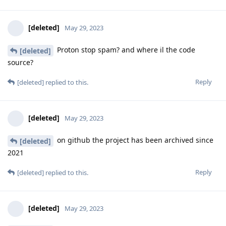
[deleted]
May 29, 2023
Proton stop spam? and where il the code
[deleted]
source?
Reply
[deleted]
replied to this.
[deleted]
May 29, 2023
on github the project has been archived since
[deleted]
2021
Reply
[deleted]
replied to this.
[deleted]
May 29, 2023