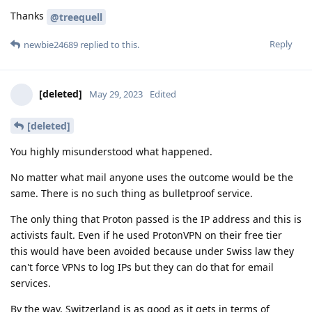
Thanks
@treequell
Reply
newbie24689
replied to this.
[deleted]
May 29, 2023
Edited
[deleted]
You highly misunderstood what happened.
No matter what mail anyone uses the outcome would be the
same. There is no such thing as bulletproof service.
The only thing that Proton passed is the IP address and this is
activists fault. Even if he used ProtonVPN on their free tier
this would have been avoided because under Swiss law they
can't force VPNs to log IPs but they can do that for email
services.
By the way, Switzerland is as good as it gets in terms of