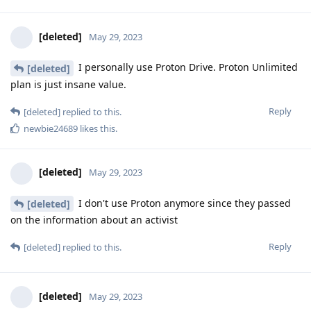
[deleted]
May 29, 2023
I personally use Proton Drive. Proton Unlimited
[deleted]
plan is just insane value.
Reply
[deleted]
replied to this.
newbie24689
likes this
.
[deleted]
May 29, 2023
I don't use Proton anymore since they passed
[deleted]
on the information about an activist
Reply
[deleted]
replied to this.
[deleted]
May 29, 2023