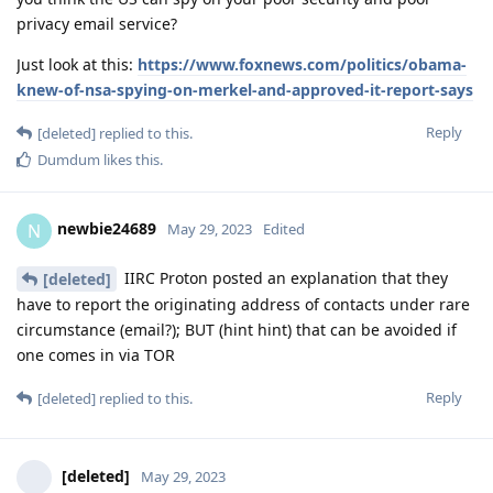
privacy email service?
Just look at this:
https://www.foxnews.com/politics/obama-
knew-of-nsa-spying-on-merkel-and-approved-it-report-says
Reply
[deleted]
replied to this.
Dumdum
likes this
.
newbie24689
N
May 29, 2023
Edited
IIRC Proton posted an explanation that they
[deleted]
have to report the originating address of contacts under rare
circumstance (email?); BUT (hint hint) that can be avoided if
one comes in via TOR
Reply
[deleted]
replied to this.
[deleted]
May 29, 2023