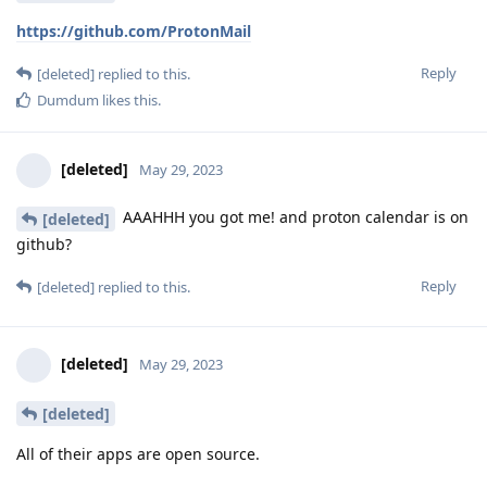
https://github.com/ProtonMail
Reply
[deleted]
replied to this.
Dumdum
likes this
.
[deleted]
May 29, 2023
AAAHHH you got me! and proton calendar is on
[deleted]
github?
Reply
[deleted]
replied to this.
[deleted]
May 29, 2023
[deleted]
All of their apps are open source.