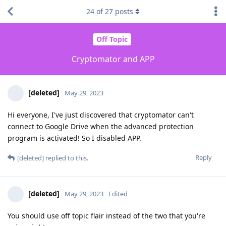
24
of
27
posts
Off Topic
Cryptomator and APP
[deleted]
May 29, 2023
Hi everyone, I've just discovered that cryptomator can't
connect to Google Drive when the advanced protection
program is activated! So I disabled APP.
Reply
[deleted]
replied to this.
[deleted]
May 29, 2023
Edited
You should use off topic flair instead of the two that you're