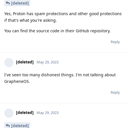
[deleted]
Yes, Proton has spam protections and other good protections
if that's what you're asking.
You can find the source code in their GitHub repository.
Reply
[deleted]
May 29, 2023
I've seen too many dishonest things. I'm not talking about
GrapheneOS.
Reply
[deleted]
May 29, 2023
[deleted]