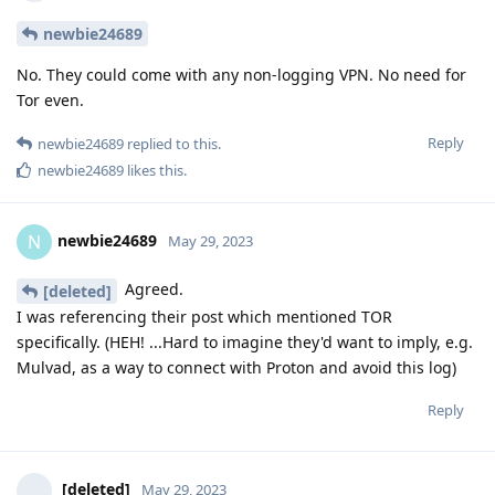
newbie24689
No. They could come with any non-logging VPN. No need for
Tor even.
Reply
newbie24689
replied to this.
newbie24689
likes this
.
newbie24689
N
May 29, 2023
Agreed.
[deleted]
I was referencing their post which mentioned TOR
specifically. (HEH! ...Hard to imagine they'd want to imply, e.g.
Mulvad, as a way to connect with Proton and avoid this log)
Reply
[deleted]
May 29, 2023