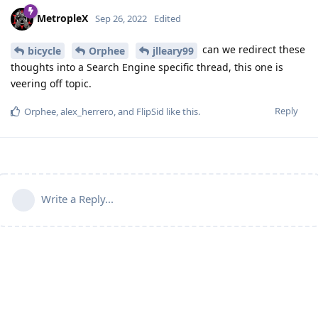
MetropleX
Sep 26, 2022
Edited
can we redirect these
bicycle
Orphee
jlleary99
thoughts into a Search Engine specific thread, this one is
veering off topic.
Reply
Orphee
,
alex_herrero
, and
FlipSid
like this
.
Write a Reply...