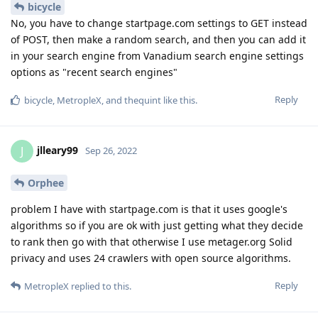
bicycle
No, you have to change startpage.com settings to GET instead
of POST, then make a random search, and then you can add it
in your search engine from Vanadium search engine settings
options as "recent search engines"
Reply
bicycle
,
MetropleX
, and
thequint
like this
.
jlleary99
J
Sep 26, 2022
Orphee
problem I have with startpage.com is that it uses google's
algorithms so if you are ok with just getting what they decide
to rank then go with that otherwise I use metager.org Solid
privacy and uses 24 crawlers with open source algorithms.
Reply
MetropleX
replied to this.