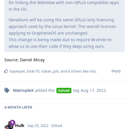
for linking the WebView with non-GPLv3 compatible apps
in the OS.
Vanadium will be using the same GPLv2-only licensing
approach used by the Linux kernel. The overall licenses
applying to GrapheneOS are unchanged.
This change is being made due to require Bromite to
allow us to use their code if they keep using ours.
Source: Daniel Micay
Reply
bayesian
,
Eirikr70
,
italian_job
, and
6
others
like this
.
MetropleX
added the
tag
Aug 17, 2022
.
Solved
A MONTH
LATER
Hulk
Sep 25, 2022
Edited