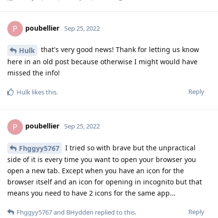
poubellier
P
Sep 25, 2022
that's very good news! Thank for letting us know
Hulk
here in an old post because otherwise I might would have
missed the info!
Reply
Hulk
likes this
.
poubellier
P
Sep 25, 2022
I tried so with brave but the unpractical
Fhggyy5767
side of it is every time you want to open your browser you
open a new tab. Except when you have an icon for the
browser itself and an icon for opening in incognito but that
means you need to have 2 icons for the same app...
Reply
Fhggyy5767
and
BHydden
replied to this.