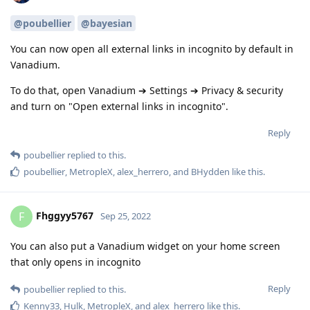
@poubellier
@bayesian
You can now open all external links in incognito by default in
Vanadium.
To do that, open Vanadium ➔ Settings ➔ Privacy & security
and turn on "Open external links in incognito".
Reply
poubellier
replied to this.
poubellier
,
MetropleX
,
alex_herrero
, and
BHydden
like this
.
Fhggyy5767
F
Sep 25, 2022
You can also put a Vanadium widget on your home screen
that only opens in incognito
Reply
poubellier
replied to this.
Kenny33
,
Hulk
,
MetropleX
, and
alex_herrero
like this
.