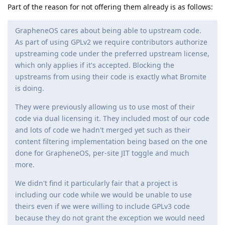
Part of the reason for not offering them already is as follows:
GrapheneOS cares about being able to upstream code.
As part of using GPLv2 we require contributors authorize
upstreaming code under the preferred upstream license,
which only applies if it's accepted. Blocking the
upstreams from using their code is exactly what Bromite
is doing.
They were previously allowing us to use most of their
code via dual licensing it. They included most of our code
and lots of code we hadn't merged yet such as their
content filtering implementation being based on the one
done for GrapheneOS, per-site JIT toggle and much
more.
We didn't find it particularly fair that a project is
including our code while we would be unable to use
theirs even if we were willing to include GPLv3 code
because they do not grant the exception we would need