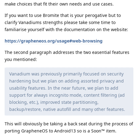
make choices that fit their own needs and use cases.
If you want to use Bromite that is your perogative but to
clarify Vanadiums strengths please take some time to
familiarise yourself with the documentation on the website:
https://grapheneos.org/usage#web-browsing
The second paragraph addresses the two easential features
you mentioned:
Vanadium was previously primarily focused on security
hardening but we plan on adding assorted privacy and
usability features. In the near future, we plan to add
support for always incognito mode, content filtering (ad
blocking, etc.), improved state partitioning,
backup/restore, native autofill and many other features.
This will obviously be taking a back seat during the process of
porting GrapheneOS to Android13 so is a Soon™ item.