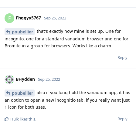
Fhggyy5767
F
Sep 25, 2022
that's exactly how mine is set up. One for
poubellier
incognito, one for a standard vanadium browser and one for
Bromite in a group for browsers. Works like a charm
Reply
BHydden
Sep 25, 2022
also if you long hold the vanadium app, it has
poubellier
an option to open a new incognitio tab, if you really want just
1 icon for both uses.
Reply
Hulk
likes this
.