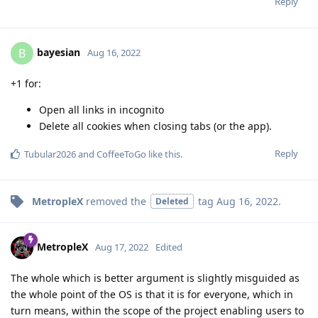
Reply
bayesian
B
Aug 16, 2022
+1 for:
Open all links in incognito
Delete all cookies when closing tabs (or the app).
Reply
Tubular2026
and
CoffeeToGo
like this
.
MetropleX
removed the
tag
Aug 16, 2022
.
Deleted
MetropleX
Aug 17, 2022
Edited
The whole which is better argument is slightly misguided as
the whole point of the OS is that it is for everyone, which in
turn means, within the scope of the project enabling users to