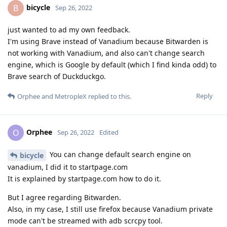
bicycle
B
Sep 26, 2022
just wanted to ad my own feedback.
I'm using Brave instead of Vanadium because Bitwarden is
not working with Vanadium, and also can't change search
engine, which is Google by default (which I find kinda odd) to
Brave search of Duckduckgo.
Reply
Orphee
and
MetropleX
replied to this.
Orphee
O
Sep 26, 2022
Edited
You can change default search engine on
bicycle
vanadium, I did it to startpage.com
It is explained by startpage.com how to do it.
But I agree regarding Bitwarden.
Also, in my case, I still use firefox because Vanadium private
mode can't be streamed with adb scrcpy tool.