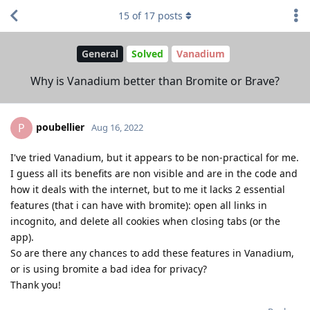
15
of
17
posts
General
Solved
Vanadium
Why is Vanadium better than Bromite or Brave?
poubellier
P
Aug 16, 2022
I've tried Vanadium, but it appears to be non-practical for me.
I guess all its benefits are non visible and are in the code and
how it deals with the internet, but to me it lacks 2 essential
features (that i can have with bromite): open all links in
incognito, and delete all cookies when closing tabs (or the
app).
So are there any chances to add these features in Vanadium,
or is using bromite a bad idea for privacy?
Thank you!