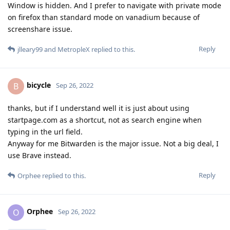
Window is hidden. And I prefer to navigate with private mode
on firefox than standard mode on vanadium because of
screenshare issue.
Reply
jlleary99
and
MetropleX
replied to this.
bicycle
B
Sep 26, 2022
thanks, but if I understand well it is just about using
startpage.com as a shortcut, not as search engine when
typing in the url field.
Anyway for me Bitwarden is the major issue. Not a big deal, I
use Brave instead.
Reply
Orphee
replied to this.
Orphee
O
Sep 26, 2022