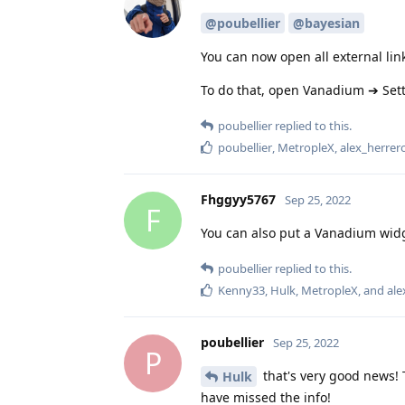
@poubellier
@bayesian
You can now open all external lin
To do that, open Vanadium ➔ Setti
poubellier
replied to this.
poubellier
,
MetropleX
,
alex_herrer
Fhggyy5767
Sep 25, 2022
F
You can also put a Vanadium widg
poubellier
replied to this.
Kenny33
,
Hulk
,
MetropleX
, and
ale
poubellier
Sep 25, 2022
P
that's very good news! 
Hulk
have missed the info!