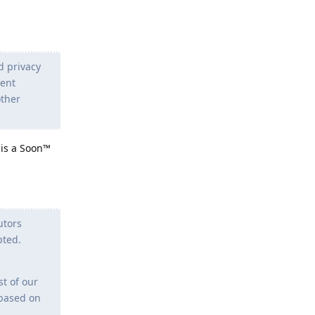
d privacy
tent
other
 is a Soon™
utors
pted.
st of our
 based on