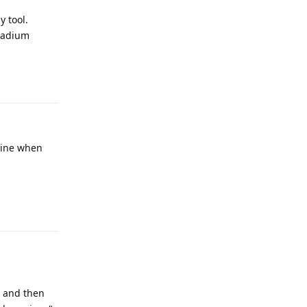
y tool.
anadium
Reply
ngine when
Reply
, and then