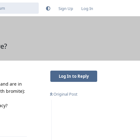
Sign Up
Log In
ve?
Log In to Reply
 and are in
ith bromite):
Original Post
acy?
Reply