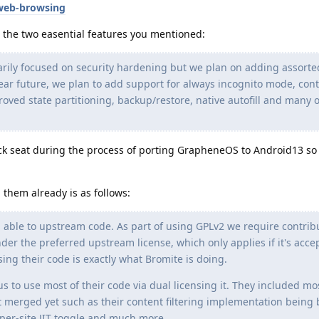
web-browsing
the two easential features you mentioned:
ily focused on security hardening but we plan on adding assorte
near future, we plan to add support for always incognito mode, con
mproved state partitioning, backup/restore, native autofill and many 
ack seat during the process of porting GrapheneOS to Android13 so
g them already is as follows:
able to upstream code. As part of using GPLv2 we require contrib
er the preferred upstream license, which only applies if it's acce
ng their code is exactly what Bromite is doing.
s to use most of their code via dual licensing it. They included mo
t merged yet such as their content filtering implementation being
per-site JIT toggle and much more.