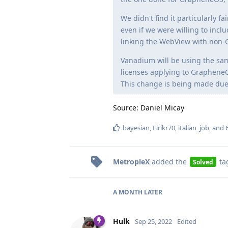
We didn't find it particularly f
even if we were willing to inc
linking the WebView with non-
Vanadium will be using the sam
licenses applying to Graphen
This change is being made due t
Source: Daniel Micay
bayesian
,
Eirikr70
,
italian_job
, and
MetropleX
added the
ta
Solved
A MONTH
LATER
Hulk
Sep 25, 2022
Edited