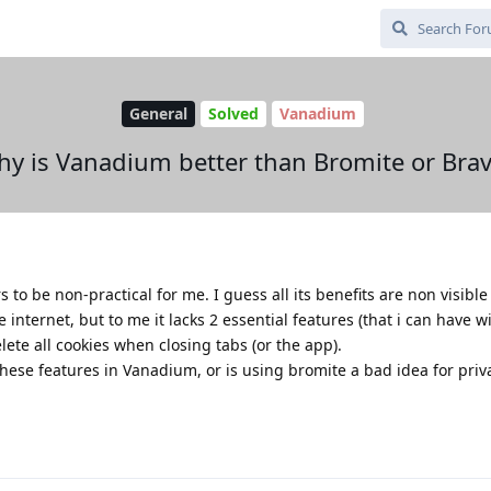
General
Solved
Vanadium
y is Vanadium better than Bromite or Bra
s to be non-practical for me. I guess all its benefits are non visible
 internet, but to me it lacks 2 essential features (that i can have w
elete all cookies when closing tabs (or the app).
hese features in Vanadium, or is using bromite a bad idea for priv