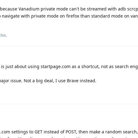
efox because Vanadium private mode can't be streamed with adb scrcp
o navigate with private mode on firefox than standard mode on v
his.
it is just about using startpage.com as a shortcut, not as search e
jor issue. Not a big deal, I use Brave instead.
.com settings to GET instead of POST, then make a random search