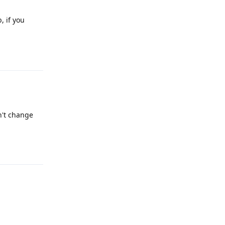
, if you
Reply
n't change
Reply