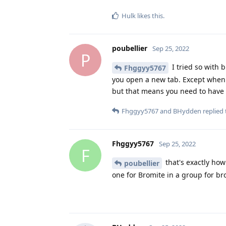
Hulk
likes this
.
poubellier
Sep 25, 2022
P
I tried so with 
Fhggyy5767
you open a new tab. Except when y
but that means you need to have 2
Fhggyy5767
and
BHydden
replied 
Fhggyy5767
Sep 25, 2022
F
that's exactly ho
poubellier
one for Bromite in a group for br