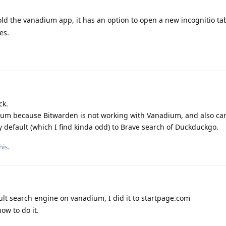
old the vanadium app, it has an option to open a new incognitio tab
es.
ck.
ium because Bitwarden is not working with Vanadium, and also ca
 default (which I find kinda odd) to Brave search of Duckduckgo.
his.
t search engine on vanadium, I did it to startpage.com
ow to do it.