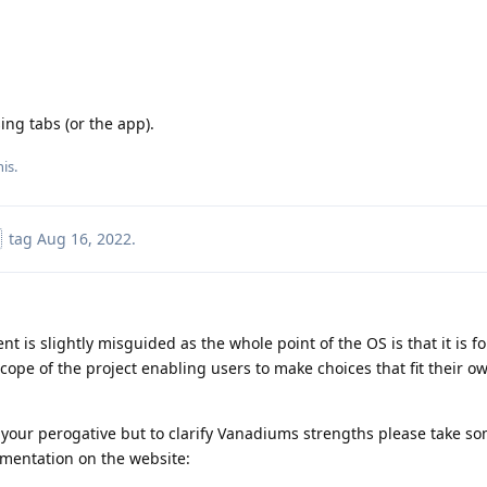
ing tabs (or the app).
his
.
tag
Aug 16, 2022
.
 is slightly misguided as the whole point of the OS is that it is f
cope of the project enabling users to make choices that fit their 
s your perogative but to clarify Vanadiums strengths please take so
umentation on the website: