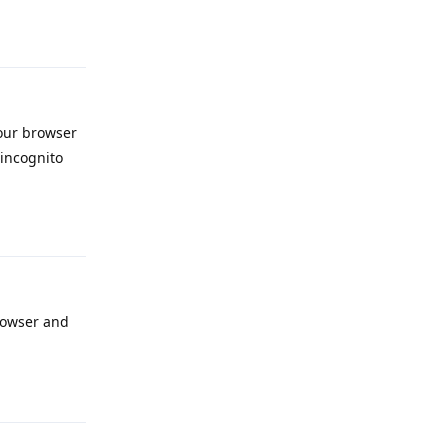
Reply
your browser
 incognito
Reply
browser and
Reply