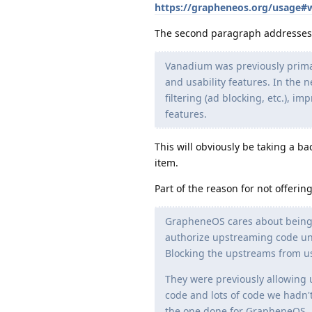
https://grapheneos.org/usage#
The second paragraph addresses 
Vanadium was previously primar
and usability features. In the 
filtering (ad blocking, etc.), i
features.
This will obviously be taking a b
item.
Part of the reason for not offerin
GrapheneOS cares about being 
authorize upstreaming code und
Blocking the upstreams from usi
They were previously allowing u
code and lots of code we hadn'
the one done for GrapheneOS, 