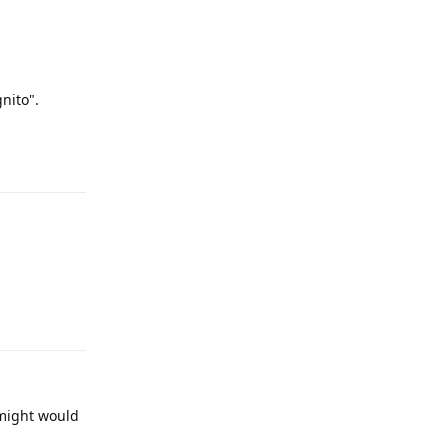
nito".
Reply
Reply
 might would