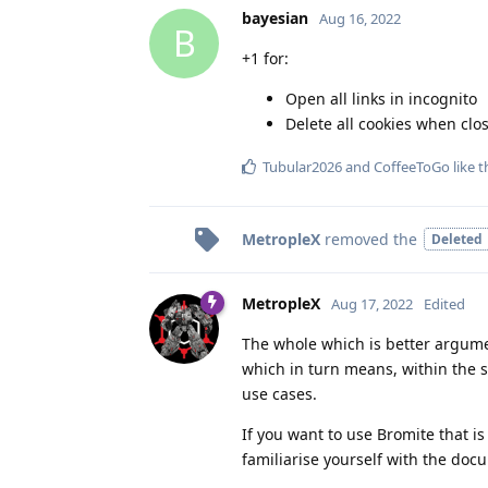
bayesian
Aug 16, 2022
B
+1 for:
Open all links in incognito
Delete all cookies when clos
Tubular2026
and
CoffeeToGo
like t
MetropleX
removed the
Deleted
MetropleX
Aug 17, 2022
Edited
The whole which is better argument
which in turn means, within the s
use cases.
If you want to use Bromite that i
familiarise yourself with the doc