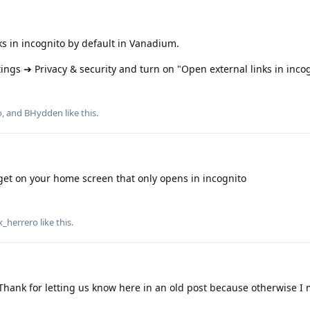
ks in incognito by default in Vanadium.
ngs ➔ Privacy & security and turn on "Open external links in incog
o
, and
BHydden
like this
.
et on your home screen that only opens in incognito
x_herrero
like this
.
Thank for letting us know here in an old post because otherwise I