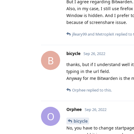
But I agree regarding Bitwarden.
Also, in my case, I still use fir
Window is hidden. And I prefer t
because of screenshare issue.
jlleary99
and
MetropleX
replied to t
bicycle
Sep 26, 2022
B
thanks, but if I understand well 
typing in the url field.
Anyway for me Bitwarden is the ma
Orphee
replied to this.
Orphee
Sep 26, 2022
O
bicycle
No, you have to change startpage