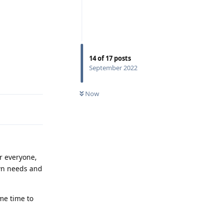
14
of
17
posts
September 2022
Reply
Now
or everyone,
own needs and
me time to