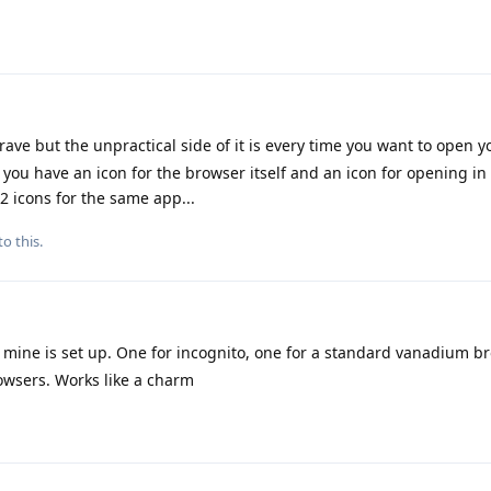
brave but the unpractical side of it is every time you want to open 
ou have an icon for the browser itself and an icon for opening in
 icons for the same app...
to this.
w mine is set up. One for incognito, one for a standard vanadium 
owsers. Works like a charm