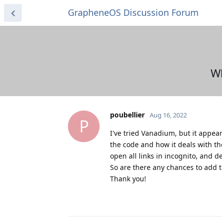
GrapheneOS Discussion Forum
Wh
poubellier
Aug 16, 2022
P
I've tried Vanadium, but it appear
the code and how it deals with the
open all links in incognito, and d
So are there any chances to add t
Thank you!