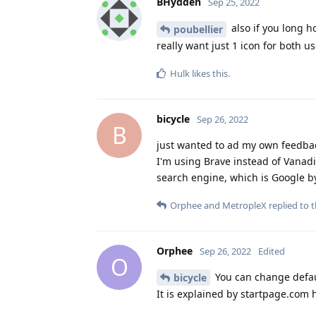
BHydden
Sep 25, 2022
also if you long h
poubellier
really want just 1 icon for both us
Hulk
likes this
.
bicycle
Sep 26, 2022
B
just wanted to ad my own feedba
I'm using Brave instead of Vanad
search engine, which is Google by
Orphee
and
MetropleX
replied to t
Orphee
Sep 26, 2022
Edited
O
You can change defaul
bicycle
It is explained by startpage.com h