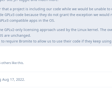
air that a project is including our code while we would be unable to 
lude GPLv3 code because they do not grant the exception we would 
GPLv3 compatible apps in the OS.
e GPLv2-only licensing approach used by the Linux kernel. The ove
eOS are unchanged.
o require Bromite to allow us to use their code if they keep using
6
others
like this
.
g
Aug 17, 2022
.