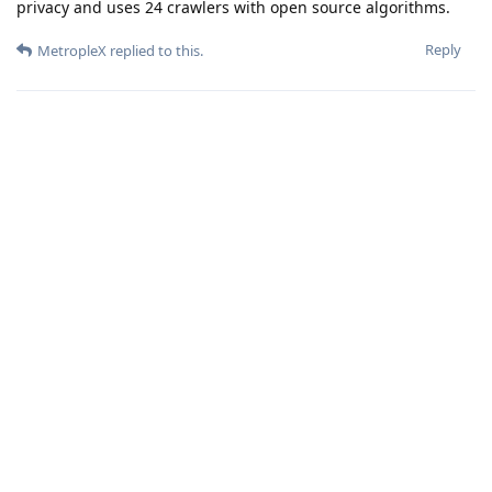
privacy and uses 24 crawlers with open source algorithms.
Reply
MetropleX
replied to this.