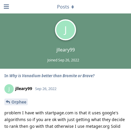
Posts
J
jlleary99
Joined
Sep 26, 2022
In
Why is Vanadium better than Bromite or Brave?
jlleary99
J
Sep 26, 2022
Orphee
problem I have with startpage.com is that it uses google's
algorithms so if you are ok with just getting what they decide
to rank then go with that otherwise I use metager.org Solid