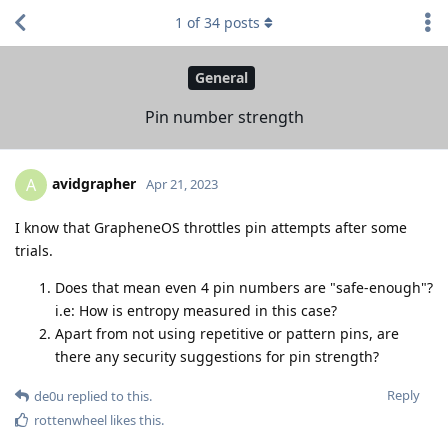
1
of
34
posts
General
Pin number strength
avidgrapher
A
Apr 21, 2023
I know that GrapheneOS throttles pin attempts after some
trials.
Does that mean even 4 pin numbers are "safe-enough"?
i.e: How is entropy measured in this case?
Apart from not using repetitive or pattern pins, are
there any security suggestions for pin strength?
Reply
de0u
replied to this.
rottenwheel
likes this
.