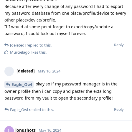
Because after every change of any password I had to export
my password database from one place/profile/device to every
other place/device/profile.
If I would at some point forget to export/copy/update a
password, I could lock out myself forever.
Reply
[deleted]
replied to this.
Murcielago
likes this
.
[deleted]
May 16, 2024
okay so if my password manager is in the
Eagle_Owl
owner profile then i can copy and paster the exta long
password from my vault to open the secondary profile?
Reply
Eagle_Owl
replied to this.
longshots
L
May 16, 2024