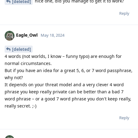
nice one, did you manage to get it to work?
[deleted]
Reply
Eagle_Owl
May 18, 2024
[deleted]
4 words (not worlds, I know – funny typo) are enough for
normal circumstances.
But if you have an idea for a great 5, 6, or 7 word passphrase,
why not?
It depends on your threat model and a very clever 4 word
phrase you keep really private can be better than a bad 7
word phrase – or a good 7 word phrase you don't keep really,
really secret. ;-)
Reply