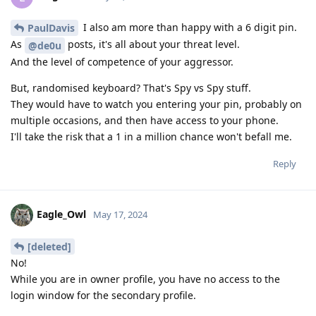
I also am more than happy with a 6 digit pin.
PaulDavis
As
posts, it's all about your threat level.
@de0u
And the level of competence of your aggressor.
But, randomised keyboard? That's Spy vs Spy stuff.
They would have to watch you entering your pin, probably on
multiple occasions, and then have access to your phone.
I'll take the risk that a 1 in a million chance won't befall me.
Reply
Eagle_Owl
May 17, 2024
[deleted]
No!
While you are in owner profile, you have no access to the
login window for the secondary profile.