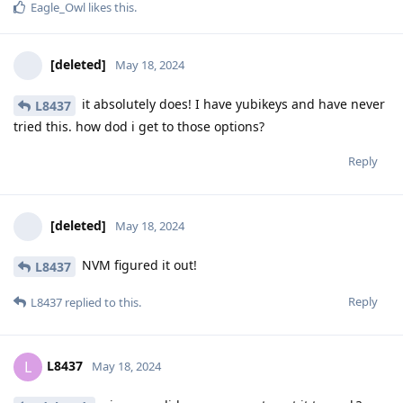
Eagle_Owl
likes this
.
[deleted]
May 18, 2024
it absolutely does! I have yubikeys and have never
L8437
tried this. how dod i get to those options?
Reply
[deleted]
May 18, 2024
NVM figured it out!
L8437
Reply
L8437
replied to this.
L8437
L
May 18, 2024