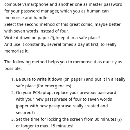
computer/smartphone and another one as master password
for your password manager, which you as human can
memorise and handle:
Select the second method of this great comic, maybe better
with seven words instead of four.
Write it down on paper (!), keep it in a safe place!
And use it constantly, several times a day at first, to really
memorise it.
The following method helps you to memorise it as quickly as
possible:
Be sure to write it down (on paper!) and put it in a really
safe place (for emergencies).
On your PC/laptop, replace your previous password
with your new passphrase of four to seven words
(paper with new passphrase really created and
secured?)
Set the time for locking the screen from 30 minutes (?)
or longer to max. 15 minutes!