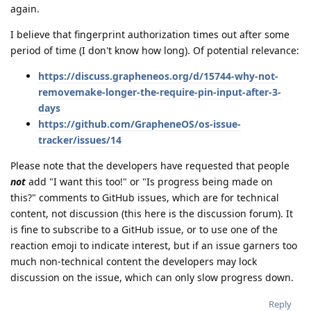
again.
I believe that fingerprint authorization times out after some
period of time (I don't know how long). Of potential relevance:
https://discuss.grapheneos.org/d/15744-why-not-
removemake-longer-the-require-pin-input-after-3-
days
https://github.com/GrapheneOS/os-issue-
tracker/issues/14
Please note that the developers have requested that people
not
add "I want this too!" or "Is progress being made on
this?" comments to GitHub issues, which are for technical
content, not discussion (this here is the discussion forum). It
is fine to subscribe to a GitHub issue, or to use one of the
reaction emoji to indicate interest, but if an issue garners too
much non-technical content the developers may lock
discussion on the issue, which can only slow progress down.
Reply