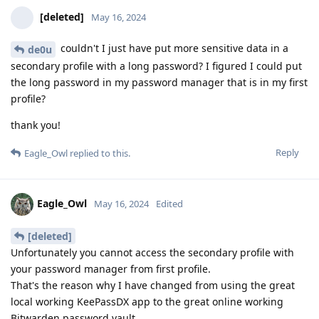
[deleted]
May 16, 2024
couldn't I just have put more sensitive data in a
de0u
secondary profile with a long password? I figured I could put
the long password in my password manager that is in my first
profile?
thank you!
Reply
Eagle_Owl
replied to this.
Eagle_Owl
May 16, 2024
Edited
[deleted]
Unfortunately you cannot access the secondary profile with
your password manager from first profile.
That's the reason why I have changed from using the great
local working KeePassDX app to the great online working
Bitwarden password vault.