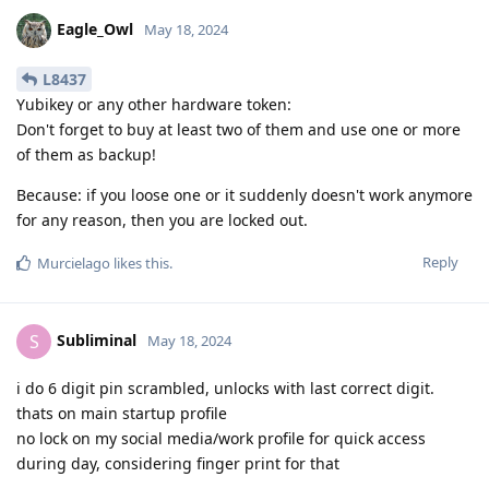
Eagle_Owl
May 18, 2024
L8437
Yubikey or any other hardware token:
Don't forget to buy at least two of them and use one or more
of them as backup!
Because: if you loose one or it suddenly doesn't work anymore
for any reason, then you are locked out.
Reply
Murcielago
likes this
.
Subliminal
S
May 18, 2024
i do 6 digit pin scrambled, unlocks with last correct digit.
thats on main startup profile
no lock on my social media/work profile for quick access
during day, considering finger print for that