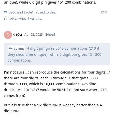
unique), while 6 digit pin gives 151 200 combinations.
Reply
de0u
and
Eagle1
replied to this.
rottenwheel
likes this
.
de0u
D
Apr 22, 2023
Edited
4 digit pin gives 5040 combinations (210 if
zynex
they should be unique), while 6 digit pin gives 151 200
combinations.
I'm not sure I can reproduce the calculations for four digits. If
there are four digits, each 0 through 9, that gives 0000
through 9999, which is 10,000 combinations. Avoiding
duplicates, 10x9x8x7 would be 5024. I'm not sure where 210
comes from?
But it is true that a six-digit PIN is waaaay better than a 4-
digit PIN.