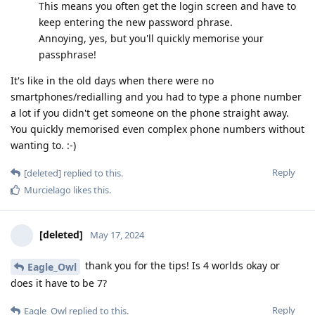
This means you often get the login screen and have to
keep entering the new password phrase.
Annoying, yes, but you'll quickly memorise your
passphrase!
It's like in the old days when there were no
smartphones/redialling and you had to type a phone number
a lot if you didn't get someone on the phone straight away.
You quickly memorised even complex phone numbers without
wanting to. :-)
Reply
[deleted]
replied to this.
Murcielago
likes this
.
[deleted]
May 17, 2024
thank you for the tips! Is 4 worlds okay or
Eagle_Owl
does it have to be 7?
Reply
Eagle_Owl
replied to this.