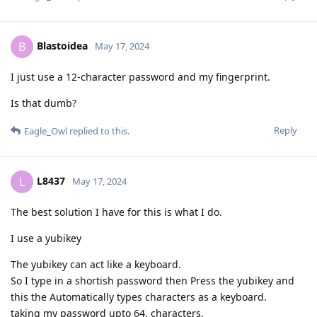
Blastoidea
B
May 17, 2024
I just use a 12-character password and my fingerprint.
Is that dumb?
Reply
Eagle_Owl
replied to this.
L8437
L
May 17, 2024
The best solution I have for this is what I do.
I use a yubikey
The yubikey can act like a keyboard.
So I type in a shortish password then Press the yubikey and
this the Automatically types characters as a keyboard.
taking my password upto 64, characters.