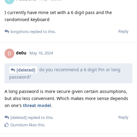
I currently have mine set with a 6 digit pass and the
randomised keyboard
Reply
longshots
replied to this.
de0u
D
May 16, 2024
do you recommend a 6 digit Pin or long
[deleted]
password?
A long password is more secure given certain assumptions,
but also less convenient. Which makes more sense depends
on one's
threat model
.
Reply
[deleted]
replied to this.
Dumdum
likes this
.