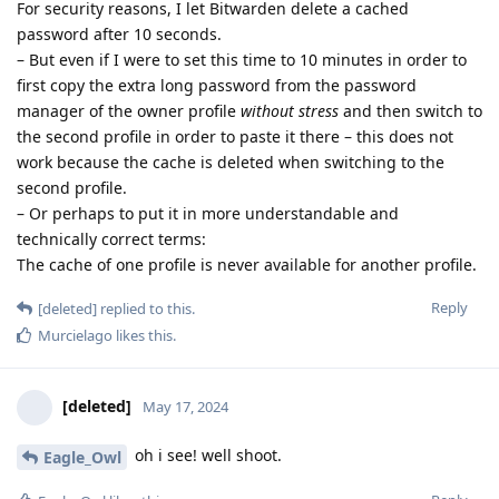
For security reasons, I let Bitwarden delete a cached
password after 10 seconds.
– But even if I were to set this time to 10 minutes in order to
first copy the extra long password from the password
manager of the owner profile
without stress
and then switch to
the second profile in order to paste it there – this does not
work because the cache is deleted when switching to the
second profile.
– Or perhaps to put it in more understandable and
technically correct terms:
The cache of one profile is never available for another profile.
Reply
[deleted]
replied to this.
Murcielago
likes this
.
[deleted]
May 17, 2024
oh i see! well shoot.
Eagle_Owl