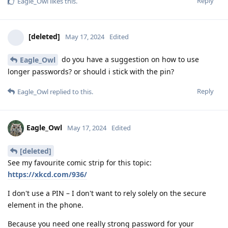
Reply
Eagle_Owl
likes this
.
[deleted]
May 17, 2024
Edited
do you have a suggestion on how to use
Eagle_Owl
longer passwords? or should i stick with the pin?
Reply
Eagle_Owl
replied to this.
Eagle_Owl
May 17, 2024
Edited
[deleted]
See my favourite comic strip for this topic:
https://xkcd.com/936/
I don't use a PIN – I don't want to rely solely on the secure
element in the phone.
Because you need one really strong password for your