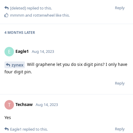
Reply
[deleted]
replied to this.
mmmm
and
rottenwheel
like this
.
4 MONTHS
LATER
Eagle1
E
Aug 14, 2023
Will graphene let you do six digit pins? I only have
zynex
four digit pin.
Reply
Techsaw
T
Aug 14, 2023
Yes
Reply
Eagle1
replied to this.