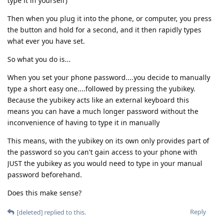
type it in yourself)
Then when you plug it into the phone, or computer, you press
the button and hold for a second, and it then rapidly types
what ever you have set.
So what you do is...
When you set your phone password....you decide to manually
type a short easy one....followed by pressing the yubikey.
Because the yubikey acts like an external keyboard this
means you can have a much longer password without the
inconvenience of having to type it in manually
This means, with the yubikey on its own only provides part of
the password so you can't gain access to your phone with
JUST the yubikey as you would need to type in your manual
password beforehand.
Does this make sense?
Reply
[deleted]
replied to this.