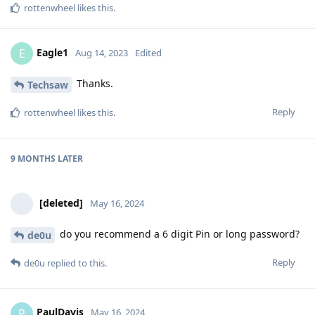
rottenwheel
likes this
.
Eagle1
E
Aug 14, 2023
Edited
Thanks.
Techsaw
Reply
rottenwheel
likes this
.
9 MONTHS
LATER
[deleted]
May 16, 2024
do you recommend a 6 digit Pin or long password?
de0u
Reply
de0u
replied to this.
PaulDavis
P
May 16, 2024