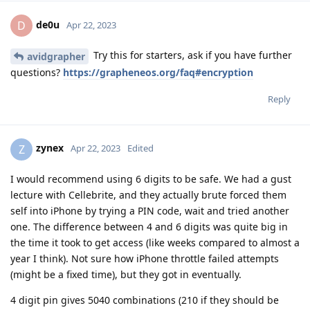
de0u
D
Apr 22, 2023
Try this for starters, ask if you have further
avidgrapher
questions?
https://grapheneos.org/faq#encryption
Reply
zynex
Z
Apr 22, 2023
Edited
I would recommend using 6 digits to be safe. We had a gust
lecture with Cellebrite, and they actually brute forced them
self into iPhone by trying a PIN code, wait and tried another
one. The difference between 4 and 6 digits was quite big in
the time it took to get access (like weeks compared to almost a
year I think). Not sure how iPhone throttle failed attempts
(might be a fixed time), but they got in eventually.
4 digit pin gives 5040 combinations (210 if they should be