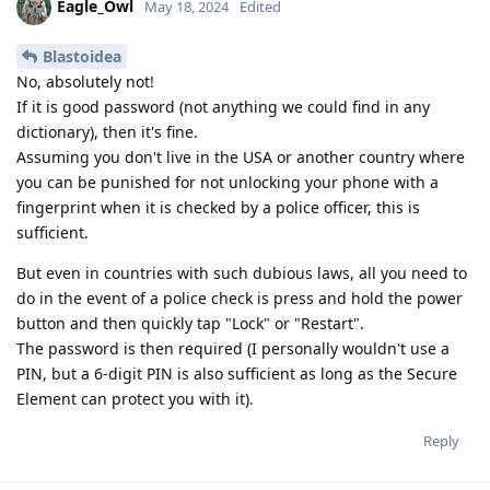
Eagle_Owl
May 18, 2024
Edited
Blastoidea
No, absolutely not!
If it is good password (not anything we could find in any
dictionary), then it's fine.
Assuming you don't live in the USA or another country where
you can be punished for not unlocking your phone with a
fingerprint when it is checked by a police officer, this is
sufficient.
But even in countries with such dubious laws, all you need to
do in the event of a police check is press and hold the power
button and then quickly tap "Lock" or "Restart".
The password is then required (I personally wouldn't use a
PIN, but a 6-digit PIN is also sufficient as long as the Secure
Element can protect you with it).
Reply