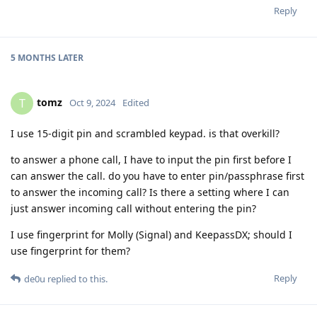
Reply
5 MONTHS
LATER
tomz
T
Oct 9, 2024
Edited
I use 15-digit pin and scrambled keypad. is that overkill?
to answer a phone call, I have to input the pin first before I
can answer the call. do you have to enter pin/passphrase first
to answer the incoming call? Is there a setting where I can
just answer incoming call without entering the pin?
I use fingerprint for Molly (Signal) and KeepassDX; should I
use fingerprint for them?
Reply
de0u
replied to this.