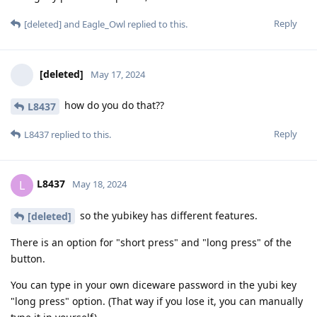
Reply
[deleted]
and
Eagle_Owl
replied to this.
[deleted]
May 17, 2024
how do you do that??
L8437
Reply
L8437
replied to this.
L8437
L
May 18, 2024
so the yubikey has different features.
[deleted]
There is an option for "short press" and "long press" of the
button.
You can type in your own diceware password in the yubi key
"long press" option. (That way if you lose it, you can manually