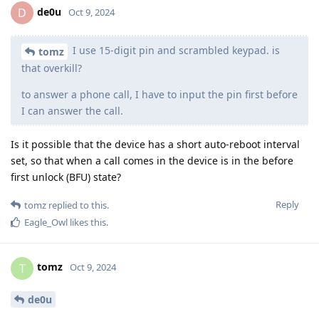
de0u
D
Oct 9, 2024
I use 15-digit pin and scrambled keypad. is
tomz
that overkill?
to answer a phone call, I have to input the pin first before
I can answer the call.
Is it possible that the device has a short auto-reboot interval
set, so that when a call comes in the device is in the before
first unlock (BFU) state?
Reply
tomz
replied to this.
Eagle_Owl
likes this
.
tomz
T
Oct 9, 2024
de0u