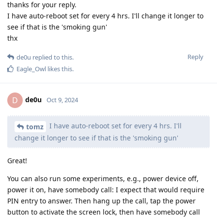
thanks for your reply.
I have auto-reboot set for every 4 hrs. I'll change it longer to
see if that is the 'smoking gun'
thx
Reply
de0u
replied to this.
Eagle_Owl
likes this
.
de0u
D
Oct 9, 2024
I have auto-reboot set for every 4 hrs. I'll
tomz
change it longer to see if that is the 'smoking gun'
Great!
You can also run some experiments, e.g., power device off,
power it on, have somebody call: I expect that would require
PIN entry to answer. Then hang up the call, tap the power
button to activate the screen lock, then have somebody call