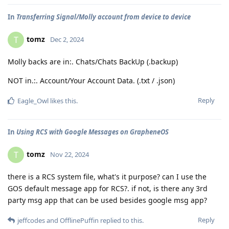
In
Transferring Signal/Molly account from device to device
tomz
T
Dec 2, 2024
Molly backs are in:. Chats/Chats BackUp (.backup)
NOT in.:. Account/Your Account Data. (.txt / .json)
Reply
Eagle_Owl
likes this
.
In
Using RCS with Google Messages on GrapheneOS
tomz
T
Nov 22, 2024
there is a RCS system file, what's it purpose? can I use the
GOS default message app for RCS?. if not, is there any 3rd
party msg app that can be used besides google msg app?
Reply
jeffcodes
and
OfflinePuffin
replied to this.