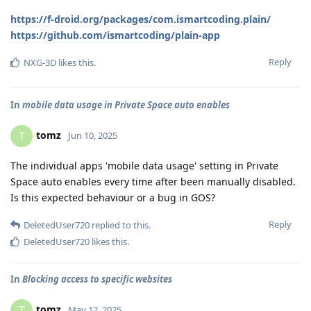
https://f-droid.org/packages/com.ismartcoding.plain/
https://github.com/ismartcoding/plain-app
Reply
NXG-3D
likes this
.
In
mobile data usage in Private Space auto enables
tomz
T
Jun 10, 2025
The individual apps 'mobile data usage' setting in Private
Space auto enables every time after been manually disabled.
Is this expected behaviour or a bug in GOS?
Reply
DeletedUser720
replied to this.
DeletedUser720
likes this
.
In
Blocking access to specific websites
tomz
T
May 12, 2025