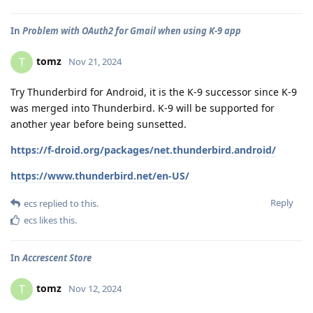
In
Problem with OAuth2 for Gmail when using K-9 app
tomz
T
Nov 21, 2024
Try Thunderbird for Android, it is the K-9 successor since K-9
was merged into Thunderbird. K-9 will be supported for
another year before being sunsetted.
https://f-droid.org/packages/net.thunderbird.android/
https://www.thunderbird.net/en-US/
Reply
ecs
replied to this.
ecs
likes this
.
In
Accrescent Store
tomz
T
Nov 12, 2024