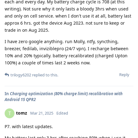
each and every day. My battery charge cycle is 708 (at this
writing). Not sure why it only lasts a bloody 3hrs when used
and only on cell service. when I don't use it at all, battery last
approx 6 hrs. got the device Aug 2023. not sure to keep or
trade in on Aug 2025.
I have zero google anything. run Molly, ntfy, syncthing,
breezer, fedilab, inviziblepro (24/7 vpn). I recharge between
10% and 20% typically. battery recalibrated (charged Upton
100%) a couple of times last 2 weeks now.
Reply
trilogy6202
replied to this.
In
Charging optimization (80% charge limit) recalibration with
Android 15 QPR2
tomz
T
Mar 21, 2025
Edited
P7. with latest updates.
My battery last only 3 hrs after reaching 80% when i use it.