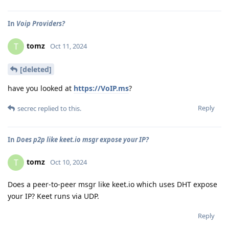
In
Voip Providers?
tomz
T
Oct 11, 2024
[deleted]
have you looked at
https://VoIP.ms
?
Reply
secrec
replied to this.
In
Does p2p like keet.io msgr expose your IP?
tomz
T
Oct 10, 2024
Does a peer-to-peer msgr like keet.io which uses DHT expose
your IP? Keet runs via UDP.
Reply