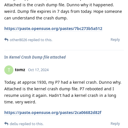
Attached is the crash dump file. Dunno why it happened.
weird. Dump file expires in 7 days from today. Hope someone
can understand the crash dump.
https://paste.opensuse.org/pastes/7bc273b5a512
Reply
other8026
replied to this.
In
Kernel Crash Dump file attached
tomz
T
Oct 17, 2024
Today, at approx 1930, my P7 had a kernel crash. Dunno why.
Attached is the kernel crash dump file. P7 rebooted and I
resume using it again. Hadn't had a kernel crash in a long
time. very weird.
https://paste.opensuse.org/pastes/2ca06682d82f
Reply
de0u
replied to this.