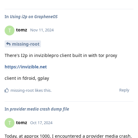
In
Using i2p on GrapheneOS
tomz
T
Nov 11, 2024
missing-root
There's I2p in inviziblepro client built in with tor proxy
https://invizible.net
client in fdroid, gplay
Reply
missing-root
likes this
.
In
provider media crash dump file
tomz
T
Oct 17, 2024
Today, at approx 1000, I encountered a provider media crash.