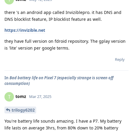
there 's an android app called Inviziblepro. it has DNS and
DNS blocklist feature, IP blocklist feature as well.
https://invizible.net
they have full version on fdroid repository. The gplay version
is 'lite' version per google terms.
Reply
In
Bad battery life on Pixel 7 (especially strange is screen off
consumption)
tomz
T
Mar 27, 2025
trilogy6202
You're battery life sounds amazing. I have a P7. My battery
life lasts on average 3hrs, from 80% down to 20% battery