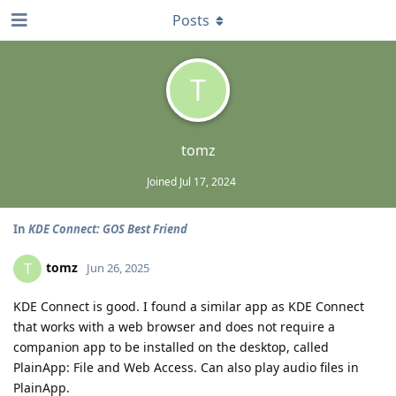
Posts
T
tomz
Joined
Jul 17, 2024
In
KDE Connect: GOS Best Friend
tomz
T
Jun 26, 2025
KDE Connect is good. I found a similar app as KDE Connect
that works with a web browser and does not require a
companion app to be installed on the desktop, called
PlainApp: File and Web Access. Can also play audio files in
PlainApp.