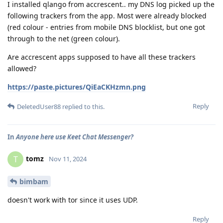
I installed qlango from accrescent.. my DNS log picked up the
following trackers from the app. Most were already blocked
(red colour - entries from mobile DNS blocklist, but one got
through to the net (green colour).
Are accrescent apps supposed to have all these trackers
allowed?
https://paste.pictures/QiEaCKHzmn.png
Reply
DeletedUser88
replied to this.
In
Anyone here use Keet Chat Messenger?
tomz
T
Nov 11, 2024
bimbam
doesn't work with tor since it uses UDP.
Reply