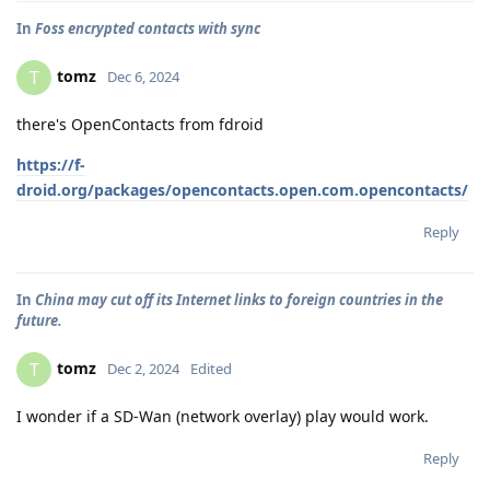
In
Foss encrypted contacts with sync
tomz
T
Dec 6, 2024
there's OpenContacts from fdroid
https://f-
droid.org/packages/opencontacts.open.com.opencontacts/
Reply
In
China may cut off its Internet links to foreign countries in the
future.
tomz
T
Dec 2, 2024
Edited
I wonder if a SD-Wan (network overlay) play would work.
Reply