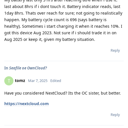
last about 8hrs if i dont touch it. Battery indicator reads, last
1day 8hrs. Thats over reach for sure; not going to realistically
happen. My battery cycle count is 696 (says battery is
healthy). Sometimes i start charging it when it reaches 10%. I
got this device Aug 2023. Not sure if i should trade it in on
Aug 2025 or keep it, given my battery situation.
Reply
In
Seafile oe OwnCloud?
tomz
T
Mar 7, 2025
Edited
Have you considered NextCloud? Its the OC sister, but better.
https://nextcloud.com
Reply