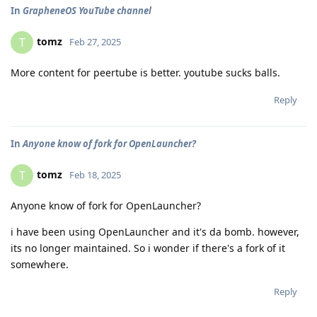
In
GrapheneOS YouTube channel
tomz
T
Feb 27, 2025
More content for peertube is better. youtube sucks balls.
Reply
In
Anyone know of fork for OpenLauncher?
tomz
T
Feb 18, 2025
Anyone know of fork for OpenLauncher?
i have been using OpenLauncher and it's da bomb. however,
its no longer maintained. So i wonder if there's a fork of it
somewhere.
Reply