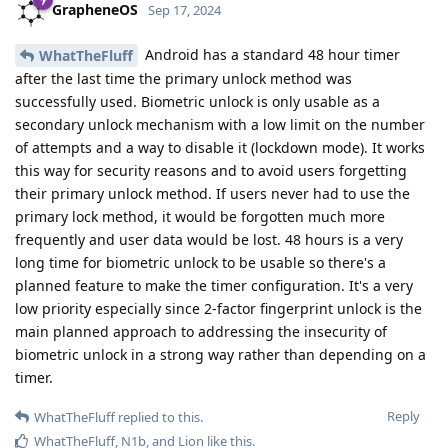
GrapheneOS
Sep 17, 2024
Android has a standard 48 hour timer
WhatTheFluff
after the last time the primary unlock method was
successfully used. Biometric unlock is only usable as a
secondary unlock mechanism with a low limit on the number
of attempts and a way to disable it (lockdown mode). It works
this way for security reasons and to avoid users forgetting
their primary unlock method. If users never had to use the
primary lock method, it would be forgotten much more
frequently and user data would be lost. 48 hours is a very
long time for biometric unlock to be usable so there's a
planned feature to make the timer configuration. It's a very
low priority especially since 2-factor fingerprint unlock is the
main planned approach to addressing the insecurity of
biometric unlock in a strong way rather than depending on a
timer.
Reply
WhatTheFluff
replied to this.
WhatTheFluff
,
N1b
, and
Lion
like this
.