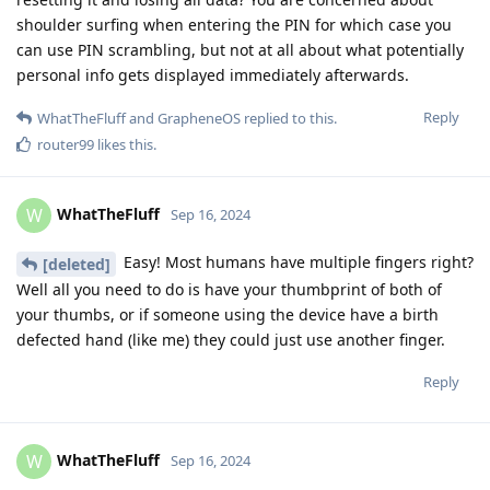
shoulder surfing when entering the PIN for which case you
can use PIN scrambling, but not at all about what potentially
personal info gets displayed immediately afterwards.
Reply
WhatTheFluff
and
GrapheneOS
replied to this.
router99
likes this
.
WhatTheFluff
W
Sep 16, 2024
Easy! Most humans have multiple fingers right?
[deleted]
Well all you need to do is have your thumbprint of both of
your thumbs, or if someone using the device have a birth
defected hand (like me) they could just use another finger.
Reply
WhatTheFluff
W
Sep 16, 2024