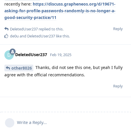
recently here:
https://discuss.grapheneos.org/d/19671-
asking-for-profile-passwords-randomly-is-no-longer-a-
good-security-practice/11
Reply
DeletedUser237
replied to this.
de0u
and
DeletedUser237
like this
.
DeletedUser237
D
Feb 19, 2025
Thanks, did not see this one, but yeah I fully
other8026
agree with the official recommendations.
Reply
Write a Reply...