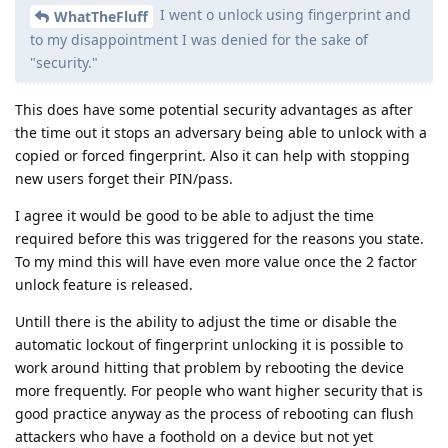
I went o unlock using fingerprint and
WhatTheFluff
to my disappointment I was denied for the sake of
"security."
This does have some potential security advantages as after
the time out it stops an adversary being able to unlock with a
copied or forced fingerprint. Also it can help with stopping
new users forget their PIN/pass.
I agree it would be good to be able to adjust the time
required before this was triggered for the reasons you state.
To my mind this will have even more value once the 2 factor
unlock feature is released.
Untill there is the ability to adjust the time or disable the
automatic lockout of fingerprint unlocking it is possible to
work around hitting that problem by rebooting the device
more frequently. For people who want higher security that is
good practice anyway as the process of rebooting can flush
attackers who have a foothold on a device but not yet