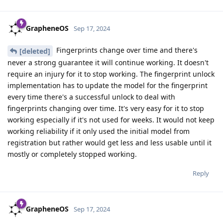
GrapheneOS
Sep 17, 2024
Fingerprints change over time and there's
[deleted]
never a strong guarantee it will continue working. It doesn't
require an injury for it to stop working. The fingerprint unlock
implementation has to update the model for the fingerprint
every time there's a successful unlock to deal with
fingerprints changing over time. It's very easy for it to stop
working especially if it's not used for weeks. It would not keep
working reliability if it only used the initial model from
registration but rather would get less and less usable until it
mostly or completely stopped working.
Reply
GrapheneOS
Sep 17, 2024