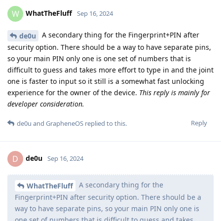
WhatTheFluff
W
Sep 16, 2024
A secondary thing for the Fingerprint+PIN after
de0u
security option. There should be a way to have separate pins,
so your main PIN only one is one set of numbers that is
difficult to guess and takes more effort to type in and the joint
one is faster to input so it still is a somewhat fast unlocking
experience for the owner of the device.
This reply is mainly for
developer consideration.
Reply
de0u
and
GrapheneOS
replied to this.
de0u
D
Sep 16, 2024
A secondary thing for the
WhatTheFluff
Fingerprint+PIN after security option. There should be a
way to have separate pins, so your main PIN only one is
one set of numbers that is difficult to guess and takes