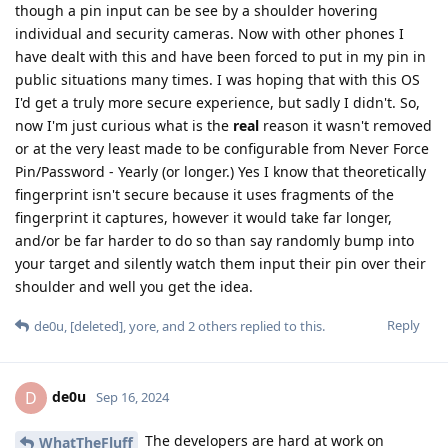
though a pin input can be see by a shoulder hovering
individual and security cameras. Now with other phones I
have dealt with this and have been forced to put in my pin in
public situations many times. I was hoping that with this OS
I'd get a truly more secure experience, but sadly I didn't. So,
now I'm just curious what is the
real
reason it wasn't removed
or at the very least made to be configurable from Never Force
Pin/Password - Yearly (or longer.) Yes I know that theoretically
fingerprint isn't secure because it uses fragments of the
fingerprint it captures, however it would take far longer,
and/or be far harder to do so than say randomly bump into
your target and silently watch them input their pin over their
shoulder and well you get the idea.
Reply
de0u
,
[deleted]
,
yore
, and
2
others
replied to this.
de0u
D
Sep 16, 2024
The developers are hard at work on
WhatTheFluff