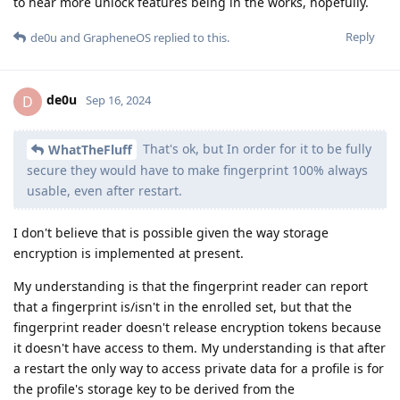
to hear more unlock features being in the works, hopefully.
Reply
de0u
and
GrapheneOS
replied to this.
de0u
D
Sep 16, 2024
That's ok, but In order for it to be fully
WhatTheFluff
secure they would have to make fingerprint 100% always
usable, even after restart.
I don't believe that is possible given the way storage
encryption is implemented at present.
My understanding is that the fingerprint reader can report
that a fingerprint is/isn't in the enrolled set, but that the
fingerprint reader doesn't release encryption tokens because
it doesn't have access to them. My understanding is that after
a restart the only way to access private data for a profile is for
the profile's storage key to be derived from the