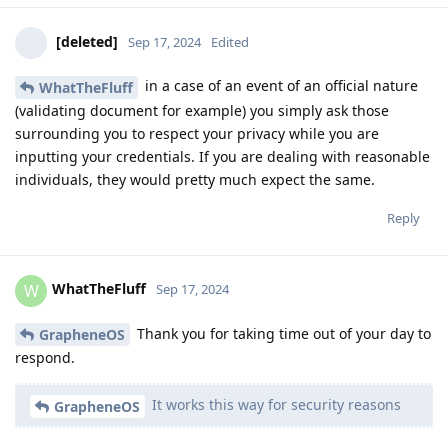
[deleted]
Sep 17, 2024
Edited
in a case of an event of an official nature
WhatTheFluff
(validating document for example) you simply ask those
surrounding you to respect your privacy while you are
inputting your credentials. If you are dealing with reasonable
individuals, they would pretty much expect the same.
Reply
WhatTheFluff
W
Sep 17, 2024
Thank you for taking time out of your day to
GrapheneOS
respond.
It works this way for security reasons
GrapheneOS