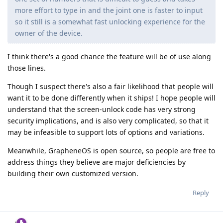
more effort to type in and the joint one is faster to input
so it still is a somewhat fast unlocking experience for the
owner of the device.
I think there's a good chance the feature will be of use along
those lines.
Though I suspect there's also a fair likelihood that people will
want it to be done differently when it ships! I hope people will
understand that the screen-unlock code has very strong
security implications, and is also very complicated, so that it
may be infeasible to support lots of options and variations.
Meanwhile, GrapheneOS is open source, so people are free to
address things they believe are major deficiencies by
building their own customized version.
Reply