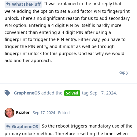
It was explained in the first reply that
WhatTheFluff
we're adding the option to set a 2nd factor PIN to fingerprint
unlock. There's no significant reason for us to add secondary
PIN option. Entering a 4 digit PIN by itself is hardly more
convenient than entering a 4 digit PIN after using a
fingerprint to trigger the PIN entry. Either way, you have to
trigger the PIN entry, and it might as well be through
fingerprint unlock for this purpose. Unclear why we would
add another approach.
Reply
GrapheneOS
added the
tag
Sep 17, 2024
.
Solved
Rizzler
Sep 17, 2024
Edited
So the reboot triggers mandatory use of the
GrapheneOS
primary unlock method. Therefore resetting the timer when