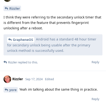
Rizzler
I think they were referring to the secondary unlock timer that
is different from the feature that prevents fingerprint
unlocking after a reboot.
Android has a standard 48 hour timer
GrapheneOS
for secondary unlock being usable after the primary
unlock method is successfully used.
Reply
Rizzler
replied to this.
Rizzler
Sep 17, 2024
Edited
Yeah im talking about the same thing in practice.
yore
Reply