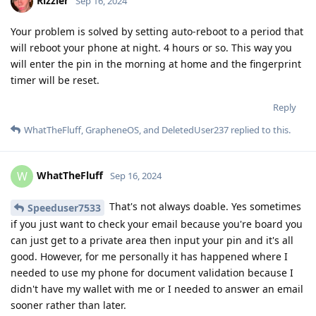
Rizzler
Sep 16, 2024
Your problem is solved by setting auto-reboot to a period that
will reboot your phone at night. 4 hours or so. This way you
will enter the pin in the morning at home and the fingerprint
timer will be reset.
Reply
WhatTheFluff
,
GrapheneOS
, and
DeletedUser237
replied to this.
WhatTheFluff
W
Sep 16, 2024
That's not always doable. Yes sometimes
Speeduser7533
if you just want to check your email because you're board you
can just get to a private area then input your pin and it's all
good. However, for me personally it has happened where I
needed to use my phone for document validation because I
didn't have my wallet with me or I needed to answer an email
sooner rather than later.