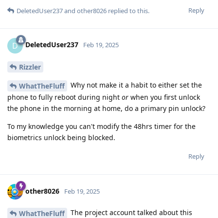
Reply
DeletedUser237
and
other8026
replied to this.
DeletedUser237
D
Feb 19, 2025
Rizzler
Why not make it a habit to either set the
WhatTheFluff
phone to fully reboot during night
or
when you first unlock
the phone in the morning at home, do a primary pin unlock?
To my knowledge you can't modify the 48hrs timer for the
biometrics unlock being blocked.
Reply
other8026
Feb 19, 2025
The project account talked about this
WhatTheFluff