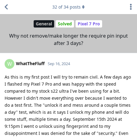
32
of
34
posts
General
Solved
Pixel 7 Pro
Why not remove/make longer the require pin input
after 3 days?
WhatTheFluff
W
Sep 16, 2024
As this is my first post I will try to remain civil. A few days ago
I flashed my Pixel 7 Pro and was happy with the speed
compared to my stock s22 ultra I've been using for a bit.
However I didn't move everything over because I wanted to
do a test first. The "unlock it and mess around a couple times
a day" test, which is as it says I unlock my phone and will do
some stuff, multiple times a day. September 15th 2024 at
9:15pm I went o unlock using fingerprint and to my
disappointment I was denied for the sake of "security." Even