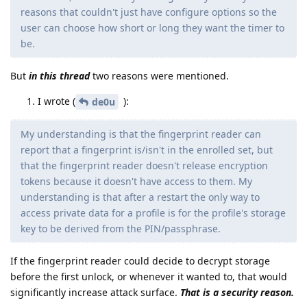
reasons that couldn't just have configure options so the
user can choose how short or long they want the timer to
be.
But
in this thread
two reasons were mentioned.
I wrote (
):
de0u
My understanding is that the fingerprint reader can
report that a fingerprint is/isn't in the enrolled set, but
that the fingerprint reader doesn't release encryption
tokens because it doesn't have access to them. My
understanding is that after a restart the only way to
access private data for a profile is for the profile's storage
key to be derived from the PIN/passphrase.
If the fingerprint reader could decide to decrypt storage
before the first unlock, or whenever it wanted to, that would
significantly increase attack surface.
That is a security reason.