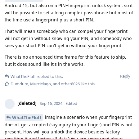
Android 15, but also on a PIN+fingerprint unlock system, so it
will be possible to set a long complex passphrase but most of
the time use a fingerprint plus a short PIN.
That will mean somebody who can compel your fingerprint
will not get in without knowing your PIN, and somebody who
sees your short PIN can't get in without your fingerprint.
There is no announced time frame for this feature to ship,
but it does sound like it's in the works.
Reply
WhatTheFluff
replied to this.
Dumdum
,
Murcielago
, and
other8026
like this
.
[deleted]
Sep 16, 2024
Edited
imagine a scenario when your fingerprint
WhatTheFluff
doesn't get accepted (say injury to your finger) and PIN is not
present. How will you unlock the device besides factory
resetting it and losing all data? You are concerned about