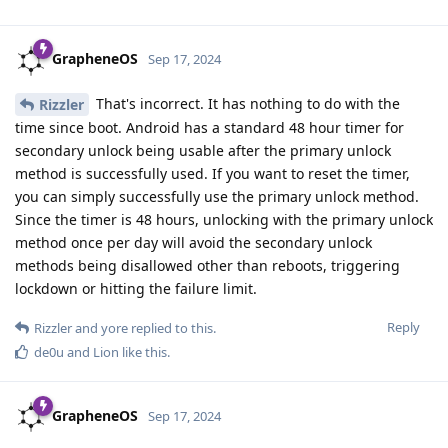
GrapheneOS
Sep 17, 2024
That's incorrect. It has nothing to do with the
Rizzler
time since boot. Android has a standard 48 hour timer for
secondary unlock being usable after the primary unlock
method is successfully used. If you want to reset the timer,
you can simply successfully use the primary unlock method.
Since the timer is 48 hours, unlocking with the primary unlock
method once per day will avoid the secondary unlock
methods being disallowed other than reboots, triggering
lockdown or hitting the failure limit.
Reply
Rizzler
and
yore
replied to this.
de0u
and
Lion
like this
.
GrapheneOS
Sep 17, 2024