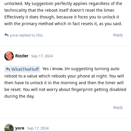
unlocked. My suggestion perfectly applies regardless of the
technicality that the reboot itself doesn't reset the timer.
Effectively it does though, because it foces you to unlock it
with the primary method which in fact resets it, as you said.
Reply
yore
replied to this.
Rizzler
Sep 17, 2024
Yes i know. Im suggesting turning auto
WhatTheFluff
reboot to a value which reboots your phone at night. You will
then have to unlock it in the morning and then the timer will
be reset. You will not worry about fingerprint getting disabled
during the day.
Reply
yore
Sep 17, 2024