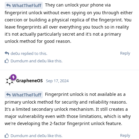
They can unlock your phone via
WhatTheFluff
fingerprint unlock without even spying on you through either
coercion or building a physical replica of the fingerprint. You
leave fingerprints all over everything you touch so in reality
it's not actually particularly secret and it's not a primary
unlock method for good reason.
Reply
de0u
replied to this.
Dumdum
and
de0u
like this
.
GrapheneOS
Sep 17, 2024
Fingerprint unlock is not available as a
WhatTheFluff
primary unlock method for security and reliability reasons.
It's a limited secondary unlock mechanism. It still creates a
major vulnerability even with those limitations, which is why
we're developing the 2-factor fingerprint unlock feature.
Reply
Dumdum
and
de0u
like this
.