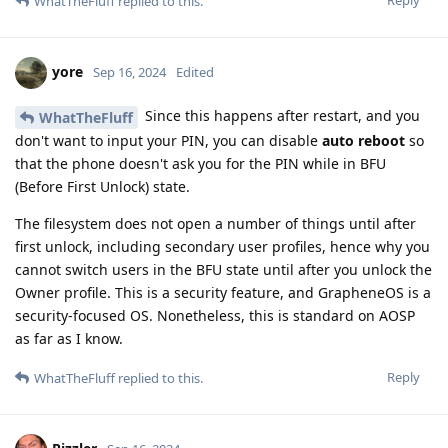
Reply
WhatTheFluff
replied to this.
yore
Sep 16, 2024
Edited
Since this happens after restart, and you
WhatTheFluff
don't want to input your PIN, you can disable
auto reboot
so
that the phone doesn't ask you for the PIN while in BFU
(Before First Unlock) state.
The filesystem does not open a number of things until after
first unlock, including secondary user profiles, hence why you
cannot switch users in the BFU state until after you unlock the
Owner profile. This is a security feature, and GrapheneOS is a
security-focused OS. Nonetheless, this is standard on AOSP
as far as I know.
Reply
WhatTheFluff
replied to this.