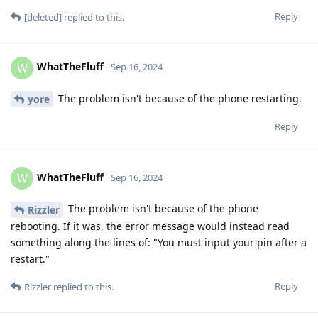
Reply
[deleted]
replied to this.
WhatTheFluff
W
Sep 16, 2024
The problem isn't because of the phone restarting.
yore
Reply
WhatTheFluff
W
Sep 16, 2024
The problem isn't because of the phone
Rizzler
rebooting. If it was, the error message would instead read
something along the lines of: "You must input your pin after a
restart."
Reply
Rizzler
replied to this.