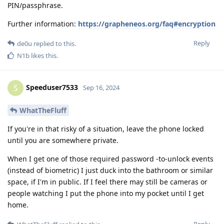
PIN/passphrase.
Further information:
https://grapheneos.org/faq#encryption
Reply
de0u
replied to this.
N1b
likes this
.
Speeduser7533
S
Sep 16, 2024
WhatTheFluff
If you're in that risky of a situation, leave the phone locked
until you are somewhere private.
When I get one of those required password -to-unlock events
(instead of biometric) I just duck into the bathroom or similar
space, if I'm in public. If I feel there may still be cameras or
people watching I put the phone into my pocket until I get
home.