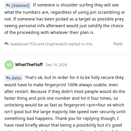
If someone is shoulder surfing they will see
[deleted]
what the numbers are, regardless of using pin scrambling or
not. If someone has been picked as a target as possible prey
seeing personal info afterward would just solidify the choice
of the proceeding with whatever their plan is.
Reply
Speeduser7533
and
GrapheneOS
replied to this.
WhatTheFluff
W
Sep 16, 2024
That's ok, but In order for it to be fully secure they
de0u
would have to make fingerprint 100% always usable, even
after restart. Because if they didn't most people would do the
faster thing and pick one number and hit it four times, so
unlocking would be as fast as fingerprint->pin=four x4 which
isn't good but the large majority like speed over security until
something bad happens. Thank you for replying though, I
have read briefly about that being a possibility but it's good