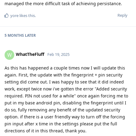
managed the more difficult task of achieving persistance.
Reply
yore
likes this
.
5 MONTHS
LATER
WhatTheFluff
W
Feb 19, 2025
As this has happened a couple times now I will update this
again. First, the update with the fingerprint + pin security
setting did come out. I was happy to see that it did indeed
work, except twice now i've gotten the error "Added security
required. PIN not used for a while" once again forcing me to
put in my base android pin, disabling the fingerprint until I
do so, fully removing any benefit of the updated security
option. if there is a user friendly way to turn off the forcing
pin input after x time in the settings please put the full
directions of it in this thread, thank you.