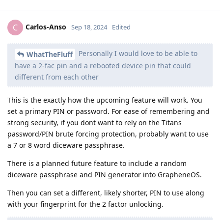
Carlos-Anso
C
Sep 18, 2024
Edited
Personally I would love to be able to
WhatTheFluff
have a 2-fac pin and a rebooted device pin that could
different from each other
This is the exactly how the upcoming feature will work. You
set a primary PIN or password. For ease of remembering and
strong security, if you dont want to rely on the Titans
password/PIN brute forcing protection, probably want to use
a 7 or 8 word diceware passphrase.
There is a planned future feature to include a random
diceware passphrase and PIN generator into GrapheneOS.
Then you can set a different, likely shorter, PIN to use along
with your fingerprint for the 2 factor unlocking.