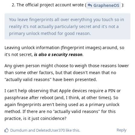
The official project account wrote (
):
GrapheneOS
You leave fingerprints all over everything you touch so in
reality it's not actually particularly secret and it's not a
primary unlock method for good reason.
Leaving unlock information (fingerprint images) around, so
it's not secret,
is also a security reason
.
Any given person might choose to weigh those reasons lower
than some other factors, but that doesn't mean that no
"actually valid reasons" have been presented.
I can't help observing that Apple devices require a PIN or
passphrase after reboot (and, I think, at other times). So
again fingerprints aren't being used as a primary unlock
method. If there are no "actually valid reasons" for this
practice, is it just coincidence?
Reply
Dumdum
and
DeletedUser370
like this
.