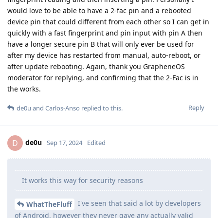
would love to be able to have a 2-fac pin and a rebooted
device pin that could different from each other so I can get in
quickly with a fast fingerprint and pin input with pin A then
have a longer secure pin B that will only ever be used for
after my device has restarted from manual, auto-reboot, or
after update rebooting. Again, thank you GrapheneOS
moderator for replying, and confirming that the 2-Fac is in
the works.
Reply
de0u
and
Carlos-Anso
replied to this.
de0u
D
Sep 17, 2024
Edited
It works this way for security reasons
I've seen that said a lot by developers
WhatTheFluff
of Android, however they never gave any actually valid