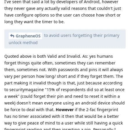
I've seen that said a lot by developers of Android, however
they never gave any actually valid reasons that couldn't just
have configure options so the user can choose how short or
long they want the timer to be.
to avoid users forgetting their primary
GrapheneOS
unlock method
Quoted above is both Valid and Invalid. As: yes humans
forget things quite often, sometimes they can remember
them, sometimes not. With passwords and pins it will always
vary per person how long/ short and if they forget them. The
part making it invalid though is that, just because according
to securitymagazine "15% of respondents did so at least once
a week" (could forget their pin and need to reset it within a
week) doesn't mean everyone using an android device should
be force to deal with that.
However
if the 2-fac fingerprint
has no timer associated with it then that would be a better
way to give peace of mind to a user while still having a quick
fingerprint reading and then inserting a pin. Personally I