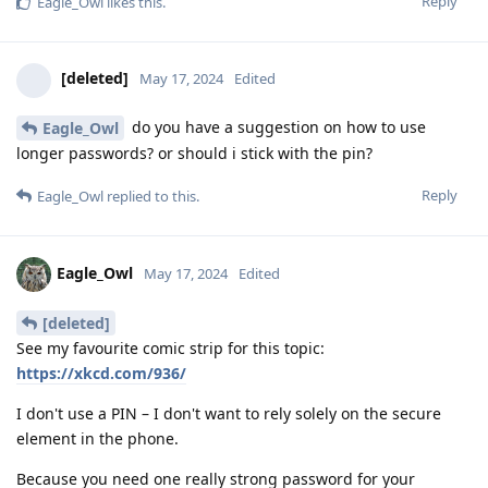
Reply
Eagle_Owl
likes this
.
[deleted]
May 17, 2024
Edited
do you have a suggestion on how to use
Eagle_Owl
longer passwords? or should i stick with the pin?
Reply
Eagle_Owl
replied to this.
Eagle_Owl
May 17, 2024
Edited
[deleted]
See my favourite comic strip for this topic:
https://xkcd.com/936/
I don't use a PIN – I don't want to rely solely on the secure
element in the phone.
Because you need one really strong password for your