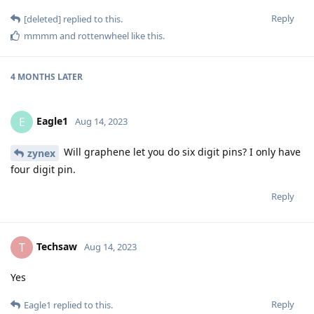
Reply
[deleted]
replied to this.
mmmm
and
rottenwheel
like this
.
4 MONTHS
LATER
Eagle1
E
Aug 14, 2023
Will graphene let you do six digit pins? I only have
zynex
four digit pin.
Reply
Techsaw
T
Aug 14, 2023
Yes
Reply
Eagle1
replied to this.