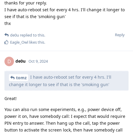
thanks for your reply.
I have auto-reboot set for every 4 hrs. I'll change it longer to
see if that is the 'smoking gun'
thx
Reply
de0u
replied to this.
Eagle_Owl
likes this
.
de0u
D
Oct 9, 2024
I have auto-reboot set for every 4 hrs. I'll
tomz
change it longer to see if that is the 'smoking gun'
Great!
You can also run some experiments, e.g., power device off,
power it on, have somebody call: I expect that would require
PIN entry to answer. Then hang up the call, tap the power
button to activate the screen lock, then have somebody call