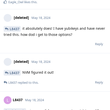
Eagle_Owl
likes this
.
[deleted]
May 18, 2024
it absolutely does! I have yubikeys and have never
L8437
tried this. how dod i get to those options?
Reply
[deleted]
May 18, 2024
NVM figured it out!
L8437
Reply
L8437
replied to this.
L8437
L
May 18, 2024