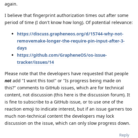
again.
I believe that fingerprint authorization times out after some
period of time (I don't know how long). Of potential relevance:
https://discuss.grapheneos.org/d/15744-why-not-
removemake-longer-the-require-pin-input-after-3-
days
https://github.com/GrapheneOS/os-issue-
tracker/issues/14
Please note that the developers have requested that people
not
add "I want this too!" or "Is progress being made on
this?" comments to GitHub issues, which are for technical
content, not discussion (this here is the discussion forum). It
is fine to subscribe to a GitHub issue, or to use one of the
reaction emoji to indicate interest, but if an issue garners too
much non-technical content the developers may lock
discussion on the issue, which can only slow progress down.
Reply