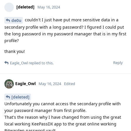
[deleted]
May 16, 2024
couldn't I just have put more sensitive data in a
de0u
secondary profile with a long password? I figured I could put
the long password in my password manager that is in my first
profile?
thank you!
Reply
Eagle_Owl
replied to this.
Eagle_Owl
May 16, 2024
Edited
[deleted]
Unfortunately you cannot access the secondary profile with
your password manager from first profile.
That's the reason why I have changed from using the great
local working KeePassDX app to the great online working
Bitwarden password vault.