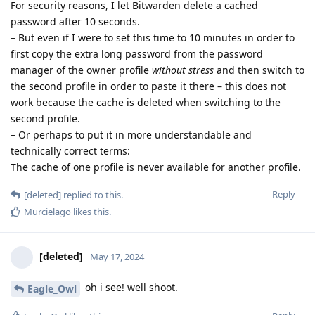
For security reasons, I let Bitwarden delete a cached
password after 10 seconds.
– But even if I were to set this time to 10 minutes in order to
first copy the extra long password from the password
manager of the owner profile
without stress
and then switch to
the second profile in order to paste it there – this does not
work because the cache is deleted when switching to the
second profile.
– Or perhaps to put it in more understandable and
technically correct terms:
The cache of one profile is never available for another profile.
Reply
[deleted]
replied to this.
Murcielago
likes this
.
[deleted]
May 17, 2024
oh i see! well shoot.
Eagle_Owl