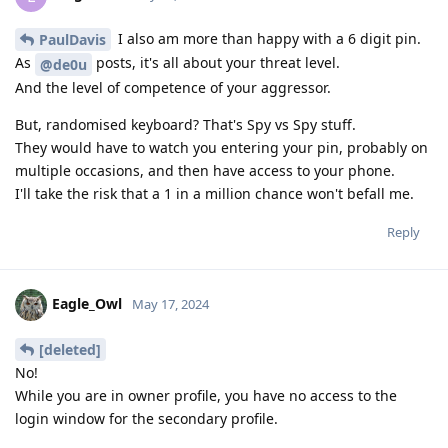
I also am more than happy with a 6 digit pin.
PaulDavis
As
posts, it's all about your threat level.
@de0u
And the level of competence of your aggressor.
But, randomised keyboard? That's Spy vs Spy stuff.
They would have to watch you entering your pin, probably on
multiple occasions, and then have access to your phone.
I'll take the risk that a 1 in a million chance won't befall me.
Reply
Eagle_Owl
May 17, 2024
[deleted]
No!
While you are in owner profile, you have no access to the
login window for the secondary profile.