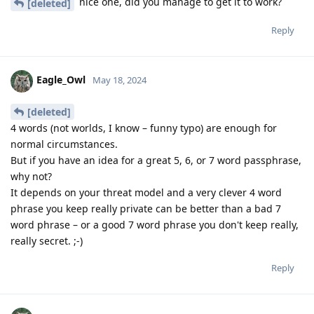
nice one, did you manage to get it to work?
[deleted]
Reply
Eagle_Owl
May 18, 2024
[deleted]
4 words (not worlds, I know – funny typo) are enough for
normal circumstances.
But if you have an idea for a great 5, 6, or 7 word passphrase,
why not?
It depends on your threat model and a very clever 4 word
phrase you keep really private can be better than a bad 7
word phrase – or a good 7 word phrase you don't keep really,
really secret. ;-)
Reply