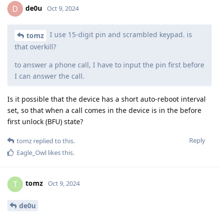
de0u
D
Oct 9, 2024
I use 15-digit pin and scrambled keypad. is
tomz
that overkill?
to answer a phone call, I have to input the pin first before
I can answer the call.
Is it possible that the device has a short auto-reboot interval
set, so that when a call comes in the device is in the before
first unlock (BFU) state?
Reply
tomz
replied to this.
Eagle_Owl
likes this
.
tomz
T
Oct 9, 2024
de0u