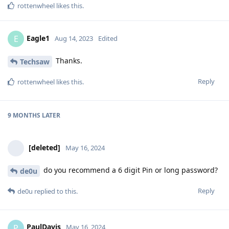
rottenwheel
likes this
.
Eagle1
E
Aug 14, 2023
Edited
Thanks.
Techsaw
Reply
rottenwheel
likes this
.
9 MONTHS
LATER
[deleted]
May 16, 2024
do you recommend a 6 digit Pin or long password?
de0u
Reply
de0u
replied to this.
PaulDavis
P
May 16, 2024