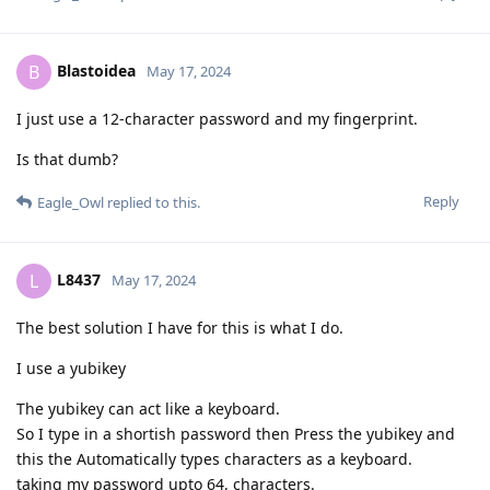
Blastoidea
B
May 17, 2024
I just use a 12-character password and my fingerprint.
Is that dumb?
Reply
Eagle_Owl
replied to this.
L8437
L
May 17, 2024
The best solution I have for this is what I do.
I use a yubikey
The yubikey can act like a keyboard.
So I type in a shortish password then Press the yubikey and
this the Automatically types characters as a keyboard.
taking my password upto 64, characters.