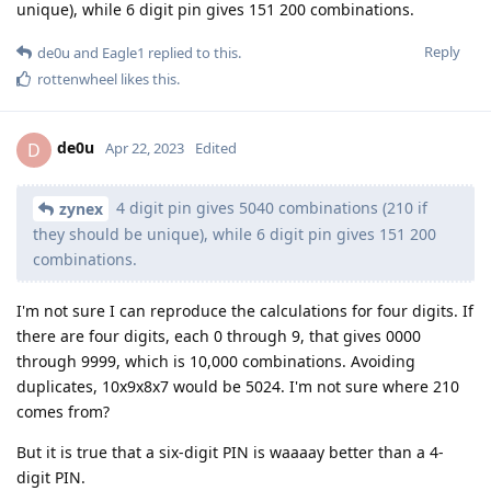
unique), while 6 digit pin gives 151 200 combinations.
Reply
de0u
and
Eagle1
replied to this.
rottenwheel
likes this
.
de0u
D
Apr 22, 2023
Edited
4 digit pin gives 5040 combinations (210 if
zynex
they should be unique), while 6 digit pin gives 151 200
combinations.
I'm not sure I can reproduce the calculations for four digits. If
there are four digits, each 0 through 9, that gives 0000
through 9999, which is 10,000 combinations. Avoiding
duplicates, 10x9x8x7 would be 5024. I'm not sure where 210
comes from?
But it is true that a six-digit PIN is waaaay better than a 4-
digit PIN.