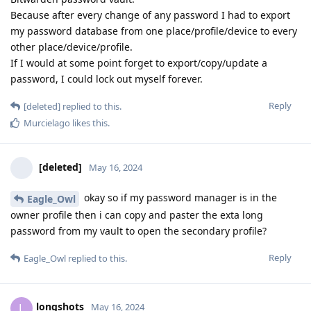
Because after every change of any password I had to export
my password database from one place/profile/device to every
other place/device/profile.
If I would at some point forget to export/copy/update a
password, I could lock out myself forever.
Reply
[deleted]
replied to this.
Murcielago
likes this
.
[deleted]
May 16, 2024
okay so if my password manager is in the
Eagle_Owl
owner profile then i can copy and paster the exta long
password from my vault to open the secondary profile?
Reply
Eagle_Owl
replied to this.
longshots
L
May 16, 2024