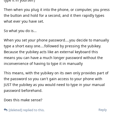
type it in yourself)
Then when you plug it into the phone, or computer, you press
the button and hold for a second, and it then rapidly types
what ever you have set.
So what you do is...
When you set your phone password....you decide to manually
type a short easy one....followed by pressing the yubikey.
Because the yubikey acts like an external keyboard this
means you can have a much longer password without the
inconvenience of having to type it in manually
This means, with the yubikey on its own only provides part of
the password so you can't gain access to your phone with
JUST the yubikey as you would need to type in your manual
password beforehand.
Does this make sense?
Reply
[deleted]
replied to this.