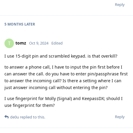
Reply
5 MONTHS
LATER
tomz
T
Oct 9, 2024
Edited
I use 15-digit pin and scrambled keypad. is that overkill?
to answer a phone call, I have to input the pin first before I
can answer the call. do you have to enter pin/passphrase first
to answer the incoming call? Is there a setting where I can
just answer incoming call without entering the pin?
I use fingerprint for Molly (Signal) and KeepassDX; should I
use fingerprint for them?
Reply
de0u
replied to this.