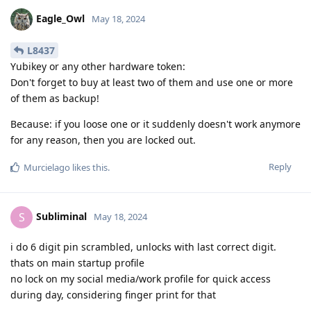
Eagle_Owl
May 18, 2024
L8437
Yubikey or any other hardware token:
Don't forget to buy at least two of them and use one or more
of them as backup!
Because: if you loose one or it suddenly doesn't work anymore
for any reason, then you are locked out.
Reply
Murcielago
likes this
.
Subliminal
S
May 18, 2024
i do 6 digit pin scrambled, unlocks with last correct digit.
thats on main startup profile
no lock on my social media/work profile for quick access
during day, considering finger print for that