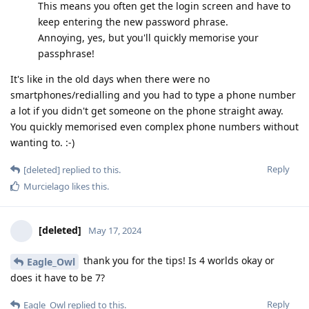
This means you often get the login screen and have to
keep entering the new password phrase.
Annoying, yes, but you'll quickly memorise your
passphrase!
It's like in the old days when there were no
smartphones/redialling and you had to type a phone number
a lot if you didn't get someone on the phone straight away.
You quickly memorised even complex phone numbers without
wanting to. :-)
Reply
[deleted]
replied to this.
Murcielago
likes this
.
[deleted]
May 17, 2024
thank you for the tips! Is 4 worlds okay or
Eagle_Owl
does it have to be 7?
Reply
Eagle_Owl
replied to this.