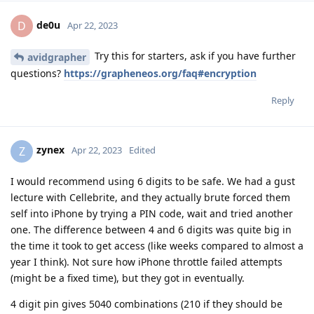
de0u
D
Apr 22, 2023
Try this for starters, ask if you have further
avidgrapher
questions?
https://grapheneos.org/faq#encryption
Reply
zynex
Z
Apr 22, 2023
Edited
I would recommend using 6 digits to be safe. We had a gust
lecture with Cellebrite, and they actually brute forced them
self into iPhone by trying a PIN code, wait and tried another
one. The difference between 4 and 6 digits was quite big in
the time it took to get access (like weeks compared to almost a
year I think). Not sure how iPhone throttle failed attempts
(might be a fixed time), but they got in eventually.
4 digit pin gives 5040 combinations (210 if they should be