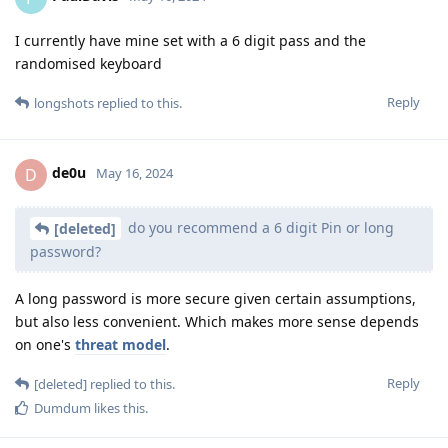
I currently have mine set with a 6 digit pass and the
randomised keyboard
Reply
longshots
replied to this.
de0u
D
May 16, 2024
do you recommend a 6 digit Pin or long
[deleted]
password?
A long password is more secure given certain assumptions,
but also less convenient. Which makes more sense depends
on one's
threat model
.
Reply
[deleted]
replied to this.
Dumdum
likes this
.