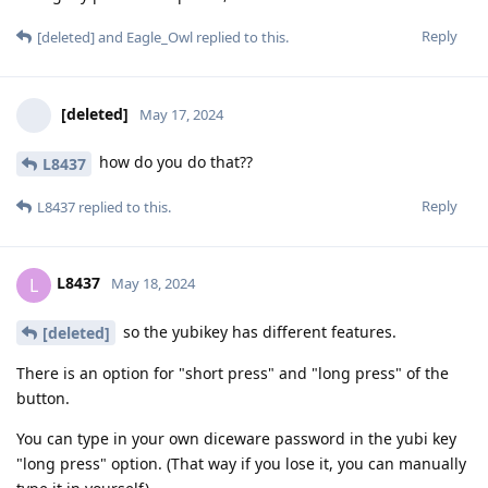
Reply
[deleted]
and
Eagle_Owl
replied to this.
[deleted]
May 17, 2024
how do you do that??
L8437
Reply
L8437
replied to this.
L8437
L
May 18, 2024
so the yubikey has different features.
[deleted]
There is an option for "short press" and "long press" of the
button.
You can type in your own diceware password in the yubi key
"long press" option. (That way if you lose it, you can manually