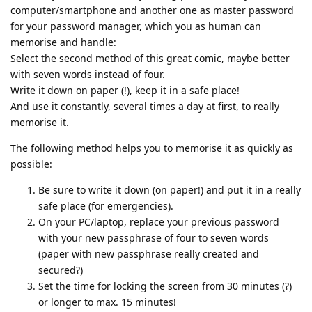
computer/smartphone and another one as master password
for your password manager, which you as human can
memorise and handle:
Select the second method of this great comic, maybe better
with seven words instead of four.
Write it down on paper (!), keep it in a safe place!
And use it constantly, several times a day at first, to really
memorise it.
The following method helps you to memorise it as quickly as
possible:
Be sure to write it down (on paper!) and put it in a really
safe place (for emergencies).
On your PC/laptop, replace your previous password
with your new passphrase of four to seven words
(paper with new passphrase really created and
secured?)
Set the time for locking the screen from 30 minutes (?)
or longer to max. 15 minutes!