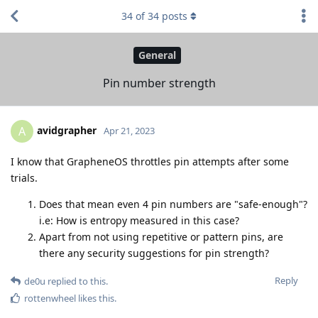
34
of
34
posts
General
Pin number strength
avidgrapher
A
Apr 21, 2023
I know that GrapheneOS throttles pin attempts after some
trials.
Does that mean even 4 pin numbers are "safe-enough"?
i.e: How is entropy measured in this case?
Apart from not using repetitive or pattern pins, are
there any security suggestions for pin strength?
Reply
de0u
replied to this.
rottenwheel
likes this
.