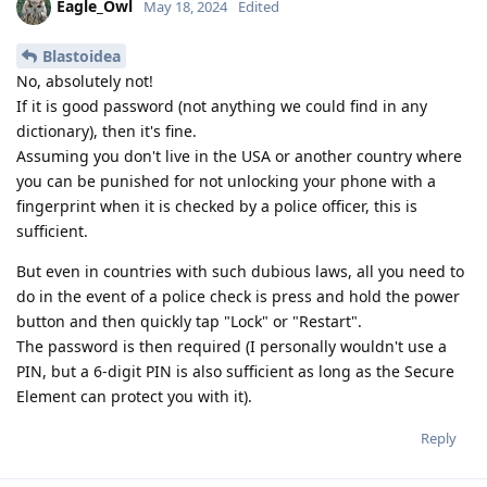
Eagle_Owl
May 18, 2024
Edited
Blastoidea
No, absolutely not!
If it is good password (not anything we could find in any
dictionary), then it's fine.
Assuming you don't live in the USA or another country where
you can be punished for not unlocking your phone with a
fingerprint when it is checked by a police officer, this is
sufficient.
But even in countries with such dubious laws, all you need to
do in the event of a police check is press and hold the power
button and then quickly tap "Lock" or "Restart".
The password is then required (I personally wouldn't use a
PIN, but a 6-digit PIN is also sufficient as long as the Secure
Element can protect you with it).
Reply