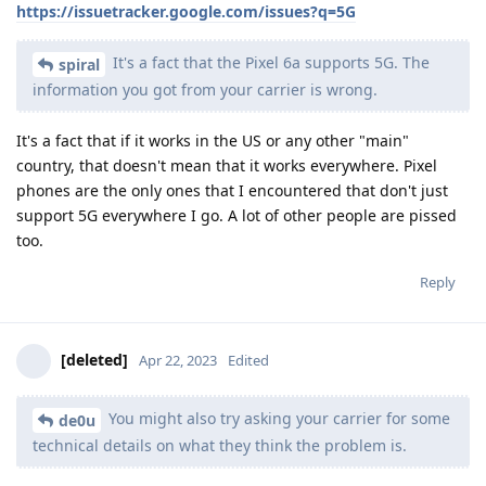
https://issuetracker.google.com/issues?q=5G
It's a fact that the Pixel 6a supports 5G. The
spiral
information you got from your carrier is wrong.
It's a fact that if it works in the US or any other "main"
country, that doesn't mean that it works everywhere. Pixel
phones are the only ones that I encountered that don't just
support 5G everywhere I go. A lot of other people are pissed
too.
Reply
[deleted]
Apr 22, 2023
Edited
You might also try asking your carrier for some
de0u
technical details on what they think the problem is.