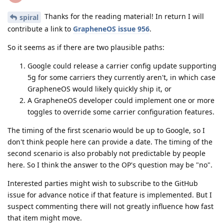
Thanks for the reading material! In return I will
spiral
contribute a link to
GrapheneOS issue 956
.
So it seems as if there are two plausible paths:
Google could release a carrier config update supporting
5g for some carriers they currently aren't, in which case
GrapheneOS would likely quickly ship it, or
A GrapheneOS developer could implement one or more
toggles to override some carrier configuration features.
The timing of the first scenario would be up to Google, so I
don't think people here can provide a date. The timing of the
second scenario is also probably not predictable by people
here. So I think the answer to the OP's question may be "no".
Interested parties might wish to subscribe to the GitHub
issue for advance notice if that feature is implemented. But I
suspect commenting there will not greatly influence how fast
that item might move.