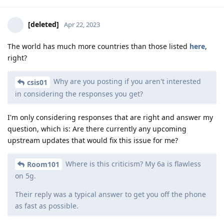
[deleted]
Apr 22, 2023
The world has much more countries than those listed
here
,
right?
Why are you posting if you aren't interested
csis01
in considering the responses you get?
I'm only considering responses that are right and answer my
question, which is: Are there currently any upcoming
upstream updates that would fix this issue for me?
Where is this criticism? My 6a is flawless
Room101
on 5g.
Their reply was a typical answer to get you off the phone
as fast as possible.