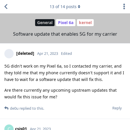
13
of
14
posts
General
Pixel 6a
kernel
Software update that enables 5G for my carrier
[deleted]
Apr 21, 2023
Edited
5G didn't work on my Pixel 6a, so I contacted my carrier, and
they told me that my phone currently doesn't support it and I
have to wait for a software update that will fix this.
Are there currently any upcoming upstream updates that
would fix this issue for me?
Reply
de0u
replied to this.
csis01
C
Apr 21, 2023