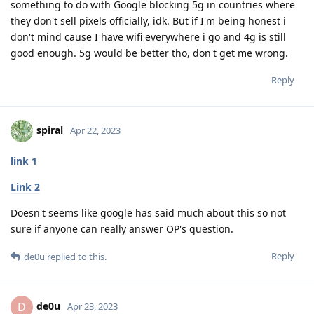
something to do with Google blocking 5g in countries where
they don't sell pixels officially, idk. But if I'm being honest i
don't mind cause I have wifi everywhere i go and 4g is still
good enough. 5g would be better tho, don't get me wrong.
Reply
spiral
Apr 22, 2023
link 1
Link 2
Doesn't seems like google has said much about this so not
sure if anyone can really answer OP's question.
Reply
de0u
replied to this.
de0u
D
Apr 23, 2023