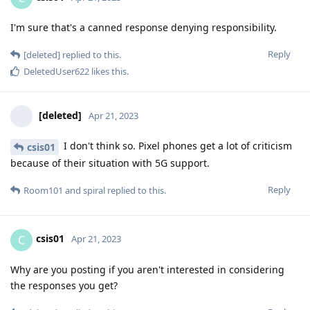
I'm sure that's a canned response denying responsibility.
Reply
[deleted]
replied to this.
DeletedUser622
likes this
.
[deleted]
Apr 21, 2023
I don't think so. Pixel phones get a lot of criticism
csis01
because of their situation with 5G support.
Reply
Room101
and
spiral
replied to this.
csis01
C
Apr 21, 2023
Why are you posting if you aren't interested in considering
the responses you get?