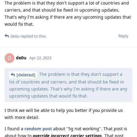
The problem is that they don't support a lot of countries and
carriers, and that should be fixed in upcoming updates.
That's why I'm asking if there are any upcoming updates that
would fix that.
Reply
de0u
replied to this.
de0u
D
Apr 22, 2023
The problem is that they don't support a
[deleted]
lot of countries and carriers, and that should be fixed in
upcoming updates. That's why I'm asking if there are any
upcoming updates that would fix that.
I think we will be able to help you better if you provide us
with more detail.
I found
a random post
about "5g not working". That post is
about how to
override incorrect carrier settings
. That post