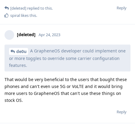
Reply
[deleted]
replied to this.
spiral
likes this
.
[deleted]
Apr 24, 2023
A GrapheneOS developer could implement one
de0u
or more toggles to override some carrier configuration
features.
That would be very beneficial to the users that bought these
phones and can't even use 5G or VoLTE and it would bring
more users to GrapheneOS that can't use these things on
stock OS.
Reply