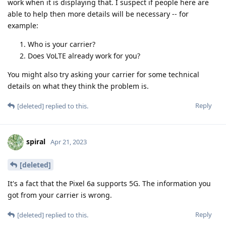
work when it is displaying that. I suspect if people here are
able to help then more details will be necessary -- for
example:
Who is your carrier?
Does VoLTE already work for you?
You might also try asking your carrier for some technical
details on what they think the problem is.
Reply
[deleted]
replied to this.
spiral
Apr 21, 2023
[deleted]
It's a fact that the Pixel 6a supports 5G. The information you
got from your carrier is wrong.
Reply
[deleted]
replied to this.