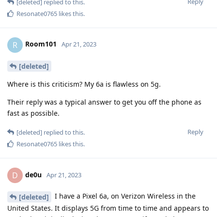
Reply
[deleted]
replied to this.
Resonate0765
likes this
.
Room101
R
Apr 21, 2023
[deleted]
Where is this criticism? My 6a is flawless on 5g.
Their reply was a typical answer to get you off the phone as
fast as possible.
Reply
[deleted]
replied to this.
Resonate0765
likes this
.
de0u
D
Apr 21, 2023
I have a Pixel 6a, on Verizon Wireless in the
[deleted]
United States. It displays 5G from time to time and appears to