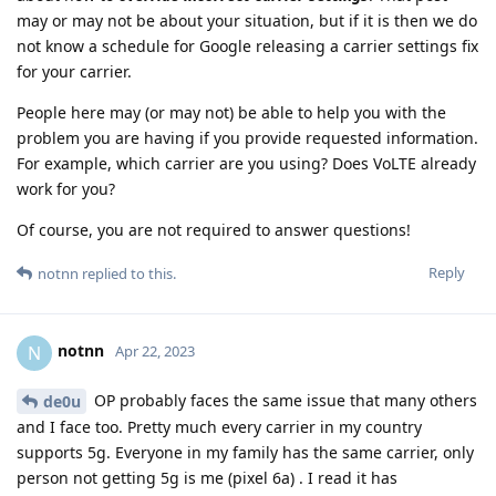
may or may not be about your situation, but if it is then we do
not know a schedule for Google releasing a carrier settings fix
for your carrier.
People here may (or may not) be able to help you with the
problem you are having if you provide requested information.
For example, which carrier are you using? Does VoLTE already
work for you?
Of course, you are not required to answer questions!
Reply
notnn
replied to this.
notnn
N
Apr 22, 2023
OP probably faces the same issue that many others
de0u
and I face too. Pretty much every carrier in my country
supports 5g. Everyone in my family has the same carrier, only
person not getting 5g is me (pixel 6a) . I read it has