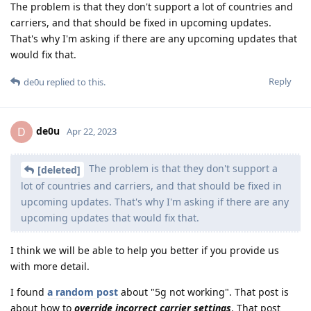
The problem is that they don't support a lot of countries and
carriers, and that should be fixed in upcoming updates.
That's why I'm asking if there are any upcoming updates that
would fix that.
Reply
de0u
replied to this.
de0u
D
Apr 22, 2023
The problem is that they don't support a
[deleted]
lot of countries and carriers, and that should be fixed in
upcoming updates. That's why I'm asking if there are any
upcoming updates that would fix that.
I think we will be able to help you better if you provide us
with more detail.
I found
a random post
about "5g not working". That post is
about how to
override incorrect carrier settings
. That post