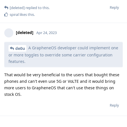
Reply
[deleted]
replied to this.
spiral
likes this
.
[deleted]
Apr 24, 2023
A GrapheneOS developer could implement one
de0u
or more toggles to override some carrier configuration
features.
That would be very beneficial to the users that bought these
phones and can't even use 5G or VoLTE and it would bring
more users to GrapheneOS that can't use these things on
stock OS.
Reply