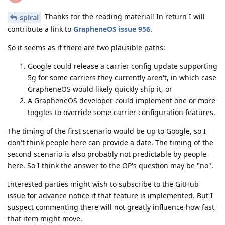
Thanks for the reading material! In return I will
spiral
contribute a link to
GrapheneOS issue 956
.
So it seems as if there are two plausible paths:
Google could release a carrier config update supporting
5g for some carriers they currently aren't, in which case
GrapheneOS would likely quickly ship it, or
A GrapheneOS developer could implement one or more
toggles to override some carrier configuration features.
The timing of the first scenario would be up to Google, so I
don't think people here can provide a date. The timing of the
second scenario is also probably not predictable by people
here. So I think the answer to the OP's question may be "no".
Interested parties might wish to subscribe to the GitHub
issue for advance notice if that feature is implemented. But I
suspect commenting there will not greatly influence how fast
that item might move.