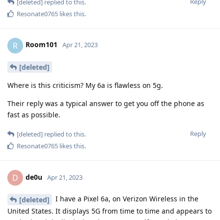
Reply
[deleted]
replied to this.
Resonate0765
likes this
.
Room101
R
Apr 21, 2023
[deleted]
Where is this criticism? My 6a is flawless on 5g.
Their reply was a typical answer to get you off the phone as
fast as possible.
Reply
[deleted]
replied to this.
Resonate0765
likes this
.
de0u
D
Apr 21, 2023
I have a Pixel 6a, on Verizon Wireless in the
[deleted]
United States. It displays 5G from time to time and appears to