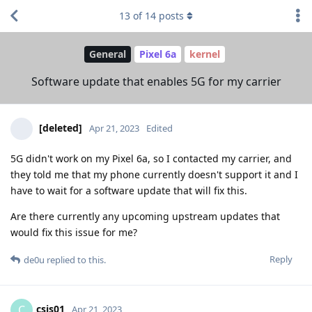
13
of
14
posts
General
Pixel 6a
kernel
Software update that enables 5G for my carrier
[deleted]
Apr 21, 2023
Edited
5G didn't work on my Pixel 6a, so I contacted my carrier, and
they told me that my phone currently doesn't support it and I
have to wait for a software update that will fix this.
Are there currently any upcoming upstream updates that
would fix this issue for me?
Reply
de0u
replied to this.
csis01
C
Apr 21, 2023