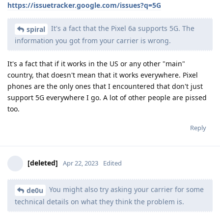
https://issuetracker.google.com/issues?q=5G
It's a fact that the Pixel 6a supports 5G. The
spiral
information you got from your carrier is wrong.
It's a fact that if it works in the US or any other "main"
country, that doesn't mean that it works everywhere. Pixel
phones are the only ones that I encountered that don't just
support 5G everywhere I go. A lot of other people are pissed
too.
Reply
[deleted]
Apr 22, 2023
Edited
You might also try asking your carrier for some
de0u
technical details on what they think the problem is.