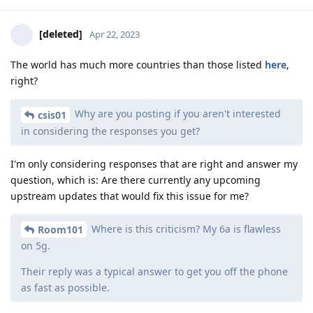
[deleted]
Apr 22, 2023
The world has much more countries than those listed
here
,
right?
Why are you posting if you aren't interested
csis01
in considering the responses you get?
I'm only considering responses that are right and answer my
question, which is: Are there currently any upcoming
upstream updates that would fix this issue for me?
Where is this criticism? My 6a is flawless
Room101
on 5g.
Their reply was a typical answer to get you off the phone
as fast as possible.