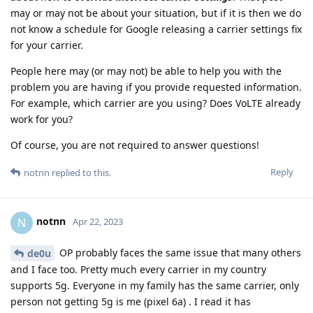
may or may not be about your situation, but if it is then we do
not know a schedule for Google releasing a carrier settings fix
for your carrier.
People here may (or may not) be able to help you with the
problem you are having if you provide requested information.
For example, which carrier are you using? Does VoLTE already
work for you?
Of course, you are not required to answer questions!
Reply
notnn
replied to this.
notnn
N
Apr 22, 2023
OP probably faces the same issue that many others
de0u
and I face too. Pretty much every carrier in my country
supports 5g. Everyone in my family has the same carrier, only
person not getting 5g is me (pixel 6a) . I read it has