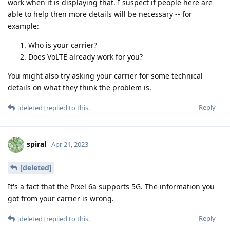
work when it is displaying that. I suspect if people here are
able to help then more details will be necessary -- for
example:
Who is your carrier?
Does VoLTE already work for you?
You might also try asking your carrier for some technical
details on what they think the problem is.
Reply
[deleted]
replied to this.
spiral
Apr 21, 2023
[deleted]
It's a fact that the Pixel 6a supports 5G. The information you
got from your carrier is wrong.
Reply
[deleted]
replied to this.