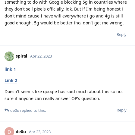
something to do with Google blocking 5g in countries where
they don't sell pixels officially, idk. But if I'm being honest i
don't mind cause I have wifi everywhere i go and 4g is still
good enough. 5g would be better tho, don't get me wrong.
Reply
spiral
Apr 22, 2023
link 1
Link 2
Doesn't seems like google has said much about this so not
sure if anyone can really answer OP's question.
Reply
de0u
replied to this.
de0u
D
Apr 23, 2023