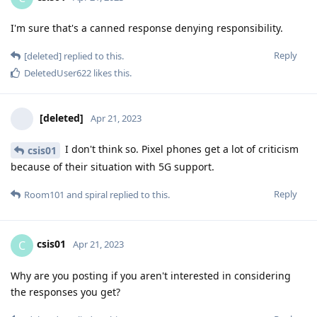
I'm sure that's a canned response denying responsibility.
Reply
[deleted]
replied to this.
DeletedUser622
likes this
.
[deleted]
Apr 21, 2023
I don't think so. Pixel phones get a lot of criticism
csis01
because of their situation with 5G support.
Reply
Room101
and
spiral
replied to this.
csis01
C
Apr 21, 2023
Why are you posting if you aren't interested in considering
the responses you get?