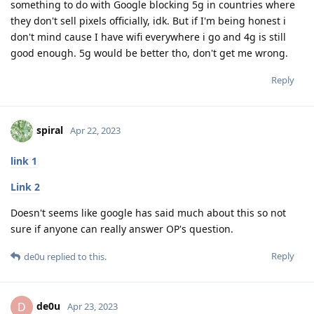
something to do with Google blocking 5g in countries where
they don't sell pixels officially, idk. But if I'm being honest i
don't mind cause I have wifi everywhere i go and 4g is still
good enough. 5g would be better tho, don't get me wrong.
Reply
spiral
Apr 22, 2023
link 1
Link 2
Doesn't seems like google has said much about this so not
sure if anyone can really answer OP's question.
Reply
de0u
replied to this.
de0u
D
Apr 23, 2023