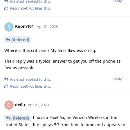
Reply
[deleted]
replied to this.
Resonate0765
likes this
.
Room101
R
Apr 21, 2023
[deleted]
Where is this criticism? My 6a is flawless on 5g.
Their reply was a typical answer to get you off the phone as
fast as possible.
Reply
[deleted]
replied to this.
Resonate0765
likes this
.
de0u
D
Apr 21, 2023
I have a Pixel 6a, on Verizon Wireless in the
[deleted]
United States. It displays 5G from time to time and appears to