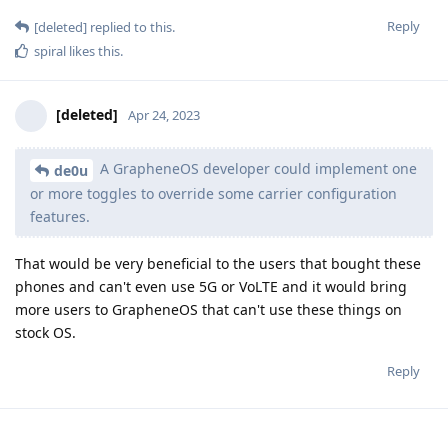
Reply
[deleted]
replied to this.
spiral
likes this
.
[deleted]
Apr 24, 2023
A GrapheneOS developer could implement one
de0u
or more toggles to override some carrier configuration
features.
That would be very beneficial to the users that bought these
phones and can't even use 5G or VoLTE and it would bring
more users to GrapheneOS that can't use these things on
stock OS.
Reply