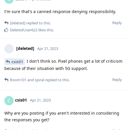
I'm sure that's a canned response denying responsibility.
Reply
[deleted]
replied to this.
DeletedUser622
likes this
.
[deleted]
Apr 21, 2023
I don't think so. Pixel phones get a lot of criticism
csis01
because of their situation with 5G support.
Reply
Room101
and
spiral
replied to this.
csis01
C
Apr 21, 2023
Why are you posting if you aren't interested in considering
the responses you get?