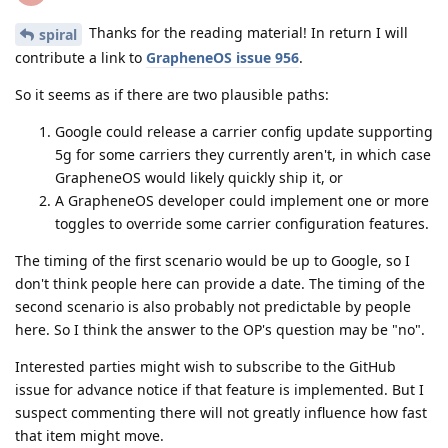
Thanks for the reading material! In return I will
spiral
contribute a link to
GrapheneOS issue 956
.
So it seems as if there are two plausible paths:
Google could release a carrier config update supporting
5g for some carriers they currently aren't, in which case
GrapheneOS would likely quickly ship it, or
A GrapheneOS developer could implement one or more
toggles to override some carrier configuration features.
The timing of the first scenario would be up to Google, so I
don't think people here can provide a date. The timing of the
second scenario is also probably not predictable by people
here. So I think the answer to the OP's question may be "no".
Interested parties might wish to subscribe to the GitHub
issue for advance notice if that feature is implemented. But I
suspect commenting there will not greatly influence how fast
that item might move.