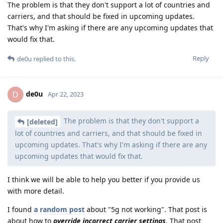
The problem is that they don't support a lot of countries and
carriers, and that should be fixed in upcoming updates.
That's why I'm asking if there are any upcoming updates that
would fix that.
Reply
de0u
replied to this.
de0u
D
Apr 22, 2023
The problem is that they don't support a
[deleted]
lot of countries and carriers, and that should be fixed in
upcoming updates. That's why I'm asking if there are any
upcoming updates that would fix that.
I think we will be able to help you better if you provide us
with more detail.
I found
a random post
about "5g not working". That post is
about how to
override incorrect carrier settings
. That post