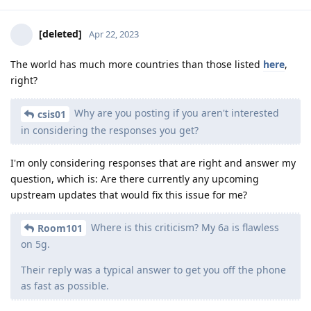
[deleted]
Apr 22, 2023
The world has much more countries than those listed
here
,
right?
Why are you posting if you aren't interested
csis01
in considering the responses you get?
I'm only considering responses that are right and answer my
question, which is: Are there currently any upcoming
upstream updates that would fix this issue for me?
Where is this criticism? My 6a is flawless
Room101
on 5g.
Their reply was a typical answer to get you off the phone
as fast as possible.