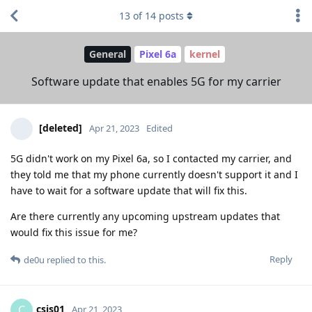
13
of
14
posts
General
Pixel 6a
kernel
Software update that enables 5G for my carrier
[deleted]
Apr 21, 2023
Edited
5G didn't work on my Pixel 6a, so I contacted my carrier, and
they told me that my phone currently doesn't support it and I
have to wait for a software update that will fix this.
Are there currently any upcoming upstream updates that
would fix this issue for me?
Reply
de0u
replied to this.
csis01
C
Apr 21, 2023