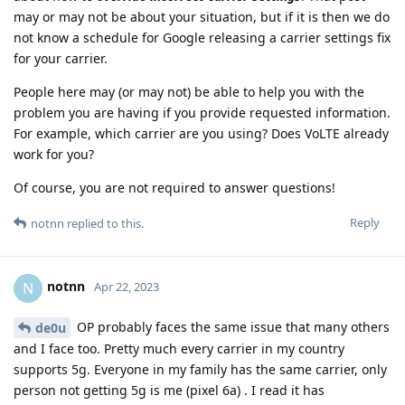
may or may not be about your situation, but if it is then we do
not know a schedule for Google releasing a carrier settings fix
for your carrier.
People here may (or may not) be able to help you with the
problem you are having if you provide requested information.
For example, which carrier are you using? Does VoLTE already
work for you?
Of course, you are not required to answer questions!
Reply
notnn
replied to this.
notnn
N
Apr 22, 2023
OP probably faces the same issue that many others
de0u
and I face too. Pretty much every carrier in my country
supports 5g. Everyone in my family has the same carrier, only
person not getting 5g is me (pixel 6a) . I read it has