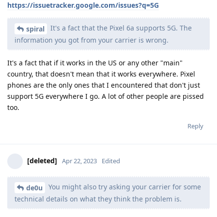
https://issuetracker.google.com/issues?q=5G
It's a fact that the Pixel 6a supports 5G. The
spiral
information you got from your carrier is wrong.
It's a fact that if it works in the US or any other "main"
country, that doesn't mean that it works everywhere. Pixel
phones are the only ones that I encountered that don't just
support 5G everywhere I go. A lot of other people are pissed
too.
Reply
[deleted]
Apr 22, 2023
Edited
You might also try asking your carrier for some
de0u
technical details on what they think the problem is.