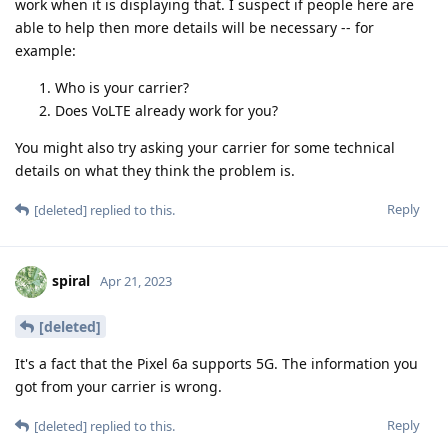
work when it is displaying that. I suspect if people here are
able to help then more details will be necessary -- for
example:
Who is your carrier?
Does VoLTE already work for you?
You might also try asking your carrier for some technical
details on what they think the problem is.
Reply
[deleted]
replied to this.
spiral
Apr 21, 2023
[deleted]
It's a fact that the Pixel 6a supports 5G. The information you
got from your carrier is wrong.
Reply
[deleted]
replied to this.