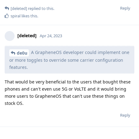
Reply
[deleted]
replied to this.
spiral
likes this
.
[deleted]
Apr 24, 2023
A GrapheneOS developer could implement one
de0u
or more toggles to override some carrier configuration
features.
That would be very beneficial to the users that bought these
phones and can't even use 5G or VoLTE and it would bring
more users to GrapheneOS that can't use these things on
stock OS.
Reply