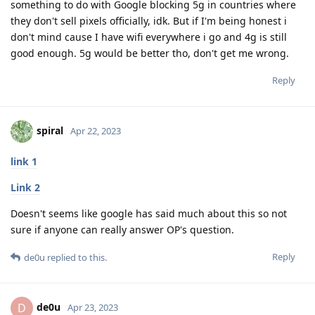
something to do with Google blocking 5g in countries where
they don't sell pixels officially, idk. But if I'm being honest i
don't mind cause I have wifi everywhere i go and 4g is still
good enough. 5g would be better tho, don't get me wrong.
Reply
spiral
Apr 22, 2023
link 1
Link 2
Doesn't seems like google has said much about this so not
sure if anyone can really answer OP's question.
Reply
de0u
replied to this.
de0u
D
Apr 23, 2023