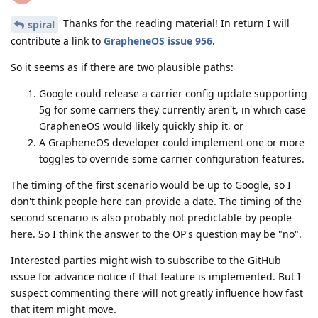
Thanks for the reading material! In return I will
spiral
contribute a link to
GrapheneOS issue 956
.
So it seems as if there are two plausible paths:
Google could release a carrier config update supporting
5g for some carriers they currently aren't, in which case
GrapheneOS would likely quickly ship it, or
A GrapheneOS developer could implement one or more
toggles to override some carrier configuration features.
The timing of the first scenario would be up to Google, so I
don't think people here can provide a date. The timing of the
second scenario is also probably not predictable by people
here. So I think the answer to the OP's question may be "no".
Interested parties might wish to subscribe to the GitHub
issue for advance notice if that feature is implemented. But I
suspect commenting there will not greatly influence how fast
that item might move.