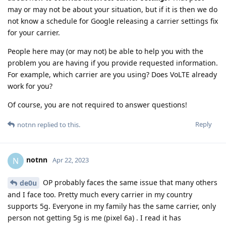
may or may not be about your situation, but if it is then we do
not know a schedule for Google releasing a carrier settings fix
for your carrier.
People here may (or may not) be able to help you with the
problem you are having if you provide requested information.
For example, which carrier are you using? Does VoLTE already
work for you?
Of course, you are not required to answer questions!
Reply
notnn
replied to this.
notnn
N
Apr 22, 2023
OP probably faces the same issue that many others
de0u
and I face too. Pretty much every carrier in my country
supports 5g. Everyone in my family has the same carrier, only
person not getting 5g is me (pixel 6a) . I read it has