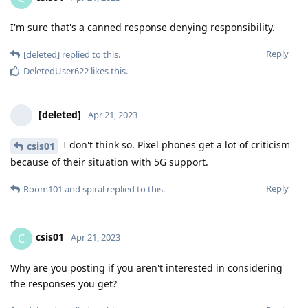
I'm sure that's a canned response denying responsibility.
Reply
[deleted]
replied to this.
DeletedUser622
likes this
.
[deleted]
Apr 21, 2023
I don't think so. Pixel phones get a lot of criticism
csis01
because of their situation with 5G support.
Reply
Room101
and
spiral
replied to this.
csis01
C
Apr 21, 2023
Why are you posting if you aren't interested in considering
the responses you get?