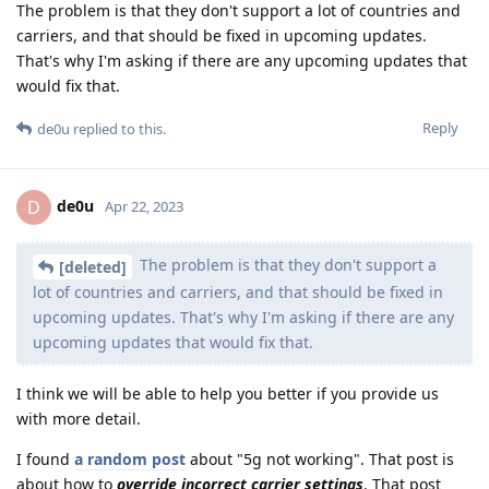
The problem is that they don't support a lot of countries and
carriers, and that should be fixed in upcoming updates.
That's why I'm asking if there are any upcoming updates that
would fix that.
Reply
de0u
replied to this.
de0u
D
Apr 22, 2023
The problem is that they don't support a
[deleted]
lot of countries and carriers, and that should be fixed in
upcoming updates. That's why I'm asking if there are any
upcoming updates that would fix that.
I think we will be able to help you better if you provide us
with more detail.
I found
a random post
about "5g not working". That post is
about how to
override incorrect carrier settings
. That post