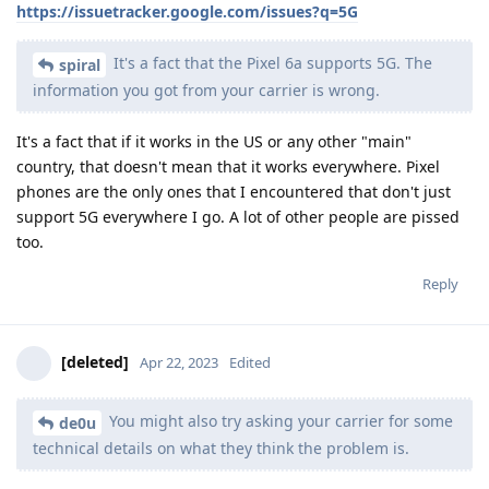
https://issuetracker.google.com/issues?q=5G
It's a fact that the Pixel 6a supports 5G. The
spiral
information you got from your carrier is wrong.
It's a fact that if it works in the US or any other "main"
country, that doesn't mean that it works everywhere. Pixel
phones are the only ones that I encountered that don't just
support 5G everywhere I go. A lot of other people are pissed
too.
Reply
[deleted]
Apr 22, 2023
Edited
You might also try asking your carrier for some
de0u
technical details on what they think the problem is.