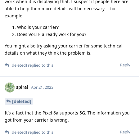
work when it is displaying that. I suspect if people here are
able to help then more details will be necessary -- for
example:
Who is your carrier?
Does VoLTE already work for you?
You might also try asking your carrier for some technical
details on what they think the problem is.
Reply
[deleted]
replied to this.
spiral
Apr 21, 2023
[deleted]
It's a fact that the Pixel 6a supports 5G. The information you
got from your carrier is wrong.
Reply
[deleted]
replied to this.