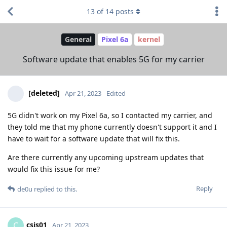
13
of
14
posts
General
Pixel 6a
kernel
Software update that enables 5G for my carrier
[deleted]
Apr 21, 2023
Edited
5G didn't work on my Pixel 6a, so I contacted my carrier, and
they told me that my phone currently doesn't support it and I
have to wait for a software update that will fix this.
Are there currently any upcoming upstream updates that
would fix this issue for me?
Reply
de0u
replied to this.
csis01
C
Apr 21, 2023