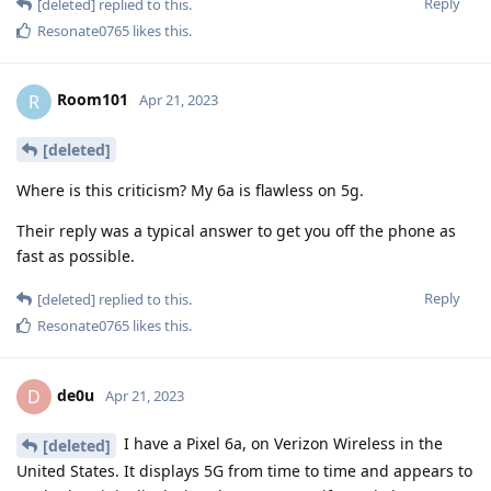
Reply
[deleted]
replied to this.
Resonate0765
likes this
.
Room101
R
Apr 21, 2023
[deleted]
Where is this criticism? My 6a is flawless on 5g.
Their reply was a typical answer to get you off the phone as
fast as possible.
Reply
[deleted]
replied to this.
Resonate0765
likes this
.
de0u
D
Apr 21, 2023
I have a Pixel 6a, on Verizon Wireless in the
[deleted]
United States. It displays 5G from time to time and appears to