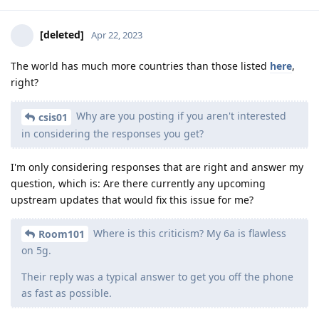
[deleted]
Apr 22, 2023
The world has much more countries than those listed
here
,
right?
Why are you posting if you aren't interested
csis01
in considering the responses you get?
I'm only considering responses that are right and answer my
question, which is: Are there currently any upcoming
upstream updates that would fix this issue for me?
Where is this criticism? My 6a is flawless
Room101
on 5g.
Their reply was a typical answer to get you off the phone
as fast as possible.