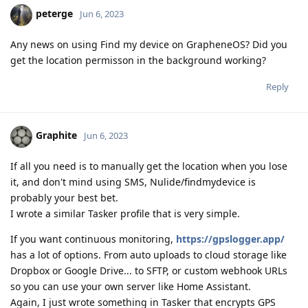
peterge
Jun 6, 2023
Any news on using Find my device on GrapheneOS? Did you
get the location permisson in the background working?
Reply
Graphite
Jun 6, 2023
If all you need is to manually get the location when you lose
it, and don't mind using SMS, Nulide/findmydevice is
probably your best bet.
I wrote a similar Tasker profile that is very simple.
If you want continuous monitoring,
https://gpslogger.app/
has a lot of options. From auto uploads to cloud storage like
Dropbox or Google Drive... to SFTP, or custom webhook URLs
so you can use your own server like Home Assistant.
Again, I just wrote something in Tasker that encrypts GPS