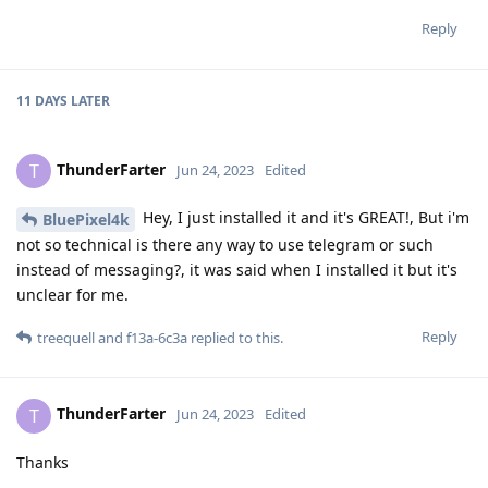
Reply
11 DAYS
LATER
ThunderFarter
T
Jun 24, 2023
Edited
Hey, I just installed it and it's GREAT!, But i'm
BluePixel4k
not so technical is there any way to use telegram or such
instead of messaging?, it was said when I installed it but it's
unclear for me.
Reply
treequell
and
f13a-6c3a
replied to this.
ThunderFarter
T
Jun 24, 2023
Edited
Thanks