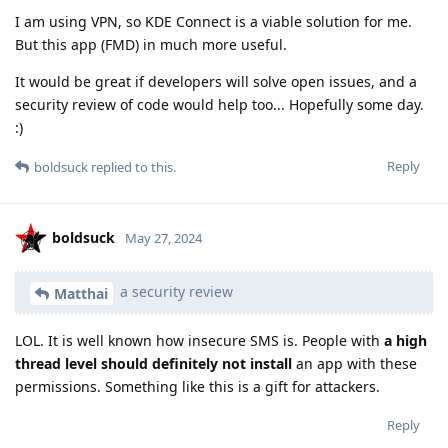
I am using VPN, so KDE Connect is a viable solution for me.
But this app (FMD) in much more useful.
It would be great if developers will solve open issues, and a
security review of code would help too... Hopefully some day.
:)
Reply
boldsuck
replied to this.
boldsuck
May 27, 2024
a security review
Matthai
LOL. It is well known how insecure SMS is. People with
a high
thread level should definitely not install
an app with these
permissions. Something like this is a gift for attackers.
Reply