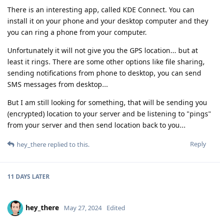
There is an interesting app, called KDE Connect. You can
install it on your phone and your desktop computer and they
you can ring a phone from your computer.
Unfortunately it will not give you the GPS location... but at
least it rings. There are some other options like file sharing,
sending notifications from phone to desktop, you can send
SMS messages from desktop...
But I am still looking for something, that will be sending you
(encrypted) location to your server and be listening to "pings"
from your server and then send location back to you...
Reply
hey_there
replied to this.
11 DAYS
LATER
hey_there
May 27, 2024
Edited