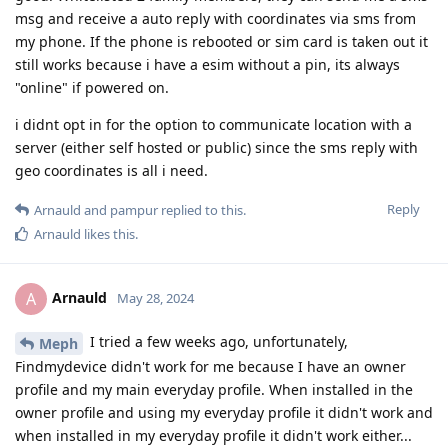
msg and receive a auto reply with coordinates via sms from
my phone. If the phone is rebooted or sim card is taken out it
still works because i have a esim without a pin, its always
"online" if powered on.
i didnt opt in for the option to communicate location with a
server (either self hosted or public) since the sms reply with
geo coordinates is all i need.
Reply
Arnauld
and
pampur
replied to this.
Arnauld
likes this
.
Arnauld
A
May 28, 2024
I tried a few weeks ago, unfortunately,
Meph
Findmydevice didn't work for me because I have an owner
profile and my main everyday profile. When installed in the
owner profile and using my everyday profile it didn't work and
when installed in my everyday profile it didn't work either...