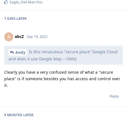
Eagle_Owl
likes this
.
7 DAYS
LATER
abcZ
A
Sep 19, 2022
Is this miraculous “secure place” Google Cloud
Andy
and does it use Google Map – OMG!
Clearly you have a very confused sense of what a "secure
place" is if someone besides you has access and control over
it.
Reply
9 MONTHS
LATER