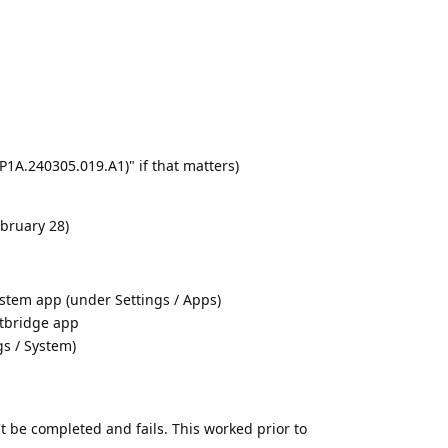
AP1A.240305.019.A1)" if that matters)
ebruary 28)
stem app (under Settings / Apps)
etbridge app
gs / System)
t be completed and fails. This worked prior to