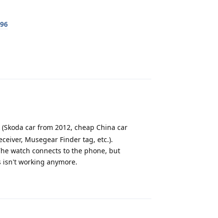
596
Reply
k (Skoda car from 2012, cheap China car
ceiver, Musegear Finder tag, etc.).
he watch connects to the phone, but
s isn't working anymore.
Reply