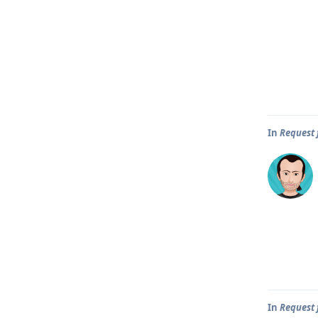
In
Request 
In
Request 