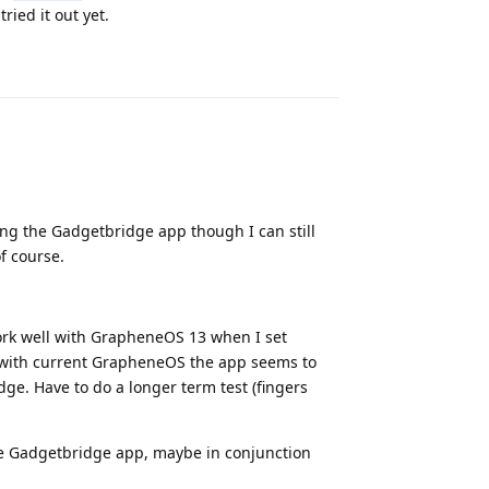
tried it out yet.
Reply
sing the Gadgetbridge app though I can still
f course.
 work well with GrapheneOS 13 when I set
ow with current GrapheneOS the app seems to
dge. Have to do a longer term test (fingers
he Gadgetbridge app, maybe in conjunction