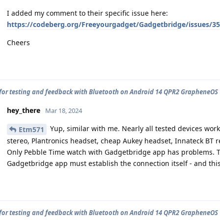
I added my comment to their specific issue here:
https://codeberg.org/Freeyourgadget/Gadgetbridge/issues/3
Cheers
for testing and feedback with Bluetooth on Android 14 QPR2 GrapheneOS
hey_there
Mar 18, 2024
Yup, similar with me. Nearly all tested devices wor
Etm571
stereo, Plantronics headset, cheap Aukey headset, Innateck BT re
Only Pebble Time watch with Gadgetbridge app has problems. T
Gadgetbridge app must establish the connection itself - and thi
for testing and feedback with Bluetooth on Android 14 QPR2 GrapheneOS