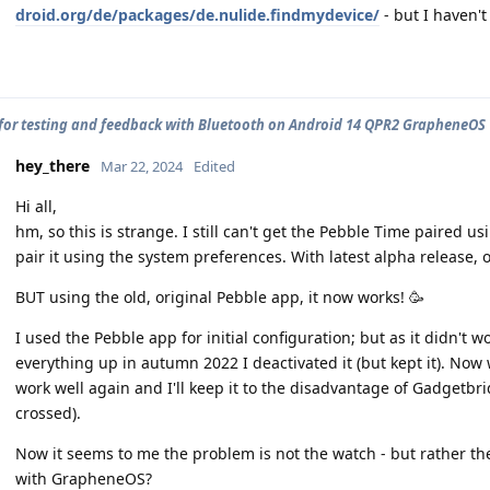
droid.org/de/packages/de.nulide.findmydevice/
- but I haven't 
for testing and feedback with Bluetooth on Android 14 QPR2 GrapheneOS
hey_there
Mar 22, 2024
Edited
Hi all,
hm, so this is strange. I still can't get the Pebble Time paired u
pair it using the system preferences. With latest alpha release, o
BUT using the old, original Pebble app, it now works! 🥳
I used the Pebble app for initial configuration; but as it didn't
everything up in autumn 2022 I deactivated it (but kept it). N
work well again and I'll keep it to the disadvantage of Gadgetbri
crossed).
Now it seems to me the problem is not the watch - but rather t
with GrapheneOS?