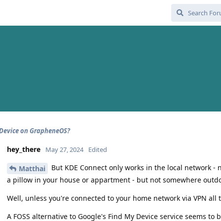
 Device on GrapheneOS?
hey_there
May 27, 2024
Edited
But KDE Connect only works in the local network -
Matthai
a pillow in your house or appartment - but not somewhere outdo
Well, unless you're connected to your home network via VPN all 
A FOSS alternative to Google's Find My Device service seems to 