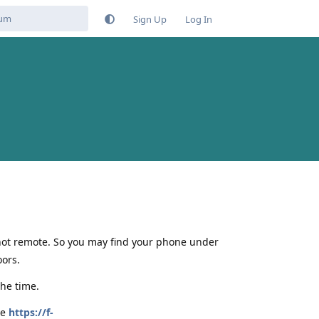
Sign Up
Log In
 not remote. So you may find your phone under
ors.
the time.
be
https://f-