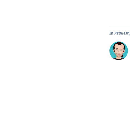
In
Request 