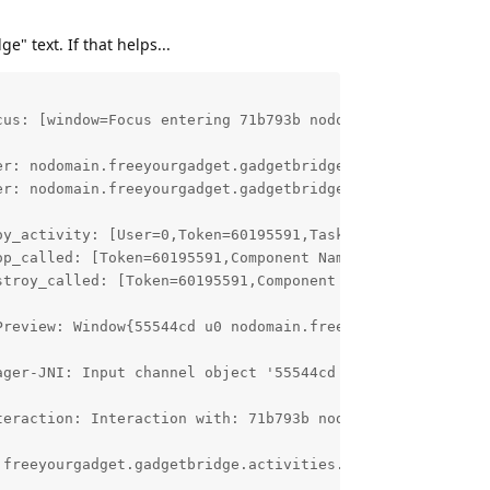
" text. If that helps...