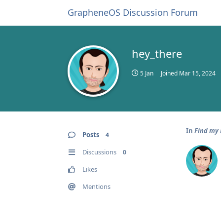
GrapheneOS Discussion Forum
hey_there
5 Jan
Joined
Mar 15, 2024
In
Find my
Posts
4
Discussions
0
Likes
Mentions