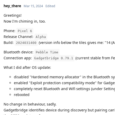
hey_there
Mar 15, 2024
Edited
Greetings!
Now I'm chiming in, too.
Phone:
Pixel 6
Release Channel:
Alpha
Build:
(version info below the tiles gives me: "14 (
2024031400
Bluetooth device:
Pebble Time
Connection app:
(current stable from F
Gadgetbridge 0.79.1
What I did after OS update:
disabled "Hardened memory allocator" in the Bluetooth sy
enabled "Exploit protection compatibility mode" for Gadg
completely reset Bluetooth and Wifi settings (under Settin
rebooted
No change in behaviour, sadly.
Gadgetbridge identifies device during discovery but pairing can'