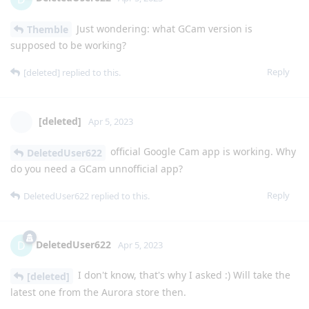
Just wondering: what GCam version is
Themble
supposed to be working?
Reply
[deleted]
replied to this.
[deleted]
Apr 5, 2023
official Google Cam app is working. Why
DeletedUser622
do you need a GCam unnofficial app?
Reply
DeletedUser622
replied to this.
DeletedUser622
D
Apr 5, 2023
I don't know, that's why I asked :) Will take the
[deleted]
latest one from the Aurora store then.