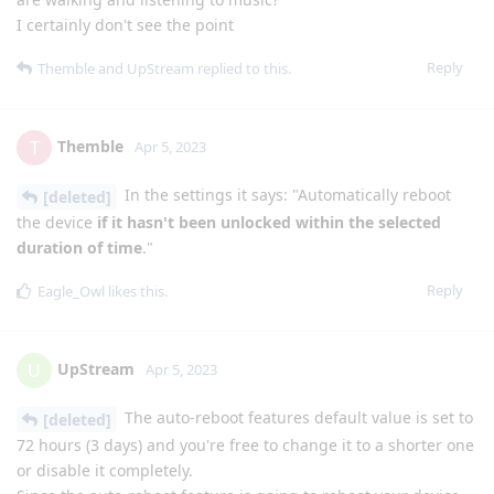
I certainly don't see the point
Reply
Themble
and
UpStream
replied to this.
Themble
T
Apr 5, 2023
In the settings it says: "Automatically reboot
[deleted]
the device
if it hasn't been unlocked within the selected
duration of time
."
Reply
Eagle_Owl
likes this
.
UpStream
U
Apr 5, 2023
The auto-reboot features default value is set to
[deleted]
72 hours (3 days) and you're free to change it to a shorter one
or disable it completely.