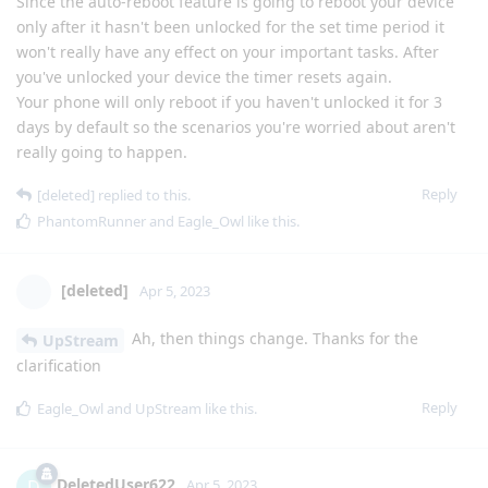
Since the auto-reboot feature is going to reboot your device
only after it hasn't been unlocked for the set time period it
won't really have any effect on your important tasks. After
you've unlocked your device the timer resets again.
Your phone will only reboot if you haven't unlocked it for 3
days by default so the scenarios you're worried about aren't
really going to happen.
Reply
[deleted]
replied to this.
PhantomRunner
and
Eagle_Owl
like this
.
[deleted]
Apr 5, 2023
Ah, then things change. Thanks for the
UpStream
clarification
Reply
Eagle_Owl
and
UpStream
like this
.
DeletedUser622
D
Apr 5, 2023