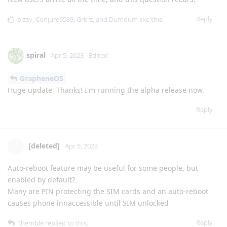
Reply
bizzy
,
Conjure6589
,
Grkrz
, and
Dumdum
like this
.
spiral
Apr 5, 2023
Edited
GrapheneOS
Huge update. Thanks! I'm running the alpha release now.
Reply
[deleted]
Apr 5, 2023
Auto-reboot feature may be useful for some people, but
enabled by default?
Many are PIN protecting the SIM cards and an auto-reboot
causes phone innaccessible until SIM unlocked
Reply
Themble
replied to this.