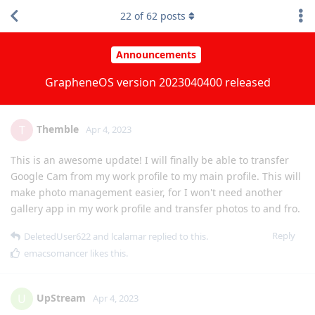
improvements over the previous release.
2
of
62
posts
Reply
UpStream
,
spiral
, and
[deleted]
replied to this.
strcat
,
GrapheneOS
,
matchboxbananasynergy
, and
16
others
like
this
.
Themble
T
Apr 4, 2023
This is an awesome update! I will finally be able to transfer
Google Cam from my work profile to my main profile. This will
make photo management easier, for I won't need another
gallery app in my work profile and transfer photos to and fro.
Reply
DeletedUser622
and
lcalamar
replied to this.
emacsomancer
likes this
.
UpStream
U
Apr 4, 2023