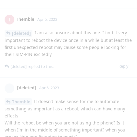
Themble
T
Apr 5, 2023
I am also unsure about this one. I find it very
[deleted]
important to reboot the device once in a while but at least the
first unexpected reboot may cause some people looking for
their SIM-PIN excitedly.
Reply
[deleted]
replied to this.
[deleted]
Apr 5, 2023
It doesn't make sense for me to automate
Themble
something as important as a reboot, which can have many
effects.
Will the reboot be when you are not using the phone? Is it
when I'm in the middle of something important? when you
are walking and listening to music?