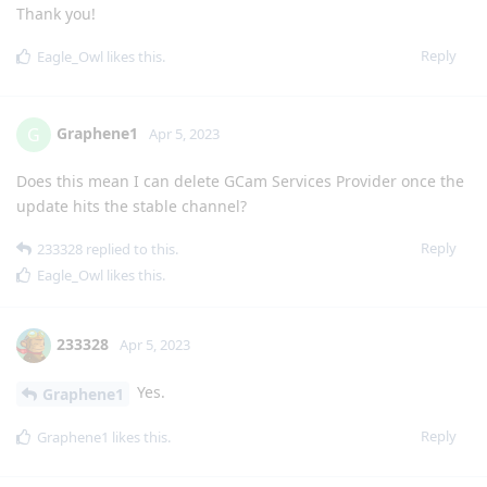
Thank you!
Reply
Eagle_Owl
likes this
.
Graphene1
G
Apr 5, 2023
Does this mean I can delete GCam Services Provider once the
update hits the stable channel?
Reply
233328
replied to this.
Eagle_Owl
likes this
.
233328
Apr 5, 2023
Yes.
Graphene1
Reply
Graphene1
likes this
.