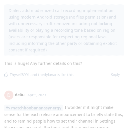
Dialer: add modernized call recording implementation
using modern Android storage (no files permission) and
with unnecessary cruft removed including not locking
availability or playing a recording tone based on region
(users are responsible for respecting regional laws
including informing the other party or obtaining explicit
consent if required)
This is huge! Any further details on this?
Reply
Thyself8991
and
thedylanarts
like this
.
de0u
D
Apr 5, 2023
I wonder if it might make
matchboxbananasynergy
sense for the each release announcement to briefly state this,
and to remind people how to set their channel in Settings.
New users arrive all the time, and this question recurs.