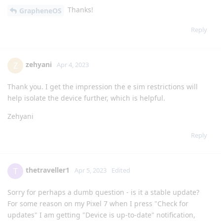
Thanks!
GrapheneOS
Reply
zehyani
Z
Apr 4, 2023
Thank you. I get the impression the e sim restrictions will
help isolate the device further, which is helpful.
Zehyani
Reply
thetraveller1
T
Apr 5, 2023
Edited
Sorry for perhaps a dumb question - is it a stable update?
For some reason on my Pixel 7 when I press "Check for
updates" I am getting "Device is up-to-date" notification,