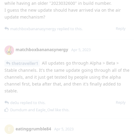
while having an older "2023032600" in build number.
I guess the new update should have arrived via on the air
update mechanism?
Reply
matchboxbananasynergy
replied to this.
matchboxbananasynergy
Apr 5, 2023
All updates go through Alpha > Beta >
thetraveller1
Stable channels. It's the same update going through all of the
channels, and it just get tested by people using the alpha
channel first, beta after that, and then it's finally added to
stable.
Reply
de0u
replied to this.
Dumdum
and
Eagle_Owl
like this
.
eatinggrumble84
E
Apr 5, 2023