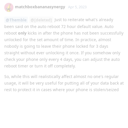
matchboxbananasynergy
Apr 5, 2023
Just to reiterate what's already
@Themble
@[deleted]
been said on the auto reboot 72 hour default value. Auto
reboot
only
kicks in after the phone has not been successfully
unlocked for the set amount of time. In practice, almost
nobody is going to leave their phone locked for 3 days
straight without ever unlocking it once. If you somehow only
check your phone only every 4 days, you can adjust the auto
reboot timer or turn it off completely.
So, while this will realistically affect almost no one's regular
usage, it will be very useful for putting all of your data back at
rest to protect it in cases where your phone is stolen/seized
or anything like that. It is actually a significant security
improvement to the defaults of the OS.
Reply
brookie229
replied to this.
Bit-Rot-Bob
and
Eagle_Owl
like this
.