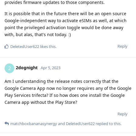
provides firmware updates to those components.
It is possible that in the future there will be an open source
Google-independent way to activate eSIMs as well, at which
point the privileged activation toggle would be done away
with, but alas, that's not today. :)
Reply
DeletedUser622
likes this
.
2dognight
2
Apr 5, 2023
Am I understanding the release notes correctly that the
Google Camera App now no longer requires any of the Google
Play Services trifecta? If so how does one install the Google
Camera app without the Play Store?
Reply
matchboxbananasynergy
and
DeletedUser622
replied to this.