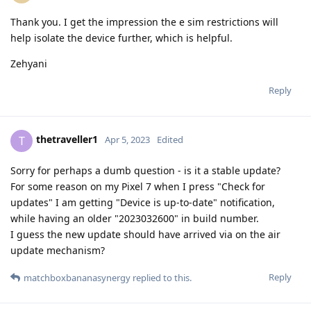
Thank you. I get the impression the e sim restrictions will
help isolate the device further, which is helpful.
Zehyani
Reply
thetraveller1
T
Apr 5, 2023
Edited
Sorry for perhaps a dumb question - is it a stable update?
For some reason on my Pixel 7 when I press "Check for
updates" I am getting "Device is up-to-date" notification,
while having an older "2023032600" in build number.
I guess the new update should have arrived via on the air
update mechanism?
Reply
matchboxbananasynergy
replied to this.