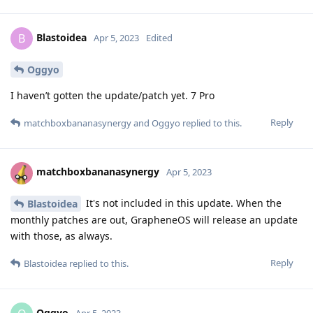
Blastoidea
B
Apr 5, 2023
Edited
Oggyo
I haven’t gotten the update/patch yet. 7 Pro
Reply
matchboxbananasynergy
and
Oggyo
replied to this.
matchboxbananasynergy
Apr 5, 2023
It's not included in this update. When the
Blastoidea
monthly patches are out, GrapheneOS will release an update
with those, as always.
Reply
Blastoidea
replied to this.
Oggyo