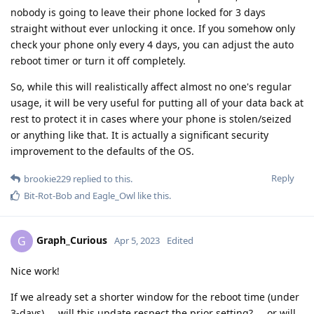
nobody is going to leave their phone locked for 3 days
straight without ever unlocking it once. If you somehow only
check your phone only every 4 days, you can adjust the auto
reboot timer or turn it off completely.
So, while this will realistically affect almost no one's regular
usage, it will be very useful for putting all of your data back at
rest to protect it in cases where your phone is stolen/seized
or anything like that. It is actually a significant security
improvement to the defaults of the OS.
Reply
brookie229
replied to this.
Bit-Rot-Bob
and
Eagle_Owl
like this
.
Graph_Curious
G
Apr 5, 2023
Edited
Nice work!
If we already set a shorter window for the reboot time (under
3-days) ... will this update respect the prior setting? ... or will