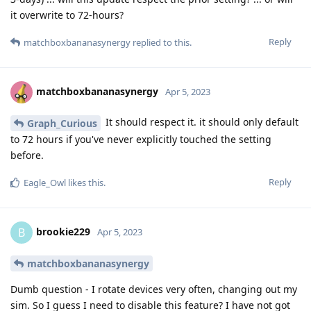
it overwrite to 72-hours?
Reply
matchboxbananasynergy
replied to this.
matchboxbananasynergy
Apr 5, 2023
It should respect it. it should only default
Graph_Curious
to 72 hours if you've never explicitly touched the setting
before.
Reply
Eagle_Owl
likes this
.
brookie229
B
Apr 5, 2023
matchboxbananasynergy
Dumb question - I rotate devices very often, changing out my
sim. So I guess I need to disable this feature? I have not got