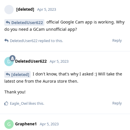
[deleted]
Apr 5, 2023
official Google Cam app is working. Why
DeletedUser622
do you need a GCam unnofficial app?
Reply
DeletedUser622
replied to this.
DeletedUser622
D
Apr 5, 2023
I don't know, that's why I asked :) Will take the
[deleted]
latest one from the Aurora store then.
Thank you!
Reply
Eagle_Owl
likes this
.
Graphene1
G
Apr 5, 2023