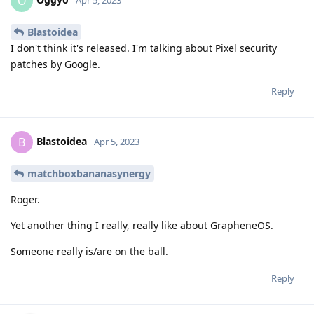
O
Apr 5, 2023
Blastoidea
I don't think it's released. I'm talking about Pixel security
patches by Google.
Reply
Blastoidea
B
Apr 5, 2023
matchboxbananasynergy
Roger.
Yet another thing I really, really like about GrapheneOS.
Someone really is/are on the ball.
Reply