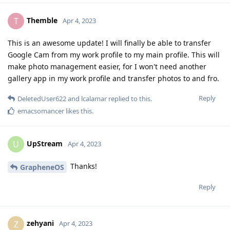
Themble
T
Apr 4, 2023
This is an awesome update! I will finally be able to transfer
Google Cam from my work profile to my main profile. This will
make photo management easier, for I won't need another
gallery app in my work profile and transfer photos to and fro.
Reply
DeletedUser622
and
lcalamar
replied to this.
emacsomancer
likes this
.
UpStream
U
Apr 4, 2023
Thanks!
GrapheneOS
Reply
zehyani
Z
Apr 4, 2023