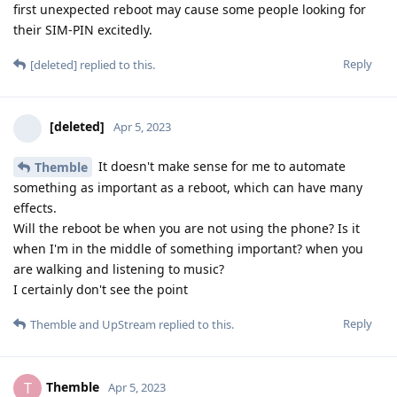
first unexpected reboot may cause some people looking for
their SIM-PIN excitedly.
Reply
[deleted]
replied to this.
[deleted]
Apr 5, 2023
It doesn't make sense for me to automate
Themble
something as important as a reboot, which can have many
effects.
Will the reboot be when you are not using the phone? Is it
when I'm in the middle of something important? when you
are walking and listening to music?
I certainly don't see the point
Reply
Themble
and
UpStream
replied to this.
Themble
T
Apr 5, 2023