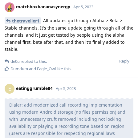
matchboxbananasynergy
Apr 5, 2023
All updates go through Alpha > Beta >
thetraveller1
Stable channels. It's the same update going through all of the
channels, and it just get tested by people using the alpha
channel first, beta after that, and then it's finally added to
stable.
Reply
de0u
replied to this.
Dumdum
and
Eagle_Owl
like this
.
eatinggrumble84
E
Apr 5, 2023
Dialer: add modernized call recording implementation
using modern Android storage (no files permission) and
with unnecessary cruft removed including not locking
availability or playing a recording tone based on region
(users are responsible for respecting regional laws