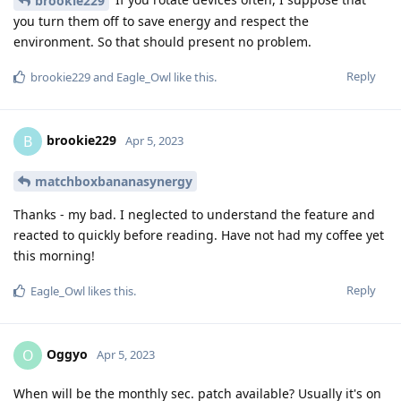
brookie229
you turn them off to save energy and respect the
environment. So that should present no problem.
Reply
brookie229
and
Eagle_Owl
like this
.
brookie229
B
Apr 5, 2023
matchboxbananasynergy
Thanks - my bad. I neglected to understand the feature and
reacted to quickly before reading. Have not had my coffee yet
this morning!
Reply
Eagle_Owl
likes this
.
Oggyo
O
Apr 5, 2023
When will be the monthly sec. patch available? Usually it's on