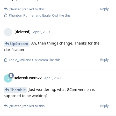
Reply
[deleted]
replied to this.
PhantomRunner
and
Eagle_Owl
like this
.
[deleted]
Apr 5, 2023
Ah, then things change. Thanks for the
UpStream
clarification
Reply
Eagle_Owl
and
UpStream
like this
.
DeletedUser622
D
Apr 5, 2023
Just wondering: what GCam version is
Themble
supposed to be working?
Reply
[deleted]
replied to this.