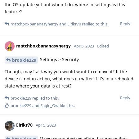
the OS update yet but when I do, where in settings is this
feature?
Reply
matchboxbananasynergy
and
Eirikr70
replied to this.
matchboxbananasynergy
Apr 5, 2023
Edited
Settings > Security.
brookie229
Though, may I ask why you would want to remove it? If the
device is not in action, what does it matter if it's in a rebooted
state where your data is at rest?
Reply
brookie229
replied to this.
brookie229
and
Eagle_Owl
like this
.
Eirikr70
Apr 5, 2023
If you rotate devices often, I suppose that