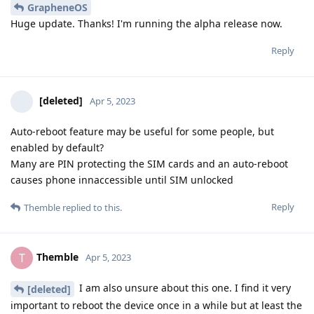
GrapheneOS
Huge update. Thanks! I'm running the alpha release now.
Reply
[deleted]
Apr 5, 2023
Auto-reboot feature may be useful for some people, but
enabled by default?
Many are PIN protecting the SIM cards and an auto-reboot
causes phone innaccessible until SIM unlocked
Reply
Themble
replied to this.
Themble
T
Apr 5, 2023
I am also unsure about this one. I find it very
[deleted]
important to reboot the device once in a while but at least the