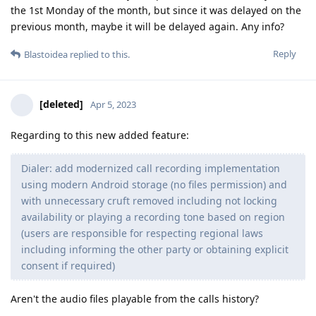
the 1st Monday of the month, but since it was delayed on the
previous month, maybe it will be delayed again. Any info?
Reply
Blastoidea
replied to this.
[deleted]
Apr 5, 2023
Regarding to this new added feature:
Dialer: add modernized call recording implementation
using modern Android storage (no files permission) and
with unnecessary cruft removed including not locking
availability or playing a recording tone based on region
(users are responsible for respecting regional laws
including informing the other party or obtaining explicit
consent if required)
Aren't the audio files playable from the calls history?