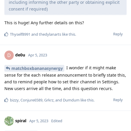
including informing the other party or obtaining explicit
consent if required)
This is huge! Any further details on this?
Reply
Thyself8991
and
thedylanarts
like this
.
de0u
D
Apr 5, 2023
I wonder if it might make
matchboxbananasynergy
sense for the each release announcement to briefly state this,
and to remind people how to set their channel in Settings.
New users arrive all the time, and this question recurs.
Reply
bizzy
,
Conjure6589
,
Grkrz
, and
Dumdum
like this
.
spiral
Apr 5, 2023
Edited