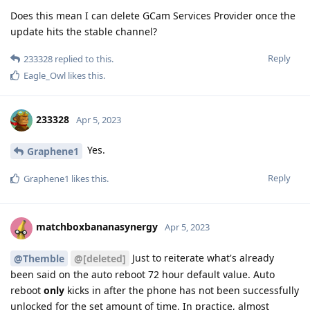
Does this mean I can delete GCam Services Provider once the
update hits the stable channel?
Reply
233328
replied to this.
Eagle_Owl
likes this
.
233328
Apr 5, 2023
Yes.
Graphene1
Reply
Graphene1
likes this
.
matchboxbananasynergy
Apr 5, 2023
Just to reiterate what's already
@Themble
@[deleted]
been said on the auto reboot 72 hour default value. Auto
reboot
only
kicks in after the phone has not been successfully
unlocked for the set amount of time. In practice, almost