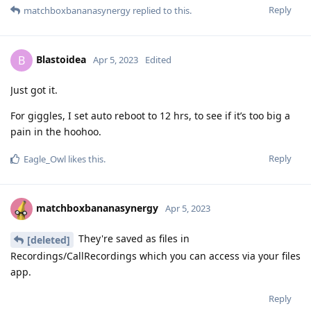
Reply
matchboxbananasynergy
replied to this.
Blastoidea
B
Apr 5, 2023
Edited
Just got it.
For giggles, I set auto reboot to 12 hrs, to see if it’s too big a
pain in the hoohoo.
Reply
Eagle_Owl
likes this
.
matchboxbananasynergy
Apr 5, 2023
They're saved as files in
[deleted]
Recordings/CallRecordings which you can access via your files
app.
Reply