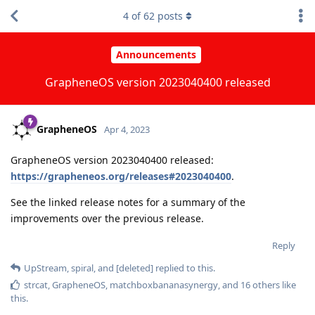
4
of
62
posts
Announcements
GrapheneOS version 2023040400 released
GrapheneOS
Apr 4, 2023
GrapheneOS version 2023040400 released:
https://grapheneos.org/releases#2023040400
.
See the linked release notes for a summary of the
improvements over the previous release.
Reply
UpStream
,
spiral
, and
[deleted]
replied to this.
strcat
,
GrapheneOS
,
matchboxbananasynergy
, and
16
others
like
this
.