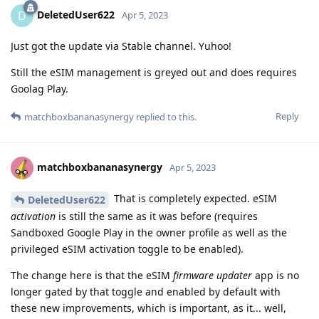
DeletedUser622
D
Apr 5, 2023
Just got the update via Stable channel. Yuhoo!
Still the eSIM management is greyed out and does requires
Goolag Play.
Reply
matchboxbananasynergy
replied to this.
matchboxbananasynergy
Apr 5, 2023
That is completely expected. eSIM
DeletedUser622
activation
is still the same as it was before (requires
Sandboxed Google Play in the owner profile as well as the
privileged eSIM activation toggle to be enabled).
The change here is that the eSIM
firmware updater
app is no
longer gated by that toggle and enabled by default with
these new improvements, which is important, as it... well,