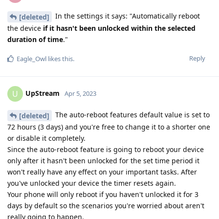
In the settings it says: "Automatically reboot
[deleted]
the device
if it hasn't been unlocked within the selected
duration of time
."
Reply
Eagle_Owl
likes this
.
UpStream
U
Apr 5, 2023
The auto-reboot features default value is set to
[deleted]
72 hours (3 days) and you're free to change it to a shorter one
or disable it completely.
Since the auto-reboot feature is going to reboot your device
only after it hasn't been unlocked for the set time period it
won't really have any effect on your important tasks. After
you've unlocked your device the timer resets again.
Your phone will only reboot if you haven't unlocked it for 3
days by default so the scenarios you're worried about aren't
really going to happen.